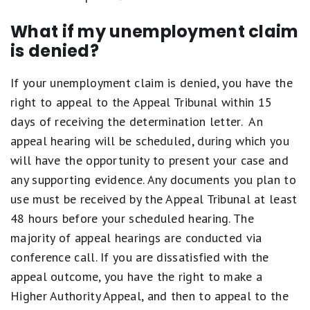
What if my unemployment claim
is denied?
If your unemployment claim is denied, you have the
right to appeal to the Appeal Tribunal within 15
days of receiving the determination letter. An
appeal hearing will be scheduled, during which you
will have the opportunity to present your case and
any supporting evidence. Any documents you plan to
use must be received by the Appeal Tribunal at least
48 hours before your scheduled hearing. The
majority of appeal hearings are conducted via
conference call. If you are dissatisfied with the
appeal outcome, you have the right to make a
Higher Authority Appeal, and then to appeal to the