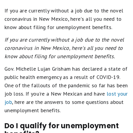
If you are currently without a job due to the novel
coronavirus in New Mexico, here's all you need to
know about filing for unemployment benefits.
If you are currently without a job due to the novel
coronavirus in New Mexico, here's all you need to
know about filing for unemployment benefits.
Gov. Michelle Lujan Grisham has declared a state of
public health emergency as a result of COVID-19.
One of the fallouts of the pandemic so far has been
job loss. If you're a New Mexican and have
lost your
job
, here are the answers to some questions about
unemployment benefits.
Do I qualify for unemployment