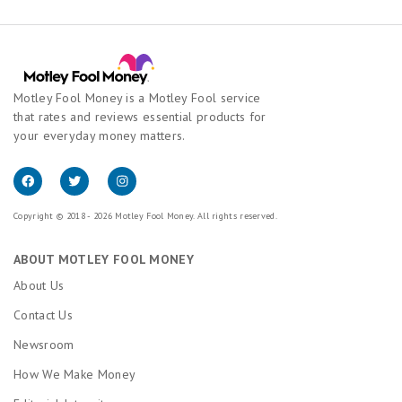
Motley Fool Money is a Motley Fool service
that rates and reviews essential products for
your everyday money matters.
Copyright © 2018 - 2026 Motley Fool Money. All rights reserved.
ABOUT MOTLEY FOOL MONEY
About Us
Contact Us
Newsroom
How We Make Money