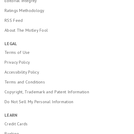
Editorial Integrity
Ratings Methodology
RSS Feed
About The Motley Fool
LEGAL
Terms of Use
Privacy Policy
Accessibility Policy
Terms and Conditions
Copyright, Trademark and Patent Information
Do Not Sell My Personal Information
LEARN
Credit Cards
Banking