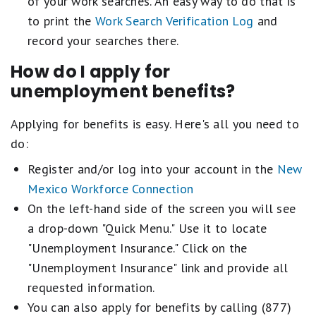
of your work searches. An easy way to do that is
to print the
Work Search Verification Log
and
record your searches there.
How do I apply for
unemployment benefits?
Applying for benefits is easy. Here's all you need to
do:
Register and/or log into your account in the
New
Mexico Workforce Connection
On the left-hand side of the screen you will see
a drop-down "Quick Menu." Use it to locate
"Unemployment Insurance." Click on the
"Unemployment Insurance" link and provide all
requested information.
You can also apply for benefits by calling (877)