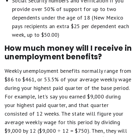
Social Security numbers and verification if you
provide over 50% of support for up to two
dependents under the age of 18 (New Mexico
pays recipients an extra $25 per dependent each
week, up to $50.00)
How much money will I receive in
unemployment benefits?
Weekly unemployment benefits normally range from
$86 to $461, or 53.5% of your average weekly wage
during your highest paid quarter of the base period.
For example, let's say you earned $9,000 during
your highest paid quarter, and that quarter
consisted of 12 weeks. The state will figure your
average weekly wage for this period by dividing
$9,000 by 12 ($9,000 ÷ 12 = $750). Then, they will