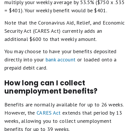
multiply your weekly average by 53.5% ($750 x .535
= $401). Your weekly benefit would be $401.
Note that the Coronavirus Aid, Relief, and Economic
Security Act (CARES Act) currently adds an
additional $600 to that weekly amount.
You may choose to have your benefits deposited
directly into your
bank account
or loaded onto a
prepaid debit card.
How long can I collect
unemployment benefits?
Benefits are normally available for up to 26 weeks.
However, the
CARES Act
extends that period by 13
weeks, allowing you to collect unemployment
benefits for up to 39 weeks.