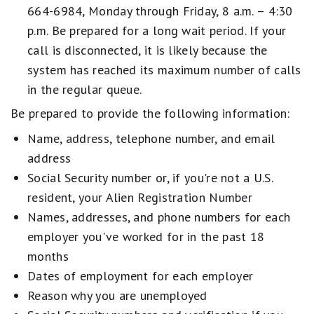
664-6984, Monday through Friday, 8 a.m. – 4:30
p.m. Be prepared for a long wait period. If your
call is disconnected, it is likely because the
system has reached its maximum number of calls
in the regular queue.
Be prepared to provide the following information:
Name, address, telephone number, and email
address
Social Security number or, if you're not a U.S.
resident, your Alien Registration Number
Names, addresses, and phone numbers for each
employer you've worked for in the past 18
months
Dates of employment for each employer
Reason why you are unemployed