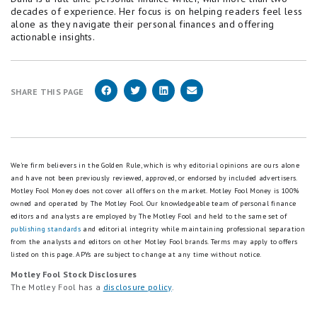
decades of experience. Her focus is on helping readers feel less
alone as they navigate their personal finances and offering
actionable insights.
SHARE THIS PAGE
We're firm believers in the Golden Rule, which is why editorial opinions are ours alone
and have not been previously reviewed, approved, or endorsed by included advertisers.
Motley Fool Money does not cover all offers on the market. Motley Fool Money is 100%
owned and operated by The Motley Fool. Our knowledgeable team of personal finance
editors and analysts are employed by The Motley Fool and held to the same set of
publishing standards
and editorial integrity while maintaining professional separation
from the analysts and editors on other Motley Fool brands.
Terms may apply to offers
listed on this page.
APYs are subject to change at any time without notice.
Motley Fool Stock Disclosures
The Motley Fool has a
disclosure policy
.