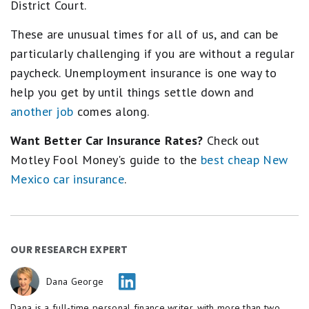
District Court.
These are unusual times for all of us, and can be
particularly challenging if you are without a regular
paycheck. Unemployment insurance is one way to
help you get by until things settle down and
another job
comes along.
Want Better Car Insurance Rates?
Check out
Motley Fool Money's guide to the
best cheap New
Mexico car insurance
.
OUR RESEARCH EXPERT
Dana George
Dana is a full-time personal finance writer, with more than two