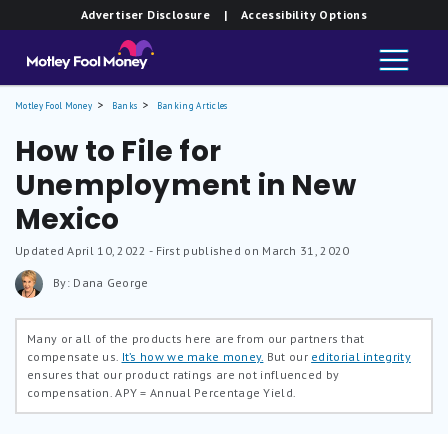
Advertiser Disclosure
| Accessibility Options
Motley Fool Money
Banks
Banking Articles
How to File for
Unemployment in New
Mexico
Updated
April 10, 2022
- First published on March 31, 2020
By: Dana George
Many or all of the products here are from our partners that
compensate us.
It’s how we make money.
But our
editorial integrity
ensures that our product ratings are not influenced by
compensation.
APY = Annual Percentage Yield.