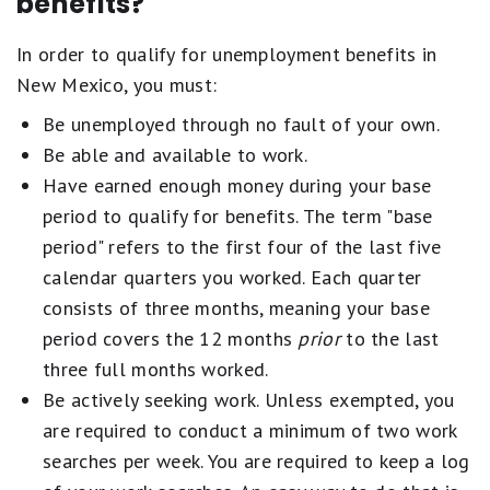
benefits?
In order to qualify for unemployment benefits in
New Mexico, you must:
Be unemployed through no fault of your own.
Be able and available to work.
Have earned enough money during your base
period to qualify for benefits. The term "base
period" refers to the first four of the last five
calendar quarters you worked. Each quarter
consists of three months, meaning your base
period covers the 12 months
prior
to the last
three full months worked.
Be actively seeking work. Unless exempted, you
are required to conduct a minimum of two work
searches per week. You are required to keep a log