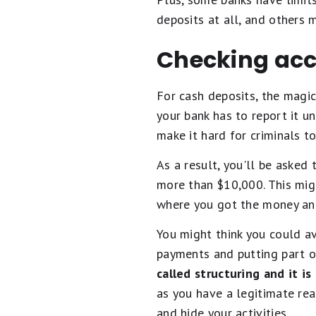
deposits at all, and others
Checking acc
For cash deposits, the magic
your bank has to report it 
make it hard for criminals t
As a result, you'll be asked
more than $10,000. This migh
where you got the money an
You might think you could av
payments and putting part 
called structuring and it is
as you have a legitimate reas
and hide your activities.