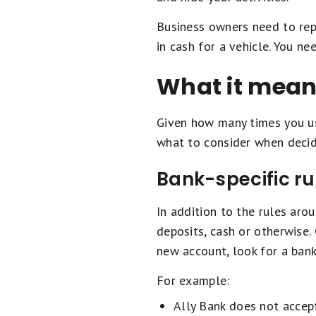
Business owners need to repo
in cash for a vehicle. You n
What it mean
Given how many times you use
what to consider when decid
Bank-specific ru
In addition to the rules aro
deposits, cash or otherwise.
new account, look for a bank
For example:
Ally Bank does not accept