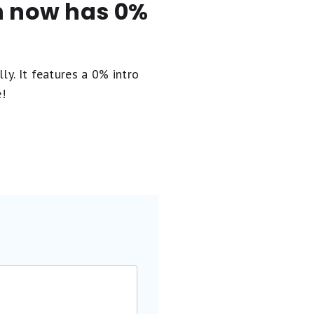
en now has 0%
ly. It
features a 0% intro
e!