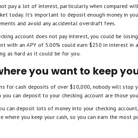
ot pay a lot of interest, particularly when compared wit
ket today. It's important to deposit enough money in yo
ments and avoid any accidental overdraft fees.
ecking account does not pay interest, you could be losin
nt with an APY of 5.00% could earn $250 in interest in a
g as hard as it could be for you.
where you want to keep yo
ons for cash deposits of over $10,000, nobody will stop
 you can deposit to your checking account are those you
ou can deposit lots of money into your checking account
ge where you keep your cash, so you can earn the most po