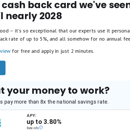
t cash back card we've se
il nearly 2028
ood – it's so exceptional that our experts use it personal
ack rate of up to 5%, and all somehow for no annual fe
eview
for free and apply in just 2 minutes.