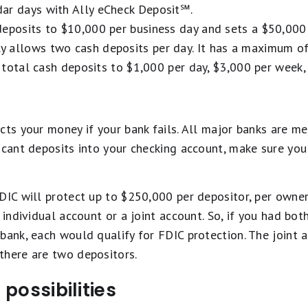
ar days with Ally eCheck Deposit℠.
eposits to $10,000 per business day and sets a $50,000 3
 allows two cash deposits per day. It has a maximum of
ts total cash deposits to $1,000 per day, $3,000 per week
cts your money if your bank fails. All major banks are me
ficant deposits into your checking account, make sure yo
DIC will protect up to $250,000 per depositor, per owne
 individual account or a joint account. So, if you had bo
 bank, each would qualify for FDIC protection. The joint
there are two depositors.
possibilities