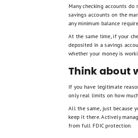
Many checking accounts do n
savings accounts on the mar
any minimum balance require
At the same time, if your ch
deposited in a savings accou
whether your money is workin
Think about 
If you have legitimate reas
only real limits on how much
All the same, just because y
keep it there. Actively mana
from full FDIC protection.