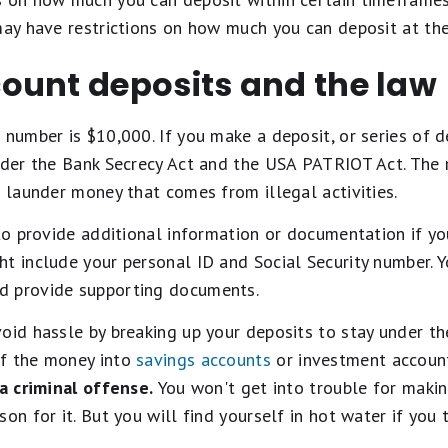
 may have restrictions on how much you can deposit at th
ount deposits and the law
 number is $10,000. If you make a deposit, or series of d
under the Bank Secrecy Act and the USA PATRIOT Act. The 
o launder money that comes from illegal activities.
 to provide additional information or documentation if y
t include your personal ID and Social Security number. 
d provide supporting documents.
oid hassle by breaking up your deposits to stay under the 
of the money into
savings accounts
or investment accoun
 a criminal offense.
You won't get into trouble for makin
on for it. But you will find yourself in hot water if you 