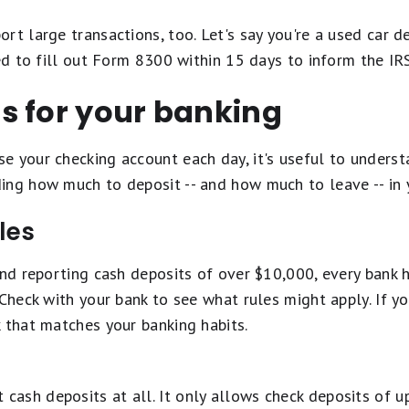
rt large transactions, too. Let's say you're a used car
eed to fill out Form 8300 within 15 days to inform the I
s for your banking
 your checking account each day, it's useful to understa
ing how much to deposit -- and how much to leave -- in 
les
und reporting cash deposits of over $10,000, every bank h
 Check with your bank to see what rules might apply. If yo
 that matches your banking habits.
 cash deposits at all. It only allows check deposits of u