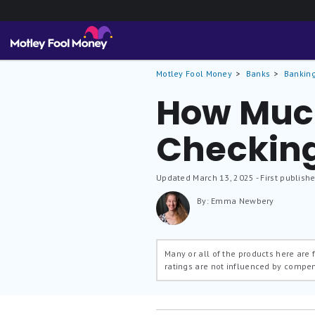
Motley Fool Money
Banks
Banking
How Much
Checkin
Updated
March 13, 2025
- First publish
By: Emma Newbery
Many or all of the products here are
ratings are not influenced by compe