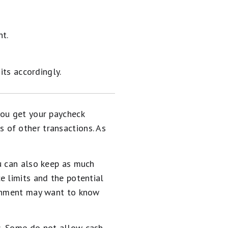
nt.
ts accordingly.
you get your paycheck
 of other transactions. As
u can also keep as much
e limits and the potential
ernment may want to know
s. Some do not allow cash