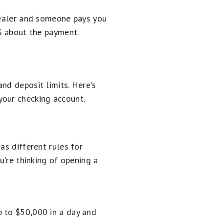
 dealer and someone pays you
RS about the payment.
nd deposit limits. Here's
your checking account.
as different rules for
u're thinking of opening a
p to $50,000 in a day and