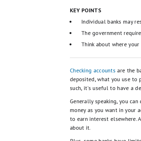
KEY POINTS
Individual banks may re
The government requires
Think about where your 
Checking accounts
are the b
deposited, what you use to 
such, it's useful to have a d
Generally speaking, you can
money as you want in your ac
to earn interest elsewhere.
about it.
Plus, some banks have limit