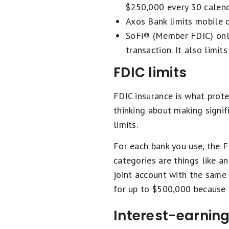
$250,000 every 30 calend
Axos Bank limits mobile d
SoFi® (Member FDIC) only
transaction. It also limi
FDIC limits
FDIC insurance is what prote
thinking about making signi
limits.
For each bank you use, the F
categories are things like an
joint account with the same
for up to $500,000 because 
Interest-earning 