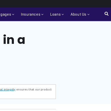
tgages
Insurances
Loans
About Us
in a
al integrity
ensures that our product