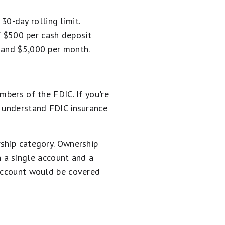
0-day rolling limit.
 $500 per cash deposit
, and $5,000 per month.
mbers of the FDIC. If you're
u understand FDIC insurance
rship category. Ownership
th a single account and a
 account would be covered