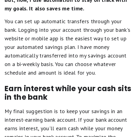
my goals. It also saves me time.
You can set up automatic transfers through your
bank. Logging into your account through your bank's
website or mobile app is the easiest way to set up
your automated savings plan. I have money
automatically transferred into my savings account
on a bi-weekly basis. You can choose whatever
schedule and amount is ideal for you.
Earn interest while your cash sits
in the bank
My final suggestion is to keep your savings in an
interest-earning bank account. If your bank account
earns interest, you'll earn cash while your money
remains in your bank account. To maximize the