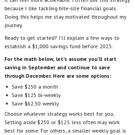
because I like tackling bite-size financial goals.
Doing this helps me stay motivated throughout my
journey.
Ready to get started? I'll explain a few ways to
establish a $1,000 savings fund before 2025.
For the math below, let's assume you'll start
saving in September and continue to save
through December. Here are some options:
Save $250 a month
Save $125 bi-weekly
Save $62.50 weekly
Choose whatever strategy works best for you.
Setting aside $250 or $125 less often may work
best for some. For others, a smaller weekly goal is