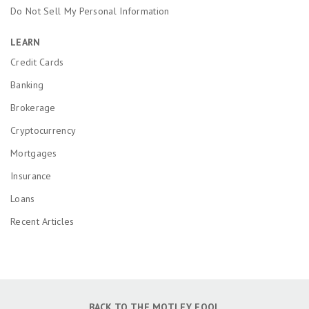
Do Not Sell My Personal Information
LEARN
Credit Cards
Banking
Brokerage
Cryptocurrency
Mortgages
Insurance
Loans
Recent Articles
BACK TO THE MOTLEY FOOL