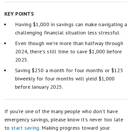
KEY POINTS
Having $1,000 in savings can make navigating a
challenging financial situation less stressful.
Even though we're more than halfway through
2024, there's still time to save $1,000 before
2025.
Saving $250 a month for four months or $125
biweekly for four months will yield $1,000
before January 2025.
If you're one of the many people who don't have
emergency savings, please know it's never too late
to
start saving
. Making progress toward your