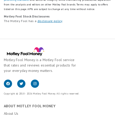
from the analysts and editors on other Motley Fool brands.
Terms may apply to offers
listed on this page.
APYs are subject to change at any time without notice.
Motley Fool Stock Disclosures
The Motley Fool has a
disclosure policy
.
Motley Fool Money is a Motley Fool service
that rates and reviews essential products for
your everyday money matters.
Copyright © 2018 - 2026 Motley Fool Money. All rights reserved.
ABOUT MOTLEY FOOL MONEY
About Us