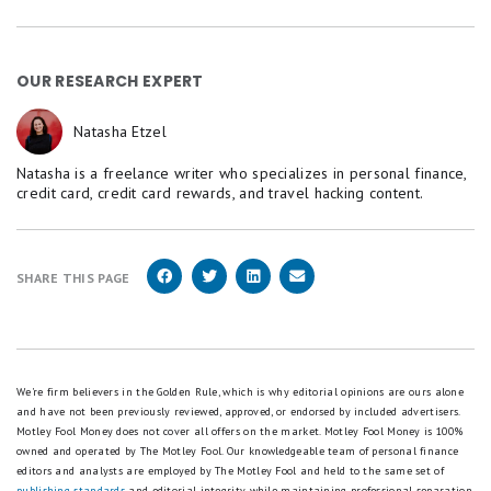
OUR RESEARCH EXPERT
Natasha Etzel
Natasha is a freelance writer who specializes in personal finance,
credit card, credit card rewards, and travel hacking content.
SHARE THIS PAGE
We're firm believers in the Golden Rule, which is why editorial opinions are ours alone
and have not been previously reviewed, approved, or endorsed by included advertisers.
Motley Fool Money does not cover all offers on the market. Motley Fool Money is 100%
owned and operated by The Motley Fool. Our knowledgeable team of personal finance
editors and analysts are employed by The Motley Fool and held to the same set of
publishing standards
and editorial integrity while maintaining professional separation