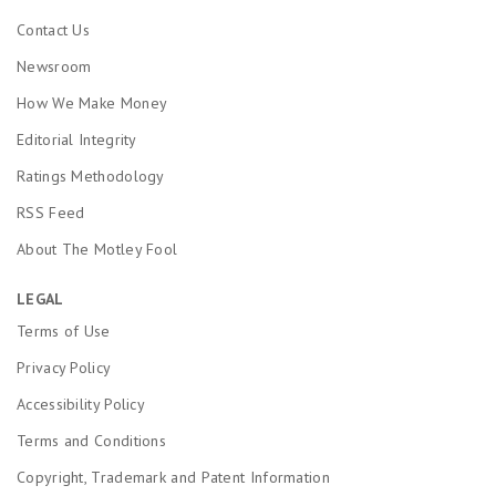
Contact Us
Newsroom
How We Make Money
Editorial Integrity
Ratings Methodology
RSS Feed
About The Motley Fool
LEGAL
Terms of Use
Privacy Policy
Accessibility Policy
Terms and Conditions
Copyright, Trademark and Patent Information