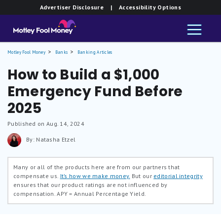
Advertiser Disclosure
| Accessibility Options
Motley Fool Money
Banks
Banking Articles
How to Build a $1,000
Emergency Fund Before
2025
Published on Aug. 14, 2024
By: Natasha Etzel
Many or all of the products here are from our partners that
compensate us.
It’s how we make money.
But our
editorial integrity
ensures that our product ratings are not influenced by
compensation.
APY = Annual Percentage Yield.