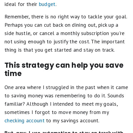
ideal for their
budget
.
Remember, there is no right way to tackle your goal.
Perhaps you can cut back on dining out, pick up a
side hustle, or cancel a monthly subscription you're
not using enough to justify the cost. The important
thing is that you get started and stay on track.
This strategy can help you save
time
One area where I struggled in the past when it came
to saving money was remembering to do it. Sounds
familiar? Although I intended to meet my goals,
sometimes I forgot to move money from my
checking account
to my savings account.
But, now, I use automation to stay on track with