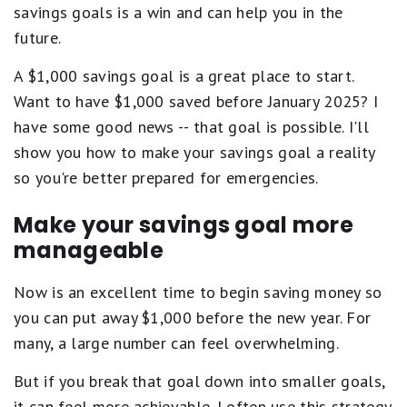
savings goals is a win and can help you in the
future.
A $1,000 savings goal is a great place to start.
Want to have $1,000 saved before January 2025? I
have some good news -- that goal is possible. I'll
show you how to make your savings goal a reality
so you're better prepared for emergencies.
Make your savings goal more
manageable
Now is an excellent time to begin saving money so
you can put away $1,000 before the new year. For
many, a large number can feel overwhelming.
But if you break that goal down into smaller goals,
it can feel more achievable. I often use this strategy