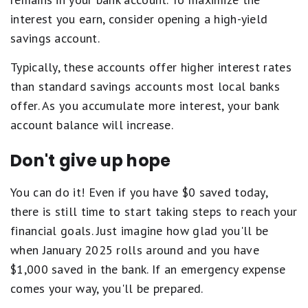
interest you earn, consider opening a high-yield
savings account.
Typically, these accounts offer higher interest rates
than standard savings accounts most local banks
offer. As you accumulate more interest, your bank
account balance will increase.
Don't give up hope
You can do it! Even if you have $0 saved today,
there is still time to start taking steps to reach your
financial goals. Just imagine how glad you'll be
when January 2025 rolls around and you have
$1,000 saved in the bank. If an emergency expense
comes your way, you'll be prepared.