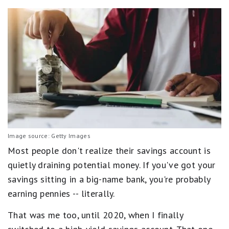
Image source: Getty Images
Most people don't realize their savings account is
quietly draining potential money. If you've got your
savings sitting in a big-name bank, you're probably
earning pennies -- literally.
That was me too, until 2020, when I finally