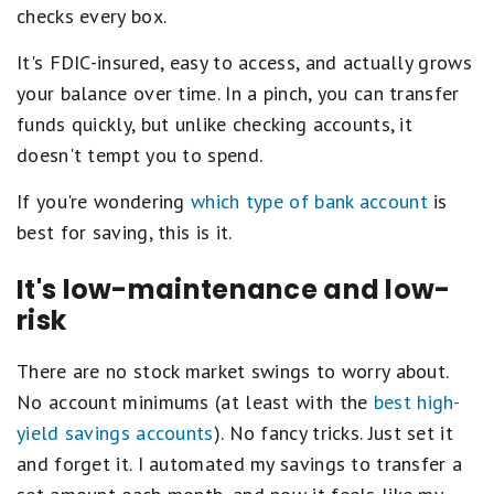
checks every box.
It's FDIC-insured, easy to access, and actually grows
your balance over time. In a pinch, you can transfer
funds quickly, but unlike checking accounts, it
doesn't tempt you to spend.
If you're wondering
which type of bank account
is
best for saving, this is it.
It's low-maintenance and low-
risk
There are no stock market swings to worry about.
No account minimums (at least with the
best high-
yield savings accounts
). No fancy tricks. Just set it
and forget it. I automated my savings to transfer a