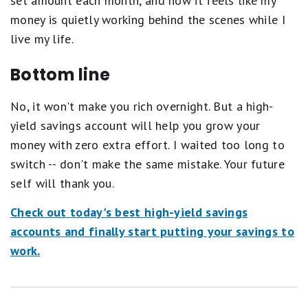
set amount each month, and now it feels like my
money is quietly working behind the scenes while I
live my life.
Bottom line
No, it won't make you rich overnight. But a high-
yield savings account will help you grow your
money with zero extra effort. I waited too long to
switch -- don't make the same mistake. Your future
self will thank you.
Check out today's best high-yield savings
accounts and finally start putting your savings to
work.