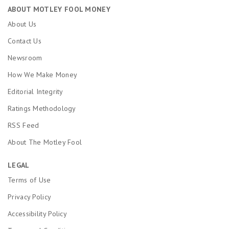
ABOUT MOTLEY FOOL MONEY
About Us
Contact Us
Newsroom
How We Make Money
Editorial Integrity
Ratings Methodology
RSS Feed
About The Motley Fool
LEGAL
Terms of Use
Privacy Policy
Accessibility Policy