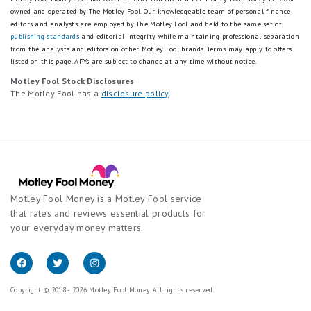
owned and operated by The Motley Fool. Our knowledgeable team of personal finance
editors and analysts are employed by The Motley Fool and held to the same set of
publishing standards
and editorial integrity while maintaining professional separation
from the analysts and editors on other Motley Fool brands.
Terms may apply to offers
listed on this page.
APYs are subject to change at any time without notice.
Motley Fool Stock Disclosures
The Motley Fool has a
disclosure policy
.
Motley Fool Money is a Motley Fool service
that rates and reviews essential products for
your everyday money matters.
Copyright © 2018 - 2026 Motley Fool Money. All rights reserved.