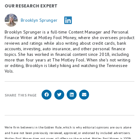
OUR RESEARCH EXPERT
Brooklyn Sprunger
Brooklyn Sprunger is a full-time Content Manager and Personal
Finance Writer at Motley Fool Money, where she oversees product
reviews and ratings while also writing about credit cards, bank
accounts, investing, auto insurance, and other personal finance
topics. She has worked in financial content since 2018, including
more than four years at The Motley Fool. When she’s not writing
or editing, Brooklyn is likely hiking and watching the Tennessee
Vols.
SHARE THIS PAGE
We're firm believers in the Golden Rule, which is why editorial opinions are ours alone
and have not been previously reviewed, approved, or endorsed by included advertisers.
Motley Fool Money does not cover all offers on the market. Motley Fool Money is 100%