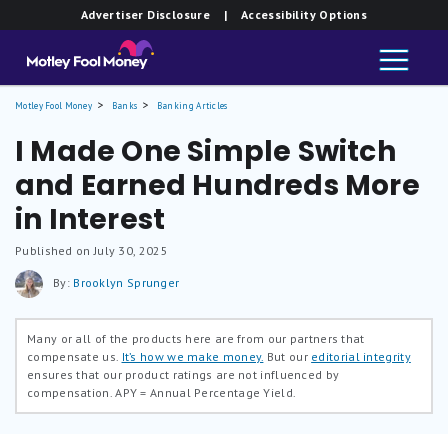
Advertiser Disclosure
| Accessibility Options
Motley Fool Money
Banks
Banking Articles
I Made One Simple Switch
and Earned Hundreds More
in Interest
Published on July 30, 2025
By:
Brooklyn Sprunger
Many or all of the products here are from our partners that
compensate us.
It’s how we make money.
But our
editorial integrity
ensures that our product ratings are not influenced by
compensation.
APY = Annual Percentage Yield.