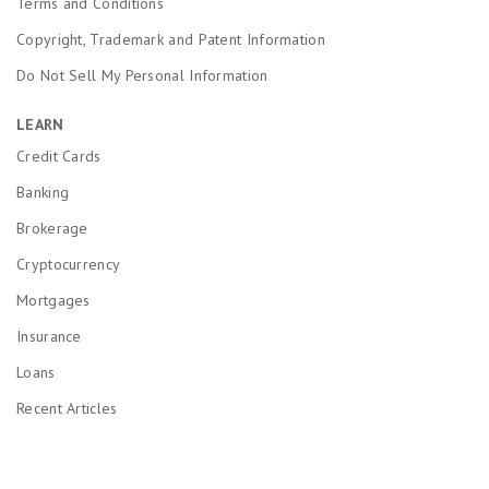
Terms and Conditions
Copyright, Trademark and Patent Information
Do Not Sell My Personal Information
LEARN
Credit Cards
Banking
Brokerage
Cryptocurrency
Mortgages
Insurance
Loans
Recent Articles