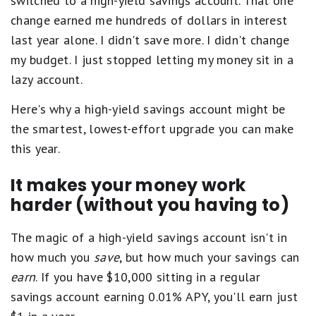
switched to a high-yield savings account. That one
change earned me hundreds of dollars in interest
last year alone. I didn't save more. I didn't change
my budget. I just stopped letting my money sit in a
lazy account.
Here's why a high-yield savings account might be
the smartest, lowest-effort upgrade you can make
this year.
It makes your money work
harder (without you having to)
The magic of a high-yield savings account isn't in
how much you
save
, but how much your savings can
earn
. If you have $10,000 sitting in a regular
savings account earning 0.01% APY, you'll earn just