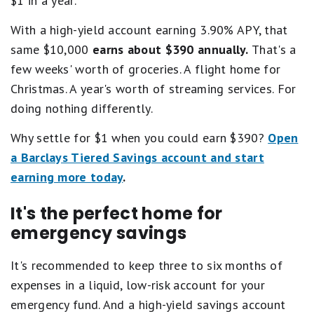
$1 in a year.
With a high-yield account earning 3.90% APY, that
same $10,000
earns about $390 annually.
That's a
few weeks' worth of groceries. A flight home for
Christmas. A year's worth of streaming services. For
doing nothing differently.
Why settle for $1 when you could earn $390?
Open
a Barclays Tiered Savings account and start
earning more today
.
It's the perfect home for
emergency savings
It's recommended to keep three to six months of
expenses in a liquid, low-risk account for your
emergency fund. And a high-yield savings account