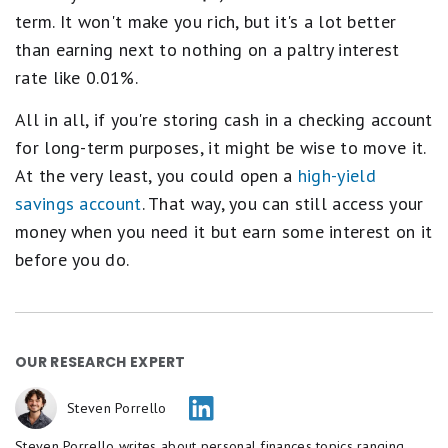
term. It won't make you rich, but it's a lot better
than earning next to nothing on a paltry interest
rate like 0.01%.
All in all, if you're storing cash in a checking account
for long-term purposes, it might be wise to move it.
At the very least, you could open a
high-yield
savings account
. That way, you can still access your
money when you need it but earn some interest on it
before you do.
OUR RESEARCH EXPERT
Steven Porrello
Steven Porrello writes about personal finances topics ranging