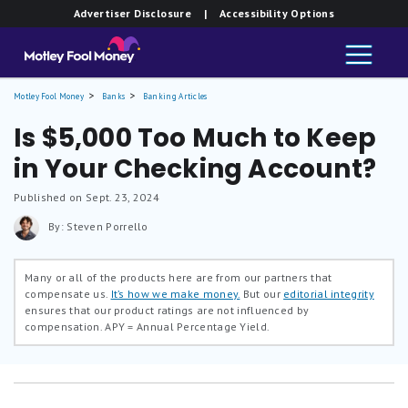
Advertiser Disclosure
| Accessibility Options
Motley Fool Money
Banks
Banking Articles
Is $5,000 Too Much to Keep
in Your Checking Account?
Published on Sept. 23, 2024
By: Steven Porrello
Many or all of the products here are from our partners that
compensate us.
It’s how we make money.
But our
editorial integrity
ensures that our product ratings are not influenced by
compensation.
APY = Annual Percentage Yield.