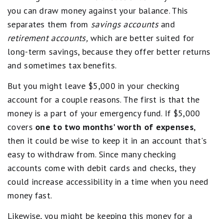
you can draw money against your balance. This
separates them from
savings accounts
and
retirement accounts,
which are better suited for
long-term savings, because they offer better returns
and sometimes tax benefits.
But you might leave $5,000 in your checking
account for a couple reasons. The first is that the
money is a part of your emergency fund. If $5,000
covers
one to two months' worth of expenses
,
then it could be wise to keep it in an account that's
easy to withdraw from. Since many checking
accounts come with debit cards and checks, they
could increase accessibility in a time when you need
money fast.
Likewise, you might be keeping this money for a