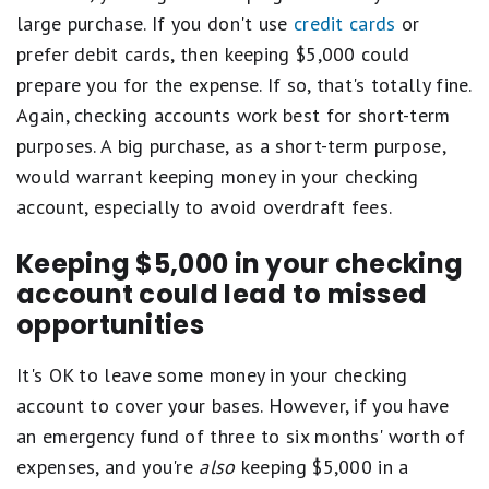
large purchase. If you don't use
credit cards
or
prefer debit cards, then keeping $5,000 could
prepare you for the expense. If so, that's totally fine.
Again, checking accounts work best for short-term
purposes. A big purchase, as a short-term purpose,
would warrant keeping money in your checking
account, especially to avoid overdraft fees.
Keeping $5,000 in your checking
account could lead to missed
opportunities
It's OK to leave some money in your checking
account to cover your bases. However, if you have
an emergency fund of three to six months' worth of
expenses, and you're
also
keeping $5,000 in a