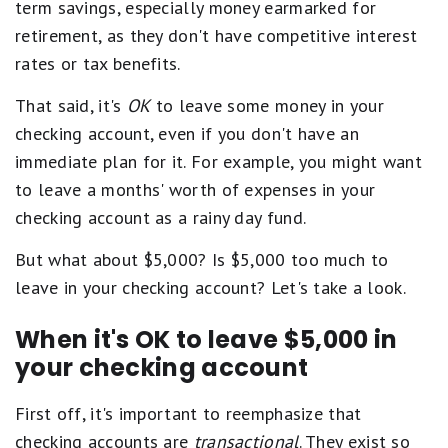
term savings, especially money earmarked for
retirement, as they don't have competitive interest
rates or tax benefits.
That said, it's
OK
to leave some money in your
checking account, even if you don't have an
immediate plan for it. For example, you might want
to leave a months' worth of expenses in your
checking account as a rainy day fund.
But what about $5,000? Is $5,000 too much to
leave in your checking account? Let's take a look.
When it's OK to leave $5,000 in
your checking account
First off, it's important to reemphasize that
checking accounts are
transactional
. They exist so