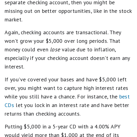
separate checking account, then you might be
missing out on better opportunities, like in the stock
market.
Again, checking accounts are transactional. They
won't grow your $5,000 over long periods. That
money could even
lose
value due to inflation,
especially if your checking account doesn't earn any
interest.
If you've covered your bases and have $5,000 left
over, you might want to capture high interest rates
while you still have a chance. For instance, the
best
CDs
let you lock in an interest rate and have better
returns than checking accounts.
Putting $5,000 in a 5-year CD with a 4.00% APY
would yield more than $1,000 at the end of its