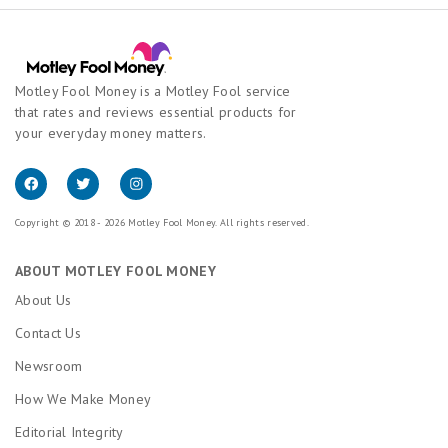
Motley Fool Money is a Motley Fool service
that rates and reviews essential products for
your everyday money matters.
Copyright © 2018 - 2026 Motley Fool Money. All rights reserved.
ABOUT MOTLEY FOOL MONEY
About Us
Contact Us
Newsroom
How We Make Money
Editorial Integrity