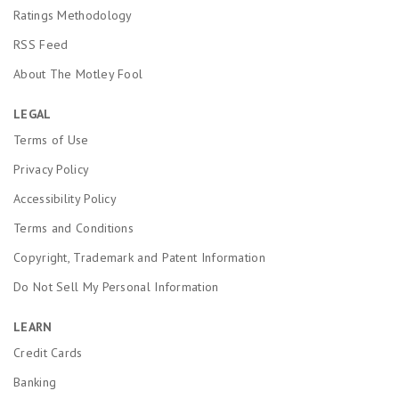
Ratings Methodology
RSS Feed
About The Motley Fool
LEGAL
Terms of Use
Privacy Policy
Accessibility Policy
Terms and Conditions
Copyright, Trademark and Patent Information
Do Not Sell My Personal Information
LEARN
Credit Cards
Banking