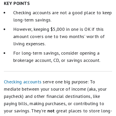
KEY POINTS
Checking accounts are not a good place to keep
long-term savings.
However, keeping $5,000 in one is OK if this
amount covers one to two months' worth of
living expenses.
For long-term savings, consider opening a
brokerage account, CD, or savings account.
Checking accounts
serve one big purpose: To
mediate between your source of income (aka, your
paycheck) and other financial destinations, like
paying bills, making purchases, or contributing to
your savings. They're
not
great places to store long-