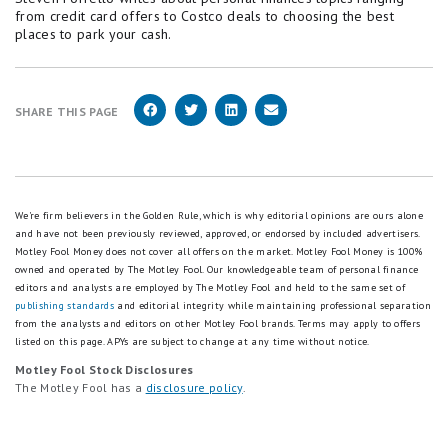
from credit card offers to Costco deals to choosing the best
places to park your cash.
SHARE THIS PAGE
We're firm believers in the Golden Rule, which is why editorial opinions are ours alone
and have not been previously reviewed, approved, or endorsed by included advertisers.
Motley Fool Money does not cover all offers on the market. Motley Fool Money is 100%
owned and operated by The Motley Fool. Our knowledgeable team of personal finance
editors and analysts are employed by The Motley Fool and held to the same set of
publishing standards
and editorial integrity while maintaining professional separation
from the analysts and editors on other Motley Fool brands.
Terms may apply to offers
listed on this page.
APYs are subject to change at any time without notice.
Motley Fool Stock Disclosures
The Motley Fool has a
disclosure policy
.