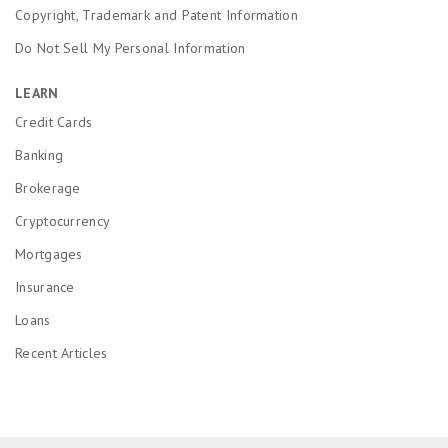
Copyright, Trademark and Patent Information
Do Not Sell My Personal Information
LEARN
Credit Cards
Banking
Brokerage
Cryptocurrency
Mortgages
Insurance
Loans
Recent Articles