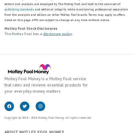
editors and analysts are employed by The Motley Fool and held to the same set of
publishing standards
and editorial integrity while maintaining professional separation
from the analysts and editors on other Motley Fool brands.
Terms may apply to offers
listed on this page.
APYs are subject to change at any time without notice.
Motley Fool Stock Disclosures
The Motley Fool has a
disclosure policy
.
Motley Fool Money is a Motley Fool service
that rates and reviews essential products for
your everyday money matters.
Copyright © 2018 - 2026 Motley Fool Money. All rights reserved.
ABOUT MOTLEY FOOL MONEY