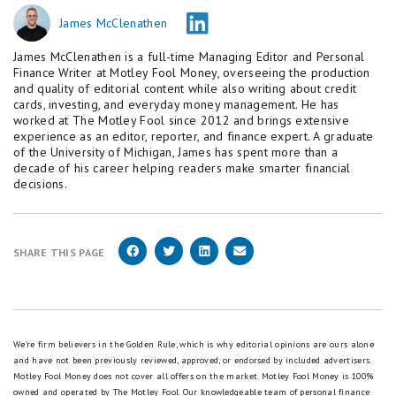
James McClenathen
James McClenathen is a full-time Managing Editor and Personal
Finance Writer at Motley Fool Money, overseeing the production
and quality of editorial content while also writing about credit
cards, investing, and everyday money management. He has
worked at The Motley Fool since 2012 and brings extensive
experience as an editor, reporter, and finance expert. A graduate
of the University of Michigan, James has spent more than a
decade of his career helping readers make smarter financial
decisions.
SHARE THIS PAGE
We're firm believers in the Golden Rule, which is why editorial opinions are ours alone
and have not been previously reviewed, approved, or endorsed by included advertisers.
Motley Fool Money does not cover all offers on the market. Motley Fool Money is 100%
owned and operated by The Motley Fool. Our knowledgeable team of personal finance