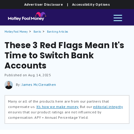
Advertiser Disclosure
| Accessibility Options
Motley Fool Money
Banks
Banking Articles
These 3 Red Flags Mean It's
Time to Switch Bank
Accounts
Published on Aug. 14, 2025
By:
James McClenathen
Many or all of the products here are from our partners that
compensate us.
It’s how we make money.
But our
editorial integrity
ensures that our product ratings are not influenced by
compensation.
APY = Annual Percentage Yield.