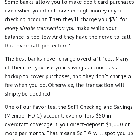
Some banks allow you to make debit card purchases
even when you don't have enough money in your
checking account. Then they'll charge you $35 for
every single transaction
you make while your
balance is too low. And they have the nerve to call
this "overdraft protection."
The best banks never charge overdraft fees. Many
of them let you use your savings account as a
backup to cover purchases, and they don't charge a
fee when you do. Otherwise, the transaction will
simply be declined.
One of our favorites, the SoFi Checking and Savings
(Member FDIC) account, even offers $50 in
overdraft coverage if you direct-deposit $1,000 or
more per month. That means SoFi® will spot you up