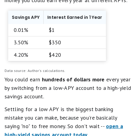
money you could earn every year at different APYs.
Savings APY
Interest Earned in 1 Year
0.01%
$1
3.50%
$350
4.20%
$420
Data source: Author's calculations.
You could earn
hundreds of dollars more
every year
by switching from a low-APY account to a high-yield
savings account.
Settling for a low APY is the biggest banking
mistake you can make, because you're basically
saying "no" to free money. So don't wait --
open a
high-yield savings account today
.