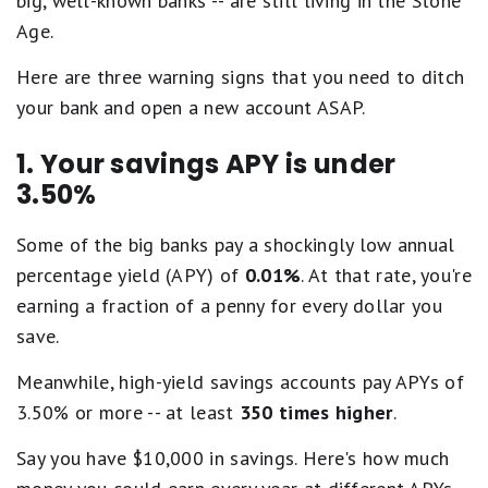
big, well-known banks -- are still living in the Stone
Age.
Here are three warning signs that you need to ditch
your bank and open a new account ASAP.
1. Your savings APY is under
3.50%
Some of the big banks pay a shockingly low annual
percentage yield (APY) of
0.01%
. At that rate, you're
earning a fraction of a penny for every dollar you
save.
Meanwhile, high-yield savings accounts pay APYs of
3.50% or more -- at least
350 times higher
.
Say you have $10,000 in savings. Here's how much