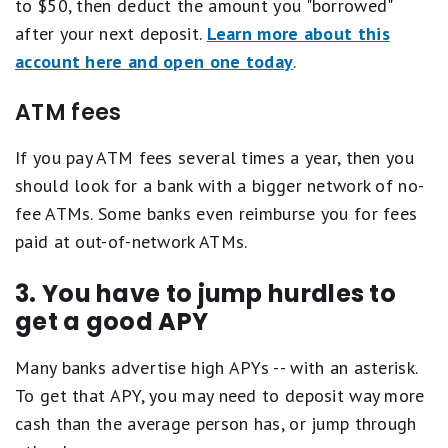
to $50, then deduct the amount you "borrowed"
after your next deposit.
Learn more about this
account here and open one today
.
ATM fees
If you pay ATM fees several times a year, then you
should look for a bank with a bigger network of no-
fee ATMs. Some banks even reimburse you for fees
paid at out-of-network ATMs.
3. You have to jump hurdles to
get a good APY
Many banks advertise high APYs -- with an asterisk.
To get that APY, you may need to deposit way more
cash than the average person has, or jump through