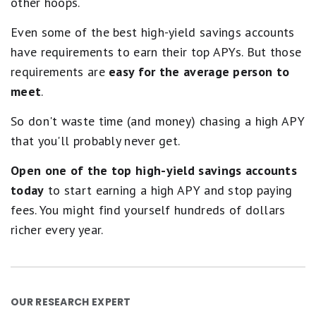
other hoops.
Even some of the best high-yield savings accounts
have requirements to earn their top APYs. But those
requirements are
easy for the average person to
meet
.
So don't waste time (and money) chasing a high APY
that you'll probably never get.
Open one of the top high-yield savings accounts
today
to start earning a high APY and stop paying
fees. You might find yourself hundreds of dollars
richer every year.
OUR RESEARCH EXPERT