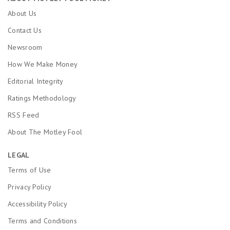
About Us
Contact Us
Newsroom
How We Make Money
Editorial Integrity
Ratings Methodology
RSS Feed
About The Motley Fool
LEGAL
Terms of Use
Privacy Policy
Accessibility Policy
Terms and Conditions