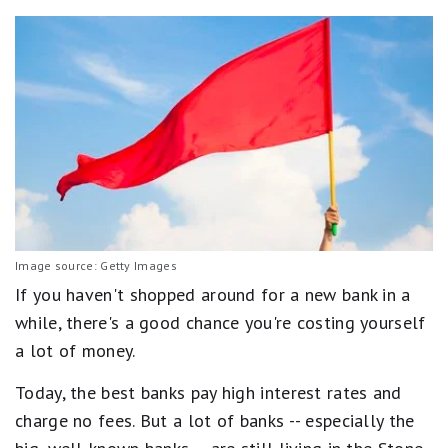
Image source: Getty Images
If you haven't shopped around for a new bank in a
while, there's a good chance you're costing yourself
a lot of money.
Today, the best banks pay high interest rates and
charge no fees. But a lot of banks -- especially the