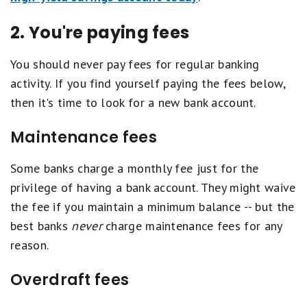
2. You're paying fees
You should never pay fees for regular banking
activity. If you find yourself paying the fees below,
then it's time to look for a new bank account.
Maintenance fees
Some banks charge a monthly fee just for the
privilege of having a bank account. They might waive
the fee if you maintain a minimum balance -- but the
best banks
never
charge maintenance fees for any
reason.
Overdraft fees