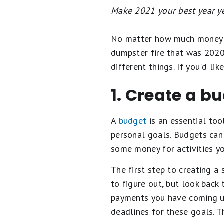
Make 2021 your best year ye
No matter how much money yo
dumpster fire that was 202
different things. If you'd li
1. Create a bu
A
budget
is an essential too
personal goals. Budgets can 
some money for activities yo
The first step to creating a
to figure out, but look back
payments you have coming up
deadlines for these goals. 