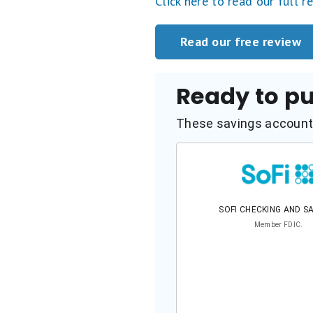
Click here to read our full r
Read our free review