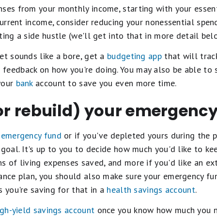
ses from your monthly income, starting with your essenti
 current income, consider reducing your nonessential spend
ing a side hustle (we'll get into that in more detail bel
et sounds like a bore, get a
budgeting app
that will track
feedback on how you're doing. You may also be able to 
your
bank
account to save you even more time.
(or rebuild) your emergenc
n
emergency fund
or if you've depleted yours during the p
 goal. It's up to you to decide how much you'd like to ke
s of living expenses saved, and more if you'd like an ext
rance plan, you should also make sure your emergency fu
s you're saving for that in a
health savings account
.
igh-yield savings account
once you know how much you nee