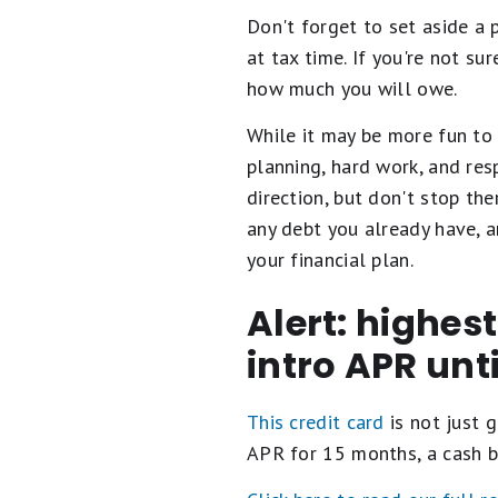
Don't forget to set aside a 
at tax time. If you're not s
how much you will owe.
While it may be more fun to 
planning, hard work, and re
direction, but don't stop th
any debt you already have, a
your financial plan.
Alert: highes
intro APR unt
This credit card
is not just g
APR for 15 months, a cash b