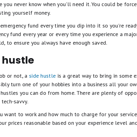
 you never know when you'll need it. You could be force
sting yourself money.
mergency fund every time you dip into it so you're read
cy fund every year or every time you experience a major 
ild, to ensure you always have enough saved.
e hustle
ob or not, a
side hustle
is a great way to bring in some 
sibly turn one of your hobbies into a business all your ow
 hustles you can do from home. There are plenty of oppor
 tech-savvy.
want to work and how much to charge for your services, 
our prices reasonable based on your experience level an