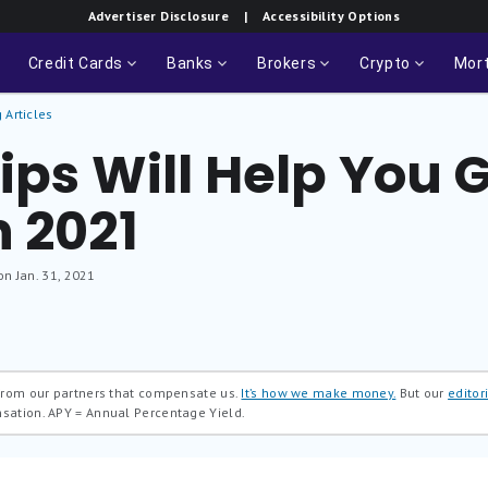
Advertiser Disclosure
| Accessibility Options
Credit Cards
Banks
Brokers
Crypto
Mor
 Articles
ips Will Help You 
n 2021
on Jan. 31, 2021
 from our partners that compensate us.
It’s how we make money.
But our
editori
nsation.
APY = Annual Percentage Yield.