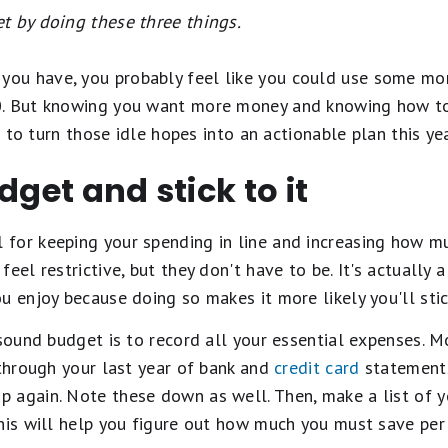
t by doing these three things.
u have, you probably feel like you could use some more
0. But knowing you want more money and knowing how to 
ke to turn those idle hopes into an actionable plan this y
dget and stick to it
l for keeping your spending in line and increasing how m
feel restrictive, but they don't have to be. It's actually
u enjoy because doing so makes it more likely you'll stic
 sound budget is to record all your essential expenses. M
 through your last year of bank and
credit card
statements
 again. Note these down as well. Then, make a list of y
This will help you figure out how much you must save per