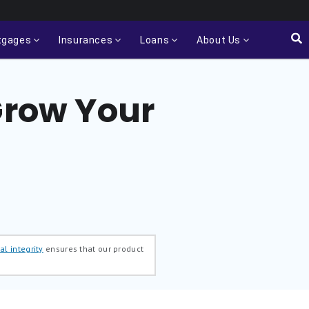
tgages
Insurances
Loans
About Us
Grow Your
al integrity
ensures that our product