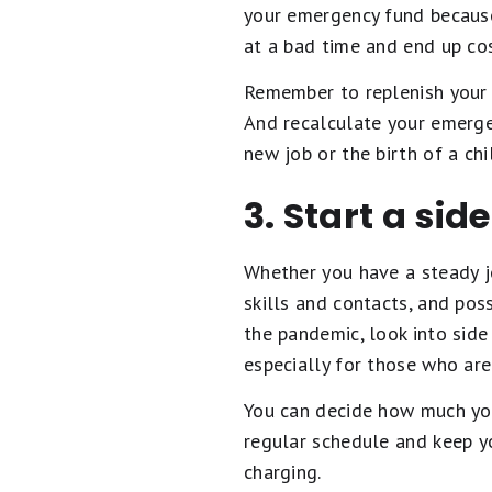
your emergency fund because
at a bad time and end up co
Remember to replenish your e
And recalculate your emergen
new job or the birth of a ch
3. Start a sid
Whether you have a steady j
skills and contacts, and pos
the pandemic, look into side
especially for those who are
You can decide how much you 
regular schedule and keep y
charging.