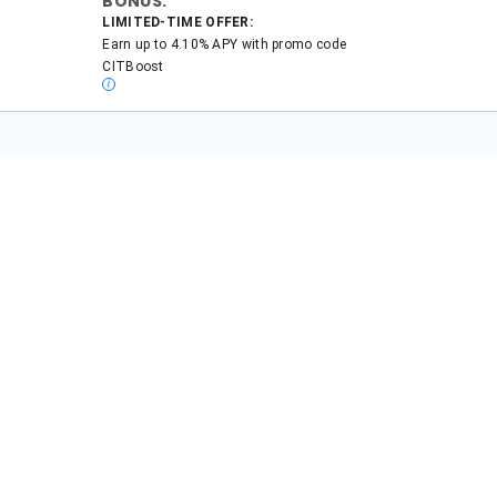
onal finance topics, including banks, insurance, and retirement since 2