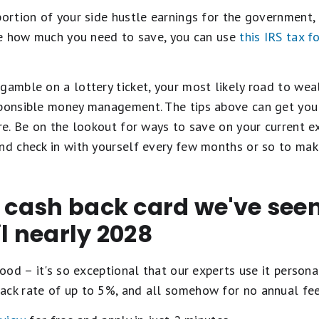
portion of your side hustle earnings for the government, 
ure how much you need to save, you can use
this IRS tax f
gamble on a lottery ticket, your most likely road to wea
sponsible money management. The tips above can get you 
ere. Be on the lookout for ways to save on your current 
nd check in with yourself every few months or so to make
t cash back card we've se
il nearly 2028
ood – it's so exceptional that our experts use it personal
ack rate of up to 5%, and all somehow for no annual fe