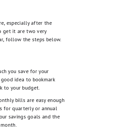
, especially after the
get it are two very
ear, follow the steps below.
uch you save for your
 a good idea to bookmark
k to your budget.
onthly bills are easy enough
 for quarterly or annual
our savings goals and the
 month.