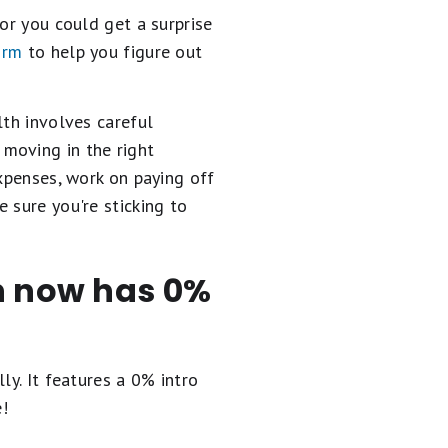
or you could get a surprise
orm
to help you figure out
lth involves careful
moving in the right
expenses, work on paying off
 sure you're sticking to
en now has 0%
ly. It
features a 0% intro
e!