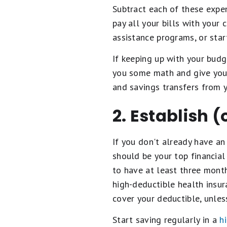
Subtract each of these expen
pay all your bills with your
assistance programs, or start
If keeping up with your budg
you some math and give you 
and savings transfers from 
2. Establish 
If you don't already have a
should be your top financial
to have at least three month
high-deductible health insu
cover your deductible, unles
Start saving regularly in a
h