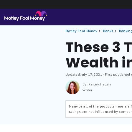
Motley Fool Money
Banks
Banking
These 3 T
Wealth i
Updated
July 17, 2021
- First published 
By: Kailey Hagen
Writer
Many or all of the products here are
ratings are not influenced by compe