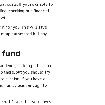
al costs. If you're unable to
ing, checking out financial
ow).
 it for you. This will save
set up automated bill pay
y fund
andemic, building it back up
ep there, but you should try
ra cushion. If you have a
nd has at least enough to
d. It's a bad idea to invest