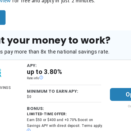
eview
for free and apply in just 2 minutes.