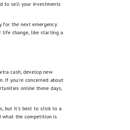
d to sell your investments
y for the next emergency.
life change, like starting a
extra cash, develop new
n. If you're concerned about
tunities online these days,
but it's best to stick to a
d what the competition is