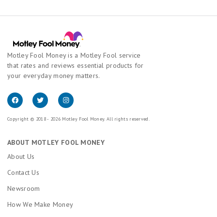
Motley Fool Money is a Motley Fool service
that rates and reviews essential products for
your everyday money matters.
Copyright © 2018 - 2026 Motley Fool Money. All rights reserved.
ABOUT MOTLEY FOOL MONEY
About Us
Contact Us
Newsroom
How We Make Money