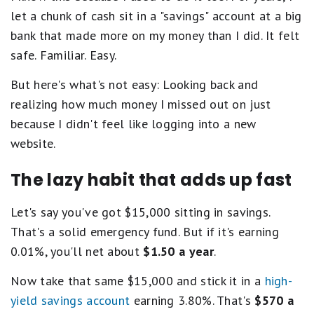
let a chunk of cash sit in a "savings" account at a big
bank that made more on my money than I did. It felt
safe. Familiar. Easy.
But here's what's not easy: Looking back and
realizing how much money I missed out on just
because I didn't feel like logging into a new
website.
The lazy habit that adds up fast
Let's say you've got $15,000 sitting in savings.
That's a solid emergency fund. But if it's earning
0.01%, you'll net about
$1.50 a year
.
Now take that same $15,000 and stick it in a
high-
yield savings account
earning 3.80%. That's
$570 a