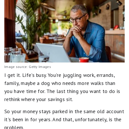
Image source: Getty Images
I get it. Life's busy. You're juggling work, errands,
family, maybe a dog who needs more walks than
you have time for. The last thing you want to do is
rethink where your savings sit.
So your money stays parked in the same old account
it's been in for years. And that, unfortunately, is the
problem.