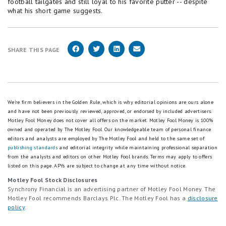
football tailgates and still loyal to his favorite putter -- despite
what his short game suggests.
SHARE THIS PAGE
We're firm believers in the Golden Rule, which is why editorial opinions are ours alone
and have not been previously reviewed, approved, or endorsed by included advertisers.
Motley Fool Money does not cover all offers on the market. Motley Fool Money is 100%
owned and operated by The Motley Fool. Our knowledgeable team of personal finance
editors and analysts are employed by The Motley Fool and held to the same set of
publishing standards
and editorial integrity while maintaining professional separation
from the analysts and editors on other Motley Fool brands.
Terms may apply to offers
listed on this page.
APYs are subject to change at any time without notice.
Motley Fool Stock Disclosures
Synchrony Financial is an advertising partner of Motley Fool Money. The
Motley Fool recommends Barclays Plc. The Motley Fool has a
disclosure
policy
.