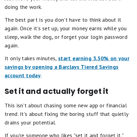
doing the work.
The best part is you don't have to think about it
again. Once it's set up, your money earns while you
sleep, walk the dog, or forget your login password
again.
It only takes minutes,
start earning 3.50% on your
savings by opening a Barclays Tiered Savings
account today
.
Set it and actually forget it
This isn't about chasing some new app or financial
trend. It's about fixing the boring stuff that quietly
drains your potential.
If you're someone who likes "set it and forget it,"