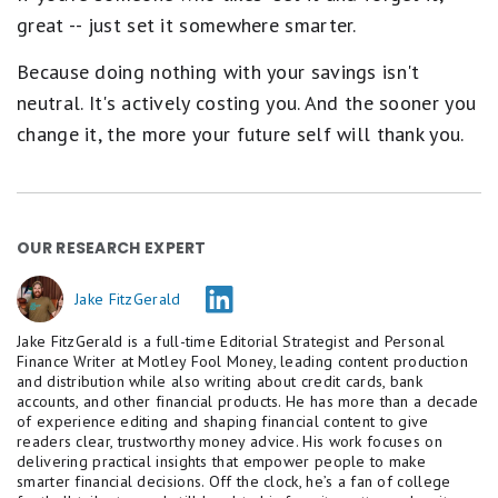
great -- just set it somewhere smarter.
Because doing nothing with your savings isn't
neutral. It's actively costing you. And the sooner you
change it, the more your future self will thank you.
OUR RESEARCH EXPERT
Jake FitzGerald
Jake FitzGerald is a full-time Editorial Strategist and Personal
Finance Writer at Motley Fool Money, leading content production
and distribution while also writing about credit cards, bank
accounts, and other financial products. He has more than a decade
of experience editing and shaping financial content to give
readers clear, trustworthy money advice. His work focuses on
delivering practical insights that empower people to make
smarter financial decisions. Off the clock, he’s a fan of college