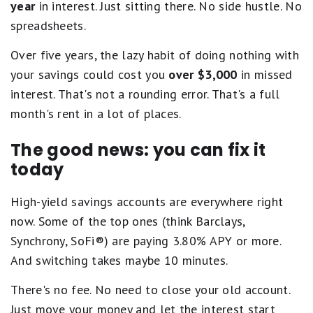
year
in interest. Just sitting there. No side hustle. No
spreadsheets.
Over five years, the lazy habit of doing nothing with
your savings could cost you
over $3,000
in missed
interest. That's not a rounding error. That's a full
month's rent in a lot of places.
The good news: you can fix it
today
High-yield savings accounts are everywhere right
now. Some of the top ones (think Barclays,
Synchrony, SoFi®) are paying 3.80% APY or more.
And switching takes maybe 10 minutes.
There's no fee. No need to close your old account.
Just move your money and let the interest start