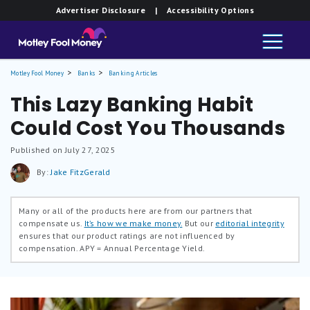
Advertiser Disclosure
| Accessibility Options
Motley Fool Money
Banks
Banking Articles
This Lazy Banking Habit
Could Cost You Thousands
Published on July 27, 2025
By:
Jake FitzGerald
Many or all of the products here are from our partners that
compensate us.
It’s how we make money.
But our
editorial integrity
ensures that our product ratings are not influenced by
compensation.
APY = Annual Percentage Yield.