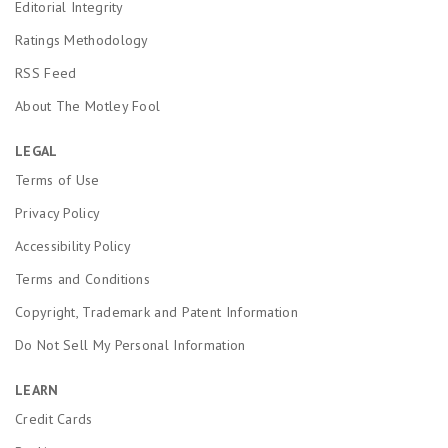
Editorial Integrity
Ratings Methodology
RSS Feed
About The Motley Fool
LEGAL
Terms of Use
Privacy Policy
Accessibility Policy
Terms and Conditions
Copyright, Trademark and Patent Information
Do Not Sell My Personal Information
LEARN
Credit Cards