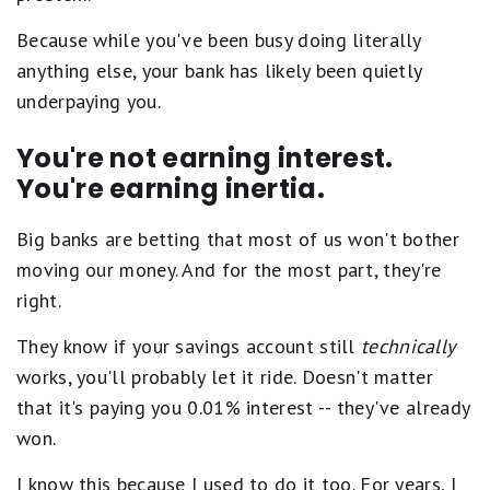
Because while you've been busy doing literally
anything else, your bank has likely been quietly
underpaying you.
You're not earning interest.
You're earning inertia.
Big banks are betting that most of us won't bother
moving our money. And for the most part, they're
right.
They know if your savings account still
technically
works, you'll probably let it ride. Doesn't matter
that it's paying you 0.01% interest -- they've already
won.
I know this because I used to do it too. For years, I