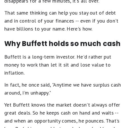
disappears for a few minutes, it's all over."
That same thinking can help you stay out of debt
and in control of your finances -- even if you don't
have billions to your name. Here's how.
Why Buffett holds so much cash
Buffett is a long-term investor. He'd rather put
money to work than let it sit and lose value to
inflation.
In fact, he once said, "Anytime we have surplus cash
around, I'm unhappy."
Yet Buffett knows the market doesn't always offer
great deals. So he keeps cash on hand and waits --
and when an opportunity comes, he pounces. That's