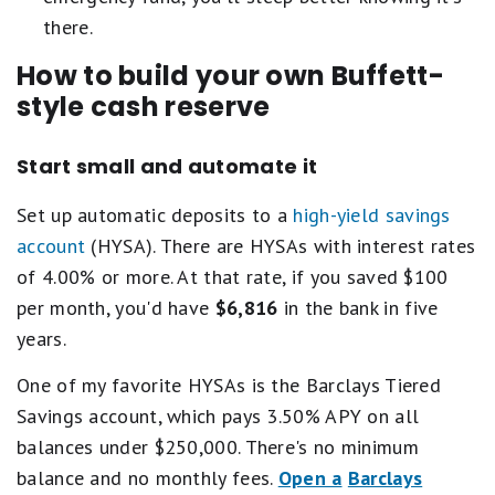
there.
How to build your own Buffett-
style cash reserve
Start small and automate it
Set up automatic deposits to a
high-yield savings
account
(HYSA). There are HYSAs with interest rates
of 4.00% or more. At that rate, if you saved $100
per month, you'd have
$6,816
in the bank in five
years.
One of my favorite HYSAs is the Barclays Tiered
Savings account, which pays 3.50% APY on all
balances under $250,000. There's no minimum
balance and no monthly fees.
Open a
Barclays