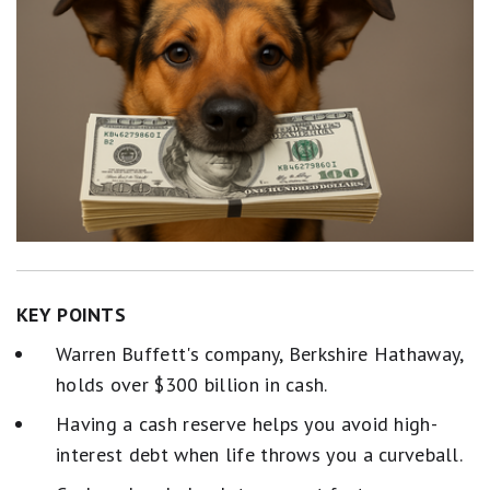
KEY POINTS
Warren Buffett's company, Berkshire Hathaway,
holds over $300 billion in cash.
Having a cash reserve helps you avoid high-
interest debt when life throws you a curveball.