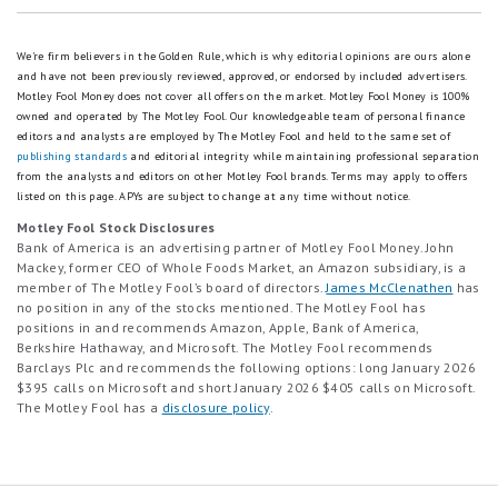
We're firm believers in the Golden Rule, which is why editorial opinions are ours alone
and have not been previously reviewed, approved, or endorsed by included advertisers.
Motley Fool Money does not cover all offers on the market. Motley Fool Money is 100%
owned and operated by The Motley Fool. Our knowledgeable team of personal finance
editors and analysts are employed by The Motley Fool and held to the same set of
publishing standards
and editorial integrity while maintaining professional separation
from the analysts and editors on other Motley Fool brands.
Terms may apply to offers
listed on this page.
APYs are subject to change at any time without notice.
Motley Fool Stock Disclosures
Bank of America is an advertising partner of Motley Fool Money. John
Mackey, former CEO of Whole Foods Market, an Amazon subsidiary, is a
member of The Motley Fool’s board of directors.
James McClenathen
has
no position in any of the stocks mentioned. The Motley Fool has
positions in and recommends Amazon, Apple, Bank of America,
Berkshire Hathaway, and Microsoft. The Motley Fool recommends
Barclays Plc and recommends the following options: long January 2026
$395 calls on Microsoft and short January 2026 $405 calls on Microsoft.
The Motley Fool has a
disclosure policy
.