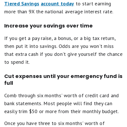
Tiered Savings
account today
to start earning
more than 9X the national average interest rate.
Increase your savings over time
If you get a pay raise, a bonus, or a big tax return,
then put it into savings. Odds are you won't miss
that extra cash if you don't give yourself the chance
to spend it.
Cut expenses until your emergency fund is
full
Comb through six months' worth of credit card and
bank statements. Most people will find they can
easily trim $50 or more from their monthly budget.
Once you have three to six months' worth of