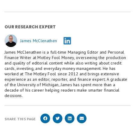
OUR RESEARCH EXPERT
James McClenathen
James McClenathen is a full-time Managing Editor and Personal
Finance Writer at Motley Fool Money, overseeing the production
and quality of editorial content while also writing about credit
cards, investing, and everyday money management. He has
worked at The Motley Fool since 2012 and brings extensive
experience as an editor, reporter, and finance expert. A graduate
of the University of Michigan, James has spent more than a
decade of his career helping readers make smarter financial
decisions.
SHARE THIS PAGE