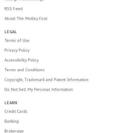
RSS Feed
About The Motley Fool
LEGAL
Terms of Use
Privacy Policy
Accessibility Policy
Terms and Conditions
Copyright, Trademark and Patent Information
Do Not Sell My Personal Information
LEARN
Credit Cards
Banking
Brokerage