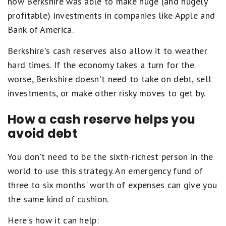
how Berkshire was able to make huge (and hugely
profitable) investments in companies like Apple and
Bank of America.
Berkshire's cash reserves also allow it to weather
hard times. If the economy takes a turn for the
worse, Berkshire doesn't need to take on debt, sell
investments, or make other risky moves to get by.
How a cash reserve helps you
avoid debt
You don't need to be the sixth-richest person in the
world to use this strategy. An emergency fund of
three to six months' worth of expenses can give you
the same kind of cushion.
Here's how it can help: