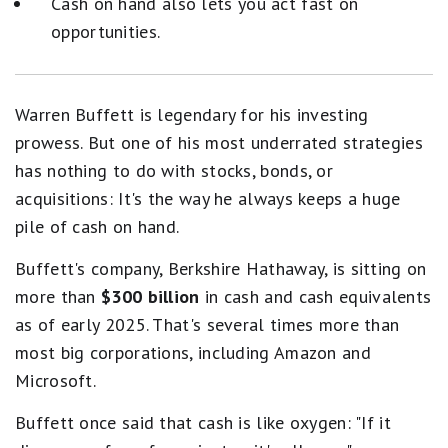
Cash on hand also lets you act fast on
opportunities.
Warren Buffett is legendary for his investing
prowess. But one of his most underrated strategies
has nothing to do with stocks, bonds, or
acquisitions: It's the way he always keeps a huge
pile of cash on hand.
Buffett's company, Berkshire Hathaway, is sitting on
more than
$300 billion
in cash and cash equivalents
as of early 2025. That's several times more than
most big corporations, including Amazon and
Microsoft.
Buffett once said that cash is like oxygen: "If it