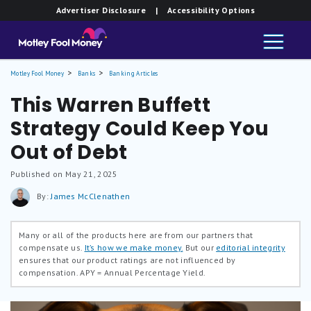
Advertiser Disclosure
| Accessibility Options
Motley Fool Money
Banks
Banking Articles
This Warren Buffett
Strategy Could Keep You
Out of Debt
Published on May 21, 2025
By:
James McClenathen
Many or all of the products here are from our partners that
compensate us.
It’s how we make money.
But our
editorial integrity
ensures that our product ratings are not influenced by
compensation.
APY = Annual Percentage Yield.