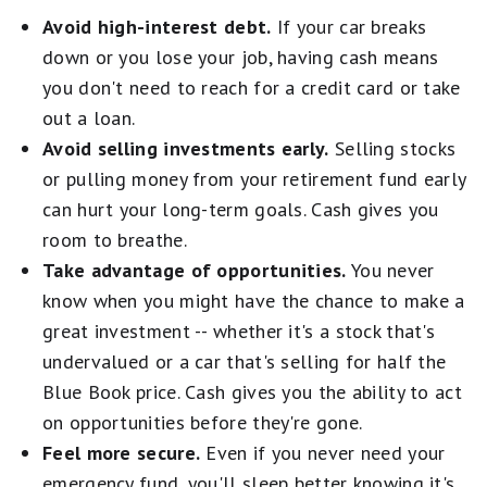
Avoid high-interest debt.
If your car breaks
down or you lose your job, having cash means
you don't need to reach for a credit card or take
out a loan.
Avoid selling investments early.
Selling stocks
or pulling money from your retirement fund early
can hurt your long-term goals. Cash gives you
room to breathe.
Take advantage of opportunities.
You never
know when you might have the chance to make a
great investment -- whether it's a stock that's
undervalued or a car that's selling for half the
Blue Book price. Cash gives you the ability to act
on opportunities before they're gone.
Feel more secure.
Even if you never need your
emergency fund, you'll sleep better knowing it's