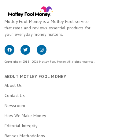
Motley Fool Money is a Motley Fool service
that rates and reviews essential products for
your everyday money matters.
Copyright © 2018 - 2026 Motley Fool Money. All rights reserved.
ABOUT MOTLEY FOOL MONEY
About Us
Contact Us
Newsroom
How We Make Money
Editorial Integrity
Ratings Methodology