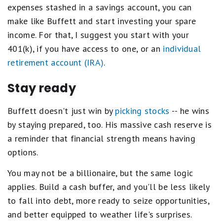
expenses stashed in a savings account, you can
make like Buffett and start investing your spare
income. For that, I suggest you start with your
401(k), if you have access to one, or an
individual
retirement account (IRA)
.
Stay ready
Buffett doesn't just win by
picking stocks
-- he wins
by staying prepared, too. His massive cash reserve is
a reminder that financial strength means having
options.
You may not be a billionaire, but the same logic
applies. Build a cash buffer, and you'll be less likely
to fall into debt, more ready to seize opportunities,
and better equipped to weather life's surprises.