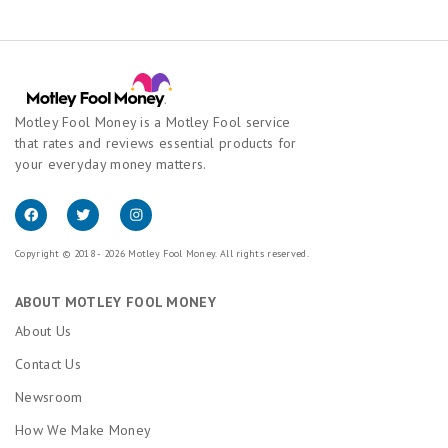
Motley Fool Money is a Motley Fool service
that rates and reviews essential products for
your everyday money matters.
Copyright © 2018 - 2026 Motley Fool Money. All rights reserved.
ABOUT MOTLEY FOOL MONEY
About Us
Contact Us
Newsroom
How We Make Money