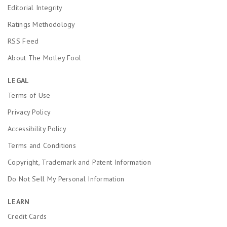
Editorial Integrity
Ratings Methodology
RSS Feed
About The Motley Fool
LEGAL
Terms of Use
Privacy Policy
Accessibility Policy
Terms and Conditions
Copyright, Trademark and Patent Information
Do Not Sell My Personal Information
LEARN
Credit Cards