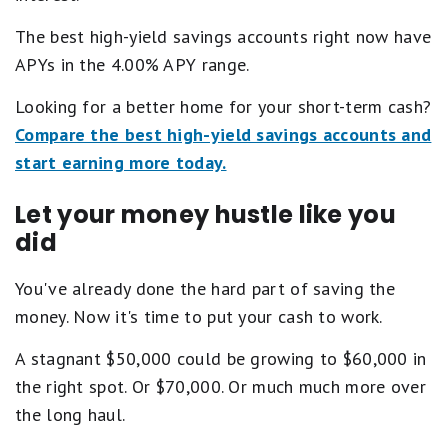
The best high-yield savings accounts right now have
APYs in the 4.00% APY range.
Looking for a better home for your short-term cash?
Compare the best high-yield savings accounts and
start earning more today.
Let your money hustle like you
did
You've already done the hard part of saving the
money. Now it's time to put your cash to work.
A stagnant $50,000 could be growing to $60,000 in
the right spot. Or $70,000. Or much much more over
the long haul.