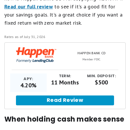
Read our full review
to see if it's a good fit for
your savings goals. It's a great choice if you want a
fixed return with zero market risk.
Rates as of July 31, 2026
HAPPEN BANK CD
Member FDIC.
TERM:
MIN. DEPOSIT:
APY:
11 Months
$500
4.20%
Read Review
When holding cash makes sense