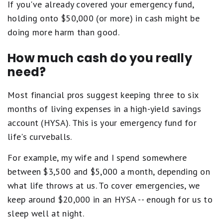
If you've already covered your emergency fund,
holding onto $50,000 (or more) in cash might be
doing more harm than good.
How much cash do you really
need?
Most financial pros suggest keeping three to six
months of living expenses in a high-yield savings
account (HYSA). This is your emergency fund for
life's curveballs.
For example, my wife and I spend somewhere
between $3,500 and $5,000 a month, depending on
what life throws at us. To cover emergencies, we
keep around $20,000 in an HYSA -- enough for us to
sleep well at night.