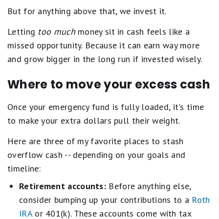
But for anything above that, we invest it.
Letting
too much
money sit in cash feels like a
missed opportunity. Because it can earn way more
and grow bigger in the long run if invested wisely.
Where to move your excess cash
Once your emergency fund is fully loaded, it's time
to make your extra dollars pull their weight.
Here are three of my favorite places to stash
overflow cash -- depending on your goals and
timeline:
Retirement accounts:
Before anything else,
consider bumping up your contributions to a
Roth
IRA
or 401(k). These accounts come with tax