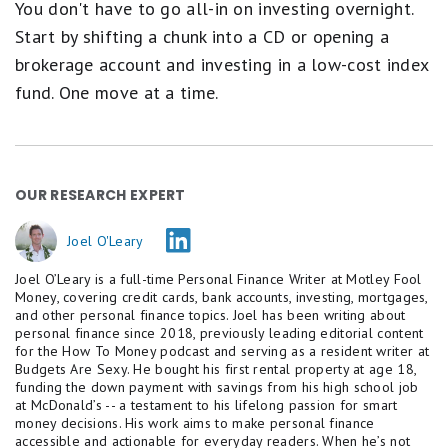
You don't have to go all-in on investing overnight.
Start by shifting a chunk into a CD or opening a
brokerage account and investing in a low-cost index
fund. One move at a time.
OUR RESEARCH EXPERT
Joel O'Leary
Joel O’Leary is a full-time Personal Finance Writer at Motley Fool
Money, covering credit cards, bank accounts, investing, mortgages,
and other personal finance topics. Joel has been writing about
personal finance since 2018, previously leading editorial content
for the How To Money podcast and serving as a resident writer at
Budgets Are Sexy. He bought his first rental property at age 18,
funding the down payment with savings from his high school job
at McDonald’s -- a testament to his lifelong passion for smart
money decisions. His work aims to make personal finance
accessible and actionable for everyday readers. When he’s not