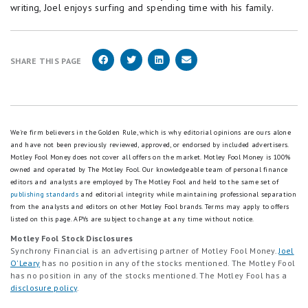
writing, Joel enjoys surfing and spending time with his family.
SHARE THIS PAGE
We're firm believers in the Golden Rule, which is why editorial opinions are ours alone
and have not been previously reviewed, approved, or endorsed by included advertisers.
Motley Fool Money does not cover all offers on the market. Motley Fool Money is 100%
owned and operated by The Motley Fool. Our knowledgeable team of personal finance
editors and analysts are employed by The Motley Fool and held to the same set of
publishing standards
and editorial integrity while maintaining professional separation
from the analysts and editors on other Motley Fool brands.
Terms may apply to offers
listed on this page.
APYs are subject to change at any time without notice.
Motley Fool Stock Disclosures
Synchrony Financial is an advertising partner of Motley Fool Money.
Joel
O'Leary
has no position in any of the stocks mentioned. The Motley Fool
has no position in any of the stocks mentioned. The Motley Fool has a
disclosure policy
.