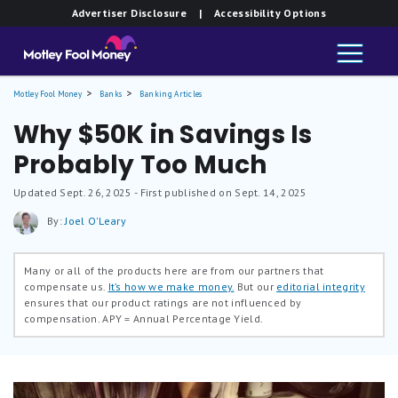
Advertiser Disclosure
| Accessibility Options
Motley Fool Money
Banks
Banking Articles
Why $50K in Savings Is
Probably Too Much
Updated
Sept. 26, 2025
- First published on Sept. 14, 2025
By:
Joel O'Leary
Many or all of the products here are from our partners that
compensate us.
It’s how we make money.
But our
editorial integrity
ensures that our product ratings are not influenced by
compensation.
APY = Annual Percentage Yield.