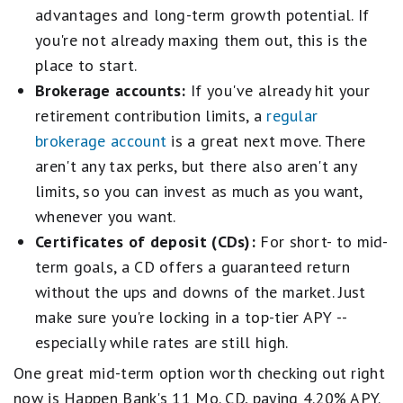
advantages and long-term growth potential. If
you're not already maxing them out, this is the
place to start.
Brokerage accounts:
If you've already hit your
retirement contribution limits, a
regular
brokerage account
is a great next move. There
aren't any tax perks, but there also aren't any
limits, so you can invest as much as you want,
whenever you want.
Certificates of deposit (CDs):
For short- to mid-
term goals, a CD offers a guaranteed return
without the ups and downs of the market. Just
make sure you're locking in a top-tier APY --
especially while rates are still high.
One great mid-term option worth checking out right
now is Happen Bank's 11 Mo. CD, paying 4.20% APY.