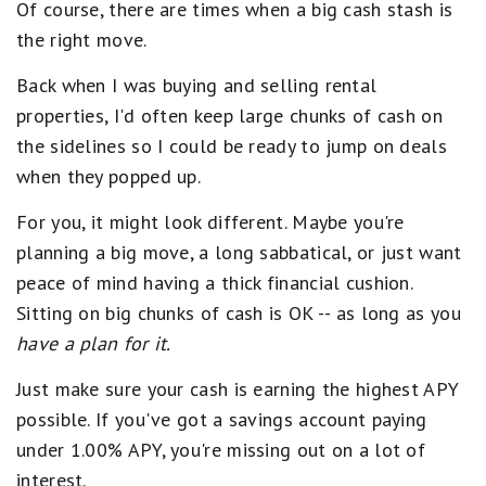
Of course, there are times when a big cash stash is
the right move.
Back when I was buying and selling rental
properties, I'd often keep large chunks of cash on
the sidelines so I could be ready to jump on deals
when they popped up.
For you, it might look different. Maybe you're
planning a big move, a long sabbatical, or just want
peace of mind having a thick financial cushion.
Sitting on big chunks of cash is OK -- as long as you
have a plan for it.
Just make sure your cash is earning the highest APY
possible. If you've got a savings account paying
under 1.00% APY, you're missing out on a lot of
interest.