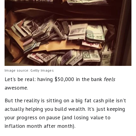
Image source: Getty Images
Let's be real: having $50,000 in the bank
feels
awesome.
But the reality is sitting on a big fat cash pile isn't
actually helping you build wealth. It's just keeping
your progress on pause (and losing value to
inflation month after month).