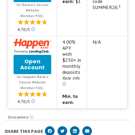
NexBank
star
earn:
$1
code
On Raisin's Secure
High-
scale.
SUMMER26.¹
.
Website
Yield
5
Member FDIC.
Savings
stars
Account
equals
Our
4.70/5
from
Best.
ratings
Raisin
4
are
4.00%
N/A
stars
based
APY
equals
on
with
Excellent.
a
$250+ in
Open
3
5
monthly
Account
for
stars
star
deposits
Happen
equals
On Happen Bank's
scale.
Rate info
Bank
Good.
.
Secure Website
5
LevelUp
2
Member FDIC.
stars
Savings
stars
equals
Min. to
equals
Our
Best.
4.70/5
earn:
Fair.
ratings
4
1
are
stars
star
Disclaimers
based
equals
equals
https://www.happen.com/legal/deposits/levelup-savings-t-and-cs
on
Excellent.
Poor.
SHARE THIS PAGE
a
3