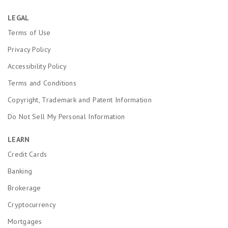
LEGAL
Terms of Use
Privacy Policy
Accessibility Policy
Terms and Conditions
Copyright, Trademark and Patent Information
Do Not Sell My Personal Information
LEARN
Credit Cards
Banking
Brokerage
Cryptocurrency
Mortgages