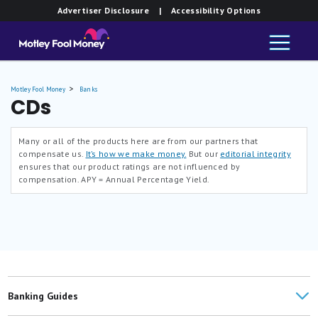
Advertiser Disclosure
| Accessibility Options
Motley Fool Money
Banks
CDs
Many or all of the products here are from our partners that
compensate us.
It’s how we make money.
But our
editorial integrity
ensures that our product ratings are not influenced by
compensation.
APY = Annual Percentage Yield.
Banking Guides