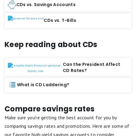
CDs vs. Savings Accounts
CDs vs. T-Bills
Keep reading about CDs
Can the President Affect
CD Rates?
What is CD Laddering?
Compare savings rates
Make sure you're getting the best account for you by
comparing savings rates and promotions. Here are some of
our favorite high-yield savings accounts to consider.