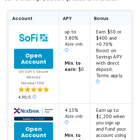
Account
APY
Bonus
up to
Earn $50 or
3.80%
$400 and
+0.70%
Rate info
Boost on
Open
Savings APY
Account
for
Min. to
with direct
SoFi
earn:
$0
deposit.
On SoFi's Secure
Checking
Terms apply.
.
Website
and
Member FDIC.
Savings
Our
4.90/5
ratings
are
4.15%
Earn up to
based
$1,200 when
Rate info
on
you sign up
Open
a
and fund your
Account
for
5
Min. to
account using