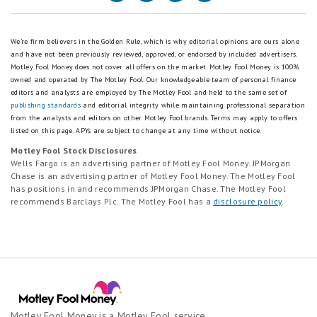
¹New customers only. Earn a cash bonus (the "Base Bonus") when
5
stars
you deposit and maintain funds with partner banks on the Raisin
star
equals
platform. Customers will receive a Base Bonus of $50 for depositing
scale.
Good.
between $10,000 and $24,999; $125 for depositing between
We're firm believers in the Golden Rule, which is why editorial opinions are ours alone
5
2
$25,000 and $49,999; $250 for depositing between $50,000 and
and have not been previously reviewed, approved, or endorsed by included advertisers.
stars
stars
$99,999; $500 for depositing between $100,000 and $199,999; and
Motley Fool Money does not cover all offers on the market. Motley Fool Money is 100%
equals
equals
$1,000 for depositing $200,000 or more.
owned and operated by The Motley Fool. Our knowledgeable team of personal finance
Best.
Fair.
editors and analysts are employed by The Motley Fool and held to the same set of
Customers may earn an additional bonus by setting up a recurring
4
1
publishing standards
and editorial integrity while maintaining professional separation
deposit within 14 days of their initial deposit (the “Recurring Deposit
stars
star
from the analysts and editors on other Motley Fool brands.
Terms may apply to offers
Bonus”). To qualify, the recurring deposit must be established within
listed on this page.
APYs are subject to change at any time without notice.
equals
equals
14 days of the initial deposit date and it must execute at least two
Excellent.
Poor.
Motley Fool Stock Disclosures
(2) times within 90-days of the initial deposit. Recurring Deposit
3
Wells Fargo is an advertising partner of Motley Fool Money. JPMorgan
Bonus eligibility is determined by your Base Bonus tier:
stars
Chase is an advertising partner of Motley Fool Money. The Motley Fool
Customers depositing between $10,000–$24,999 with aggregate
equals
has positions in and recommends JPMorgan Chase. The Motley Fool
recurring deposits of $100 or greater receive a $10 bonus
recommends Barclays Plc. The Motley Fool has a
disclosure policy
.
Good.
Customers depositing between $25,000–$49,999 with aggregate
2
recurring deposits of $250 or greater receive a $25 bonus
stars
Customers depositing between $50,000–$99,999 with aggregate
equals
recurring deposits of $500 or greater receive a $50 bonus
Fair.
Customers depositing between $100,000–$199,999 with aggregate
1
recurring deposits of $1,000 or greater receive a $100 bonus
Customers depositing between $200,000+ with aggregate recurring
star
deposits of $2,000 or greater receive a $200 bonus
equals
Motley Fool Money is a Motley Fool service
Poor.
Customers are eligible to earn the Recurring Deposit Bonus