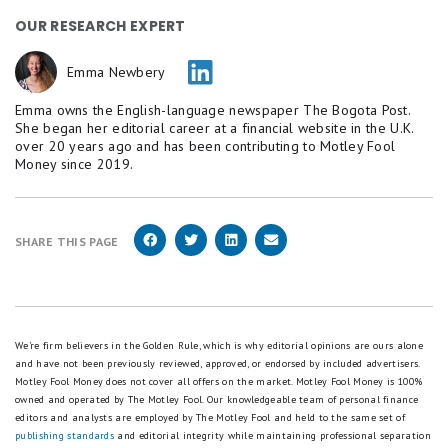
OUR RESEARCH EXPERT
Emma Newbery
Emma owns the English-language newspaper The Bogota Post.
She began her editorial career at a financial website in the U.K.
over 20 years ago and has been contributing to Motley Fool
Money since 2019.
SHARE THIS PAGE
We're firm believers in the Golden Rule, which is why editorial opinions are ours alone
and have not been previously reviewed, approved, or endorsed by included advertisers.
Motley Fool Money does not cover all offers on the market. Motley Fool Money is 100%
owned and operated by The Motley Fool. Our knowledgeable team of personal finance
editors and analysts are employed by The Motley Fool and held to the same set of
publishing standards
and editorial integrity while maintaining professional separation