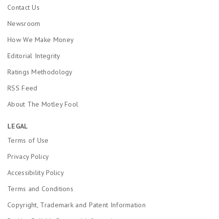
Contact Us
Newsroom
How We Make Money
Editorial Integrity
Ratings Methodology
RSS Feed
About The Motley Fool
LEGAL
Terms of Use
Privacy Policy
Accessibility Policy
Terms and Conditions
Copyright, Trademark and Patent Information