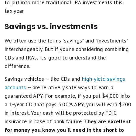
to put into more traditional IRA investments this
tax year.
Savings vs. investments
We often use the terms "savings" and "investments"
interchangeably. But if you're considering combining
CDs and IRAs, it's good to understand the
difference.
Savings vehicles -- like CDs and
high-yield savings
accounts
-- are relatively safe ways to earn a
guaranteed APY. For example, if you put $4,000 into
a 1-year CD that pays 5.00% APY, you will earn $200
in interest. Your cash will be protected by FDIC
insurance in case of bank failure.
They are excellent
for money you know you'll need in the short to