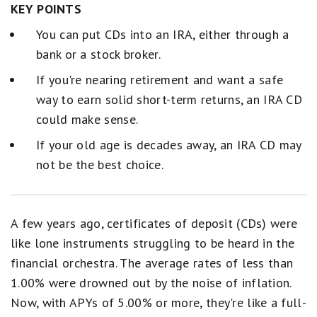
KEY POINTS
You can put CDs into an IRA, either through a
bank or a stock broker.
If you're nearing retirement and want a safe
way to earn solid short-term returns, an IRA CD
could make sense.
If your old age is decades away, an IRA CD may
not be the best choice.
A few years ago, certificates of deposit (CDs) were
like lone instruments struggling to be heard in the
financial orchestra. The average rates of less than
1.00% were drowned out by the noise of inflation.
Now, with APYs of 5.00% or more, they're like a full-