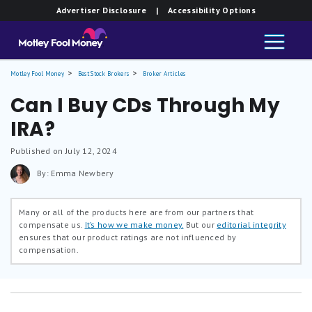
Advertiser Disclosure
| Accessibility Options
Motley Fool Money
Best Stock Brokers
Broker Articles
Can I Buy CDs Through My
IRA?
Published on July 12, 2024
By: Emma Newbery
Many or all of the products here are from our partners that
compensate us.
It’s how we make money.
But our
editorial integrity
ensures that our product ratings are not influenced by
compensation.