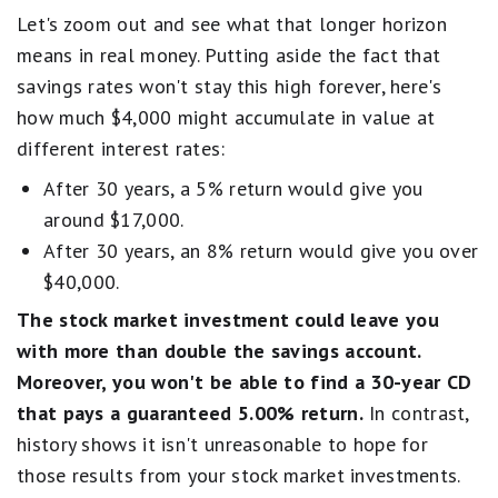
Let's zoom out and see what that longer horizon
means in real money. Putting aside the fact that
savings rates won't stay this high forever, here's
how much $4,000 might accumulate in value at
different interest rates:
After 30 years, a 5% return would give you
around $17,000.
After 30 years, an 8% return would give you over
$40,000.
The stock market investment could leave you
with more than double the savings account.
Moreover, you won't be able to find a 30-year CD
that pays a guaranteed 5.00% return.
In contrast,
history shows it isn't unreasonable to hope for
those results from your stock market investments.