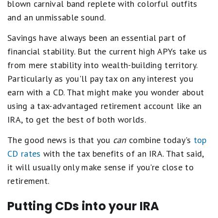
blown carnival band replete with colorful outfits
and an unmissable sound.
Savings have always been an essential part of
financial stability. But the current high APYs take us
from mere stability into wealth-building territory.
Particularly as you'll pay tax on any interest you
earn with a CD. That might make you wonder about
using a tax-advantaged retirement account like an
IRA, to get the best of both worlds.
The good news is that you
can
combine today's
top
CD rates
with the tax benefits of an IRA. That said,
it will usually only make sense if you're close to
retirement.
Putting CDs into your IRA