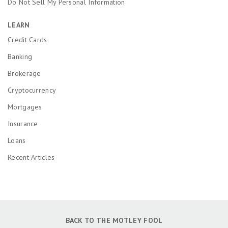
Do Not Sell My Personal Information
LEARN
Credit Cards
Banking
Brokerage
Cryptocurrency
Mortgages
Insurance
Loans
Recent Articles
BACK TO THE MOTLEY FOOL