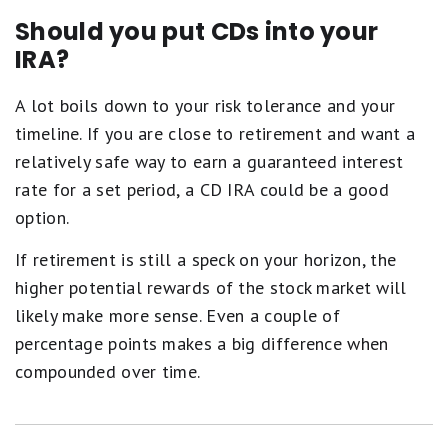
Should you put CDs into your
IRA?
A lot boils down to your risk tolerance and your
timeline. If you are close to retirement and want a
relatively safe way to earn a guaranteed interest
rate for a set period, a CD IRA could be a good
option.
If retirement is still a speck on your horizon, the
higher potential rewards of the stock market will
likely make more sense. Even a couple of
percentage points makes a big difference when
compounded over time.