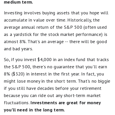
medium term.
Investing involves buying assets that you hope will
accumulate in value over time. Historically, the
average annual return of the S&P 500 (often used
as a yardstick for the stock market performance) is
almost 8%. That's an average -- there will be good
and bad years.
So, if you invest $4,000 in an index fund that tracks
the S&P 500, there's no guarantee that you'll earn
8% ($320) in interest in the first year. In fact, you
might lose money in the short term. That's no biggie
if you still have decades before your retirement
because you can ride out any short-term market
fluctuations.
Investments are great for money
you'll need in the long term.