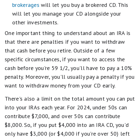
brokerages
will let you buy a brokered CD. This
will let you manage your CD alongside your
other investments.
One important thing to understand about an IRA is
that there are penalties if you want to withdraw
that cash before you retire. Outside of a few
specific circumstances, if you want to access the
cash before you're 59 1/2, you'll have to pay a 10%
penalty. Moreover, you'll usually pay a penalty if you
want to withdraw money from your CD early.
There's also a limit on the total amount you can put
into your IRAs each year. For 2024, under 50s can
contribute $7,000, and over 50s can contribute
$8,000. So, if you put $4,000 into an IRA CD, you'd
only have $3,000 (or $4,000 if you're over 50) left