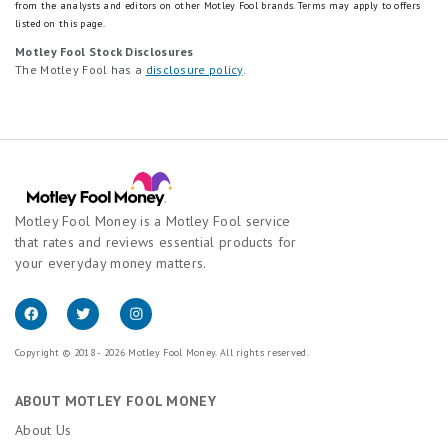
from the analysts and editors on other Motley Fool brands.
Terms may apply to offers
listed on this page.
Motley Fool Stock Disclosures
The Motley Fool has a
disclosure policy
.
Motley Fool Money is a Motley Fool service
that rates and reviews essential products for
your everyday money matters.
Copyright © 2018 - 2026 Motley Fool Money. All rights reserved.
ABOUT MOTLEY FOOL MONEY
About Us