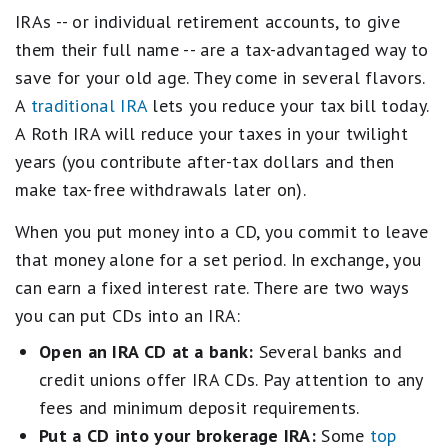
IRAs -- or individual retirement accounts, to give
them their full name -- are a tax-advantaged way to
save for your old age. They come in several flavors.
A
traditional IRA
lets you reduce your tax bill today.
A Roth IRA will reduce your taxes in your twilight
years (you contribute after-tax dollars and then
make tax-free withdrawals later on).
When you put money into a CD, you commit to leave
that money alone for a set period. In exchange, you
can earn a fixed interest rate. There are two ways
you can put CDs into an IRA:
Open an IRA CD at a bank:
Several banks and
credit unions offer IRA CDs. Pay attention to any
fees and minimum deposit requirements.
Put a CD into your brokerage IRA:
Some
top