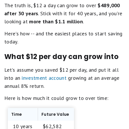
The truth is, $12 a day can grow to over
$489,000
after 30 years
. Stick with it for 40 years, and you're
looking at
more than $1.1 million
.
Here's how -- and the easiest places to start saving
today.
What $12 per day can grow into
Let's assume you saved $12 per day, and put it all
into an
investment account
growing at an average
annual 8% return.
Here is how much it could grow to over time:
Time
Future Value
10 years
$62,582