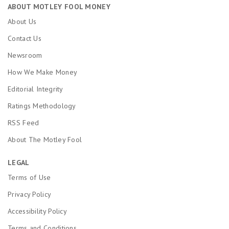
ABOUT MOTLEY FOOL MONEY
About Us
Contact Us
Newsroom
How We Make Money
Editorial Integrity
Ratings Methodology
RSS Feed
About The Motley Fool
LEGAL
Terms of Use
Privacy Policy
Accessibility Policy
Terms and Conditions