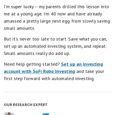
I'm super lucky -- my parents drilled this lesson into
me at a young age. I'm 40 now and have already
amassed a pretty large nest egg from slowly saving
small amounts.
But it's never too late to start. Save what you can,
set up an automated investing system, and repeat.
Small amounts really do add up.
Need help getting started?
Set up an investing
account with SoFi Robo Investing
and take your
first step forward with automated investing.
OUR RESEARCH EXPERT