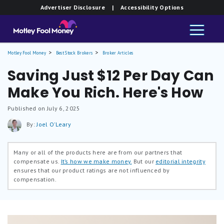
Advertiser Disclosure
| Accessibility Options
Motley Fool Money
Best Stock Brokers
Broker Articles
Saving Just $12 Per Day Can
Make You Rich. Here's How
Published on July 6, 2025
By:
Joel O'Leary
Many or all of the products here are from our partners that
compensate us.
It’s how we make money.
But our
editorial integrity
ensures that our product ratings are not influenced by
compensation.