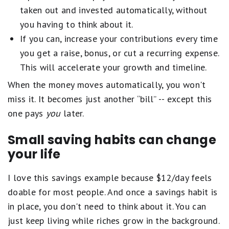
taken out and invested automatically, without
you having to think about it.
If you can, increase your contributions every time
you get a raise, bonus, or cut a recurring expense.
This will accelerate your growth and timeline.
When the money moves automatically, you won't
miss it. It becomes just another “bill” -- except this
one pays
you
later.
Small saving habits can change
your life
I love this savings example because $12/day feels
doable for most people. And once a savings habit is
in place, you don't need to think about it. You can
just keep living while riches grow in the background.