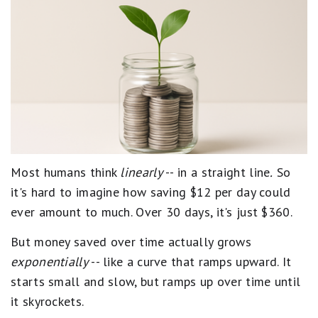
Most humans think
linearly
-- in a straight line
.
So
it's hard to imagine how saving $12 per day could
ever amount to much. Over 30 days, it's just $360.
But money saved over time actually grows
exponentially
-- like a curve that ramps upward. It
starts small and slow, but ramps up over time until
it skyrockets.