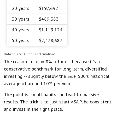
20 years
$197,692
30 years
$489,383
40 years
$1,119,124
50 years
$2,478,687
Data source: Author's calculations.
The reason I use an 8% return is because it's a
conservative benchmark for long-term, diversified
investing -- slightly below the S&P 500's historical
average of around 10% per year.
The point is, small habits can lead to massive
results. The trick is to just start ASAP, be consistent,
and invest in the right place.