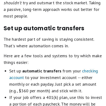
shouldn't
try and outsmart the stock market. Taking
a passive, long-term approach works out better for
most people.
Set up automatic transfers
The hardest part of saving is staying consistent.
That's where automation comes in.
Here are a few tools and systems to try which make
things easier:
Set up
automatic transfers
from your
checking
account
to your investment account -- either
monthly or each payday. Just pick a set amount
(e.g., $360 per month) and stick with it.
If your job offers a 401(k) plan, use this to invest
a portion of each paycheck. The money will be