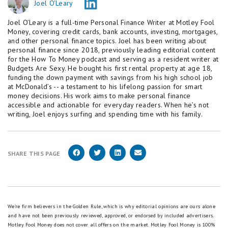
Joel O'Leary
Joel O’Leary is a full-time Personal Finance Writer at Motley Fool
Money, covering credit cards, bank accounts, investing, mortgages,
and other personal finance topics. Joel has been writing about
personal finance since 2018, previously leading editorial content
for the How To Money podcast and serving as a resident writer at
Budgets Are Sexy. He bought his first rental property at age 18,
funding the down payment with savings from his high school job
at McDonald’s -- a testament to his lifelong passion for smart
money decisions. His work aims to make personal finance
accessible and actionable for everyday readers. When he’s not
writing, Joel enjoys surfing and spending time with his family.
SHARE THIS PAGE
We're firm believers in the Golden Rule, which is why editorial opinions are ours alone
and have not been previously reviewed, approved, or endorsed by included advertisers.
Motley Fool Money does not cover all offers on the market. Motley Fool Money is 100%