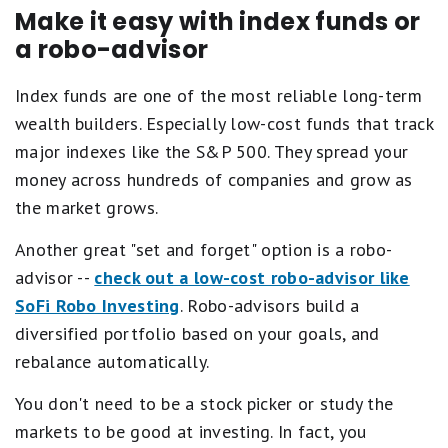
Make it easy with index funds or
a robo-advisor
Index funds are one of the most reliable long-term
wealth builders. Especially low-cost funds that track
major indexes like the S&P 500. They spread your
money across hundreds of companies and grow as
the market grows.
Another great "set and forget" option is a robo-
advisor --
check out a low-cost robo-advisor like
SoFi Robo Investing
. Robo-advisors build a
diversified portfolio based on your goals, and
rebalance automatically.
You don't need to be a stock picker or study the
markets to be good at investing. In fact, you