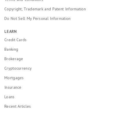
Copyright, Trademark and Patent Information
Do Not Sell My Personal Information
LEARN
Credit Cards
Banking
Brokerage
Cryptocurrency
Mortgages
Insurance
Loans
Recent Articles