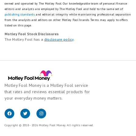
owned and operated by The Motley Fool. Our knowledgeable team of personal finance
editors and analysts are employed by The Motley Fool and held to the same set of
publishing standards
and editorial integrity while maintaining professional separation
from the analysts and editors on other Motley Fool brands.
Terms may apply to offers
listed on this page.
Motley Fool Stock Disclosures
The Motley Fool has a
disclosure policy
.
Motley Fool Money is a Motley Fool service
that rates and reviews essential products for
your everyday money matters.
Copyright © 2018 - 2026 Motley Fool Money. All rights reserved.