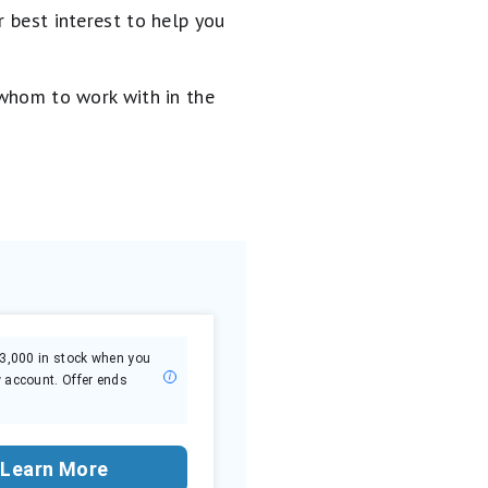
 best interest to help you
 whom to work with in the