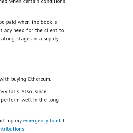
rmed when certain conditions
be paid when the book is
t any need for the client to
 along stages in a supply
 with buying Ethereum.
vy falls. Also, since
l perform well in the long
uilt up my
emergency fund
. I
ntributions
.