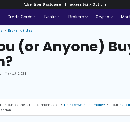
Advertiser Disclosure
| Accessibility Options
Credit Cards
Banks
Brokers
Crypto
Mor
rs
Broker Articles
ou (or Anyone) Bu
m?
 on May 15, 2021
 from our partners that compensate us.
It’s how we make money.
But our
editori
nsation.