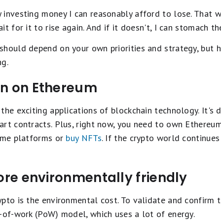
investing money I can reasonably afford to lose. That way
t for it to rise again. And if it doesn't, I can stomach th
should depend on your own priorities and strategy, but h
ng.
un on Ethereum
the exciting applications of blockchain technology. It's 
art contracts. Plus, right now, you need to own Ethereum
some platforms or
buy NFTs
. If the crypto world continue
more environmentally friendly
pto is the environmental cost. To validate and confirm 
-of-work (PoW) model, which uses a lot of energy.