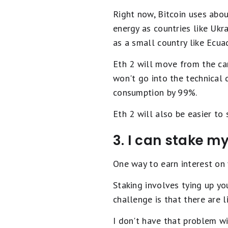
Right now, Bitcoin uses abo
energy as countries like Ukra
as a small country like Ecua
Eth 2 will move from the ca
won't go into the technical 
consumption by 99%.
Eth 2 will also be easier to
3. I can stake m
One way to earn interest on 
Staking involves tying up yo
challenge is that there are 
I don't have that problem w