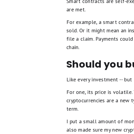
Smart contracts are self-ex
are met.
For example, a smart contrac
sold. Or it might mean an ins
file a claim. Payments could
chain.
Should you bu
Like every investment -- but
For one, its price is volatil
cryptocurrencies are a new ty
term.
I put a small amount of mone
also made sure my new crypt