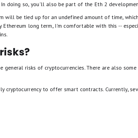
. In doing so, you'll also be part of the Eth 2 developmen
 will be tied up for an undefined amount of time, whic
my Ethereum long term, I'm comfortable with this -- espec
ins.
risks?
 general risks of cryptocurrencies. There are also some 
ly cryptocurrency to offer smart contracts. Currently, sev