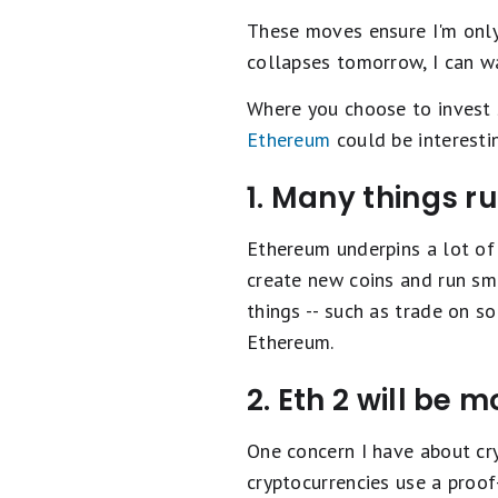
These moves ensure I'm only 
collapses tomorrow, I can wai
Where you choose to invest 
Ethereum
could be interesti
1. Many things r
Ethereum underpins a lot of 
create new coins and run sm
things -- such as trade on 
Ethereum.
2. Eth 2 will be 
One concern I have about cry
cryptocurrencies use a proof