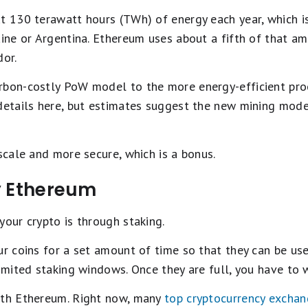
ut 130 terawatt hours (TWh) of energy each year, which 
ine or Argentina. Ethereum uses about a fifth of that amo
dor.
rbon-costly PoW model to the more energy-efficient proo
details here, but estimates suggest the new mining mode
 scale and more secure, which is a bonus.
y Ethereum
your crypto is through staking.
ur coins for a set amount of time so that they can be us
limited staking windows. Once they are full, you have to
ith Ethereum. Right now, many
top cryptocurrency excha