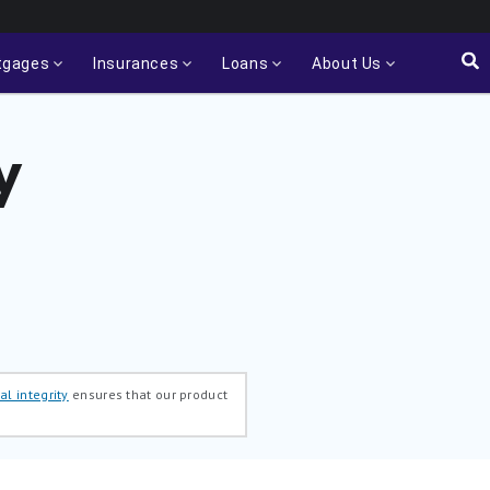
tgages
Insurances
Loans
About Us
y
al integrity
ensures that our product