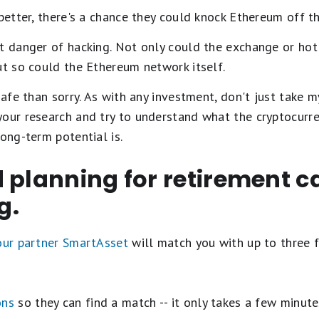
 better, there's a chance they could knock Ethereum off t
nt danger of hacking. Not only could the exchange or ho
ut so could the Ethereum network itself.
safe than sorry. As with any investment, don't just take m
our research and try to understand what the cryptocurren
long-term potential is.
 planning for retirement c
g.
 our partner SmartAsset
will match you with up to three f
ons
so they can find a match -- it only takes a few minute