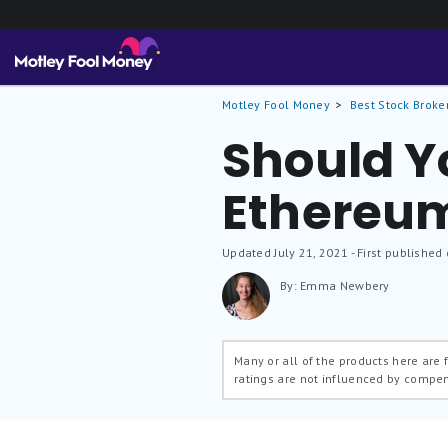
Motley Fool Money
Best Stock Broke
Should Y
Ethereu
Updated
July 21, 2021
- First published
By: Emma Newbery
Many or all of the products here are
ratings are not influenced by compe