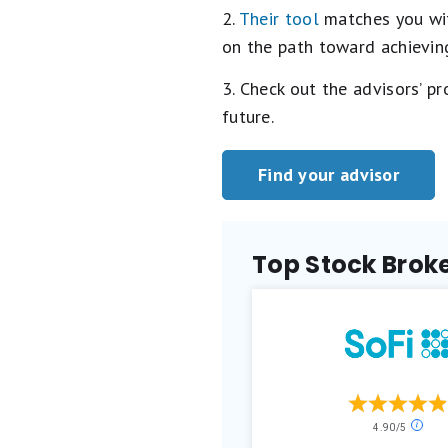
2.
Their tool
matches you with
on the path toward achieving
3. Check out the advisors’ p
future.
Find your advisor