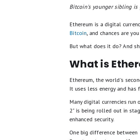
Bitcoin's younger sibling is 
Ethereum is a digital curren
Bitcoin
, and chances are you
But what does it do? And sho
What is Ethe
Ethereum, the world's second-
It uses less energy and has 
Many digital currencies run 
2" is being rolled out in st
enhanced security.
One big difference between E