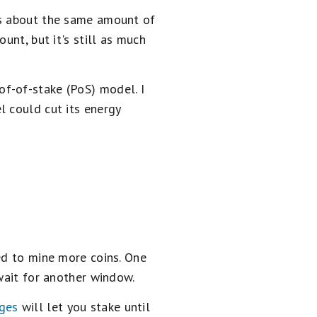
is about the same amount of
unt, but it's still as much
f-of-stake (PoS) model. I
l could cut its energy
ed to mine more coins. One
 wait for another window.
nges
will let you stake until