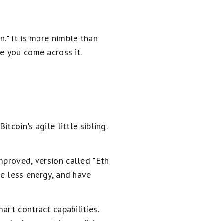
." It is more nimble than
e you come across it.
tcoin's agile little sibling.
mproved, version called "Eth
me less energy, and have
art contract capabilities.