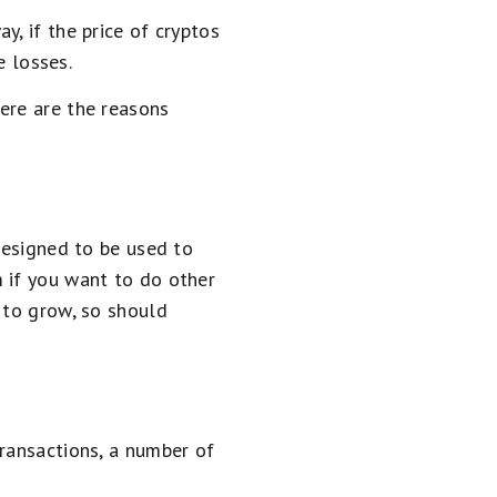
, if the price of cryptos
e losses.
ere are the reasons
designed to be used to
 if you want to do other
s to grow, so should
transactions, a number of