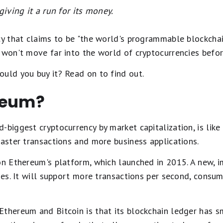
giving it a run for its money.
cy that claims to be "the world's programmable blockchain
 won't move far into the world of cryptocurrencies befor
uld you buy it? Read on to find out.
reum?
biggest cryptocurrency by market capitalization, is like Bi
faster transactions and more business applications.
on Ethereum's platform, which launched in 2015. A new, i
ages. It will support more transactions per second, consu
thereum and Bitcoin is that its blockchain ledger has sm