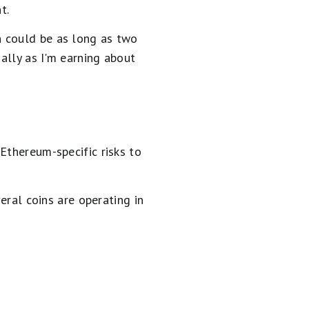
t.
h could be as long as two
ially as I'm earning about
Ethereum-specific risks to
eral coins are operating in