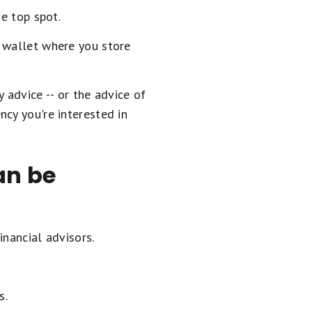
he top spot.
t wallet where you store
y advice -- or the advice of
cy you're interested in
an be
inancial advisors.
s.