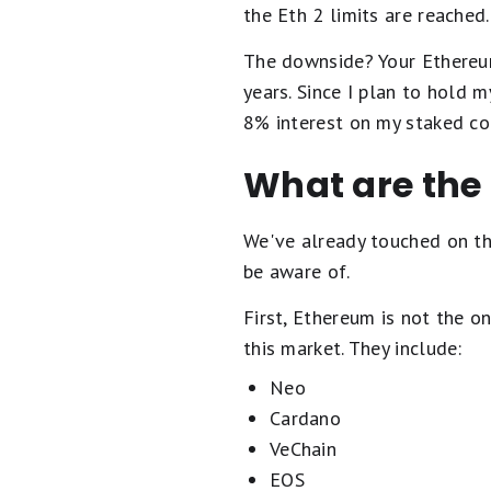
the Eth 2 limits are reached
The downside? Your Ethereum
years. Since I plan to hold 
8% interest on my staked co
What are the 
We've already touched on the
be aware of.
First, Ethereum is not the on
this market. They include:
Neo
Cardano
VeChain
EOS