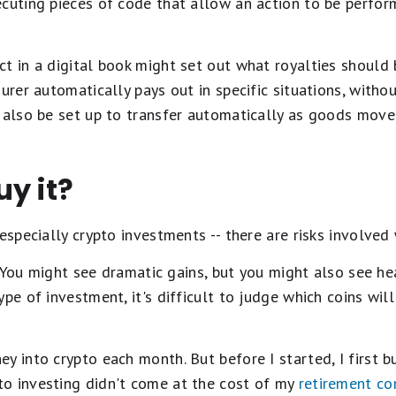
ecuting pieces of code that allow an action to be perfo
t in a digital book might set out what royalties should 
urer automatically pays out in specific situations, withou
 also be set up to transfer automatically as goods move
y it?
 especially crypto investments -- there are risks involved
e. You might see dramatic gains, but you might also see hea
pe of investment, it's difficult to judge which coins wil
y into crypto each month. But before I started, I first b
o investing didn't come at the cost of my
retirement co