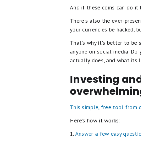
And if these coins can do it
There's also the ever-prese
your currencies be hacked, b
That's why it's better to be 
anyone on social media. Do y
actually does, and what its 
Investing and
overwhelmin
This simple, free tool from
Here’s how it works:
1.
Answer a few easy questi