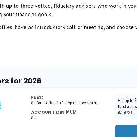
 up to three vetted, fiduciary advisors who work in your
 your financial goals.
rofiles, have an introductory call or meeting, and choose