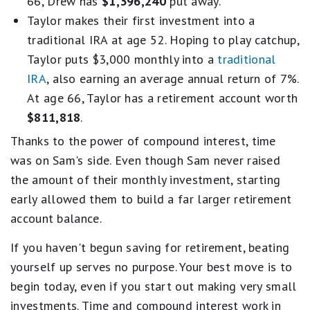
66, Drew has
$1,396,240
put away.
Taylor makes their first investment into a
traditional IRA at age 52. Hoping to play catchup,
Taylor puts $3,000 monthly into a
traditional
IRA
, also earning an average annual return of 7%.
At age 66, Taylor has a retirement account worth
$811,818
.
Thanks to the power of compound interest, time
was on Sam's side. Even though Sam never raised
the amount of their monthly investment, starting
early allowed them to build a far larger retirement
account balance.
If you haven't begun saving for retirement, beating
yourself up serves no purpose. Your best move is to
begin today, even if you start out making very small
investments. Time and compound interest work in