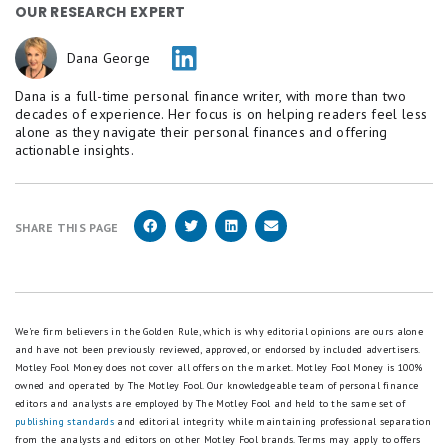
OUR RESEARCH EXPERT
Dana George
Dana is a full-time personal finance writer, with more than two
decades of experience. Her focus is on helping readers feel less
alone as they navigate their personal finances and offering
actionable insights.
SHARE THIS PAGE
We're firm believers in the Golden Rule, which is why editorial opinions are ours alone
and have not been previously reviewed, approved, or endorsed by included advertisers.
Motley Fool Money does not cover all offers on the market. Motley Fool Money is 100%
owned and operated by The Motley Fool. Our knowledgeable team of personal finance
editors and analysts are employed by The Motley Fool and held to the same set of
publishing standards
and editorial integrity while maintaining professional separation
from the analysts and editors on other Motley Fool brands.
Terms may apply to offers