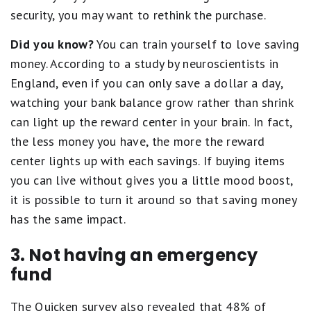
security, you may want to rethink the purchase.
Did you know?
You can train yourself to love saving
money. According to a study by neuroscientists in
England, even if you can only save a dollar a day,
watching your bank balance grow rather than shrink
can light up the reward center in your brain. In fact,
the less money you have, the more the reward
center lights up with each savings. If buying items
you can live without gives you a little mood boost,
it is possible to turn it around so that saving money
has the same impact.
3. Not having an emergency
fund
The Quicken survey also revealed that 48% of