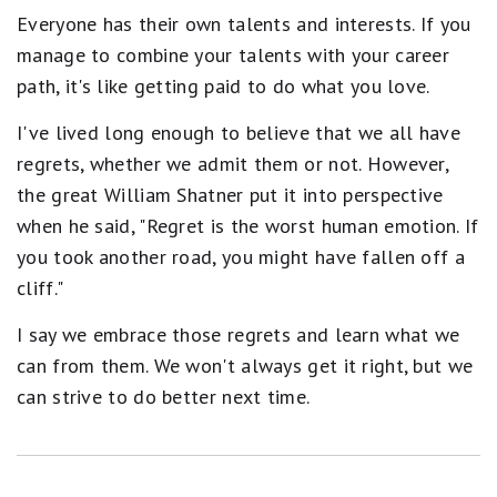
Everyone has their own talents and interests. If you
manage to combine your talents with your career
path, it's like getting paid to do what you love.
I've lived long enough to believe that we all have
regrets, whether we admit them or not. However,
the great William Shatner put it into perspective
when he said, "Regret is the worst human emotion. If
you took another road, you might have fallen off a
cliff."
I say we embrace those regrets and learn what we
can from them. We won't always get it right, but we
can strive to do better next time.