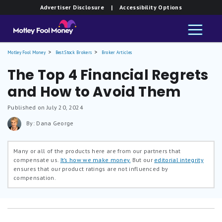
Advertiser Disclosure
| Accessibility Options
Motley Fool Money
Best Stock Brokers
Broker Articles
The Top 4 Financial Regrets
and How to Avoid Them
Published on July 20, 2024
By: Dana George
Many or all of the products here are from our partners that
compensate us.
It’s how we make money.
But our
editorial integrity
ensures that our product ratings are not influenced by
compensation.