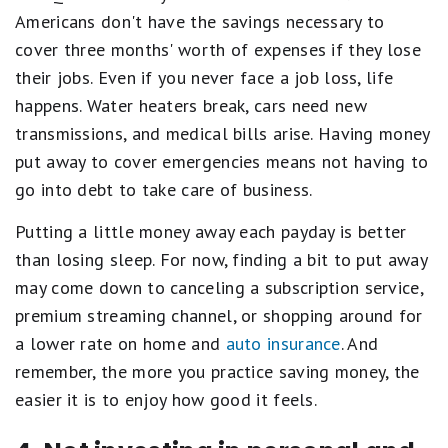
Americans don't have the savings necessary to
cover three months' worth of expenses if they lose
their jobs. Even if you never face a job loss, life
happens. Water heaters break, cars need new
transmissions, and medical bills arise. Having money
put away to cover emergencies means not having to
go into debt to take care of business.
Putting a little money away each payday is better
than losing sleep. For now, finding a bit to put away
may come down to canceling a subscription service,
premium streaming channel, or shopping around for
a lower rate on home and
auto insurance
. And
remember, the more you practice saving money, the
easier it is to enjoy how good it feels.