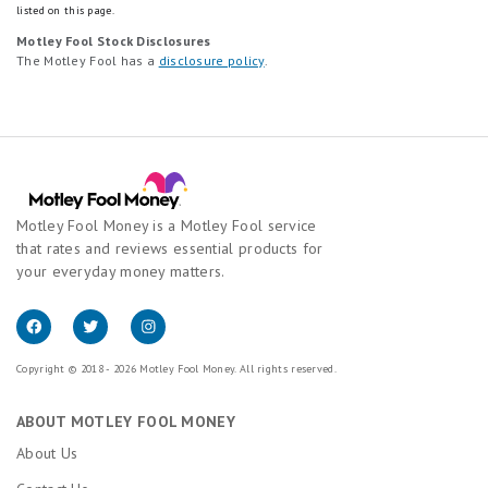
listed on this page.
Motley Fool Stock Disclosures
The Motley Fool has a
disclosure policy
.
Motley Fool Money is a Motley Fool service
that rates and reviews essential products for
your everyday money matters.
Copyright © 2018 - 2026 Motley Fool Money. All rights reserved.
ABOUT MOTLEY FOOL MONEY
About Us