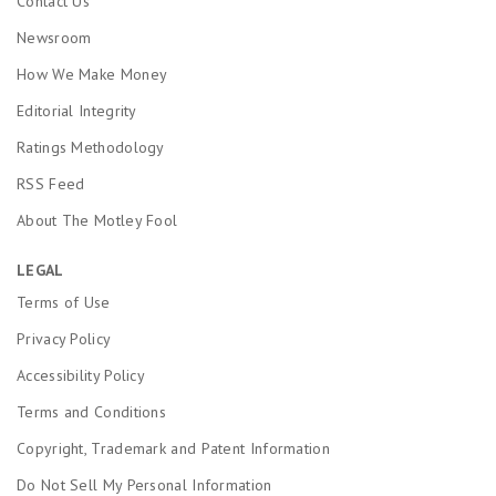
Contact Us
Newsroom
How We Make Money
Editorial Integrity
Ratings Methodology
RSS Feed
About The Motley Fool
LEGAL
Terms of Use
Privacy Policy
Accessibility Policy
Terms and Conditions
Copyright, Trademark and Patent Information
Do Not Sell My Personal Information