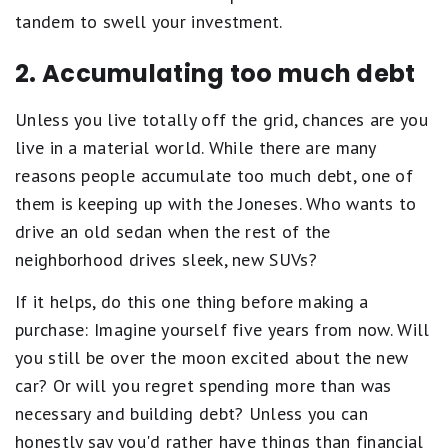
tandem to swell your investment.
2. Accumulating too much debt
Unless you live totally off the grid, chances are you
live in a material world. While there are many
reasons people accumulate too much debt, one of
them is keeping up with the Joneses. Who wants to
drive an old sedan when the rest of the
neighborhood drives sleek, new SUVs?
If it helps, do this one thing before making a
purchase: Imagine yourself five years from now. Will
you still be over the moon excited about the new
car? Or will you regret spending more than was
necessary and building debt? Unless you can
honestly say you'd rather have things than financial