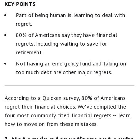
KEY POINTS
Part of being human is learning to deal with
regret.
80% of Americans say they have financial
regrets, including waiting to save for
retirement.
Not having an emergency fund and taking on
too much debt are other major regrets.
According to a Quicken survey, 80% of Americans
regret their financial choices. We've compiled the
four most commonly cited financial regrets -- learn
how to move on from these mistakes.