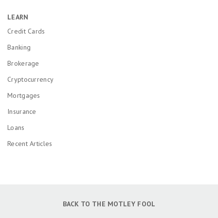
LEARN
Credit Cards
Banking
Brokerage
Cryptocurrency
Mortgages
Insurance
Loans
Recent Articles
BACK TO THE MOTLEY FOOL