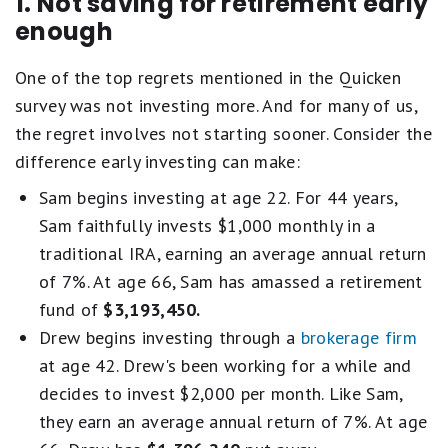
1. Not saving for retirement early
enough
One of the top regrets mentioned in the Quicken
survey was not investing more. And for many of us,
the regret involves not starting sooner. Consider the
difference early investing can make:
Sam begins investing at age 22. For 44 years,
Sam faithfully invests $1,000 monthly in a
traditional IRA, earning an average annual return
of 7%. At age 66, Sam has amassed a retirement
fund of
$3,193,450.
Drew begins investing through a
brokerage firm
at age 42. Drew's been working for a while and
decides to invest $2,000 per month. Like Sam,
they earn an average annual return of 7%. At age