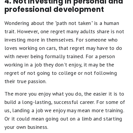
4. Not investing in personal and
professional development
Wondering about the "path not taken" is a human
trait. However, one regret many adults share is not
investing more in themselves. For someone who
loves working on cars, that regret may have to do
with never being formally trained. For a person
working in a job they don't enjoy, it may be the
regret of not going to college or not following
their true passion.
The more you enjoy what you do, the easier it is to
build a long-lasting, successful career. For some of
us, landing a job we enjoy may mean more training.
Or it could mean going out on a limb and starting
your own business.