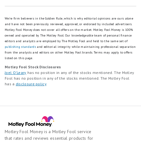
We're firm believers in the Golden Rule, which is why editorial opinions are ours alone
and have not been previously reviewed, approved, or endorsed by included advertisers.
Motley Fool Money does not cover all offers on the market. Motley Fool Money is 100%
owned and operated by The Motley Fool. Our knowledgeable team of personal finance
editors and analysts are employed by The Motley Fool and held to the same set of
publishing standards
and editorial integrity while maintaining professional separation
from the analysts and editors on other Motley Fool brands.
Terms may apply to offers
listed on this page.
Motley Fool Stock Disclosures
Joel O'Leary
has no position in any of the stocks mentioned. The Motley
Fool has no position in any of the stocks mentioned. The Motley Fool
has a
disclosure policy
.
Motley Fool Money is a Motley Fool service
that rates and reviews essential products for