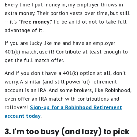
Every time I put money in, my employer throws in
extra money. Their portion vests over time, but still
-- it's
"free money."
I'd be an idiot not to take full
advantage of it.
If you are lucky like me and have an employer
401(k) match, use it! Contribute at least enough to
get the full match offer.
And if you don't have a 401(k) option at all, don't
worry. A similar (and still powerful) retirement
account is an IRA. And some brokers, like Robinhood,
even offer an IRA match with contributions and
rollovers!
Sign-up for a Robinhood Retirement
account today
.
3. I'm too busy (and lazy) to pick