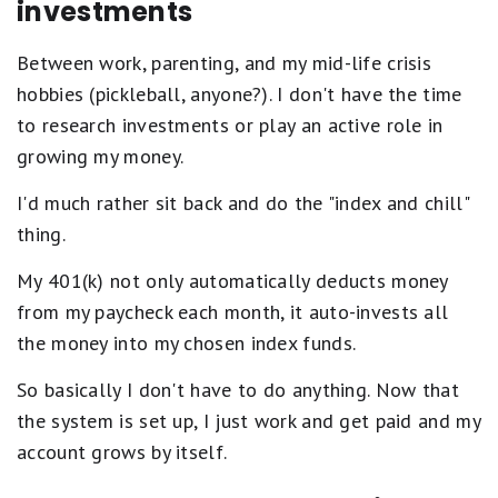
investments
Between work, parenting, and my mid-life crisis
hobbies (pickleball, anyone?). I don't have the time
to research investments or play an active role in
growing my money.
I'd much rather sit back and do the "index and chill"
thing.
My 401(k) not only automatically deducts money
from my paycheck each month, it auto-invests all
the money into my chosen index funds.
So basically I don't have to do anything. Now that
the system is set up, I just work and get paid and my
account grows by itself.