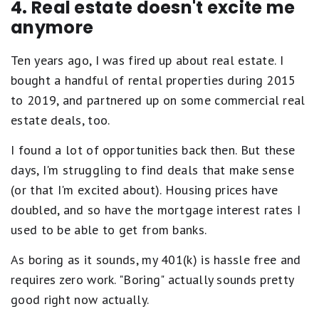
4. Real estate doesn't excite me
anymore
Ten years ago, I was fired up about real estate. I
bought a handful of rental properties during 2015
to 2019, and partnered up on some commercial real
estate deals, too.
I found a lot of opportunities back then. But these
days, I'm struggling to find deals that make sense
(or that I'm excited about). Housing prices have
doubled, and so have the mortgage interest rates I
used to be able to get from banks.
As boring as it sounds, my 401(k) is hassle free and
requires zero work. "Boring" actually sounds pretty
good right now actually.