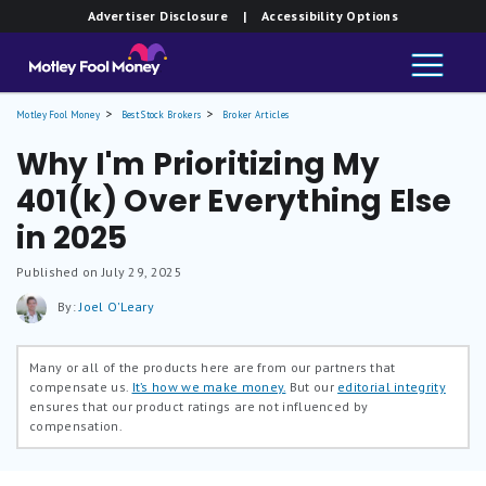
Advertiser Disclosure
| Accessibility Options
Motley Fool Money
Best Stock Brokers
Broker Articles
Why I'm Prioritizing My
401(k) Over Everything Else
in 2025
Published on July 29, 2025
By:
Joel O'Leary
Many or all of the products here are from our partners that
compensate us.
It’s how we make money.
But our
editorial integrity
ensures that our product ratings are not influenced by
compensation.