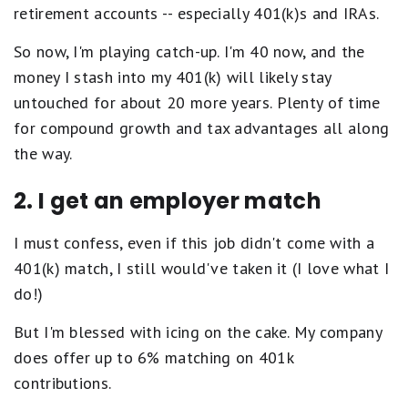
retirement accounts -- especially 401(k)s and IRAs.
So now, I'm playing catch-up. I'm 40 now, and the
money I stash into my 401(k) will likely stay
untouched for about 20 more years. Plenty of time
for compound growth and tax advantages all along
the way.
2. I get an employer match
I must confess, even if this job didn't come with a
401(k) match, I still would've taken it (I love what I
do!)
But I'm blessed with icing on the cake. My company
does offer up to 6% matching on 401k
contributions.