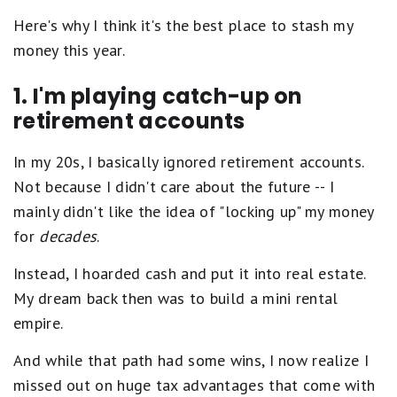
Here's why I think it's the best place to stash my
money this year.
1. I'm playing catch-up on
retirement accounts
In my 20s, I basically ignored retirement accounts.
Not because I didn't care about the future -- I
mainly didn't like the idea of "locking up" my money
for
decades
.
Instead, I hoarded cash and put it into real estate.
My dream back then was to build a mini rental
empire.
And while that path had some wins, I now realize I
missed out on huge tax advantages that come with