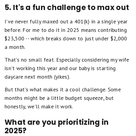
5. It's a fun challenge to max out
I've never fully maxed out a 401(k) in a single year
before. For me to do it in 2025 means contributing
$23,500 -- which breaks down to just under $2,000
a month.
That's no small feat. Especially considering my wife
isn't working this year and our baby is starting
daycare next month (yikes).
But that's what makes it a cool challenge. Some
months might be a little budget squeeze, but
honestly, we'll make it work.
What are you prioritizing in
2025?