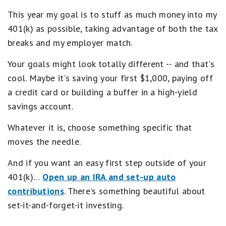
This year my goal is to stuff as much money into my
401(k) as possible, taking advantage of both the tax
breaks and my employer match.
Your goals might look totally different -- and that's
cool. Maybe it's saving your first $1,000, paying off
a credit card or building a buffer in a high-yield
savings account.
Whatever it is, choose something specific that
moves the needle.
And if you want an easy first step outside of your
401(k)…
Open up an IRA and set-up auto
contributions
. There's something beautiful about
set-it-and-forget-it investing.