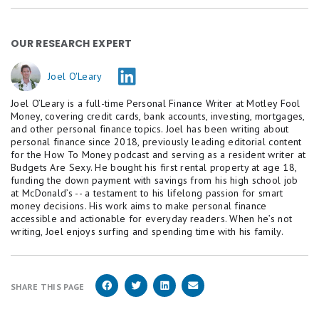
OUR RESEARCH EXPERT
Joel O'Leary
Joel O’Leary is a full-time Personal Finance Writer at Motley Fool
Money, covering credit cards, bank accounts, investing, mortgages,
and other personal finance topics. Joel has been writing about
personal finance since 2018, previously leading editorial content
for the How To Money podcast and serving as a resident writer at
Budgets Are Sexy. He bought his first rental property at age 18,
funding the down payment with savings from his high school job
at McDonald’s -- a testament to his lifelong passion for smart
money decisions. His work aims to make personal finance
accessible and actionable for everyday readers. When he’s not
writing, Joel enjoys surfing and spending time with his family.
SHARE THIS PAGE