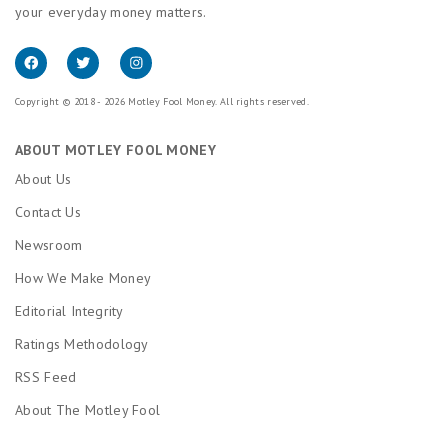
your everyday money matters.
Copyright © 2018 - 2026 Motley Fool Money. All rights reserved.
ABOUT MOTLEY FOOL MONEY
About Us
Contact Us
Newsroom
How We Make Money
Editorial Integrity
Ratings Methodology
RSS Feed
About The Motley Fool