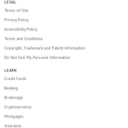
LEGAL
Terms of Use
Privacy Policy
Accessibility Policy
Terms and Conditions
Copyright, Trademark and Patent Information
Do Not Sell My Personal Information
LEARN
Credit Cards
Banking
Brokerage
Cryptocurrency
Mortgages
Insurance