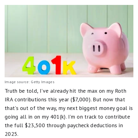
Image source: Getty Images
Truth be told, I've already hit the max on my Roth
IRA contributions this year ($7,000). But now that
that's out of the way, my next biggest money goal is
going all in on my 401(k). I'm on track to contribute
the full $23,500 through paycheck deductions in
2025.