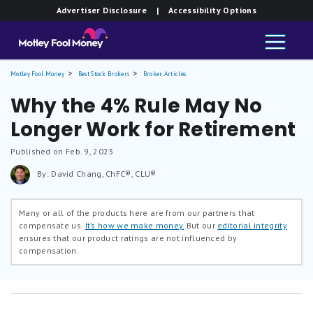
Advertiser Disclosure
| Accessibility Options
Motley Fool Money
Best Stock Brokers
Broker Articles
Why the 4% Rule May No
Longer Work for Retirement
Published on Feb. 9, 2023
By: David Chang, ChFC®, CLU®
Many or all of the products here are from our partners that
compensate us.
It’s how we make money.
But our
editorial integrity
ensures that our product ratings are not influenced by
compensation.