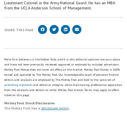
Lieutenant Colonel in the Army National Guard. He has an MBA
from the UCLA Anderson School of Management.
SHARE THIS PAGE
We're firm believers in the Golden Rule, which is why editorial opinions are ours alone
and have not been previously reviewed, approved, or endorsed by included advertisers.
Motley Fool Money does not cover all offers on the market. Motley Fool Money is 100%
owned and operated by The Motley Fool. Our knowledgeable team of personal finance
editors and analysts are employed by The Motley Fool and held to the same set of
publishing standards
and editorial integrity while maintaining professional separation
from the analysts and editors on other Motley Fool brands.
Terms may apply to offers
listed on this page.
Motley Fool Stock Disclosures
The Motley Fool has a
disclosure policy
.