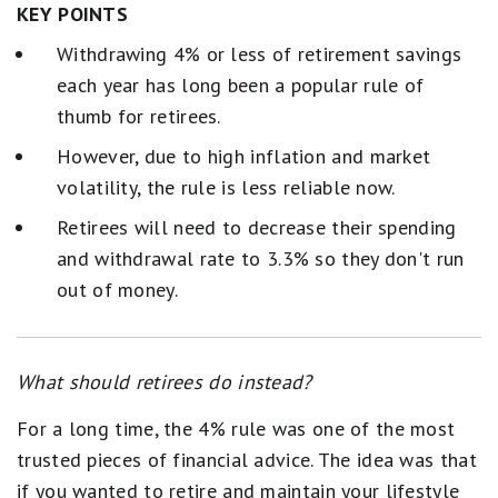
KEY POINTS
Withdrawing 4% or less of retirement savings
each year has long been a popular rule of
thumb for retirees.
However, due to high inflation and market
volatility, the rule is less reliable now.
Retirees will need to decrease their spending
and withdrawal rate to 3.3% so they don't run
out of money.
What should retirees do instead?
For a long time, the 4% rule was one of the most
trusted pieces of financial advice. The idea was that
if you wanted to retire and maintain your lifestyle