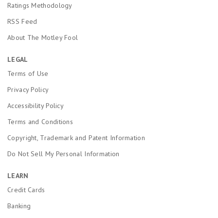
Ratings Methodology
RSS Feed
About The Motley Fool
LEGAL
Terms of Use
Privacy Policy
Accessibility Policy
Terms and Conditions
Copyright, Trademark and Patent Information
Do Not Sell My Personal Information
LEARN
Credit Cards
Banking