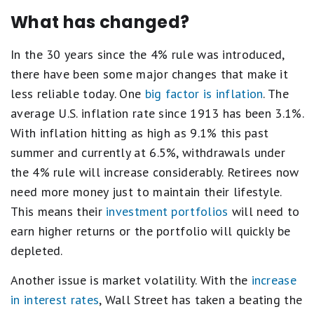
What has changed?
In the 30 years since the 4% rule was introduced,
there have been some major changes that make it
less reliable today. One
big factor is inflation
. The
average U.S. inflation rate since 1913 has been 3.1%.
With inflation hitting as high as 9.1% this past
summer and currently at 6.5%, withdrawals under
the 4% rule will increase considerably. Retirees now
need more money just to maintain their lifestyle.
This means their
investment portfolios
will need to
earn higher returns or the portfolio will quickly be
depleted.
Another issue is market volatility. With the
increase
in interest rates
, Wall Street has taken a beating the