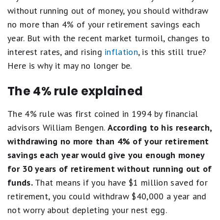
without running out of money, you should withdraw
no more than 4% of your retirement savings each
year. But with the recent market turmoil, changes to
interest rates, and rising
inflation
, is this still true?
Here is why it may no longer be.
The 4% rule explained
The 4% rule was first coined in 1994 by financial
advisors William Bengen.
According to his research,
withdrawing no more than 4% of your retirement
savings each year would give you enough money
for 30 years of retirement without running out of
funds.
That means if you have $1 million saved for
retirement, you could withdraw $40,000 a year and
not worry about depleting your nest egg.