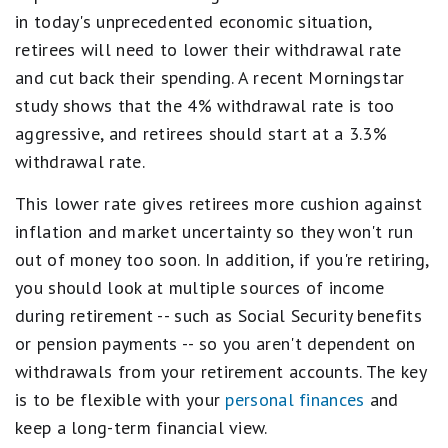
in today's unprecedented economic situation,
retirees will need to lower their withdrawal rate
and cut back their spending. A recent Morningstar
study shows that the 4% withdrawal rate is too
aggressive, and retirees should start at a 3.3%
withdrawal rate.
This lower rate gives retirees more cushion against
inflation and market uncertainty so they won't run
out of money too soon. In addition, if you're retiring,
you should look at multiple sources of income
during retirement -- such as Social Security benefits
or pension payments -- so you aren't dependent on
withdrawals from your retirement accounts. The key
is to be flexible with your
personal finances
and
keep a long-term financial view.