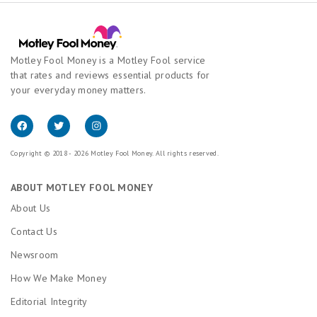
Motley Fool Money is a Motley Fool service
that rates and reviews essential products for
your everyday money matters.
Copyright © 2018 - 2026 Motley Fool Money. All rights reserved.
ABOUT MOTLEY FOOL MONEY
About Us
Contact Us
Newsroom
How We Make Money
Editorial Integrity