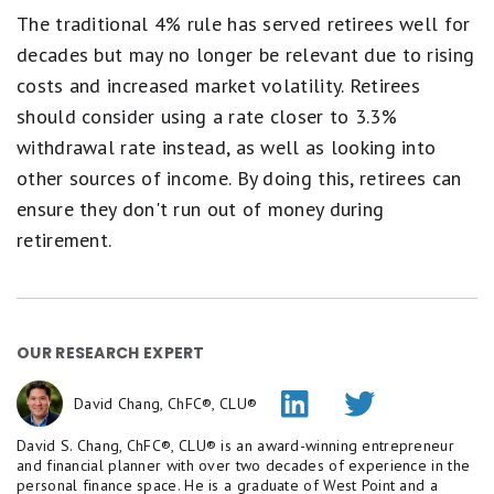
The traditional 4% rule has served retirees well for
decades but may no longer be relevant due to rising
costs and increased market volatility. Retirees
should consider using a rate closer to 3.3%
withdrawal rate instead, as well as looking into
other sources of income. By doing this, retirees can
ensure they don't run out of money during
retirement.
OUR RESEARCH EXPERT
David Chang, ChFC®, CLU®
David S. Chang, ChFC®, CLU® is an award-winning entrepreneur
and financial planner with over two decades of experience in the
personal finance space. He is a graduate of West Point and a