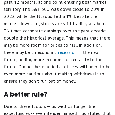
past 12 months, at one point entering bear market
territory. The S&P 500 was down close to 20% in
2022, while the Nasdaq fell 34%. Despite the
market downturn, stocks are still trading at about
36 times corporate earnings over the past decade --
double the historical average. This means that there
may be more room for prices to fall. In addition,
there may be an economic
recession
in the near
future, adding more economic uncertainty to the
future. During these periods, retirees will need to be
even more cautious about making withdrawals to
ensure they don't run out of money.
A better rule?
Due to these factors -- as well as longer life
expectancies -- even Bengen himself has stated that