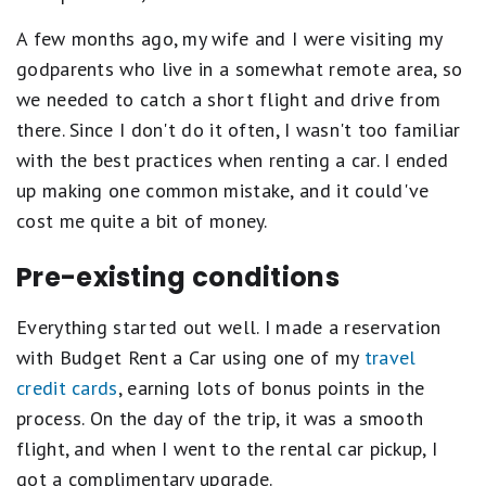
A few months ago, my wife and I were visiting my
godparents who live in a somewhat remote area, so
we needed to catch a short flight and drive from
there. Since I don't do it often, I wasn't too familiar
with the best practices when renting a car. I ended
up making one common mistake, and it could've
cost me quite a bit of money.
Pre-existing conditions
Everything started out well. I made a reservation
with Budget Rent a Car using one of my
travel
credit cards
, earning lots of bonus points in the
process. On the day of the trip, it was a smooth
flight, and when I went to the rental car pickup, I
got a complimentary upgrade.