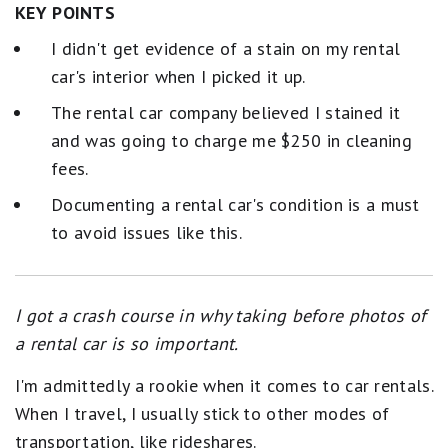
KEY POINTS
I didn't get evidence of a stain on my rental
car's interior when I picked it up.
The rental car company believed I stained it
and was going to charge me $250 in cleaning
fees.
Documenting a rental car's condition is a must
to avoid issues like this.
I got a crash course in why taking before photos of
a rental car is so important.
I'm admittedly a rookie when it comes to car rentals.
When I travel, I usually stick to other modes of
transportation, like rideshares.