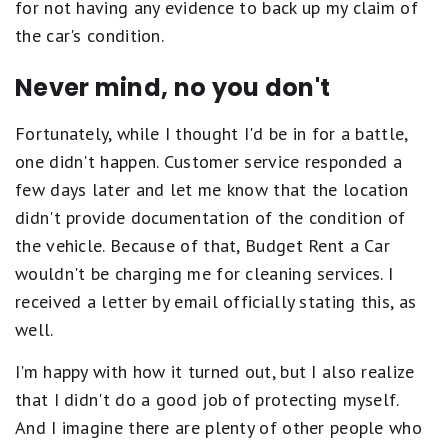
for not having any evidence to back up my claim of
the car's condition.
Never mind, no you don't
Fortunately, while I thought I'd be in for a battle,
one didn't happen. Customer service responded a
few days later and let me know that the location
didn't provide documentation of the condition of
the vehicle. Because of that, Budget Rent a Car
wouldn't be charging me for cleaning services. I
received a letter by email officially stating this, as
well.
I'm happy with how it turned out, but I also realize
that I didn't do a good job of protecting myself.
And I imagine there are plenty of other people who