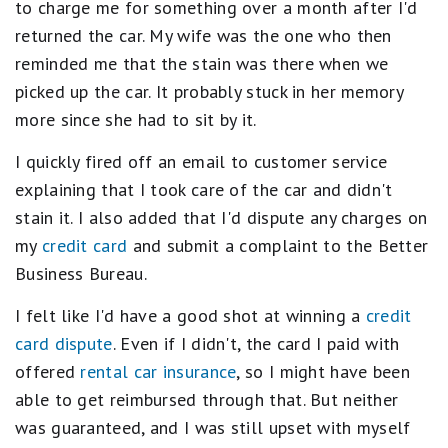
to charge me for something over a month after I'd
returned the car. My wife was the one who then
reminded me that the stain was there when we
picked up the car. It probably stuck in her memory
more since she had to sit by it.
I quickly fired off an email to customer service
explaining that I took care of the car and didn't
stain it. I also added that I'd dispute any charges on
my
credit card
and submit a complaint to the Better
Business Bureau.
I felt like I'd have a good shot at winning a
credit
card dispute
. Even if I didn't, the card I paid with
offered
rental car insurance
, so I might have been
able to get reimbursed through that. But neither
was guaranteed, and I was still upset with myself