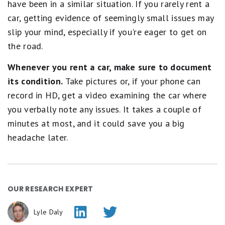
have been in a similar situation. If you rarely rent a
car, getting evidence of seemingly small issues may
slip your mind, especially if you're eager to get on
the road.
Whenever you rent a car, make sure to document
its condition.
Take pictures or, if your phone can
record in HD, get a video examining the car where
you verbally note any issues. It takes a couple of
minutes at most, and it could save you a big
headache later.
OUR RESEARCH EXPERT
Lyle Daly