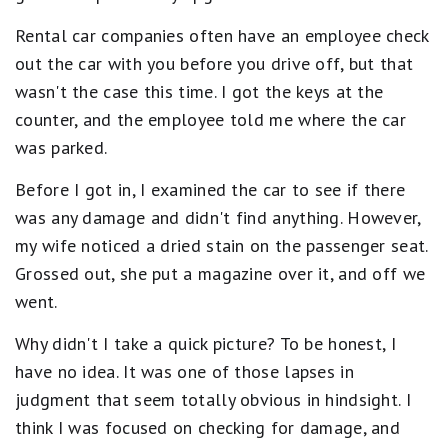
Rental car companies often have an employee check
out the car with you before you drive off, but that
wasn't the case this time. I got the keys at the
counter, and the employee told me where the car
was parked.
Before I got in, I examined the car to see if there
was any damage and didn't find anything. However,
my wife noticed a dried stain on the passenger seat.
Grossed out, she put a magazine over it, and off we
went.
Why didn't I take a quick picture? To be honest, I
have no idea. It was one of those lapses in
judgment that seem totally obvious in hindsight. I
think I was focused on checking for damage, and