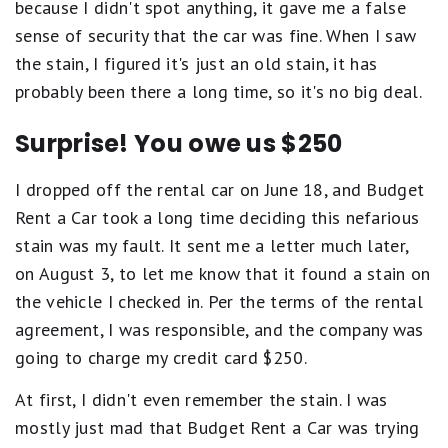
because I didn't spot anything, it gave me a false
sense of security that the car was fine. When I saw
the stain, I figured it's just an old stain, it has
probably been there a long time, so it's no big deal.
Surprise! You owe us $250
I dropped off the rental car on June 18, and Budget
Rent a Car took a long time deciding this nefarious
stain was my fault. It sent me a letter much later,
on August 3, to let me know that it found a stain on
the vehicle I checked in. Per the terms of the rental
agreement, I was responsible, and the company was
going to charge my credit card $250.
At first, I didn't even remember the stain. I was
mostly just mad that Budget Rent a Car was trying