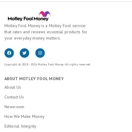
Motley Fool Money is a Motley Fool service
that rates and reviews essential products for
your everyday money matters.
Copyright © 2018 - 2026 Motley Fool Money. All rights reserved.
ABOUT MOTLEY FOOL MONEY
About Us
Contact Us
Newsroom
How We Make Money
Editorial Integrity