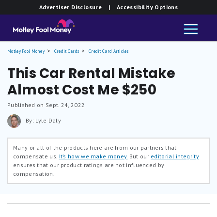
Advertiser Disclosure
| Accessibility Options
Motley Fool Money
Credit Cards
Credit Card Articles
This Car Rental Mistake
Almost Cost Me $250
Published on Sept. 24, 2022
By: Lyle Daly
Many or all of the products here are from our partners that
compensate us.
It’s how we make money.
But our
editorial integrity
ensures that our product ratings are not influenced by
compensation.