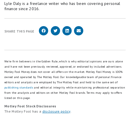
Lyle Daly is a freelance writer who has been covering personal
finance since 2016.
SHARE THIS PAGE
We're firm believers in the Golden Rule, which is why editorial opinions are ours alone
and have not been previously reviewed, approved, or endorsed by included advertisers.
Motley Fool Money does not cover all offers on the market. Motley Fool Money is 100%
owned and operated by The Motley Fool. Our knowledgeable team of personal finance
editors and analysts are employed by The Motley Fool and held to the same set of
publishing standards
and editorial integrity while maintaining professional separation
from the analysts and editors on other Motley Fool brands.
Terms may apply to offers
listed on this page.
Motley Fool Stock Disclosures
The Motley Fool has a
disclosure policy
.