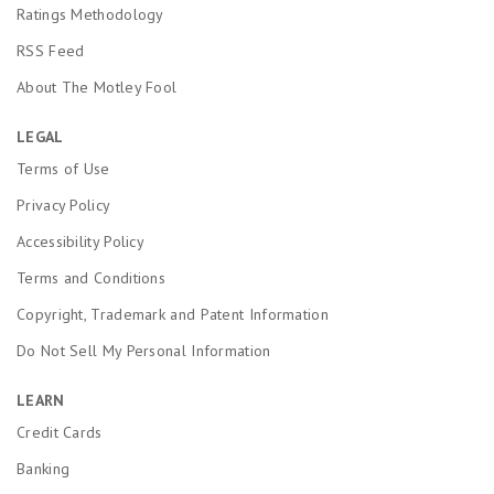
Ratings Methodology
RSS Feed
About The Motley Fool
LEGAL
Terms of Use
Privacy Policy
Accessibility Policy
Terms and Conditions
Copyright, Trademark and Patent Information
Do Not Sell My Personal Information
LEARN
Credit Cards
Banking