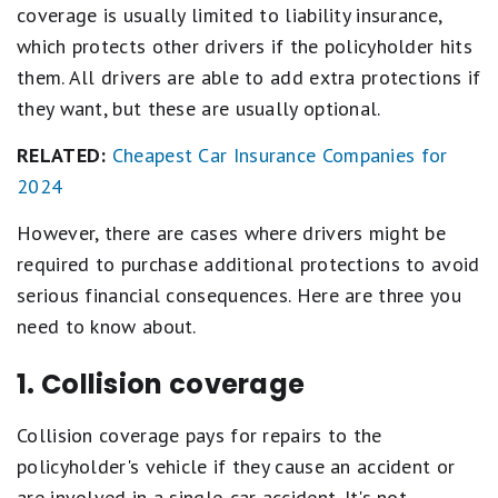
coverage is usually limited to liability insurance,
which protects other drivers if the policyholder hits
them. All drivers are able to add extra protections if
they want, but these are usually optional.
RELATED:
Cheapest Car Insurance Companies for
2024
However, there are cases where drivers might be
required to purchase additional protections to avoid
serious financial consequences. Here are three you
need to know about.
1. Collision coverage
Collision coverage pays for repairs to the
policyholder's vehicle if they cause an accident or
are involved in a single-car accident. It's not