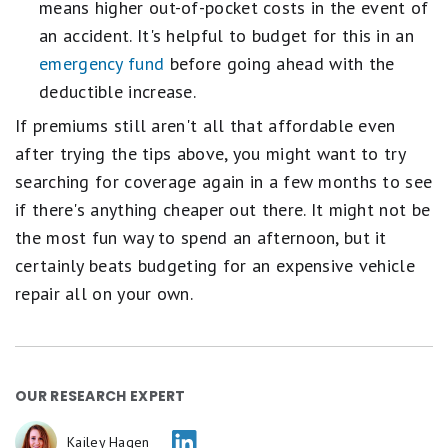
means higher out-of-pocket costs in the event of
an accident. It's helpful to budget for this in an
emergency fund
before going ahead with the
deductible increase.
If premiums still aren't all that affordable even
after trying the tips above, you might want to try
searching for coverage again in a few months to see
if there's anything cheaper out there. It might not be
the most fun way to spend an afternoon, but it
certainly beats budgeting for an expensive vehicle
repair all on your own.
OUR RESEARCH EXPERT
Kailey Hagen