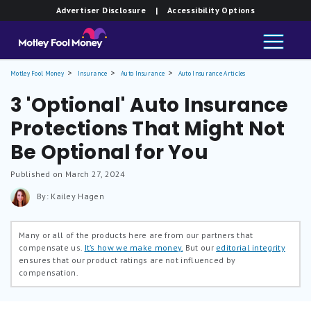
Advertiser Disclosure
| Accessibility Options
Motley Fool Money
Insurance
Auto Insurance
Auto Insurance Articles
3 'Optional' Auto Insurance
Protections That Might Not
Be Optional for You
Published on March 27, 2024
By: Kailey Hagen
Many or all of the products here are from our partners that
compensate us.
It’s how we make money.
But our
editorial integrity
ensures that our product ratings are not influenced by
compensation.