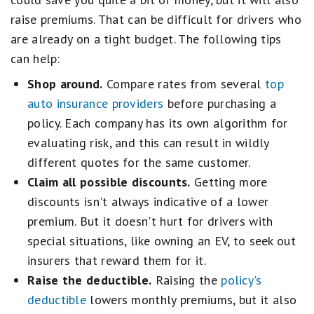
raise premiums. That can be difficult for drivers who
are already on a tight budget. The following tips
can help:
Shop around.
Compare rates from several
top
auto insurance providers
before purchasing a
policy. Each company has its own algorithm for
evaluating risk, and this can result in wildly
different quotes for the same customer.
Claim all possible discounts.
Getting more
discounts isn't always indicative of a lower
premium. But it doesn't hurt for drivers with
special situations, like owning an EV, to seek out
insurers that reward them for it.
Raise the deductible.
Raising the
policy's
deductible
lowers monthly premiums, but it also