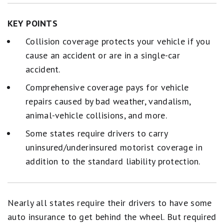
KEY POINTS
Collision coverage protects your vehicle if you
cause an accident or are in a single-car
accident.
Comprehensive coverage pays for vehicle
repairs caused by bad weather, vandalism,
animal-vehicle collisions, and more.
Some states require drivers to carry
uninsured/underinsured motorist coverage in
addition to the standard liability protection.
Nearly all states require their drivers to have some
auto insurance to get behind the wheel. But required