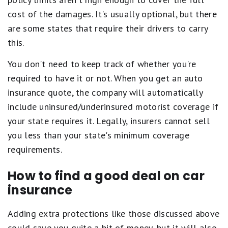
cost of the damages. It's usually optional, but there
are some states that require their drivers to carry
this.
You don't need to keep track of whether you're
required to have it or not. When you get an auto
insurance quote, the company will automatically
include uninsured/underinsured motorist coverage if
your state requires it. Legally, insurers cannot sell
you less than your state's minimum coverage
requirements.
How to find a good deal on car
insurance
Adding extra protections like those discussed above
could save you quite a bit of money, but it will also