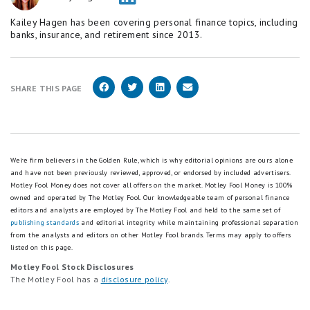
Kailey Hagen has been covering personal finance topics, including
banks, insurance, and retirement since 2013.
SHARE THIS PAGE
We're firm believers in the Golden Rule, which is why editorial opinions are ours alone
and have not been previously reviewed, approved, or endorsed by included advertisers.
Motley Fool Money does not cover all offers on the market. Motley Fool Money is 100%
owned and operated by The Motley Fool. Our knowledgeable team of personal finance
editors and analysts are employed by The Motley Fool and held to the same set of
publishing standards
and editorial integrity while maintaining professional separation
from the analysts and editors on other Motley Fool brands.
Terms may apply to offers
listed on this page.
Motley Fool Stock Disclosures
The Motley Fool has a
disclosure policy
.