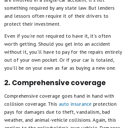
something required by any state law. But lenders
and lessors often require it of their drivers to
protect their investment.
Even if you're not required to have it, it's often
worth getting. Should you get into an accident
without it, you'll have to pay for the repairs entirely
out of your own pocket. Or if your car is totaled,
you'll be on your own as far as buying a new one.
2. Comprehensive coverage
Comprehensive coverage goes hand in hand with
collision coverage. This
auto insurance
protection
pays for damages due to theft, vandalism, bad
weather, and animal-vehicle collisions. Again, this
applies to the policyholder's own vehicle. Damages