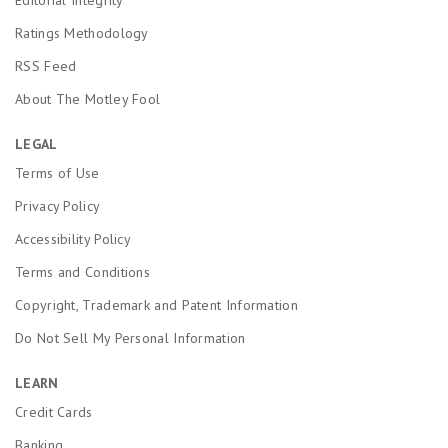
Ratings Methodology
RSS Feed
About The Motley Fool
LEGAL
Terms of Use
Privacy Policy
Accessibility Policy
Terms and Conditions
Copyright, Trademark and Patent Information
Do Not Sell My Personal Information
LEARN
Credit Cards
Banking