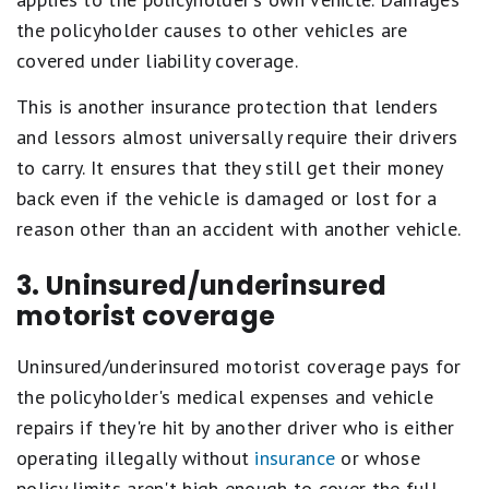
the policyholder causes to other vehicles are
covered under liability coverage.
This is another insurance protection that lenders
and lessors almost universally require their drivers
to carry. It ensures that they still get their money
back even if the vehicle is damaged or lost for a
reason other than an accident with another vehicle.
3. Uninsured/underinsured
motorist coverage
Uninsured/underinsured motorist coverage pays for
the policyholder's medical expenses and vehicle
repairs if they're hit by another driver who is either
operating illegally without
insurance
or whose
policy limits aren't high enough to cover the full