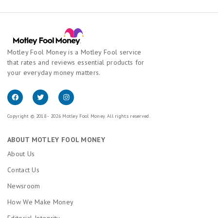
Motley Fool Money is a Motley Fool service
that rates and reviews essential products for
your everyday money matters.
Copyright © 2018 - 2026 Motley Fool Money. All rights reserved.
ABOUT MOTLEY FOOL MONEY
About Us
Contact Us
Newsroom
How We Make Money
Editorial Integrity