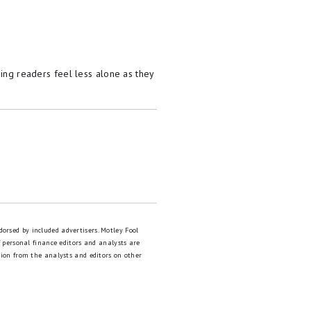
kily this is an easy problem
d for car insurance (yes,
s – it only takes a few
ping readers feel less alone as they