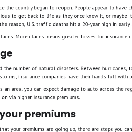
e the country began to reopen. People appear to have ch
ious to get back to life as they once knew it, or maybe it
he reason, U.S. traffic deaths hit a 20-year high in early
aims. More claims means greater losses for insurance 
nge
d the number of natural disasters. Between hurricanes, t
 storms, insurance companies have their hands full with 
s an area, you can expect damage to auto across the regi
 on via higher insurance premiums.
 your premiums
n that your premiums are going up, there are steps you c