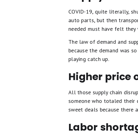
COVID-19, quite literally, 
auto parts, but then transpo
needed must have felt they 
The law of demand and suppl
because the demand was so hi
playing catch up.
Higher price 
All those supply chain disru
someone who totaled their c
sweet deals because there a
Labor shorta