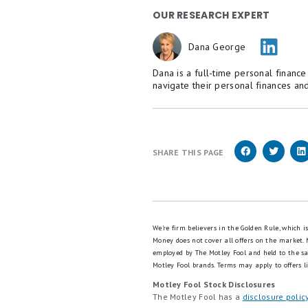
We’ve got bad news: your car
to fix: smart Americans coul
we’re serious).
We like
this free tool
which 
minutes to see if you qualify
Click here to uncover 
OUR RESEARCH EXPERT
Dana George
Dana is a full-time personal financ
navigate their personal finances and