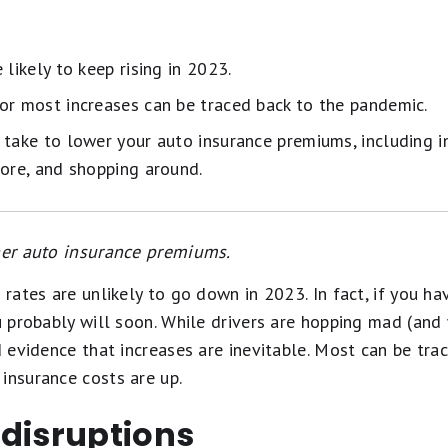
 likely to keep rising in 2023.
or most increases can be traced back to the pandemic.
 take to lower your auto insurance premiums, including i
core, and shopping around.
gher auto insurance premiums.
e rates are unlikely to go down in 2023. In fact, if you h
ou probably will soon. While drivers are hopping mad (and
d evidence that increases are inevitable. Most can be trac
insurance costs are up.
 disruptions