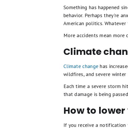
Something has happened sinc
behavior. Perhaps they're anx
American politics. Whatever t
More accidents mean more cl
Climate cha
Climate change
has increase
wildfires, and severe winter
Each time a severe storm hit
that damage is being passed
How to lower
If you receive a notificatio