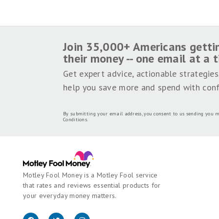
SHARE THIS PAGE
We're firm believers in the Golden Rule, which 
Money does not cover all offers on the market.
employed by The Motley Fool and held to the s
Motley Fool brands.
Terms may apply to offers li
Motley Fool Stock Disclosures
The Motley Fool has a
disclosure polic
Join 35,000+ Americans getti
their money -- one email at a 