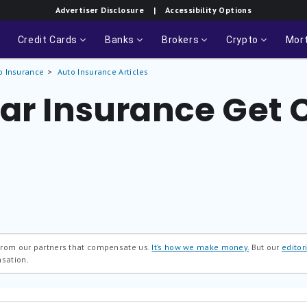
Advertiser Disclosure
| Accessibility Options
Credit Cards
Banks
Brokers
Crypto
Mor
o Insurance
Auto Insurance Articles
Car Insurance Get
 from our partners that compensate us.
It’s how we make money.
But our
editori
nsation.