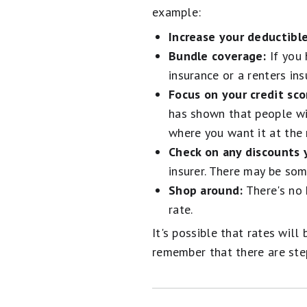
example:
Increase your deductible
Bundle coverage:
If you 
insurance or a renters ins
Focus on your credit sco
has shown that people wit
where you want it at the 
Check on any discounts 
insurer. There may be so
Shop around:
There's no 
rate.
It's possible that rates wil
remember that there are ste
Alert: Cancel