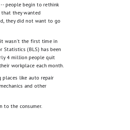
-- people begin to rethink
s that they wanted
ed, they did not want to go
it wasn't the first time in
r Statistics (BLS) has been
ly 4 million people quit
 their workplace each month.
 places like auto repair
h mechanics and other
n to the consumer.