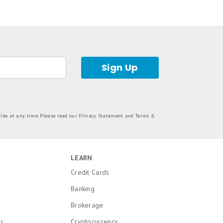
dorsed by included advertisers. Motley Fool
 personal finance editors and analysts are
tion from the analysts and editors on other