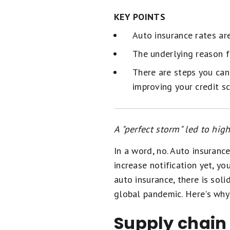
KEY POINTS
Auto insurance rates are
The underlying reason f
There are steps you can
improving your credit s
A "perfect storm" led to hi
In a word, no. Auto insuranc
increase notification yet, y
auto insurance, there is soli
global pandemic. Here's why 
Supply chain