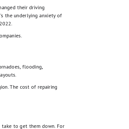
anged their driving
's the underlying anxiety of
 2022.
companies.
ornadoes, flooding,
payouts.
on. The cost of repairing
an take to get them down. For