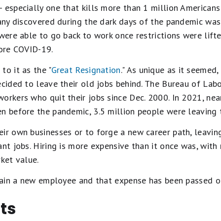
 especially one that kills more than 1 million Americans 
many discovered during the dark days of the pandemic wa
 were able to go back to work once restrictions were lift
fore COVID-19.
to it as the "
Great Resignation
." As unique as it seemed, 
ecided to leave their old jobs behind. The Bureau of Labo
orkers who quit their jobs since Dec. 2000. In 2021, near
en before the pandemic, 3.5 million people were leaving
ir own businesses or to forge a new career path, leaving
ant jobs. Hiring is more expensive than it once was, wit
rket value.
 train a new employee and that expense has been passed o
ts