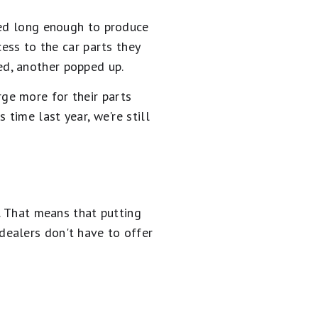
ned long enough to produce
cess to the car parts they
d, another popped up.
ge more for their parts
time last year, we're still
d. That means that putting
dealers don't have to offer