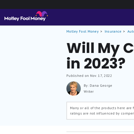
Motley Fool Money
Insurance
Aut
Will My 
in 2023?
Published on Nov. 17, 2022
By: Dana George
Writer
Many or all of the products here are
ratings are not influenced by compe