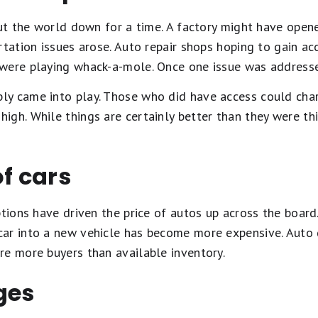
shut the world down for a time. A factory might have ope
rtation issues arose. Auto repair shops hoping to gain ac
were playing whack-a-mole. Once one issue was addresse
y came into play. Those who did have access could char
gh. While things are certainly better than they were this 
of cars
ptions have driven the price of autos up across the boar
ar into a new vehicle has become more expensive. Auto 
re more buyers than available inventory.
ges