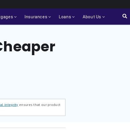
tgages
Insurances
Loans
About Us
 Cheaper
al integrity
ensures that our product