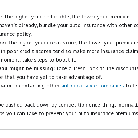
:
The higher your deductible, the lower your premium.
haven't already, bundle your auto insurance with other 
urance policy.
re:
The higher your credit score, the lower your premiums
h poor credit scores tend to make more insurance claims.
moment, take steps to boost it.
you might be missing:
Take a fresh look at the discount
me that you have yet to take advantage of.
harm in contacting other
auto insurance companies
to le
l be pushed back down by competition once things normali
ps you can take to prevent your auto insurance premiums
 Your Car Insurance