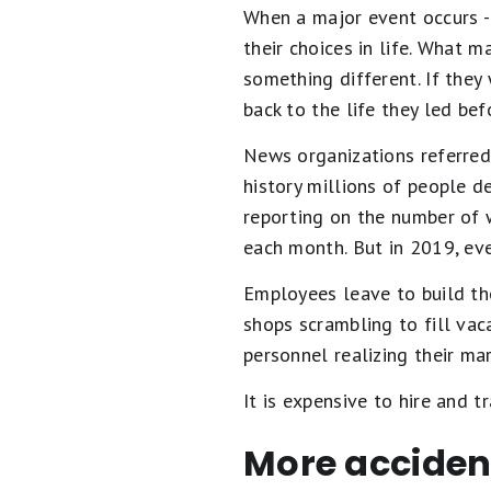
When a major event occurs --
their choices in life. What 
something different. If they
back to the life they led be
News organizations referred 
history millions of people d
reporting on the number of w
each month. But in 2019, ev
Employees leave to build the
shops scrambling to fill vac
personnel realizing their ma
It is expensive to hire and
More acciden