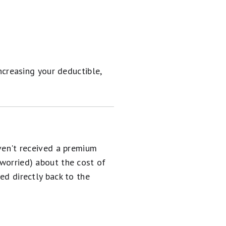
ncreasing your deductible,
aven't received a premium
 worried) about the cost of
ed directly back to the