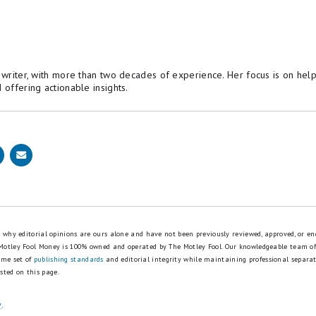
 insurance company is probably overcharging you. But luc
d save as much as $356 every year just by shopping aroun
allows you to compare rates from top insurance companie
 for a lower rate right away.
potential savings
e writer, with more than two decades of experience. Her focus is on hel
 offering actionable insights.