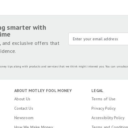
is why editorial opinions are ours alone and have not been previously reviewed, approved, or en
 Motley Fool Money is 100% owned and operated by The Motley Fool. Our knowledgeable team of
ame set of
publishing standards
and editorial integrity while maintaining professional separa
sted on this page.
y
.
ng smarter with
time