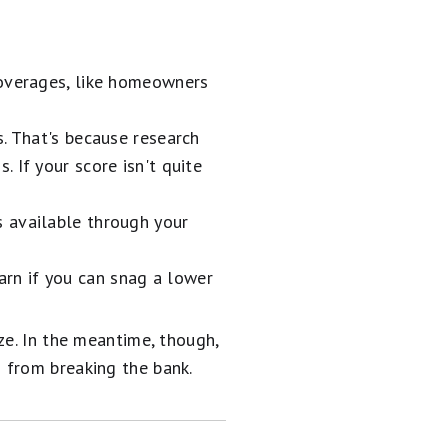
coverages, like homeowners
. That's because research
 If your score isn't quite
s available through your
arn if you can snag a lower
ze. In the meantime, though,
 from breaking the bank.