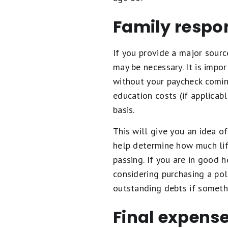
Family respon
If you provide a major sourc
may be necessary. It is imp
without your paycheck coming
education costs (if applicabl
basis.
This will give you an idea 
help determine how much lif
passing. If you are in good 
considering purchasing a pol
outstanding debts if someth
Final expens