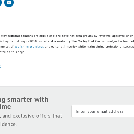
is why editorial opinions are ours alone and have not been previously reviewed, approved, or en
 Motley Fool Money is 100% owned and operated by The Motley Fool. Our knowledgeable team of
ame set of
publishing standards
and editorial integrity while maintaining professional separa
sted on this page.
y
.
ng smarter with
time
, and exclusive offers that
idence.