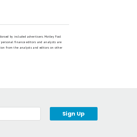
dorsed by included advertisers. Motley Fool
 personal finance editors and analysts are
tion from the analysts and editors on other
Sign Up