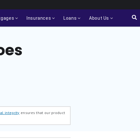
tgages
Insurances
Loans
About Us
oes
al integrity
ensures that our product