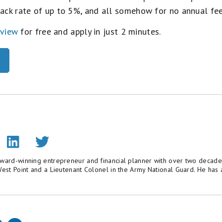
ack rate of up to 5%, and all somehow for no annual fe
eview
for free and apply in just 2 minutes.
award-winning entrepreneur and financial planner with over two decade
 West Point and a Lieutenant Colonel in the Army National Guard. He h