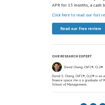
APR for 15 months, a cash b
Click here to read our full r
Read our free review
OUR RESEARCH EXPERT
David Chang, ChFC®, CLU®
David S. Chang, ChFC®, CLU® is an 
finance space. He is a graduate of
School of Management.