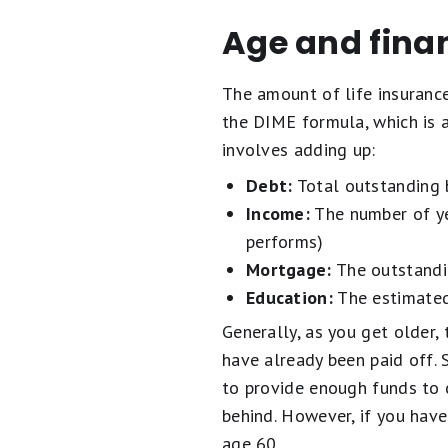
Age and finan
The amount of life insuranc
the DIME formula, which is 
involves adding up:
Debt:
Total outstanding b
Income:
The number of ye
performs)
Mortgage:
The outstandi
Education:
The estimated 
Generally, as you get older
have already been paid off.
to provide enough funds to 
behind. However, if you have
age 60.