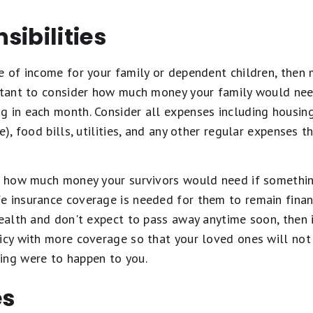
sibilities
e of income for your family or dependent children, then 
ortant to consider how much money your family would nee
 in each month. Consider all expenses including housing 
e), food bills, utilities, and any other regular expenses 
of how much money your survivors would need if somethi
e insurance coverage is needed for them to remain financ
health and don't expect to pass away anytime soon, then 
icy with more coverage so that your loved ones will not 
ing were to happen to you.
es