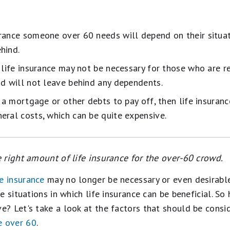
rance someone over 60 needs will depend on their situa
hind.
, life insurance may not be necessary for those who are r
nd will not leave behind any dependents.
s a mortgage or other debts to pay off, then life insuran
eral costs, which can be quite expensive.
 right amount of life insurance for the over-60 crowd.
fe insurance
may no longer be necessary or even desirable 
e situations in which life insurance can be beneficial. So
? Let's take a look at the factors that should be consi
e over 60
.