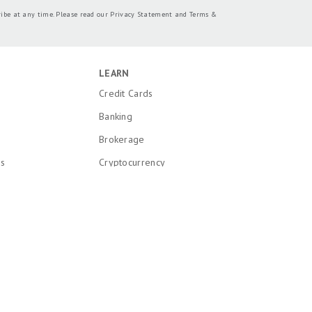
ribe at any time. Please read our
Privacy Statement
and
Terms &
LEARN
Credit Cards
Banking
Brokerage
ns
Cryptocurrency
k and Patent
Mortgages
Insurance
onal Information
Loans
Recent Articles