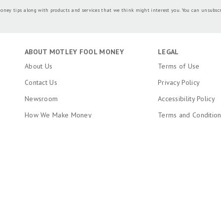
oney tips along with products and services that we think might interest you. You can unsubsc
ABOUT MOTLEY FOOL MONEY
LEGAL
About Us
Terms of Use
Contact Us
Privacy Policy
Newsroom
Accessibility Policy
How We Make Money
Terms and Conditio
Editorial Integrity
Copyright, Trademar
Information
Ratings Methodology
Do Not Sell My Pers
RSS Feed
About The Motley Fool