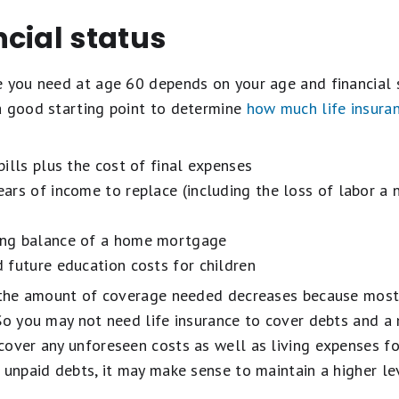
cial status
e you need at age 60 depends on your age and financial s
a good starting point to determine
how much life insura
ills plus the cost of final expenses
ars of income to replace (including the loss of labor a
ng balance of a home mortgage
future education costs for children
, the amount of coverage needed decreases because most
 So you may not need life insurance to cover debts and 
cover any unforeseen costs as well as living expenses f
 unpaid debts, it may make sense to maintain a higher l