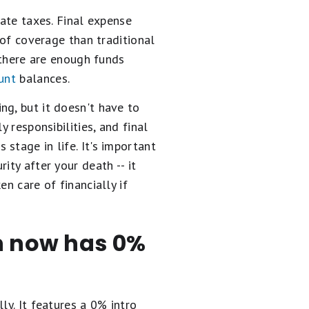
tate taxes. Final expense
 of coverage than traditional
t there are enough funds
unt
balances.
ng, but it doesn't have to
 responsibilities, and final
stage in life. It's important
rity after your death -- it
n care of financially if
en now has 0%
ly. It
features a 0% intro