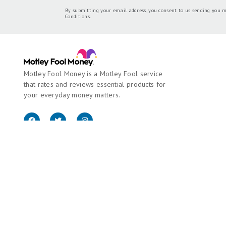
By submitting your email address, you consent to us sending you m
Conditions
.
Motley Fool Money is a Motley Fool service
that rates and reviews essential products for
your everyday money matters.
Copyright © 2018 - 2026 Motley Fool Money. All rights reserved.