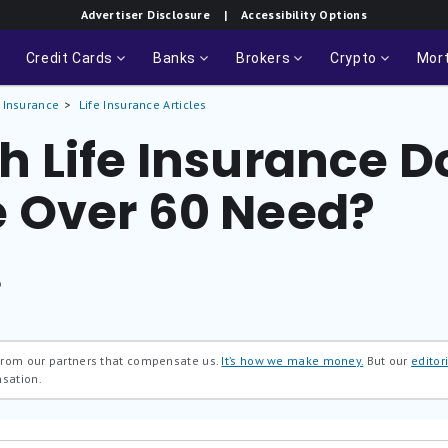
Advertiser Disclosure
| Accessibility Options
Credit Cards
Banks
Brokers
Crypto
Mor
e Insurance
Life Insurance Articles
 Life Insurance D
 Over 60 Need?
®
 from our partners that compensate us.
It’s how we make money.
But our
editori
nsation.