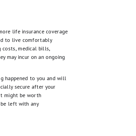
more life insurance coverage
d to live comfortably
costs, medical bills,
they may incur on an ongoing
ng happened to you and will
ially secure after your
it might be worth
be left with any