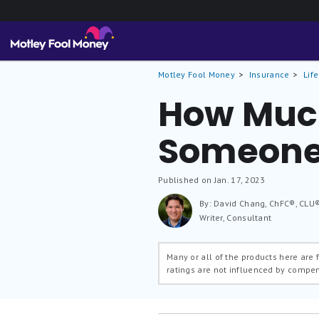
Motley Fool Money
Insurance
Lif
How Much
Someone
Published on Jan. 17, 2023
By: David Chang, ChFC®, CLU
Writer, Consultant
Many or all of the products here are
ratings are not influenced by compe