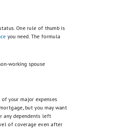
tatus. One rule of thumb is
nce
you need. The formula
 non-working spouse
 of your major expenses
a mortgage, but you may want
or any dependents left
evel of coverage even after