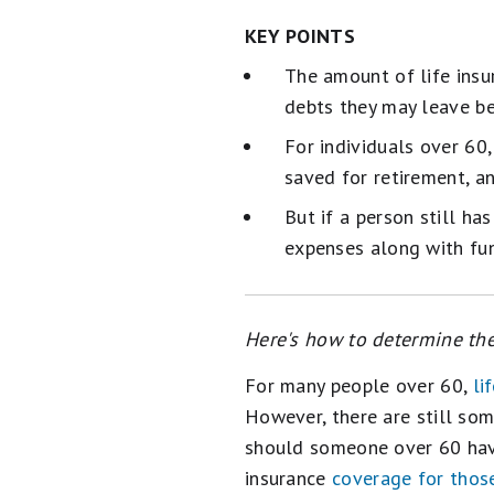
KEY POINTS
The amount of life insu
debts they may leave be
For individuals over 60
saved for retirement, a
But if a person still ha
expenses along with fun
Here's how to determine the
For many people over 60,
li
However, there are still som
should someone over 60 have
insurance
coverage for thos