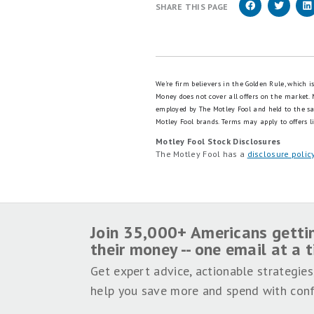
SHARE THIS PAGE
We're firm believers in the Golden Rule, which 
Money does not cover all offers on the market.
employed by The Motley Fool and held to the s
Motley Fool brands.
Terms may apply to offers li
Motley Fool Stock Disclosures
The Motley Fool has a
disclosure polic
Join 35,000+ Americans getti
their money -- one email at a 
Get expert advice, actionable strategies
help you save more and spend with conf