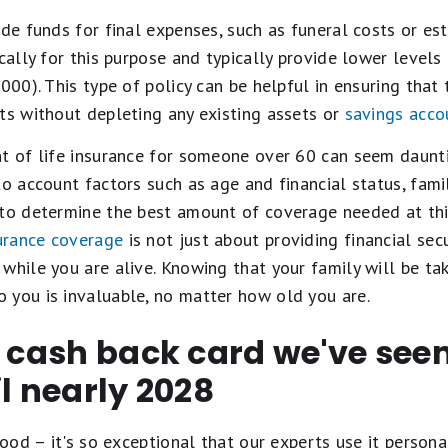
ide funds for final expenses, such as funeral costs or es
ically for this purpose and typically provide lower levels
,000). This type of policy can be helpful in ensuring tha
ts without depleting any existing assets or
savings acco
t of life insurance for someone over 60 can seem daunti
o account factors such as age and financial status, family
to determine the best amount of coverage needed at this 
surance coverage
is not just about providing financial secu
while you are alive. Knowing that your family will be take
 you is invaluable, no matter how old you are.
t cash back card we've se
il nearly 2028
ood – it's so exceptional that our experts use it personal