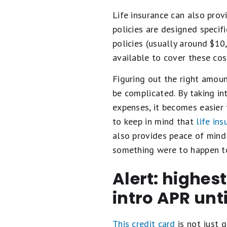
Life insurance can also prov
policies are designed specif
policies (usually around $10
available to cover these cos
Figuring out the right amoun
be complicated. By taking int
expenses, it becomes easier 
to keep in mind that
life in
also provides peace of mind 
something were to happen to
Alert: highes
intro APR unt
This credit card
is not just g