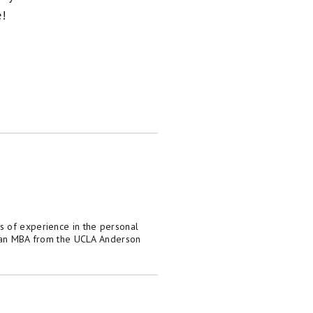
e!
s of experience in the personal
as an MBA from the UCLA Anderson