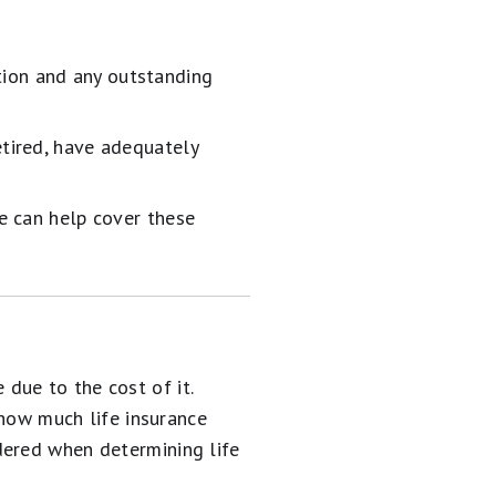
tion and any outstanding
etired, have adequately
ce can help cover these
due to the cost of it.
 how much life insurance
dered when determining life