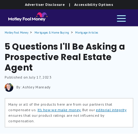
Advertiser Disclosure
| Accessibility Options
Motley Fool Money
Mortgages & Home Buying
Mortgage Articles
5 Questions I'll Be Asking a
Prospective Real Estate
Agent
Published on July 17, 2023
By: Ashley Maready
Many or all of the products here are from our partners that
compensate us.
It’s how we make money.
But our
editorial integrity
ensures that our product ratings are not influenced by
compensation.