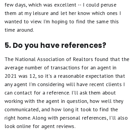
few days, which was excellent -- I could peruse
them at my leisure and let her know which ones I
wanted to view. I'm hoping to find the same this
time around.
5. Do you have references?
The National Association of Realtors found that the
average number of transactions for an agent in
2021 was 12, so it's a reasonable expectation that
any agent I'm considering will have recent clients I
can contact for a reference. I'll ask them about
working with the agent in question, how well they
communicated, and how long it took to find the
right home. Along with personal references, I'll also
look online for agent reviews.