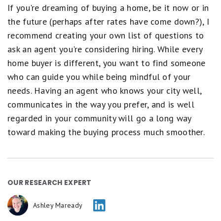
If you're dreaming of buying a home, be it now or in
the future (perhaps after rates have come down?), I
recommend creating your own list of questions to
ask an agent you're considering hiring. While every
home buyer is different, you want to find someone
who can guide you while being mindful of your
needs. Having an agent who knows your city well,
communicates in the way you prefer, and is well
regarded in your community will go a long way
toward making the buying process much smoother.
OUR RESEARCH EXPERT
Ashley Maready