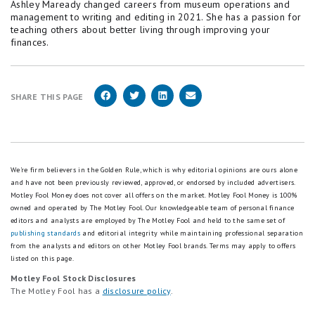
Ashley Maready changed careers from museum operations and
management to writing and editing in 2021. She has a passion for
teaching others about better living through improving your
finances.
SHARE THIS PAGE
We're firm believers in the Golden Rule, which is why editorial opinions are ours alone
and have not been previously reviewed, approved, or endorsed by included advertisers.
Motley Fool Money does not cover all offers on the market. Motley Fool Money is 100%
owned and operated by The Motley Fool. Our knowledgeable team of personal finance
editors and analysts are employed by The Motley Fool and held to the same set of
publishing standards
and editorial integrity while maintaining professional separation
from the analysts and editors on other Motley Fool brands.
Terms may apply to offers
listed on this page.
Motley Fool Stock Disclosures
The Motley Fool has a
disclosure policy
.