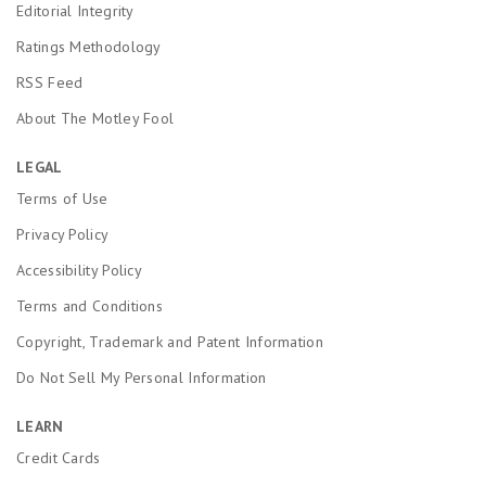
Editorial Integrity
Ratings Methodology
RSS Feed
About The Motley Fool
LEGAL
Terms of Use
Privacy Policy
Accessibility Policy
Terms and Conditions
Copyright, Trademark and Patent Information
Do Not Sell My Personal Information
LEARN
Credit Cards