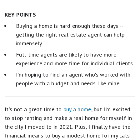
KEY POINTS
Buying a home is hard enough these days --
getting the right real estate agent can help
immensely.
Full-time agents are likely to have more
experience and more time for individual clients.
I'm hoping to find an agent who's worked with
people with a budget and needs like mine.
It's not a great time to
buy a home
, but I'm excited
to stop renting and make a real home for myself in
the city I moved to in 2021. Plus, I finally have the
financial means to buy a modest home for my cats