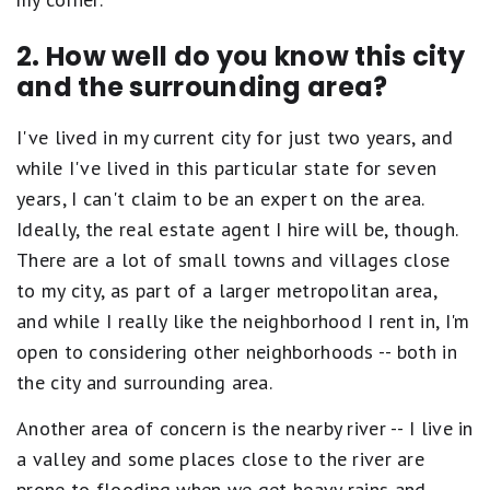
2. How well do you know this city
and the surrounding area?
I've lived in my current city for just two years, and
while I've lived in this particular state for seven
years, I can't claim to be an expert on the area.
Ideally, the real estate agent I hire will be, though.
There are a lot of small towns and villages close
to my city, as part of a larger metropolitan area,
and while I really like the neighborhood I rent in, I'm
open to considering other neighborhoods -- both in
the city and surrounding area.
Another area of concern is the nearby river -- I live in
a valley and some places close to the river are
prone to flooding when we get heavy rains and