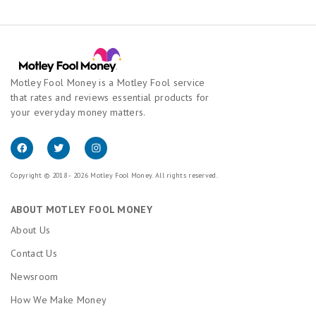
Motley Fool Money is a Motley Fool service
that rates and reviews essential products for
your everyday money matters.
Copyright © 2018 - 2026 Motley Fool Money. All rights reserved.
ABOUT MOTLEY FOOL MONEY
About Us
Contact Us
Newsroom
How We Make Money