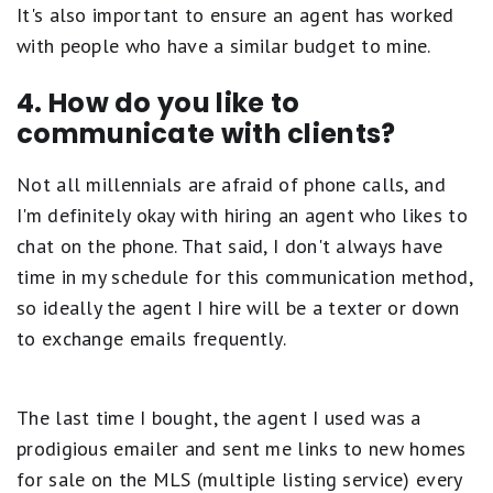
It's also important to ensure an agent has worked
with people who have a similar budget to mine.
4. How do you like to
communicate with clients?
Not all millennials are afraid of phone calls, and
I'm definitely okay with hiring an agent who likes to
chat on the phone. That said, I don't always have
time in my schedule for this communication method,
so ideally the agent I hire will be a texter or down
to exchange emails frequently.
The last time I bought, the agent I used was a
prodigious emailer and sent me links to new homes
for sale on the MLS (multiple listing service) every