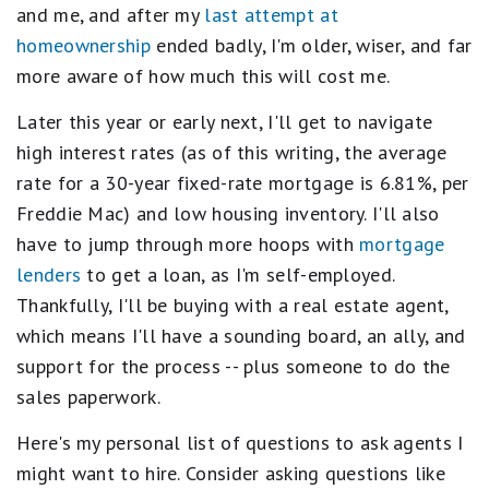
and me, and after my
last attempt at
homeownership
ended badly, I'm older, wiser, and far
more aware of how much this will cost me.
Later this year or early next, I'll get to navigate
high interest rates (as of this writing, the average
rate for a 30-year fixed-rate mortgage is 6.81%, per
Freddie Mac) and low housing inventory. I'll also
have to jump through more hoops with
mortgage
lenders
to get a loan, as I'm self-employed.
Thankfully, I'll be buying with a real estate agent,
which means I'll have a sounding board, an ally, and
support for the process -- plus someone to do the
sales paperwork.
Here's my personal list of questions to ask agents I
might want to hire. Consider asking questions like