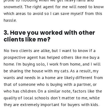
snowmelt. The right agent for me will need to know
which areas to avoid so I can save myself from this
hassle.
3. Have you worked with other
clients like me?
No two clients are alike, but I want to know if a
prospective agent has helped others like me buy a
home. I'm buying solo, I work from home, and I will
be sharing the house with my cats. As a result, my
wants and needs in a home are likely different from
that of someone who is buying with a partner, or
who has children. On a similar note, factors like the
quality of local schools don't matter to me, while
they are extremely important for buyers with kids.