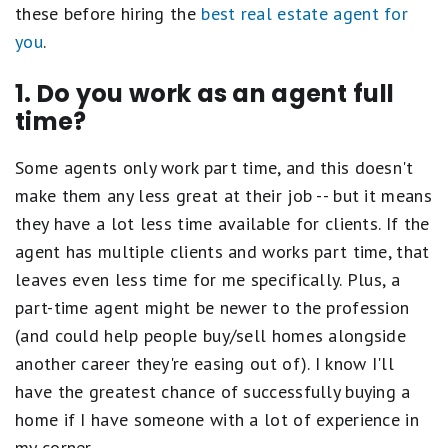
these before hiring the
best real estate agent for
you
.
1. Do you work as an agent full
time?
Some agents only work part time, and this doesn't
make them any less great at their job -- but it means
they have a lot less time available for clients. If the
agent has multiple clients and works part time, that
leaves even less time for me specifically. Plus, a
part-time agent might be newer to the profession
(and could help people buy/sell homes alongside
another career they're easing out of). I know I'll
have the greatest chance of successfully buying a
home if I have someone with a lot of experience in
my corner.