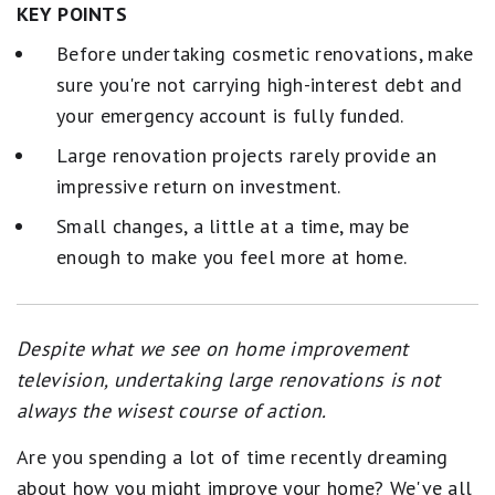
KEY POINTS
Before undertaking cosmetic renovations, make
sure you're not carrying high-interest debt and
your emergency account is fully funded.
Large renovation projects rarely provide an
impressive return on investment.
Small changes, a little at a time, may be
enough to make you feel more at home.
Despite what we see on home improvement
television, undertaking large renovations is not
always the wisest course of action.
Are you spending a lot of time recently dreaming
about how you might improve your home? We've all