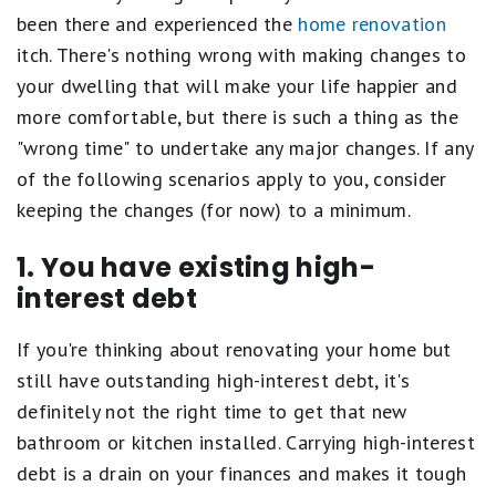
been there and experienced the
home renovation
itch. There's nothing wrong with making changes to
your dwelling that will make your life happier and
more comfortable, but there is such a thing as the
"wrong time" to undertake any major changes. If any
of the following scenarios apply to you, consider
keeping the changes (for now) to a minimum.
1. You have existing high-
interest debt
If you're thinking about renovating your home but
still have outstanding high-interest debt, it's
definitely not the right time to get that new
bathroom or kitchen installed. Carrying high-interest
debt is a drain on your finances and makes it tough