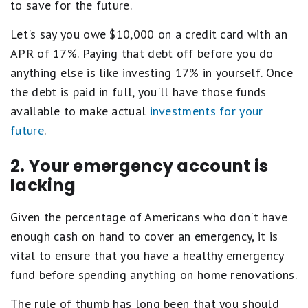
to save for the future.
Let's say you owe $10,000 on a credit card with an
APR of 17%. Paying that debt off before you do
anything else is like investing 17% in yourself. Once
the debt is paid in full, you'll have those funds
available to make actual
investments for your
future
.
2. Your emergency account is
lacking
Given the percentage of Americans who don't have
enough cash on hand to cover an emergency, it is
vital to ensure that you have a healthy emergency
fund before spending anything on home renovations.
The rule of thumb has long been that you should