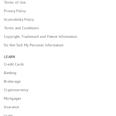
Terms of Use
Privacy Policy
Accessibility Policy
Terms and Conditions
Copyright, Trademark and Patent Information
Do Not Sell My Personal Information
LEARN
Credit Cards
Banking
Brokerage
Cryptocurrency
Mortgages
Insurance
Loans