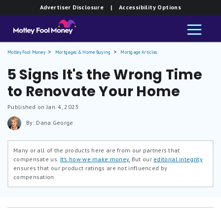
Advertiser Disclosure
| Accessibility Options
Motley Fool Money
Mortgages & Home Buying
Mortgage Articles
5 Signs It's the Wrong Time
to Renovate Your Home
Published on Jan. 4, 2023
By: Dana George
Many or all of the products here are from our partners that
compensate us.
It’s how we make money.
But our
editorial integrity
ensures that our product ratings are not influenced by
compensation.