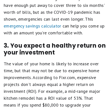
have enough put away to cover three to six months'
worth of bills, but as the COVID-19 pandemic has
shown, emergencies can last even longer. This
emergency savings calculator
can help you come up
with an amount you're comfortable with.
3. You expect a healthy return on
your investment
The value of your home is likely to increase over
time, but that may not be due to expensive home
improvements. According to Fixr.com, expensive
projects don't always equal a higher return on
investment (ROI). For example, a mid-range major
kitchen remodel has a ROI value of 53%. That
means if you spend $80,000 to upgrade your