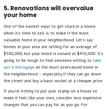
5. Renovations will overvalue
your home
One of the easiest ways to get stuck in a house
when it's time to sell is to make it the most
valuable home in your neighborhood. Let's say
homes in your area are selling for an average of
$300,000, but your home is valued at $450,000. It's
going to be tough to find someone willing to
take
out a mortgage
on the most overvalued home in
the neighborhood -- especially if they can go down
the street and buy a basic model at a cheaper price.
If you're itching to put your stamp on a house to
make it feel like your own, consider less expensive
changes that you can pay for as you go. For