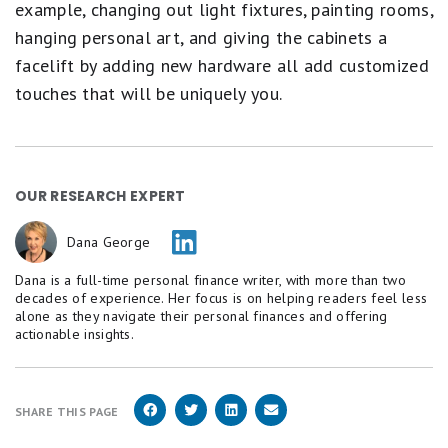
example, changing out light fixtures, painting rooms,
hanging personal art, and giving the cabinets a
facelift by adding new hardware all add customized
touches that will be uniquely you.
OUR RESEARCH EXPERT
Dana George
Dana is a full-time personal finance writer, with more than two
decades of experience. Her focus is on helping readers feel less
alone as they navigate their personal finances and offering
actionable insights.
SHARE THIS PAGE