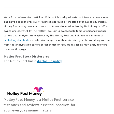
We're firm believers in the Golden Rule, which is why editorial opinions are ours alone
and have not been previously reviewed, approved, or endorsed by included advertisers.
Motley Fool Money does not cover all offers on the market. Motley Fool Money is 100%
owned and operated by The Motley Fool. Our knowledgeable team of personal finance
editors and analysts are employed by The Motley Fool and held to the same set of
publishing standards
and editorial integrity while maintaining professional separation
from the analysts and editors on other Motley Fool brands.
Terms may apply to offers
listed on this page.
Motley Fool Stock Disclosures
The Motley Fool has a
disclosure policy
.
Motley Fool Money is a Motley Fool service
that rates and reviews essential products for
your everyday money matters.