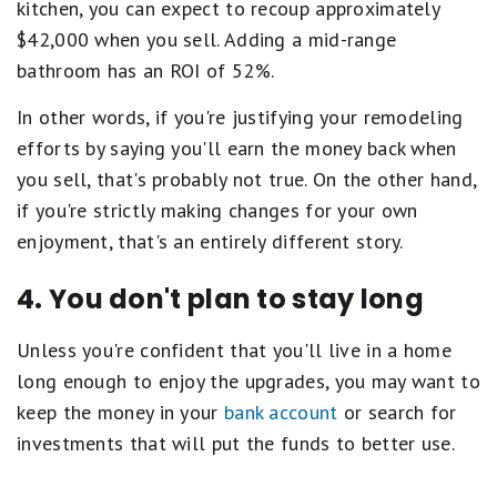
kitchen, you can expect to recoup approximately
$42,000 when you sell. Adding a mid-range
bathroom has an ROI of 52%.
In other words, if you're justifying your remodeling
efforts by saying you'll earn the money back when
you sell, that's probably not true. On the other hand,
if you're strictly making changes for your own
enjoyment, that's an entirely different story.
4. You don't plan to stay long
Unless you're confident that you'll live in a home
long enough to enjoy the upgrades, you may want to
keep the money in your
bank account
or search for
investments that will put the funds to better use.