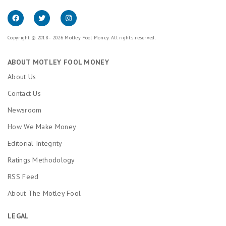
Copyright © 2018 - 2026 Motley Fool Money. All rights reserved.
ABOUT MOTLEY FOOL MONEY
About Us
Contact Us
Newsroom
How We Make Money
Editorial Integrity
Ratings Methodology
RSS Feed
About The Motley Fool
LEGAL