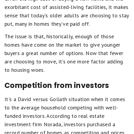
exorbitant cost of assisted-living facilities, it makes
sense that today's older adults are choosing to stay
put, many in homes they've paid off.
The issue is that, historically, enough of those
homes have come on the market to give younger
buyers a great number of options. Now that fewer
are choosing to move, it's one more factor adding
to housing woes.
Competition from investors
It's a David versus Goliath situation when it comes
to the average household competing with well-
funded investors. According to real estate
investment firm Norada, investors purchased a
record number of homes as competition and prices