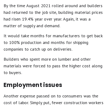
By the time August 2021 rolled around and builders
had returned to the job site, building material prices
had risen 19.4% year over year. Again, it was a
matter of supply and demand.
It would take months for manufacturers to get back
to 100% production and months for shipping
companies to catch up on deliveries.
Builders who spent more on lumber and other
materials were forced to pass the higher cost along
to buyers.
Employment issues
Another expense passed on to consumers was the
cost of labor. Simply put, fewer construction workers