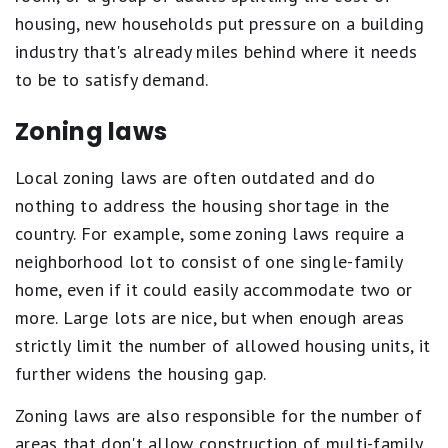
housing, new households put pressure on a building
industry that's already miles behind where it needs
to be to satisfy demand.
Zoning laws
Local zoning laws are often outdated and do
nothing to address the housing shortage in the
country. For example, some zoning laws require a
neighborhood lot to consist of one single-family
home, even if it could easily accommodate two or
more. Large lots are nice, but when enough areas
strictly limit the number of allowed housing units, it
further widens the housing gap.
Zoning laws are also responsible for the number of
areas that don't allow construction of multi-family