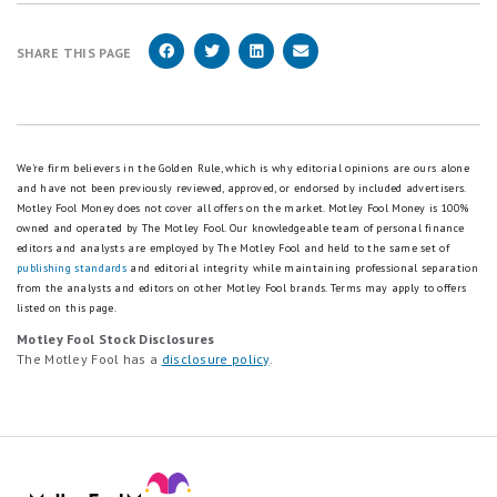
SHARE THIS PAGE
We're firm believers in the Golden Rule, which is why editorial opinions are ours alone
and have not been previously reviewed, approved, or endorsed by included advertisers.
Motley Fool Money does not cover all offers on the market. Motley Fool Money is 100%
owned and operated by The Motley Fool. Our knowledgeable team of personal finance
editors and analysts are employed by The Motley Fool and held to the same set of
publishing standards
and editorial integrity while maintaining professional separation
from the analysts and editors on other Motley Fool brands.
Terms may apply to offers
listed on this page.
Motley Fool Stock Disclosures
The Motley Fool has a
disclosure policy
.