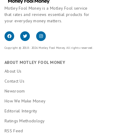
Motley Fool Money is a Motley Fool service
that rates and reviews essential products for
your everyday money matters.
Copyright © 2018 - 2026 Motley Fool Money. All rights reserved.
ABOUT MOTLEY FOOL MONEY
About Us
Contact Us
Newsroom
How We Make Money
Editorial Integrity
Ratings Methodology
RSS Feed