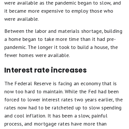
were available as the pandemic began to slow, and
it became more expensive to employ those who
were available.
Between the labor and materials shortage, building
a home began to take more time than it had pre-
pandemic. The longer it took to build a house, the
fewer homes were available.
Interest rate increases
The Federal Reserve is facing an economy that is
now too hard to maintain. While the Fed had been
forced to lower interest rates two years earlier, the
rates now had to be ratcheted up to slow spending
and cool inflation. It has been a slow, painful
process, and mortgage rates have more than