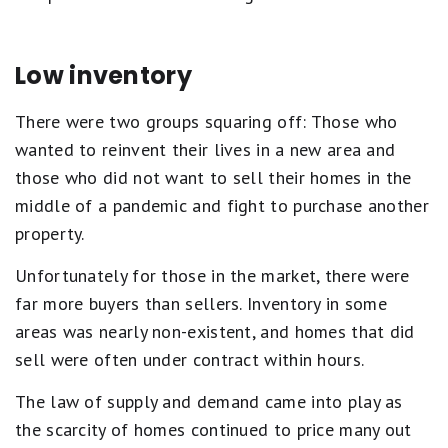
Low inventory
There were two groups squaring off: Those who
wanted to reinvent their lives in a new area and
those who did not want to sell their homes in the
middle of a pandemic and fight to purchase another
property.
Unfortunately for those in the market, there were
far more buyers than sellers. Inventory in some
areas was nearly non-existent, and homes that did
sell were often under contract within hours.
The law of supply and demand came into play as
the scarcity of homes continued to price many out