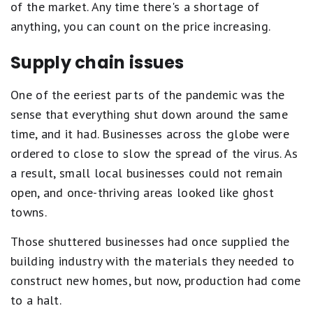
of the market. Any time there's a shortage of
anything, you can count on the price increasing.
Supply chain issues
One of the eeriest parts of the pandemic was the
sense that everything shut down around the same
time, and it had. Businesses across the globe were
ordered to close to slow the spread of the virus. As
a result, small local businesses could not remain
open, and once-thriving areas looked like ghost
towns.
Those shuttered businesses had once supplied the
building industry with the materials they needed to
construct new homes, but now, production had come
to a halt.