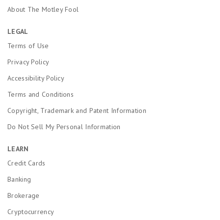
About The Motley Fool
LEGAL
Terms of Use
Privacy Policy
Accessibility Policy
Terms and Conditions
Copyright, Trademark and Patent Information
Do Not Sell My Personal Information
LEARN
Credit Cards
Banking
Brokerage
Cryptocurrency