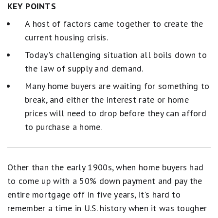
KEY POINTS
A host of factors came together to create the
current housing crisis.
Today's challenging situation all boils down to
the law of supply and demand.
Many home buyers are waiting for something to
break, and either the interest rate or home
prices will need to drop before they can afford
to purchase a home.
Other than the early 1900s, when home buyers had
to come up with a 50% down payment and pay the
entire mortgage off in five years, it's hard to
remember a time in U.S. history when it was tougher