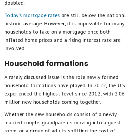
doubled.
Today's mortgage rates
are still below the national
historic average. However, it is impossible for many
households to take on a mortgage once both
inflated home prices and a rising interest rate are
involved.
Household formations
A rarely discussed issue is the role newly formed
household formations have played. In 2022, the U.S.
experienced the highest level since 2012, with 2.06
million new households coming together.
Whether the new households consist of a newly
married couple, grandparents moving into a guest
room, or a group of adults splitting the cost of