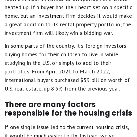
heated up. If a buyer has their heart set on a specific
home, but an investment firm decides it would make
a great addition to its rental property portfolio, the
investment firm will likely win a bidding war.
In some parts of the country, it's foreign investors
buying homes for their children to live in while
studying in the U.S. or simply to add to their
portfolios. From April 2021 to March 2022,
international buyers purchased $59 billion worth of
U.S. real estate, up 8.5% from the previous year.
There are many factors
responsible for the housing crisis
If one single issue led to the current housing crisis,
it would be much easier to fix. Instead, we've