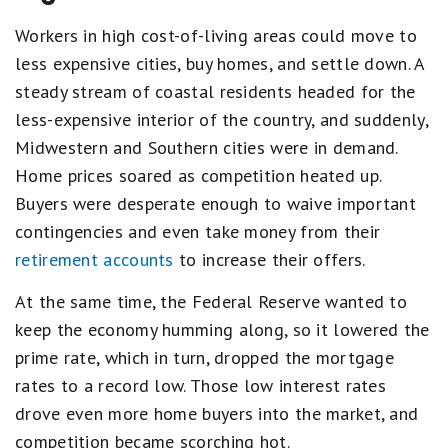
Workers in high cost-of-living areas could move to
less expensive cities, buy homes, and settle down. A
steady stream of coastal residents headed for the
less-expensive interior of the country, and suddenly,
Midwestern and Southern cities were in demand.
Home prices soared as competition heated up.
Buyers were desperate enough to waive important
contingencies and even take money from their
retirement accounts
to increase their offers.
At the same time, the Federal Reserve wanted to
keep the economy humming along, so it lowered the
prime rate, which in turn, dropped the mortgage
rates to a record low. Those low interest rates
drove even more home buyers into the market, and
competition became scorching hot.