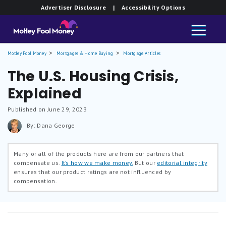
Advertiser Disclosure
| Accessibility Options
Motley Fool Money
Mortgages & Home Buying
Mortgage Articles
The U.S. Housing Crisis,
Explained
Published on June 29, 2023
By: Dana George
Many or all of the products here are from our partners that
compensate us.
It’s how we make money.
But our
editorial integrity
ensures that our product ratings are not influenced by
compensation.