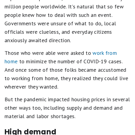
million people worldwide. It's natural that so few
people knew how to deal with such an event.
Governments were unsure of what to do, local
officials were clueless, and everyday citizens
anxiously awaited direction.
Those who were able were asked to
work from
home
to minimize the number of COVID-19 cases.
And once some of those folks became accustomed
to working from home, they realized they could live
wherever they wanted.
But the pandemic impacted housing prices in several
other ways too, including supply and demand and
material and labor shortages.
High demand