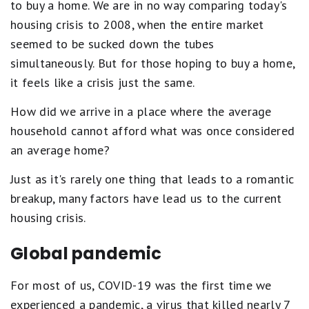
to buy a home. We are in no way comparing today's
housing crisis to 2008, when the entire market
seemed to be sucked down the tubes
simultaneously. But for those hoping to buy a home,
it feels like a crisis just the same.
How did we arrive in a place where the average
household cannot afford what was once considered
an average home?
Just as it's rarely one thing that leads to a romantic
breakup, many factors have lead us to the current
housing crisis.
Global pandemic
For most of us, COVID-19 was the first time we
experienced a pandemic, a virus that killed nearly 7