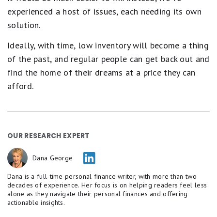
experienced a host of issues, each needing its own
solution.
Ideally, with time, low inventory will become a thing
of the past, and regular people can get back out and
find the home of their dreams at a price they can
afford.
OUR RESEARCH EXPERT
Dana George
Dana is a full-time personal finance writer, with more than two
decades of experience. Her focus is on helping readers feel less
alone as they navigate their personal finances and offering
actionable insights.