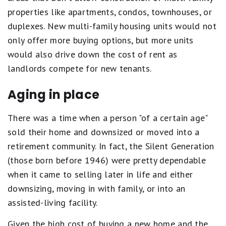
properties like apartments, condos, townhouses, or
duplexes. New multi-family housing units would not
only offer more buying options, but more units
would also drive down the cost of rent as
landlords compete for new tenants.
Aging in place
There was a time when a person "of a certain age"
sold their home and downsized or moved into a
retirement community. In fact, the Silent Generation
(those born before 1946) were pretty dependable
when it came to selling later in life and either
downsizing, moving in with family, or into an
assisted-living facility.
Given the high cost of buying a new home and the