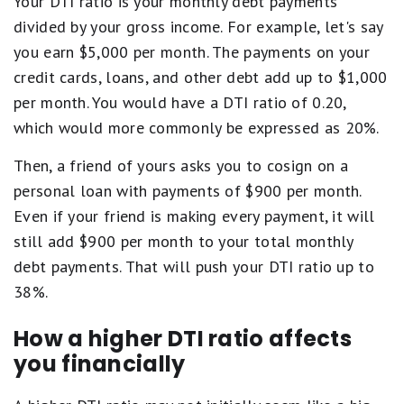
Your DTI ratio is your monthly debt payments
divided by your gross income. For example, let's say
you earn $5,000 per month. The payments on your
credit cards, loans, and other debt add up to $1,000
per month. You would have a DTI ratio of 0.20,
which would more commonly be expressed as 20%.
Then, a friend of yours asks you to cosign on a
personal loan with payments of $900 per month.
Even if your friend is making every payment, it will
still add $900 per month to your total monthly
debt payments. That will push your DTI ratio up to
38%.
How a higher DTI ratio affects
you financially