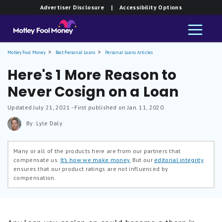
Advertiser Disclosure
| Accessibility Options
Motley Fool Money
Best Personal Loans
Personal Loans Articles
Here's 1 More Reason to
Never Cosign on a Loan
Updated
July 21, 2021
- First published on Jan. 11, 2020
By: Lyle Daly
Many or all of the products here are from our partners that
compensate us.
It’s how we make money.
But our
editorial integrity
ensures that our product ratings are not influenced by
compensation.