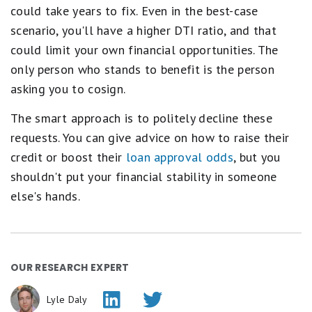
could take years to fix. Even in the best-case
scenario, you'll have a higher DTI ratio, and that
could limit your own financial opportunities. The
only person who stands to benefit is the person
asking you to cosign.
The smart approach is to politely decline these
requests. You can give advice on how to raise their
credit or boost their
loan approval odds
, but you
shouldn't put your financial stability in someone
else's hands.
OUR RESEARCH EXPERT
Lyle Daly