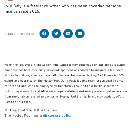
Lyle Daly is a freelance writer who has been covering personal
finance since 2016.
SHARE THIS PAGE
We're firm believers in the Golden Rule, which is why editorial opinions are ours alone
and have not been previously reviewed, approved, or endorsed by included advertisers.
Motley Fool Money does not cover all offers on the market. Motley Fool Money is 100%
owned and operated by The Motley Fool. Our knowledgeable team of personal finance
editors and analysts are employed by The Motley Fool and held to the same set of
publishing standards
and editorial integrity while maintaining professional separation
from the analysts and editors on other Motley Fool brands.
Terms may apply to offers
listed on this page.
Motley Fool Stock Disclosures
The Motley Fool has a
disclosure policy
.