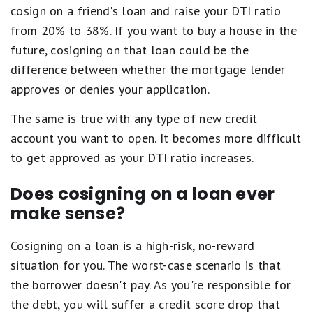
cosign on a friend's loan and raise your DTI ratio
from 20% to 38%. If you want to buy a house in the
future, cosigning on that loan could be the
difference between whether the mortgage lender
approves or denies your application.
The same is true with any type of new credit
account you want to open. It becomes more difficult
to get approved as your DTI ratio increases.
Does cosigning on a loan ever
make sense?
Cosigning on a loan is a high-risk, no-reward
situation for you. The worst-case scenario is that
the borrower doesn't pay. As you're responsible for
the debt, you will suffer a credit score drop that