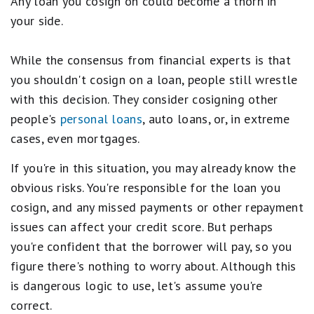
Any loan you cosign on could become a thorn in
your side.
While the consensus from financial experts is that
you shouldn't cosign on a loan, people still wrestle
with this decision. They consider cosigning other
people's
personal loans
, auto loans, or, in extreme
cases, even mortgages.
If you're in this situation, you may already know the
obvious risks. You're responsible for the loan you
cosign, and any missed payments or other repayment
issues can affect your credit score. But perhaps
you're confident that the borrower will pay, so you
figure there's nothing to worry about. Although this
is dangerous logic to use, let's assume you're
correct.