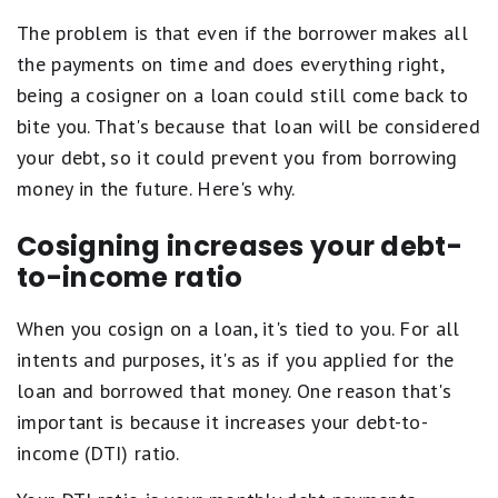
The problem is that even if the borrower makes all
the payments on time and does everything right,
being a cosigner on a loan could still come back to
bite you. That's because that loan will be considered
your debt, so it could prevent you from borrowing
money in the future. Here's why.
Cosigning increases your debt-
to-income ratio
When you cosign on a loan, it's tied to you. For all
intents and purposes, it's as if you applied for the
loan and borrowed that money. One reason that's
important is because it increases your debt-to-
income (DTI) ratio.