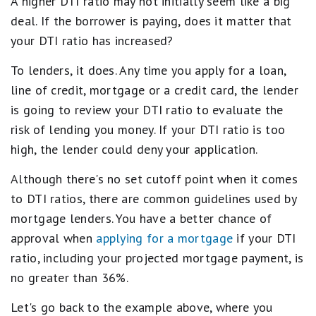
A higher DTI ratio may not initially seem like a big
deal. If the borrower is paying, does it matter that
your DTI ratio has increased?
To lenders, it does. Any time you apply for a loan,
line of credit, mortgage or a credit card, the lender
is going to review your DTI ratio to evaluate the
risk of lending you money. If your DTI ratio is too
high, the lender could deny your application.
Although there's no set cutoff point when it comes
to DTI ratios, there are common guidelines used by
mortgage lenders. You have a better chance of
approval when
applying for a mortgage
if your DTI
ratio, including your projected mortgage payment, is
no greater than 36%.
Let's go back to the example above, where you