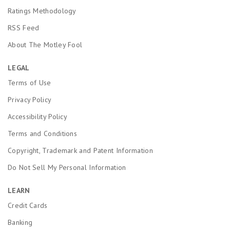
Ratings Methodology
RSS Feed
About The Motley Fool
LEGAL
Terms of Use
Privacy Policy
Accessibility Policy
Terms and Conditions
Copyright, Trademark and Patent Information
Do Not Sell My Personal Information
LEARN
Credit Cards
Banking