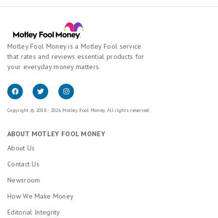
Motley Fool Money is a Motley Fool service
that rates and reviews essential products for
your everyday money matters.
Copyright © 2018 - 2026 Motley Fool Money. All rights reserved.
ABOUT MOTLEY FOOL MONEY
About Us
Contact Us
Newsroom
How We Make Money
Editorial Integrity