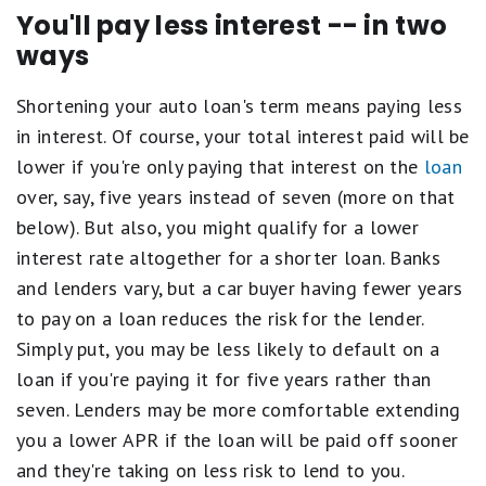
You'll pay less interest -- in two
ways
Shortening your auto loan's term means paying less
in interest. Of course, your total interest paid will be
lower if you're only paying that interest on the
loan
over, say, five years instead of seven (more on that
below). But also, you might qualify for a lower
interest rate altogether for a shorter loan. Banks
and lenders vary, but a car buyer having fewer years
to pay on a loan reduces the risk for the lender.
Simply put, you may be less likely to default on a
loan if you're paying it for five years rather than
seven. Lenders may be more comfortable extending
you a lower APR if the loan will be paid off sooner
and they're taking on less risk to lend to you.