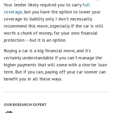
Your lender likely required you to carry
full
coverage
, but you have the option to lower your
coverage to liability only. I don't necessarily
recommend this move, especially if the car is still
worth a chunk of money, for your own financial
protection -- but it is an option.
Buying a car is a big financial move, and it's
certainly understandable if you can't manage the
higher payments that will come with a shorter loan
term. But if you can, paying off your car sooner can
benefit you in all these ways.
OUR RESEARCH EXPERT