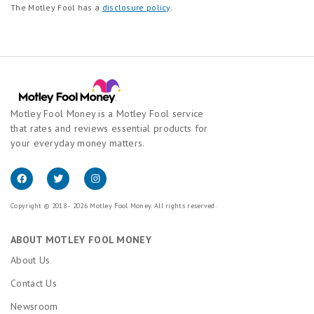
The Motley Fool has a
disclosure policy
.
Motley Fool Money is a Motley Fool service
that rates and reviews essential products for
your everyday money matters.
Copyright © 2018 - 2026 Motley Fool Money. All rights reserved.
ABOUT MOTLEY FOOL MONEY
About Us
Contact Us
Newsroom