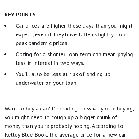
KEY POINTS
Car prices are higher these days than you might
expect, even if they have fallen slightly from
peak pandemic prices.
Opting for a shorter loan term can mean paying
less in interest in two ways.
You'll also be less at risk of ending up
underwater on your loan.
Want to buy a car? Depending on what you're buying,
you might need to cough up a bigger chunk of
money than you're probably hoping. According to
Kelley Blue Book, the average price for a new car