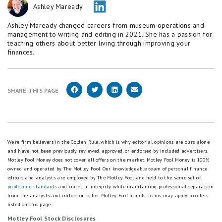
Ashley Maready
Ashley Maready changed careers from museum operations and
management to writing and editing in 2021. She has a passion for
teaching others about better living through improving your
finances.
SHARE THIS PAGE
We're firm believers in the Golden Rule, which is why editorial opinions are ours alone
and have not been previously reviewed, approved, or endorsed by included advertisers.
Motley Fool Money does not cover all offers on the market. Motley Fool Money is 100%
owned and operated by The Motley Fool. Our knowledgeable team of personal finance
editors and analysts are employed by The Motley Fool and held to the same set of
publishing standards
and editorial integrity while maintaining professional separation
from the analysts and editors on other Motley Fool brands.
Terms may apply to offers
listed on this page.
Motley Fool Stock Disclosures