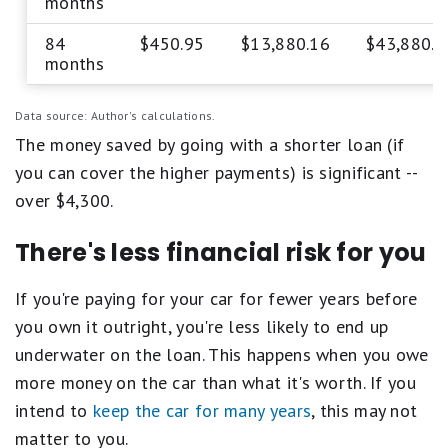
months
84
$450.95
$13,880.16
$43,880.1
months
Data source: Author's calculations.
The money saved by going with a shorter loan (if
you can cover the higher payments) is significant --
over $4,300.
There's less financial risk for you
If you're paying for your car for fewer years before
you own it outright, you're less likely to end up
underwater on the loan. This happens when you owe
more money on the car than what it's worth. If you
intend to
keep the car for many years
, this may not
matter to you.