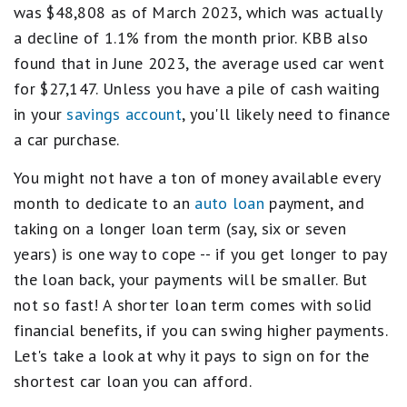
was $48,808 as of March 2023, which was actually
a decline of 1.1% from the month prior. KBB also
found that in June 2023, the average used car went
for $27,147. Unless you have a pile of cash waiting
in your
savings account
, you'll likely need to finance
a car purchase.
You might not have a ton of money available every
month to dedicate to an
auto loan
payment, and
taking on a longer loan term (say, six or seven
years) is one way to cope -- if you get longer to pay
the loan back, your payments will be smaller. But
not so fast! A shorter loan term comes with solid
financial benefits, if you can swing higher payments.
Let's take a look at why it pays to sign on for the
shortest car loan you can afford.