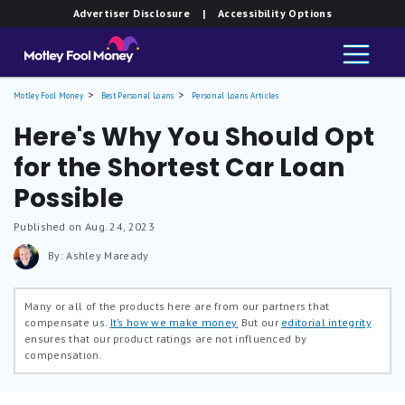
Advertiser Disclosure
| Accessibility Options
Motley Fool Money
Best Personal Loans
Personal Loans Articles
Here's Why You Should Opt
for the Shortest Car Loan
Possible
Published on Aug. 24, 2023
By: Ashley Maready
Many or all of the products here are from our partners that
compensate us.
It’s how we make money.
But our
editorial integrity
ensures that our product ratings are not influenced by
compensation.