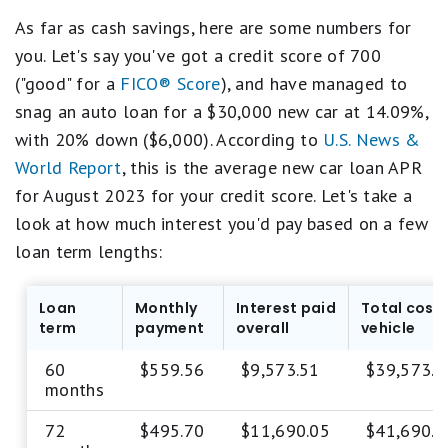
As far as cash savings, here are some numbers for
you. Let's say you've got a credit score of 700
("good" for a
FICO® Score
), and have managed to
snag an auto loan for a $30,000 new car at 14.09%,
with 20% down ($6,000). According to
U.S. News &
World Report
, this is the average new car loan APR
for August 2023 for your credit score. Let's take a
look at how much interest you'd pay based on a few
loan term lengths:
Loan
Monthly
Interest paid
Total cost 
term
payment
overall
vehicle
60
$559.56
$9,573.51
$39,573.5
months
72
$495.70
$11,690.05
$41,690.0