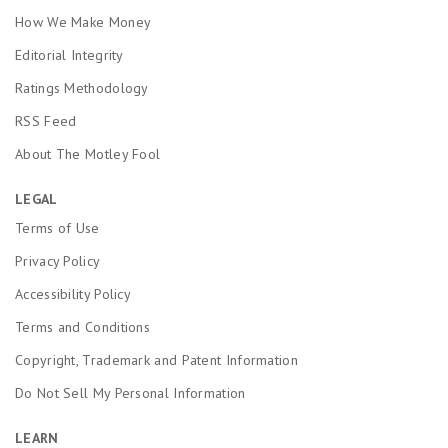
How We Make Money
Editorial Integrity
Ratings Methodology
RSS Feed
About The Motley Fool
LEGAL
Terms of Use
Privacy Policy
Accessibility Policy
Terms and Conditions
Copyright, Trademark and Patent Information
Do Not Sell My Personal Information
LEARN