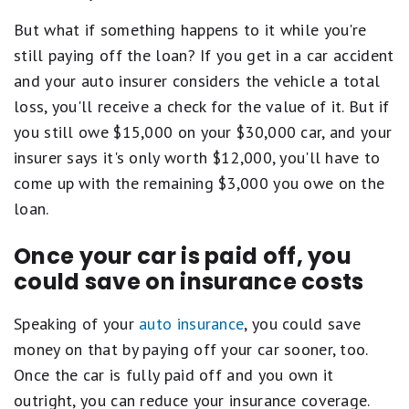
But what if something happens to it while you're
still paying off the loan? If you get in a car accident
and your auto insurer considers the vehicle a total
loss, you'll receive a check for the value of it. But if
you still owe $15,000 on your $30,000 car, and your
insurer says it's only worth $12,000, you'll have to
come up with the remaining $3,000 you owe on the
loan.
Once your car is paid off, you
could save on insurance costs
Speaking of your
auto insurance
, you could save
money on that by paying off your car sooner, too.
Once the car is fully paid off and you own it
outright, you can reduce your insurance coverage.