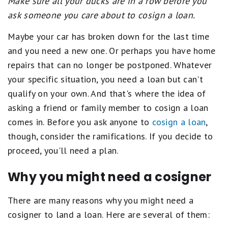
Make sure all your ducks are in a row before you
ask someone you care about to cosign a loan.
Maybe your car has broken down for the last time
and you need a new one. Or perhaps you have home
repairs that can no longer be postponed. Whatever
your specific situation, you need a loan but can't
qualify on your own. And that's where the idea of
asking a friend or family member to cosign a loan
comes in. Before you ask anyone to
cosign a loan
,
though, consider the ramifications. If you decide to
proceed, you'll need a plan.
Why you might need a cosigner
There are many reasons why you might need a
cosigner to land a loan. Here are several of them: