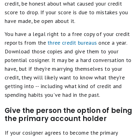
credit, be honest about what caused your credit
score to drop. If your score is due to mistakes you
have made, be open about it.
You have a legal right to a free copy of your credit
reports from the
three credit bureaus
once a year.
Download those copies and give them to your
potential cosigner. It may be a hard conversation to
have, but if they're marrying themselves to your
credit, they will likely want to know what they're
getting into -- including what kind of credit and
spending habits you've had in the past.
Give the person the option of being
the primary account holder
If your cosigner agrees to become the primary