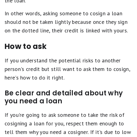
the loan.
In other words, asking someone to cosign a loan
should not be taken lightly because once they sign
on the dotted line, their credit is linked with yours.
How to ask
If you understand the potential risks to another
person's credit but still want to ask them to cosign,
here's how to do it right.
Be clear and detailed about why
you need a loan
If you're going to ask someone to take the risk of
cosigning a loan for you, respect them enough to
tell them why you need a cosigner. If it's due to low