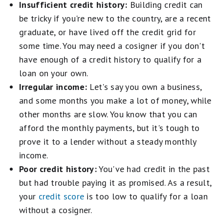
Insufficient credit history:
Building credit can
be tricky if you're new to the country, are a recent
graduate, or have lived off the credit grid for
some time. You may need a cosigner if you don't
have enough of a credit history to qualify for a
loan on your own.
Irregular income:
Let's say you own a business,
and some months you make a lot of money, while
other months are slow. You know that you can
afford the monthly payments, but it's tough to
prove it to a lender without a steady monthly
income.
Poor credit history:
You've had credit in the past
but had trouble paying it as promised. As a result,
your
credit score
is too low to qualify for a loan
without a cosigner.