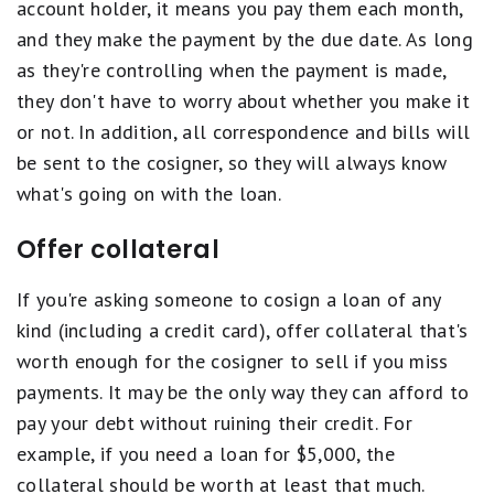
account holder, it means you pay them each month,
and they make the payment by the due date. As long
as they're controlling when the payment is made,
they don't have to worry about whether you make it
or not. In addition, all correspondence and bills will
be sent to the cosigner, so they will always know
what's going on with the loan.
Offer collateral
If you're asking someone to cosign a loan of any
kind (including a credit card), offer collateral that's
worth enough for the cosigner to sell if you miss
payments. It may be the only way they can afford to
pay your debt without ruining their credit. For
example, if you need a loan for $5,000, the
collateral should be worth at least that much.