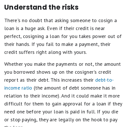
Understand the risks
There's no doubt that asking someone to cosign a
loan is a huge ask. Even if their credit is near
perfect, cosigning a loan for you takes power out of
their hands. If you fail to make a payment, their
credit suffers right along with yours.
Whether you make the payments or not, the amount
you borrowed shows up on the cosigner's credit
report as their debt. This increases their
debt-to-
income ratio
(the amount of debt someone has in
relation to their income). And it could make it more
difficult for them to gain approval for a loan if they
need one before your loan is paid in full. If you die
or stop paying, they are legally on the hook to pay