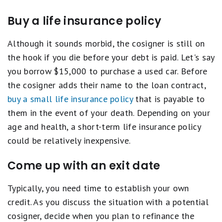
Buy a life insurance policy
Although it sounds morbid, the cosigner is still on
the hook if you die before your debt is paid. Let's say
you borrow $15,000 to purchase a used car. Before
the cosigner adds their name to the loan contract,
buy a small life insurance policy
that is payable to
them in the event of your death. Depending on your
age and health, a short-term life insurance policy
could be relatively inexpensive.
Come up with an exit date
Typically, you need time to establish your own
credit. As you discuss the situation with a potential
cosigner, decide when you plan to refinance the