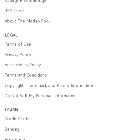
Ratings Methodology
RSS Feed
About The Motley Fool
LEGAL
Terms of Use
Privacy Policy
Accessibility Policy
Terms and Conditions
Copyright, Trademark and Patent Information
Do Not Sell My Personal Information
LEARN
Credit Cards
Banking
Brokerage