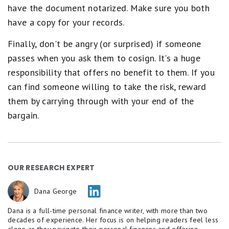
have the document notarized. Make sure you both
have a copy for your records.
Finally, don't be angry (or surprised) if someone
passes when you ask them to cosign. It's a huge
responsibility that offers no benefit to them. If you
can find someone willing to take the risk, reward
them by carrying through with your end of the
bargain.
OUR RESEARCH EXPERT
Dana George
Dana is a full-time personal finance writer, with more than two
decades of experience. Her focus is on helping readers feel less