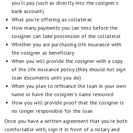
you'll pay (such as directly into the cosigner's
bank account)
What you're offering as collateral
How many payments you can miss before the
cosigner can take possession of the collateral
Whether you are purchasing life insurance with
the cosigner as beneficiary
When you will provide the cosigner with a copy
of the life insurance policy (they should not sign
loan documents until you do)
When you plan to refinance the loan in your own
name or have the cosigner's name removed
How you will provide proof that the cosigner is
no longer responsible for the loan
Once you have a written agreement that you're both
comfortable with, sign it in front of a notary and