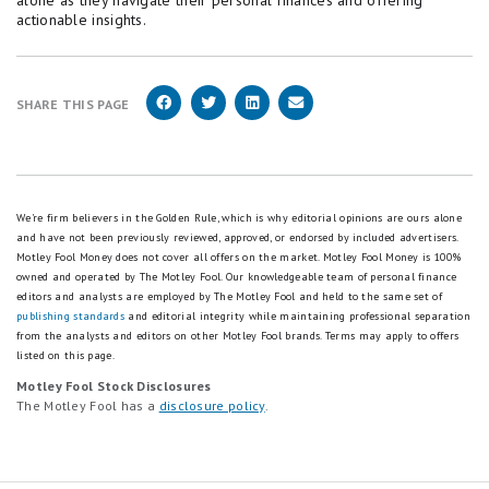
alone as they navigate their personal finances and offering
actionable insights.
SHARE THIS PAGE
We're firm believers in the Golden Rule, which is why editorial opinions are ours alone
and have not been previously reviewed, approved, or endorsed by included advertisers.
Motley Fool Money does not cover all offers on the market. Motley Fool Money is 100%
owned and operated by The Motley Fool. Our knowledgeable team of personal finance
editors and analysts are employed by The Motley Fool and held to the same set of
publishing standards
and editorial integrity while maintaining professional separation
from the analysts and editors on other Motley Fool brands.
Terms may apply to offers
listed on this page.
Motley Fool Stock Disclosures
The Motley Fool has a
disclosure policy
.