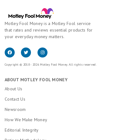
Motley Fool Money is a Motley Fool service
that rates and reviews essential products for
your everyday money matters.
Copyright © 2018 - 2026 Motley Fool Money. All rights reserved.
ABOUT MOTLEY FOOL MONEY
About Us
Contact Us
Newsroom
How We Make Money
Editorial Integrity