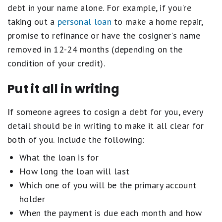
debt in your name alone. For example, if you're
taking out a
personal loan
to make a home repair,
promise to refinance or have the cosigner's name
removed in 12-24 months (depending on the
condition of your credit).
Put it all in writing
If someone agrees to cosign a debt for you, every
detail should be in writing to make it all clear for
both of you. Include the following:
What the loan is for
How long the loan will last
Which one of you will be the primary account
holder
When the payment is due each month and how