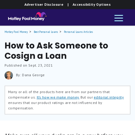
Advertiser Disclosure
| Accessibility Options
Motley Fool Money
Best Personal Loans
Personal Loans Articles
How to Ask Someone to
Cosign a Loan
Published on Sept. 23, 2021
By: Dana George
Many or all of the products here are from our partners that
compensate us.
It’s how we make money.
But our
editorial integrity
ensures that our product ratings are not influenced by
compensation.