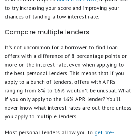
to try increasing your score and improving your
chances of landing a low interest rate.
Compare multiple lenders
It's not uncommon for a borrower to find loan
offers with a difference of 8 percentage points or
more on the interest rate, even when applying to
the best personal lenders. This means that if you
apply to a bunch of lenders, offers with APRs
ranging from 8% to 16% wouldn't be unusual. What
if you only apply to the 16% APR lender? You'll
never know what interest rates are out there unless
you apply to multiple lenders.
Most personal lenders allow you to
get pre-