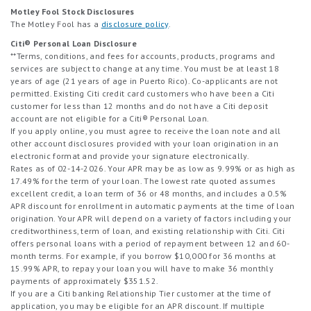
Motley Fool Stock Disclosures
The Motley Fool has a
disclosure policy
.
Citi® Personal Loan Disclosure
**Terms, conditions, and fees for accounts, products, programs and
services are subject to change at any time. You must be at least 18
years of age (21 years of age in Puerto Rico). Co-applicants are not
permitted. Existing Citi credit card customers who have been a Citi
customer for less than 12 months and do not have a Citi deposit
account are not eligible for a Citi® Personal Loan.
If you apply online, you must agree to receive the loan note and all
other account disclosures provided with your loan origination in an
electronic format and provide your signature electronically.
Rates as of 02-14-2026. Your APR may be as low as 9.99% or as high as
17.49% for the term of your loan. The lowest rate quoted assumes
excellent credit, a loan term of 36 or 48 months, and includes a 0.5%
APR discount for enrollment in automatic payments at the time of loan
origination. Your APR will depend on a variety of factors including your
creditworthiness, term of loan, and existing relationship with Citi. Citi
offers personal loans with a period of repayment between 12 and 60-
month terms. For example, if you borrow $10,000 for 36 months at
15.99% APR, to repay your loan you will have to make 36 monthly
payments of approximately $351.52.
If you are a Citi banking Relationship Tier customer at the time of
application, you may be eligible for an APR discount. If multiple