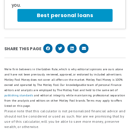
you.
Best personal loans
SHARE THIS PAGE
We're firm believers in the Golden Rule, which is why editorial opinions are ours alone
and have not been previously reviewed, approved, or endorsed by included advertisers.
Motley Fool Money does not cover all offers on the market. Motley Fool Money is 100%
owned and operated by The Motley Fool. Our knowledgeable team of personal finance
editors and analysts are employed by The Motley Fool and held to the same set of
publishing standards
and editorial integrity while maintaining professional separation
from the analysts and editors on other Motley Fool brands.
Terms may apply to offers
listed on this page.
Please note that this calculator is not personalized financial advice and
should not be considered or used as such. Nor are we promising that by
use of this calculator, will you be able to save more money, preserve
wealth, or otherwise.