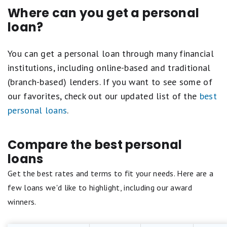
Where can you get a personal
loan?
You can get a personal loan through many financial
institutions, including online-based and traditional
(branch-based) lenders. If you want to see some of
our favorites, check out our updated list of the
best
personal loans
.
Compare the best personal
loans
Get the best rates and terms to fit your needs. Here are a
few loans we'd like to highlight, including our award
winners.