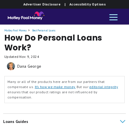
Advertiser Disclosure
| Accessibility Options
Motley Fool Money
Best Personal Loans
How Do Personal Loans
Work?
Updated
Nov. 9, 2024
Dana George
Many or all of the products here are from our partners that
compensate us.
It’s how we make money.
But our
editorial integrity
ensures that our product ratings are not influenced by
compensation.
Loans Guides