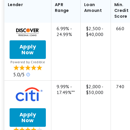
Lender
APR
Loan
Min.
Range
Amount
Credit
Score
6.99% -
$2,500 -
660
24.99%
$40,000
Apply
Now
for
Discover
Powered by Credible
Personal
Loan
Our
5.0/5
ratings
are
9.99% -
$2,000 -
740
based
17.49%**
$30,000
on
a
5
Apply
star
Now
for
scale.
Citi®
5