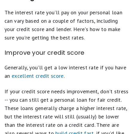
The interest rate you'll pay on your personal loan
can vary based on a couple of factors, including
your credit score and lender. Here's how to make
sure you're getting the best rates.
Improve your credit score
Generally, you'll get a low interest rate if you have
an
excellent credit score
.
If your credit score needs improvement, don't stress
-- you can still get a personal loan for fair credit.
These loans generally charge a higher interest rate,
but the interest rate will still (usually) be lower
than the interest rate on a credit card. There are
also several ways to
build credit fast
, if you'd like