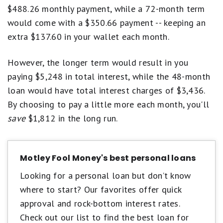
$488.26 monthly payment, while a 72-month term
would come with a $350.66 payment -- keeping an
extra $137.60 in your wallet each month.
However, the longer term would result in you
paying $5,248 in total interest, while the 48-month
loan would have total interest charges of $3,436.
By choosing to pay a little more each month, you'll
save
$1,812 in the long run.
Motley Fool Money's best personal loans
Looking for a personal loan but don’t know
where to start? Our favorites offer quick
approval and rock-bottom interest rates.
Check out our list to find the best loan for