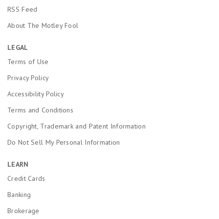
RSS Feed
About The Motley Fool
LEGAL
Terms of Use
Privacy Policy
Accessibility Policy
Terms and Conditions
Copyright, Trademark and Patent Information
Do Not Sell My Personal Information
LEARN
Credit Cards
Banking
Brokerage