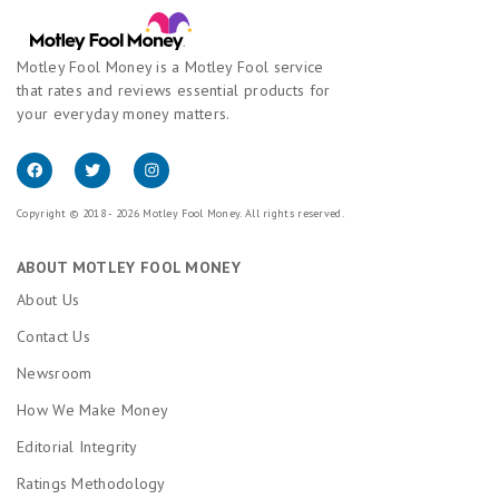
Motley Fool Money is a Motley Fool service
that rates and reviews essential products for
your everyday money matters.
Copyright © 2018 - 2026 Motley Fool Money. All rights reserved.
ABOUT MOTLEY FOOL MONEY
About Us
Contact Us
Newsroom
How We Make Money
Editorial Integrity
Ratings Methodology