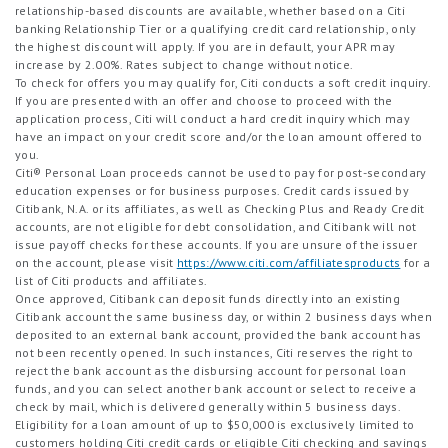
relationship-based discounts are available, whether based on a Citi
banking Relationship Tier or a qualifying credit card relationship, only
the highest discount will apply. If you are in default, your APR may
increase by 2.00%. Rates subject to change without notice.
To check for offers you may qualify for, Citi conducts a soft credit inquiry.
If you are presented with an offer and choose to proceed with the
application process, Citi will conduct a hard credit inquiry which may
have an impact on your credit score and/or the loan amount offered to
you.
Citi® Personal Loan proceeds cannot be used to pay for post-secondary
education expenses or for business purposes. Credit cards issued by
Citibank, N.A. or its affiliates, as well as Checking Plus and Ready Credit
accounts, are not eligible for debt consolidation, and Citibank will not
issue payoff checks for these accounts. If you are unsure of the issuer
on the account, please visit
https://www.citi.com/affiliatesproducts
for a
list of Citi products and affiliates.
Once approved, Citibank can deposit funds directly into an existing
Citibank account the same business day, or within 2 business days when
deposited to an external bank account, provided the bank account has
not been recently opened. In such instances, Citi reserves the right to
reject the bank account as the disbursing account for personal loan
funds, and you can select another bank account or select to receive a
check by mail, which is delivered generally within 5 business days.
Eligibility for a loan amount of up to $50,000 is exclusively limited to
customers holding Citi credit cards or eligible Citi checking and savings