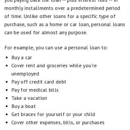
monthly installments over a predetermined period
of time. Unlike other loans for a specific type of
purchase, such as a home or car loan, personal loans
can be used for almost any purpose.
For example, you can use a personal loan to:
Buy a car
Cover rent and groceries while you're
unemployed
Pay off credit card debt
Pay for medical bills
Take a vacation
Buy a boat
Get braces for yourself or your child
Cover other expenses, bills, or purchases