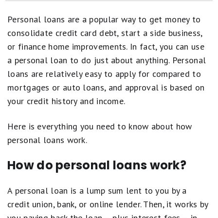
How Personal Loan Pre-Approval Works
Personal loans are a popular way to get money to
Balance Transfer vs. Personal Loan: Which Should I Choose?
consolidate credit card debt, start a side business,
or finance home improvements. In fact, you can use
How to Apply for a Personal Loan
a personal loan to do just about anything. Personal
Personal Loans Articles
loans are relatively easy to apply for compared to
mortgages or auto loans, and approval is based on
How Motley Fool Money Rates Personal Loans
your credit history and income.
Personal Loans Reviews
Here is everything you need to know about how
personal loans work.
How do personal loans work?
A personal loan is a lump sum lent to you by a
credit union, bank, or online lender. Then, it works by
you paying back the loan -- plus interest fees -- in