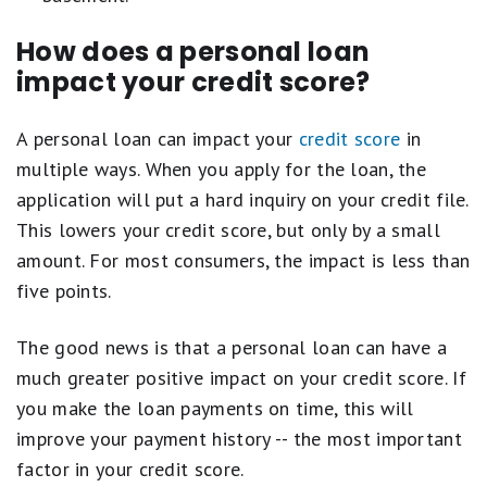
How does a personal loan
impact your credit score?
A personal loan can impact your
credit score
in
multiple ways. When you apply for the loan, the
application will put a hard inquiry on your credit file.
This lowers your credit score, but only by a small
amount. For most consumers, the impact is less than
five points.
The good news is that a personal loan can have a
much greater positive impact on your credit score. If
you make the loan payments on time, this will
improve your payment history -- the most important
factor in your credit score.