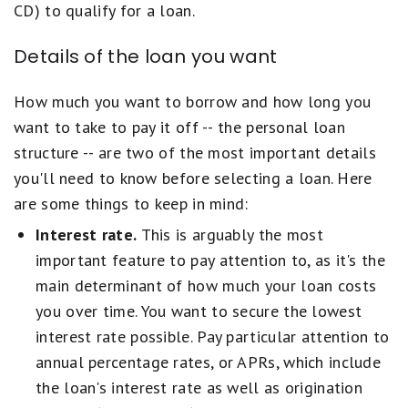
CD) to qualify for a loan.
Details of the loan you want
How much you want to borrow and how long you
want to take to pay it off -- the personal loan
structure -- are two of the most important details
you'll need to know before selecting a loan. Here
are some things to keep in mind:
Interest rate.
This is arguably the most
important feature to pay attention to, as it's the
main determinant of how much your loan costs
you over time. You want to secure the lowest
interest rate possible. Pay particular attention to
annual percentage rates, or APRs, which include
the loan's interest rate as well as origination