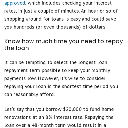
approved
, which includes checking your interest
rates, in just a couple of minutes. An hour or so of
shopping around for loans is easy and could save
you hundreds (or even thousands) of dollars.
Know how much time you need to repay
the loan
It can be tempting to select the longest loan
repayment term possible to keep your monthly
payments low. However, it's wise to consider
repaying your loan in the shortest time period you
can reasonably afford.
Let's say that you borrow $20,000 to fund home
renovations at an 8% interest rate. Repaying the
loan over a 48-month term would result in a