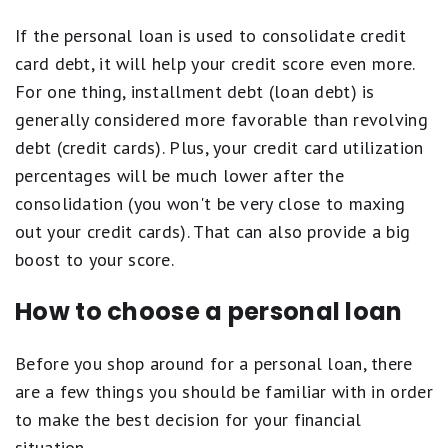
If the personal loan is used to consolidate credit
card debt, it will help your credit score even more.
For one thing, installment debt (loan debt) is
generally considered more favorable than revolving
debt (credit cards). Plus, your credit card utilization
percentages will be much lower after the
consolidation (you won't be very close to maxing
out your credit cards). That can also provide a big
boost to your score.
How to choose a personal loan
Before you shop around for a personal loan, there
are a few things you should be familiar with in order
to make the best decision for your financial
situation.