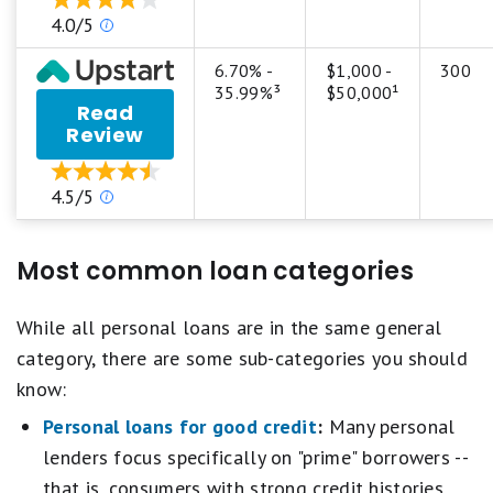
Personal
stars
Our
4.0/5
Loan
equals
ratings
Best.
are
6.70% -
$1,000 -
300
4
based
35.99%³
$50,000¹
stars
Read
on
equals
Review
a
Excellent.
5
3
star
stars
Our
4.5/5
scale.
equals
ratings
5
Good.
are
stars
2
based
equals
Most common loan categories
stars
on
Best.
equals
a
4
Fair.
5
While all personal loans are in the same general
stars
1
star
equals
category, there are some sub-categories you should
star
scale.
Excellent.
equals
know:
5
3
Poor.
stars
stars
Personal loans for good credit
:
Many personal
equals
equals
lenders focus specifically on "prime" borrowers --
Best.
Good.
4
2
that is, consumers with strong credit histories.