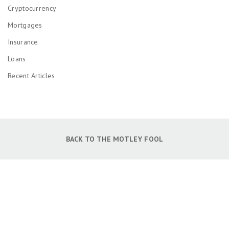
Cryptocurrency
Mortgages
Insurance
Loans
Recent Articles
BACK TO THE MOTLEY FOOL