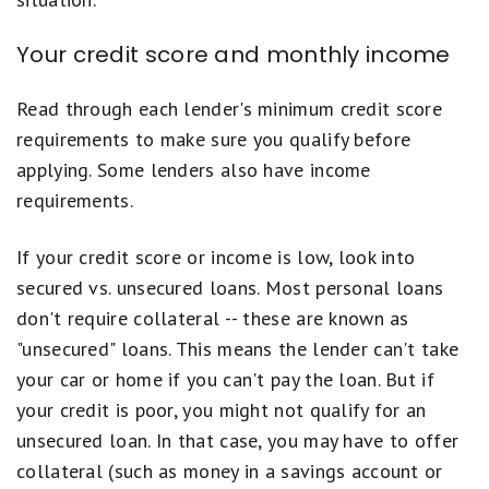
Your credit score and monthly income
Read through each lender's minimum credit score
requirements to make sure you qualify before
applying. Some lenders also have income
requirements.
If your credit score or income is low, look into
secured vs. unsecured loans. Most personal loans
don't require collateral -- these are known as
"unsecured" loans. This means the lender can't take
your car or home if you can't pay the loan. But if
your credit is poor, you might not qualify for an
unsecured loan. In that case, you may have to offer
collateral (such as money in a savings account or