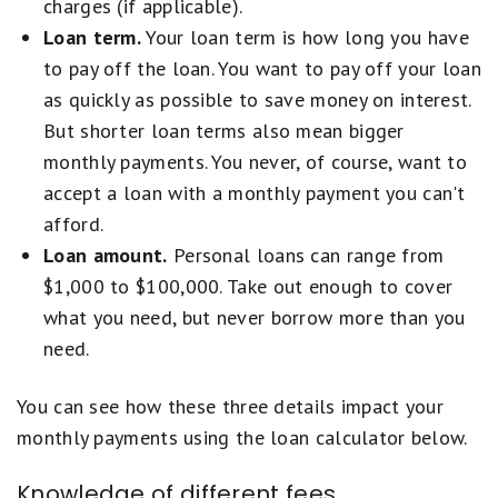
charges (if applicable).
Loan term.
Your loan term is how long you have
to pay off the loan. You want to pay off your loan
as quickly as possible to save money on interest.
But shorter loan terms also mean bigger
monthly payments. You never, of course, want to
accept a loan with a monthly payment you can't
afford.
Loan amount.
Personal loans can range from
$1,000 to $100,000. Take out enough to cover
what you need, but never borrow more than you
need.
You can see how these three details impact your
monthly payments using the loan calculator below.
Knowledge of different fees