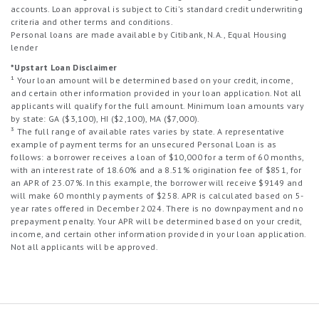
accounts. Loan approval is subject to Citi's standard credit underwriting
criteria and other terms and conditions.
Personal loans are made available by Citibank, N.A., Equal Housing
lender
*Upstart Loan Disclaimer
¹ Your loan amount will be determined based on your credit, income,
and certain other information provided in your loan application. Not all
applicants will qualify for the full amount. Minimum loan amounts vary
by state: GA ($3,100), HI ($2,100), MA ($7,000).
³ The full range of available rates varies by state. A representative
example of payment terms for an unsecured Personal Loan is as
follows: a borrower receives a loan of $10,000 for a term of 60 months,
with an interest rate of 18.60% and a 8.51% origination fee of $851, for
an APR of 23.07%. In this example, the borrower will receive $9149 and
will make 60 monthly payments of $258. APR is calculated based on 5-
year rates offered in December 2024. There is no downpayment and no
prepayment penalty. Your APR will be determined based on your credit,
income, and certain other information provided in your loan application.
Not all applicants will be approved.