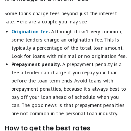
Some loans charge fees beyond just the interest
rate. Here are a couple you may see:
Origination fee
.
Although it isn't very common,
some lenders charge an origination fee. This is
typically a percentage of the total loan amount.
Look for loans with minimal or no origination fee.
Prepayment penalty.
A prepayment penalty is a
fee a lender can charge if you repay your loan
before the loan term ends. Avoid loans with
prepayment penalties, because it's always best to
pay off your loan ahead of schedule when you
can. The good news is that prepayment penalties
are not common in the personal loan industry.
How to get the best rates