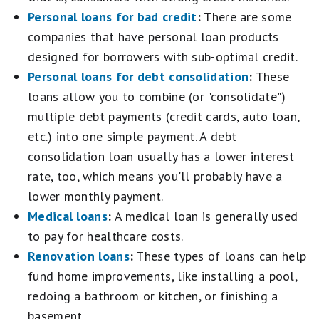
stars
stars
Personal loans for bad credit
:
There are some
equals
equals
Excellent.
companies that have personal loan products
Fair.
3
1
designed for borrowers with sub-optimal credit.
stars
star
Personal loans for debt consolidation
:
These
equals
equals
Good.
Poor.
loans allow you to combine (or "consolidate")
2
multiple debt payments (credit cards, auto loan,
stars
equals
etc.) into one simple payment. A debt
Fair.
consolidation loan usually has a lower interest
1
rate, too, which means you'll probably have a
star
equals
lower monthly payment.
Poor.
Medical loans
:
A medical loan is generally used
to pay for healthcare costs.
Renovation loans
:
These types of loans can help
fund home improvements, like installing a pool,
redoing a bathroom or kitchen, or finishing a
basement.