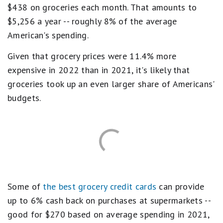
$438 on groceries each month. That amounts to
$5,256 a year -- roughly 8% of the average
American's spending.
Given that grocery prices were 11.4% more
expensive in 2022 than in 2021, it's likely that
groceries took up an even larger share of Americans'
budgets.
Some of
the best grocery credit cards
can provide
up to 6% cash back on purchases at supermarkets --
good for $270 based on average spending in 2021,