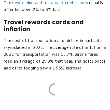
The
best dining and restaurant credit cards
usually
offer between 2% to 3% back.
Travel rewards cards and
inflation
The cost of transportation and airfare in particular
skyrocketed in 2022. The average rate of inflation in
2022 for transportation was 15.7%, airline fares
rose an average of 29.9% that year, and hotel prices
and other lodging saw a 13.3% increase.