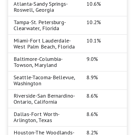
Atlanta-Sandy Springs-
10.6%
Roswell, Georgia
Tampa-St. Petersburg-
10.2%
Clearwater, Florida
Miami-Fort Lauderdale-
10.1%
West Palm Beach, Florida
Baltimore-Columbia-
9.0%
Towson, Maryland
Seattle-Tacoma-Bellevue,
8.9%
Washington
Riverside-San Bernardino-
8.6%
Ontario, California
Dallas-Fort Worth-
8.6%
Arlington, Texas
Houston-The Woodlands-
8.2%