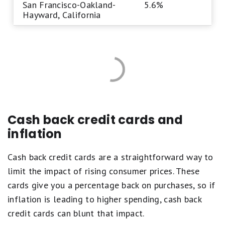
San Francisco-Oakland-
5.6%
Hayward, California
Cash back credit cards and
inflation
Cash back credit cards are a straightforward way to
limit the impact of rising consumer prices. These
cards give you a percentage back on purchases, so if
inflation is leading to higher spending, cash back
credit cards can blunt that impact.