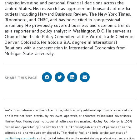
shaping investing and personal financial decisions across the
United States. His research has appeared in thousands of media
outlets including Harvard Business Review, The New York Times,
Bloomberg, and CNBC, and has been cited in congressional
testimony. He previously covered business and economic trends
as a reporter and policy analyst in Washington, D.C. He serves as
Chair of the Trade Policy Committee at the World Trade Center in
Denver, Colorado. He holds a B.A. degree in International
Relations with a concentration in International Economics from
Michigan State University.
SHARE THIS PAGE
We're firm believers in the Golden Rule, which is why editorial opinions are ours alone
and have not been previously reviewed, approved, or endorsed by included advertisers.
Motley Fool Money does not cover all offers on the market. Motley Fool Money is 100%
owned and operated by The Motley Fool. Our knowledgeable team of personal finance
editors and analysts are employed by The Motley Fool and held to the same set of
publishing standards
and editorial integrity while maintaining professional separation