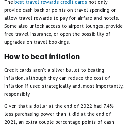
The
best travel rewards credit cards
not only
provide cash back or points on travel spending or
allow travel rewards to pay for airfare and hotels.
Some also unlock access to airport lounges, provide
free travel insurance, or open the possibility of
upgrades on travel bookings.
How to beat inflation
Credit cards aren't a silver bullet to beating
inflation, although they can reduce the cost of
inflation if used strategically and, most importantly,
responsibly.
Given that a dollar at the end of 2022 had 7.4%
less purchasing power than it did at the end of
2021, an extra couple percentage points of cash