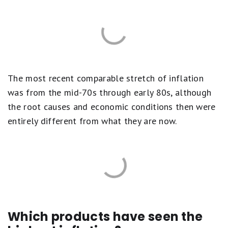
The most recent comparable stretch of inflation
was from the mid-70s through early 80s, although
the root causes and economic conditions then were
entirely different from what they are now.
Which products have seen the