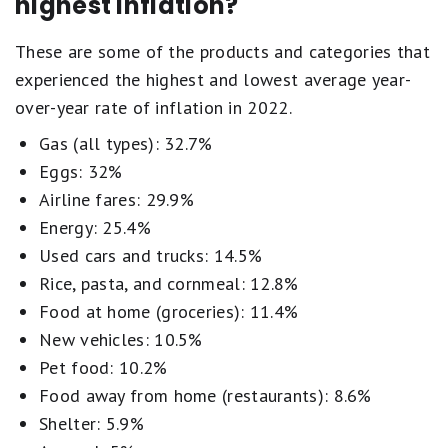
highest inflation?
These are some of the products and categories that
experienced the highest and lowest average year-
over-year rate of inflation in 2022.
Gas (all types): 32.7%
Eggs: 32%
Airline fares: 29.9%
Energy: 25.4%
Used cars and trucks: 14.5%
Rice, pasta, and cornmeal: 12.8%
Food at home (groceries): 11.4%
New vehicles: 10.5%
Pet food: 10.2%
Food away from home (restaurants): 8.6%
Shelter: 5.9%