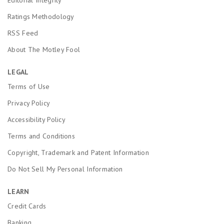
Ratings Methodology
RSS Feed
About The Motley Fool
LEGAL
Terms of Use
Privacy Policy
Accessibility Policy
Terms and Conditions
Copyright, Trademark and Patent Information
Do Not Sell My Personal Information
LEARN
Credit Cards
Banking