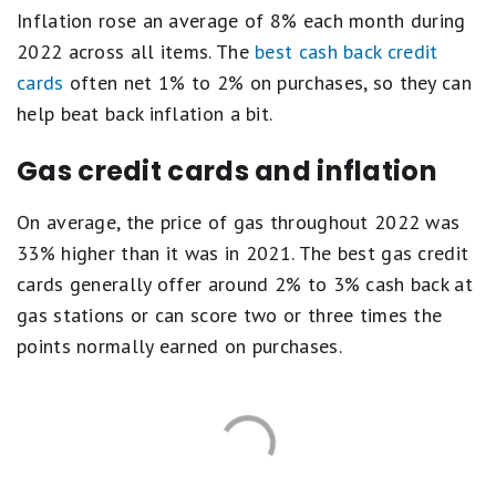
Inflation rose an average of 8% each month during
2022 across all items. The
best cash back credit
cards
often net 1% to 2% on purchases, so they can
help beat back inflation a bit.
Gas credit cards and inflation
On average, the price of gas throughout 2022 was
33% higher than it was in 2021. The best gas credit
cards generally offer around 2% to 3% cash back at
gas stations or can score two or three times the
points normally earned on purchases.