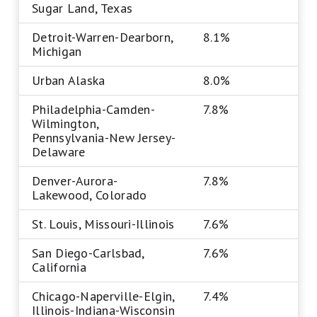
Sugar Land, Texas
Detroit-Warren-Dearborn,
8.1%
Michigan
Urban Alaska
8.0%
Philadelphia-Camden-
7.8%
Wilmington,
Pennsylvania-New Jersey-
Delaware
Denver-Aurora-
7.8%
Lakewood, Colorado
St. Louis, Missouri-Illinois
7.6%
San Diego-Carlsbad,
7.6%
California
Chicago-Naperville-Elgin,
7.4%
Illinois-Indiana-Wisconsin