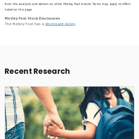
from the analysts and editors on other Motley Fool brands.
Terms may apply to offers
listed on this page.
Motley Fool Stock Disclosures
The Motley Fool has a
disclosure policy
.
Recent Research