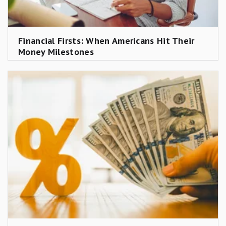
Financial Firsts: When Americans Hit Their
Money Milestones