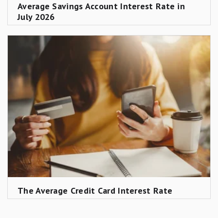
Average Savings Account Interest Rate in
July 2026
The Average Credit Card Interest Rate