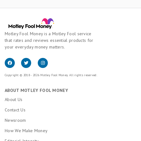
Motley Fool Money is a Motley Fool service
that rates and reviews essential products for
your everyday money matters.
Copyright © 2018 - 2026 Motley Fool Money. All rights reserved.
ABOUT MOTLEY FOOL MONEY
About Us
Contact Us
Newsroom
How We Make Money
Editorial Integrity