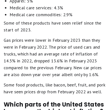
Apparel: 5%
Medical care services: 4.3%
Medical care commodities: 2.9%
Some of these products have seen relief since the
start of 2023.
Gas prices were lower in February 2023 than they
were in February 2022. The price of used cars and
trucks, which had an average rate of inflation of
14.5% in 2022, dropped 13.6% in February 2023
compared to the previous February. New car prices
are also down year over year albeit only by 1.6%.
Some food products, like bacon, beef, fruit, and pork
have seen prices drop from February 2022 as well.
Which parts of the United States