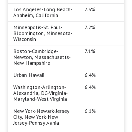
Los Angeles-Long Beach-
7.3%
Anaheim, California
Minneapolis-St. Paul-
7.2%
Bloomington, Minnesota-
Wisconsin
Boston-Cambridge-
7.1%
Newton, Massachusetts-
New Hampshire
Urban Hawaii
6.4%
Washington-Arlington-
6.4%
Alexandria, DC-Virginia-
Maryland-West Virginia
New York-Newark-Jersey
6.1%
City, New York-New
Jersey-Pennsylvania