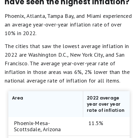
have seen the highest inflation?
Phoenix, Atlanta, Tampa Bay, and Miami experienced
an average year-over-year inflation rate of over
10% in 2022.
The cities that saw the lowest average inflation in
2022 are Washington D.C., New York City, and San
Francisco. The average year-over-year rate of
inflation in those areas was 6%, 2% lower than the
national average rate of inflation for all items.
Area
2022 average
year over year
rate of inflation
Phoenix-Mesa-
11.5%
Scottsdale, Arizona