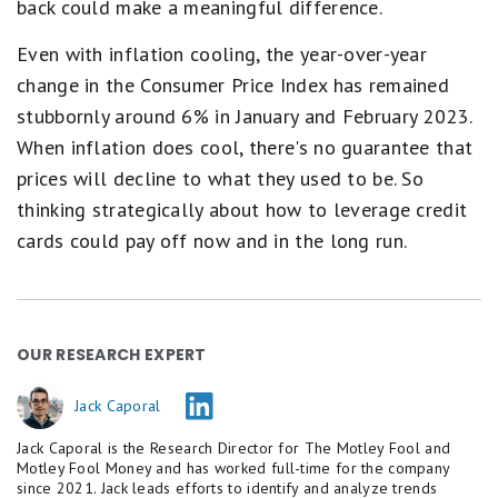
back could make a meaningful difference.
Even with inflation cooling, the year-over-year
change in the Consumer Price Index has remained
stubbornly around 6% in January and February 2023.
When inflation does cool, there's no guarantee that
prices will decline to what they used to be. So
thinking strategically about how to leverage credit
cards could pay off now and in the long run.
OUR RESEARCH EXPERT
Jack Caporal
Jack Caporal is the Research Director for The Motley Fool and
Motley Fool Money and has worked full-time for the company
since 2021. Jack leads efforts to identify and analyze trends