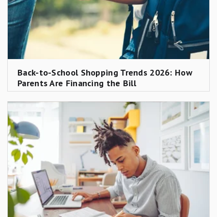
Back-to-School Shopping Trends 2026: How
Parents Are Financing the Bill