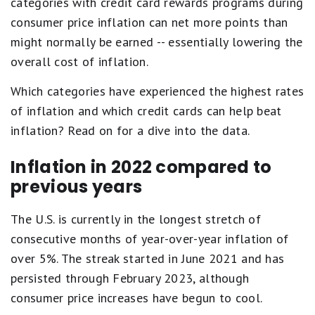
categories with credit card rewards programs during
consumer price inflation can net more points than
might normally be earned -- essentially lowering the
overall cost of inflation.
Which categories have experienced the highest rates
of inflation and which credit cards can help beat
inflation? Read on for a dive into the data.
Inflation in 2022 compared to
previous years
The U.S. is currently in the longest stretch of
consecutive months of year-over-year inflation of
over 5%. The streak started in June 2021 and has
persisted through February 2023, although
consumer price increases have begun to cool.