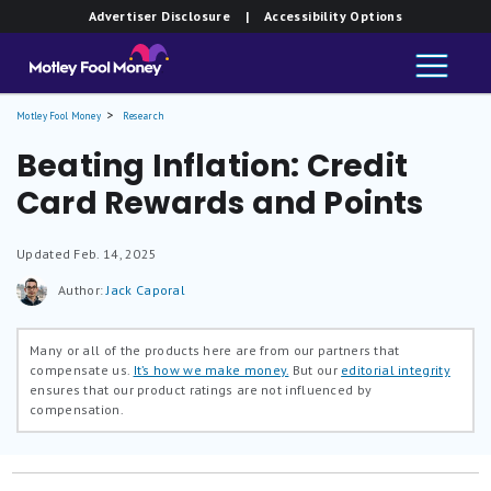
Advertiser Disclosure
| Accessibility Options
Motley Fool Money
Research
Beating Inflation: Credit
Card Rewards and Points
Updated
Feb. 14, 2025
Author:
Jack Caporal
Many or all of the products here are from our partners that
compensate us.
It’s how we make money.
But our
editorial integrity
ensures that our product ratings are not influenced by
compensation.