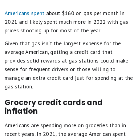
Americans spent
about $160 on gas per month in
2021 and likely spent much more in 2022 with gas
prices shooting up for most of the year.
Given that gas isn't the largest expense for the
average American, getting a credit card that
provides solid rewards at gas stations could make
sense for frequent drivers or those willing to
manage an extra credit card just for spending at the
gas station.
Grocery credit cards and
inflation
Americans are spending more on groceries than in
recent years. In 2021, the average American spent