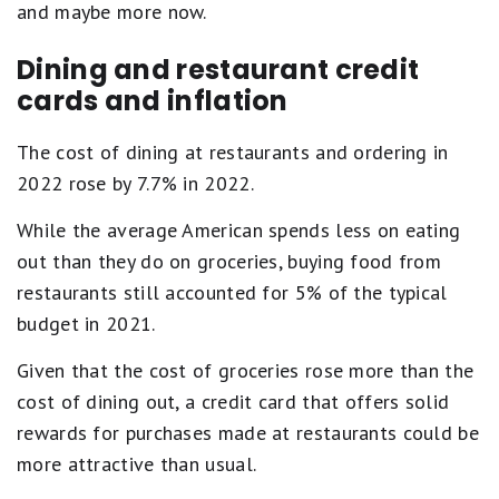
and maybe more now.
Dining and restaurant credit
cards and inflation
The cost of dining at restaurants and ordering in
2022 rose by 7.7% in 2022.
While the average American spends less on eating
out than they do on groceries, buying food from
restaurants still accounted for 5% of the typical
budget in 2021.
Given that the cost of groceries rose more than the
cost of dining out, a credit card that offers solid
rewards for purchases made at restaurants could be
more attractive than usual.