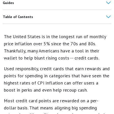
Guides
Best Credit Cards
Table of Contents
Compare Credit Cards
Inflation statistics
Study: Americans Value Credit Card Rewards Over Trust
The United States is in the longest run of monthly
How to use credit cards to combat inflation
price inflation over 5% since the 70s and 80s.
Thankfully, many Americans have a tool in their
wallet to help blunt rising costs -- credit cards.
Used responsibly, credit cards that earn rewards and
points for spending in categories that have seen the
highest rates of CPI inflation can offer users a
boost in perks and even help recoup cash.
Most credit card points are rewarded on a per-
dollar basis. That means aligning big spending