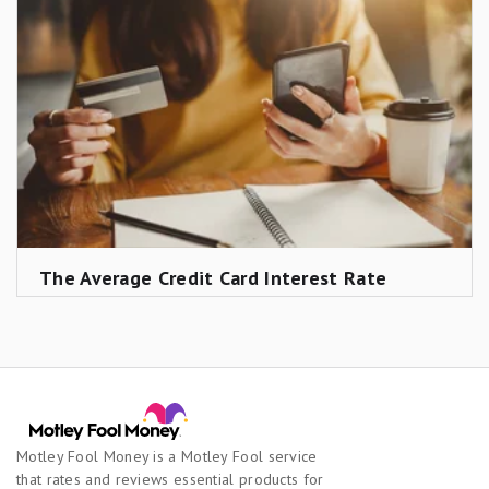
earnings; and any parental expenses after age 17.
Including a four-year public college degree would
add roughly $100,000 or more to the total.
The Average Credit Card Interest Rate
Motley Fool Money is a Motley Fool service
that rates and reviews essential products for