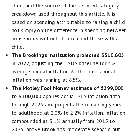
child, and the source of the detailed category
breakdown used throughout this article. It is
based on spending attributable to raising a child,
not simply on the difference in spending between
households without children and those with a
child.
The Brookings Institution projected $310,605
in 2022, adjusting the USDA baseline for 4%
average annual inflation. At the time, annual
inflation was running at 8.5%.
The Motley Fool Money estimate of $299,000
to $300,000
applies actual BLS inflation data
through 2025 and projects the remaining years
to adulthood at 2.0% to 2.2% inflation. Inflation
compounded at 3.1% annually from 2015 to
2025, above Brookings' moderate scenario but