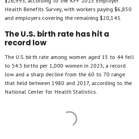
$26,993, according to the KFF 2025 Employer
Health Benefits Survey, with workers paying $6,850
and employers covering the remaining $20,143.
The U.S. birth rate has hit a
record low
The U.S. birth rate among women aged 15 to 44 fell
to 54.5 births per 1,000 women in 2023, a record
low and a sharp decline from the 60 to 70 range
that held between 1980 and 2017, according to the
National Center for Health Statistics.