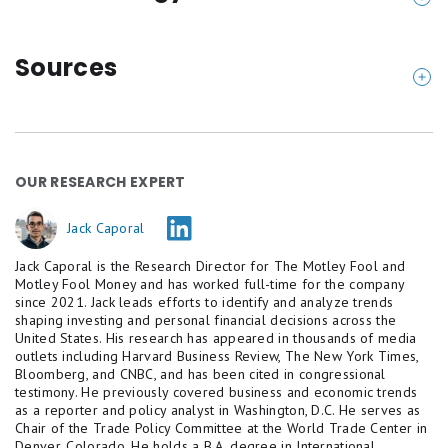
How the $299,000-$300,000 total cost of raising
a child estimate was calculated
Sources
Motley Fool Money started with the government's
Bureau of Labor Statistics (2025). "
Consumer Pric
last published estimate on the costs of raising a
e Index for All Urban Consumers: All Items (CPIA
child: the USDA calculated in 2015 that a middle-
UCSL)
." U.S. Department of Labor / FRED.
OUR RESEARCH EXPERT
income family spends $233,610 raising a child from
Bureau of Labor Statistics (2025). "
Consumer Pric
birth through age 17, broken down across housing,
e Index for All Urban Consumers: Day Care and Pr
Jack Caporal
food, transportation, healthcare, child care, clothing,
eschool (CUUR0000SEEB03)
." U.S. Department of
Jack Caporal is the Research Director for The Motley Fool and
and miscellaneous expenses. That figure is in 2015
Labor.
Motley Fool Money and has worked full-time for the company
prices, before any inflation.
since 2021. Jack leads efforts to identify and analyze trends
Brookings Institution (2022). "
It's getting more e
shaping investing and personal financial decisions across the
xpensive to raise children. And government isn't
Motley Fool Money applied actual BLS CPI inflation
United States. His research has appeared in thousands of media
outlets including Harvard Business Review, The New York Times,
doing much to help
." Sawhill, Welch, and Miller.
data for each year from 2015 through 2025, then
Bloomberg, and CNBC, and has been cited in congressional
Care.com (2026). "
How Much Does Child Care Cos
testimony. He previously covered business and economic trends
projected the remaining years (2026-2032, when a
as a reporter and policy analyst in Washington, D.C. He serves as
t? 2026 Cost of Care Report
."
child born in 2015 turns 17) at two forward rates:
Chair of the Trade Policy Committee at the World Trade Center in
Circle Surrogacy (2025). "
Surrogacy Cost Breakdo
Denver, Colorado. He holds a B.A. degree in International