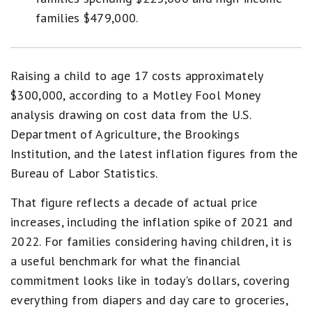
families $479,000.
Raising a child to age 17 costs approximately
$300,000, according to a Motley Fool Money
analysis drawing on cost data from the U.S.
Department of Agriculture, the Brookings
Institution, and the latest inflation figures from the
Bureau of Labor Statistics.
That figure reflects a decade of actual price
increases, including the inflation spike of 2021 and
2022. For families considering having children, it is
a useful benchmark for what the financial
commitment looks like in today's dollars, covering
everything from diapers and day care to groceries,