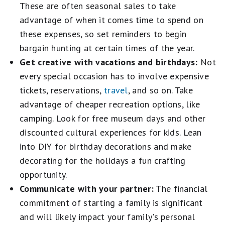
These are often seasonal sales to take
advantage of when it comes time to spend on
these expenses, so set reminders to begin
bargain hunting at certain times of the year.
Get creative with vacations and birthdays:
Not
every special occasion has to involve expensive
tickets, reservations,
travel
, and so on. Take
advantage of cheaper recreation options, like
camping. Look for free museum days and other
discounted cultural experiences for kids. Lean
into DIY for birthday decorations and make
decorating for the holidays a fun crafting
opportunity.
Communicate with your partner:
The financial
commitment of starting a family is significant
and will likely impact your family's personal