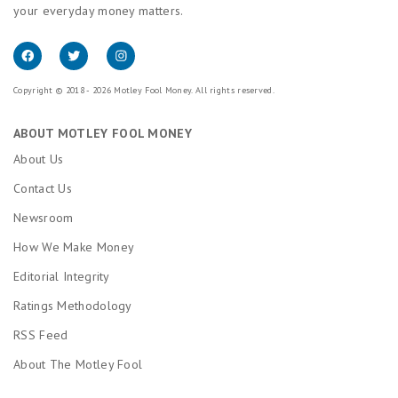
your everyday money matters.
Copyright © 2018 - 2026 Motley Fool Money. All rights reserved.
ABOUT MOTLEY FOOL MONEY
About Us
Contact Us
Newsroom
How We Make Money
Editorial Integrity
Ratings Methodology
RSS Feed
About The Motley Fool