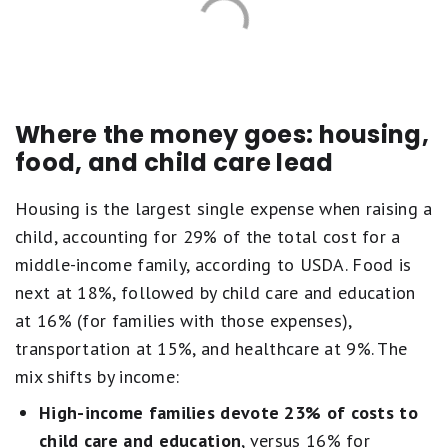
Where the money goes: housing,
food, and child care lead
Housing is the largest single expense when raising a
child, accounting for 29% of the total cost for a
middle-income family, according to USDA. Food is
next at 18%, followed by child care and education
at 16% (for families with those expenses),
transportation at 15%, and healthcare at 9%. The
mix shifts by income:
High-income families devote 23% of costs to
child care and education
, versus 16% for