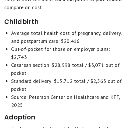
compare on cost:
Childbirth
Average total health cost of pregnancy, delivery,
and postpartum care: $20,416
Out-of-pocket for those on employer plans:
$2,743
Cesarean section: $28,998 total / $3,071 out of
pocket
Standard delivery: $15,712 total / $2,563 out of
pocket
Source: Peterson Center on Healthcare and KFF,
2025
Adoption