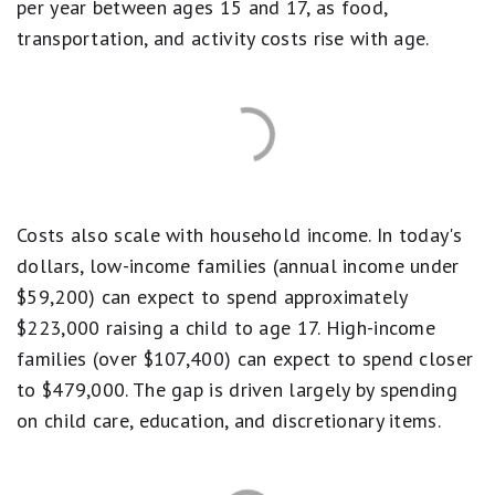
per year between ages 15 and 17, as food,
transportation, and activity costs rise with age.
Costs also scale with household income. In today's
dollars, low-income families (annual income under
$59,200) can expect to spend approximately
$223,000 raising a child to age 17. High-income
families (over $107,400) can expect to spend closer
to $479,000. The gap is driven largely by spending
on child care, education, and discretionary items.