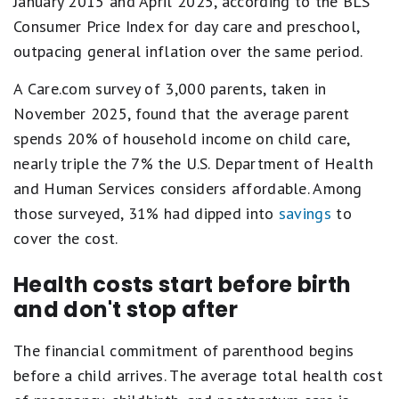
January 2015 and April 2025, according to the BLS
Consumer Price Index for day care and preschool,
outpacing general inflation over the same period.
A Care.com survey of 3,000 parents, taken in
November 2025, found that the average parent
spends 20% of household income on child care,
nearly triple the 7% the U.S. Department of Health
and Human Services considers affordable. Among
those surveyed, 31% had dipped into
savings
to
cover the cost.
Health costs start before birth
and don't stop after
The financial commitment of parenthood begins
before a child arrives. The average total health cost