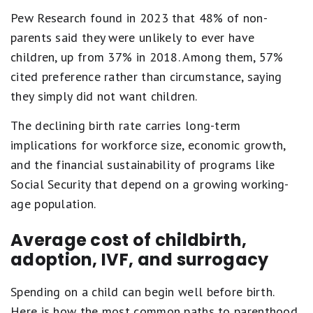
Pew Research found in 2023 that 48% of non-
parents said they were unlikely to ever have
children, up from 37% in 2018. Among them, 57%
cited preference rather than circumstance, saying
they simply did not want children.
The declining birth rate carries long-term
implications for workforce size, economic growth,
and the financial sustainability of programs like
Social Security that depend on a growing working-
age population.
Average cost of childbirth,
adoption, IVF, and surrogacy
Spending on a child can begin well before birth.
Here is how the most common paths to parenthood