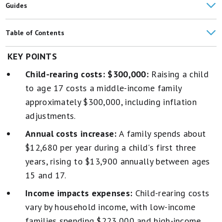
Guides
Best High-Yield Savings Accounts (Up to 4.15%)
Table of Contents
Best Credit Cards
How Much It Costs to Raise a Child
KEY POINTS
American Households' Average Monthly Expenses: $6,545
Child-rearing costs: $300,000:
Raising a child
Where the Money Goes
to age 17 costs a middle-income family
Costs Vary Sharply by a Child's Age
approximately $300,000, including inflation
adjustments.
Health Costs
Annual costs increase:
A family spends about
U.S. Birth Rate Has Hit Record Low
$12,680 per year during a child's first three
Average Cost of Childbirth, Adoption, IVF, and Surrogacy
years, rising to $13,900 annually between ages
15 and 17.
Family Budgeting Tips
Income impacts expenses:
Child-rearing costs
vary by household income, with low-income
families spending $223,000 and high-income