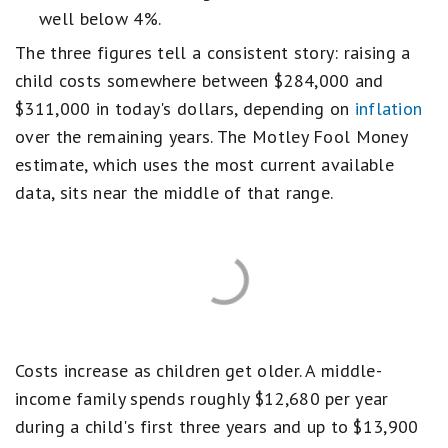
well below 4%.
The three figures tell a consistent story: raising a
child costs somewhere between $284,000 and
$311,000 in today's dollars, depending on
inflation
over the remaining years. The Motley Fool Money
estimate, which uses the most current available
data, sits near the middle of that range.
Costs increase as children get older. A middle-
income family spends roughly $12,680 per year
during a child's first three years and up to $13,900