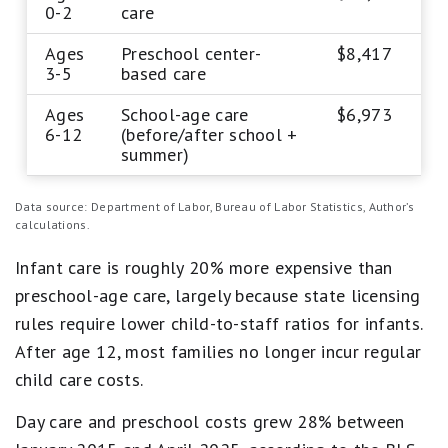
0-2
care
Ages
Preschool center-
$8,417
3-5
based care
Ages
School-age care
$6,973
6-12
(before/after school +
summer)
Data source: Department of Labor, Bureau of Labor Statistics, Author’s
calculations.
Infant care is roughly 20% more expensive than
preschool-age care, largely because state licensing
rules require lower child-to-staff ratios for infants.
After age 12, most families no longer incur regular
child care costs.
Day care and preschool costs grew 28% between