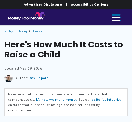
Advertiser Disclosure
| Accessibility Options
Motley Fool Money
Research
Here's How Much It Costs to
Raise a Child
Updated
May 19, 2026
Author:
Jack Caporal
Many or all of the products here are from our partners that
compensate us.
It’s how we make money.
But our
editorial integrity
ensures that our product ratings are not influenced by
compensation.