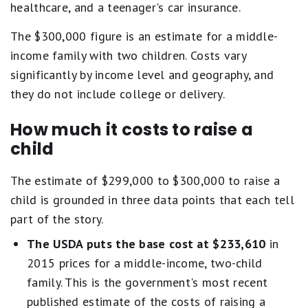
healthcare, and a teenager's car insurance.
The $300,000 figure is an estimate for a middle-
income family with two children. Costs vary
significantly by income level and geography, and
they do not include college or delivery.
How much it costs to raise a
child
The estimate of $299,000 to $300,000 to raise a
child is grounded in three data points that each tell
part of the story.
The USDA puts the base cost at $233,610
in
2015 prices for a middle-income, two-child
family. This is the government's most recent
published estimate of the costs of raising a