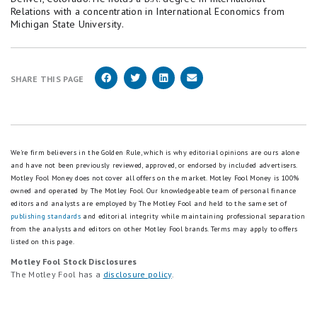
the Fed's 2% long-run target and the 2.2% rate
Relations with a concentration in International Economics from
wn
."
Brookings used in its moderate scenario. That
Michigan State University.
Child Welfare Information Gateway, U.S.
produces a range of $298,782 (2% forward) to
Department of Health and Human Services
$299,907 (2.2% forward), rounded to
(2022). "
Planning for Adoption: Knowing the Cost
$299,000-$300,000.
SHARE THIS PAGE
s and Resources
.”
In short, the average cost of raising a child
Department of Agriculture (2017). "
Expenditures
calculated for this article is: USDA base cost +
on Children by Families, 2015
." Lino, Kuczynski,
actual BLS inflation (2015-2025) + projected
We're firm believers in the Golden Rule, which is why editorial opinions are ours alone
Rodriguez, and Schap.
and have not been previously reviewed, approved, or endorsed by included advertisers.
inflation (2026-2032) = approximately $300,000.
Department of Labor, Women's Bureau (2024). "
N
Motley Fool Money does not cover all offers on the market. Motley Fool Money is 100%
owned and operated by The Motley Fool. Our knowledgeable team of personal finance
ew Data: Childcare Costs Remain an Almost Prohi
The USDA baseline
editors and analysts are employed by The Motley Fool and held to the same set of
bitive Expense
."
publishing standards
and editorial integrity while maintaining professional separation
The USDA's "Expenditures on Children by Families"
from the analysts and editors on other Motley Fool brands.
Terms may apply to offers
Illume Fertility (2025). "
The Average Cost of Surr
listed on this page.
report has been published since 1960. The 2015
ogacy in the United States
."
Motley Fool Stock Disclosures
edition, revised March 2017, used data from the
The Motley Fool has a
KFF (2025). "
2025 Employer Health Benefits Sur
disclosure policy
.
2011-2015 Consumer Expenditure Survey covering
vey
."
23,297 married-couple households. USDA allocates
National Center for Health Statistics (2024). "
Bir