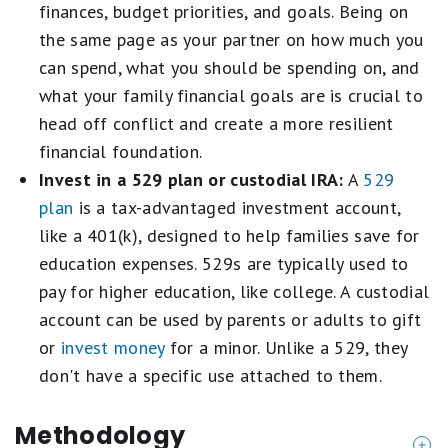
finances, budget priorities, and goals. Being on
the same page as your partner on how much you
can spend, what you should be spending on, and
what your family financial goals are is crucial to
head off conflict and create a more resilient
financial foundation.
Invest in a 529 plan or custodial IRA:
A
529
plan
is a tax-advantaged investment account,
like a 401(k), designed to help families save for
education expenses. 529s are typically used to
pay for higher education, like college. A custodial
account can be used by parents or adults to gift
or
invest money
for a minor. Unlike a 529, they
don't have a specific use attached to them.
Methodology