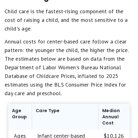
Child care is the fastest-rising component of the
cost of raising a child, and the most sensitive to a
child's age.
Annual costs for center-based care follow a clear
pattern: the younger the child, the higher the price.
The estimates below are based on data from the
Department of Labor Women's Bureau National
Database of Childcare Prices, inflated to 2025
estimates using the BLS Consumer Price Index for
day care and preschool.
Age
Care Type
Median
Group
Annual
Cost
Ages
Infant center-based
$10,126