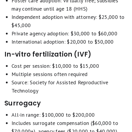
Foster care adoption: virtually free; subsidies
may continue until age 18 (HHS)
Independent adoption with attorney: $25,000 to
$45,000
Private agency adoption: $30,000 to $60,000
International adoption: $20,000 to $50,000
In-vitro fertilization (IVF)
Cost per session: $10,000 to $15,000
Multiple sessions often required
Source: Society for Assisted Reproductive
Technology
Surrogacy
All-in range: $100,000 to $200,000
Includes surrogate compensation ($60,000 to
$70,000+), agency fees ($20,000 to $40,000),