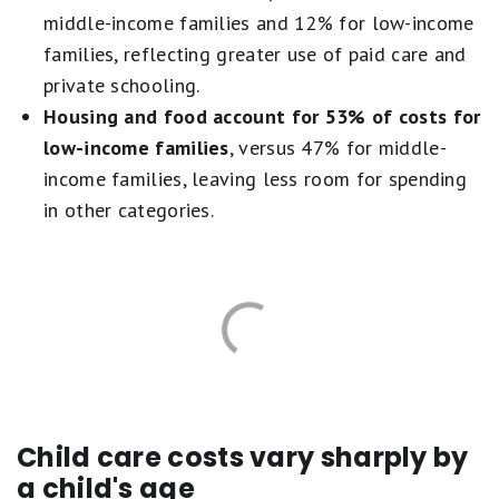
middle-income families and 12% for low-income
families, reflecting greater use of paid care and
private schooling.
Housing and food account for 53% of costs for
low-income families
, versus 47% for middle-
income families, leaving less room for spending
in other categories.
Child care costs vary sharply by
a child's age