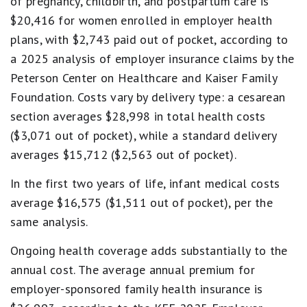
of pregnancy, childbirth, and postpartum care is
$20,416 for women enrolled in employer health
plans, with $2,743 paid out of pocket, according to
a 2025 analysis of employer insurance claims by the
Peterson Center on Healthcare and Kaiser Family
Foundation. Costs vary by delivery type: a cesarean
section averages $28,998 in total health costs
($3,071 out of pocket), while a standard delivery
averages $15,712 ($2,563 out of pocket).
In the first two years of life, infant medical costs
average $16,575 ($1,511 out of pocket), per the
same analysis.
Ongoing health coverage adds substantially to the
annual cost. The average annual premium for
employer-sponsored family health insurance is