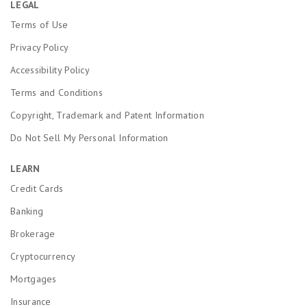
LEGAL
Terms of Use
Privacy Policy
Accessibility Policy
Terms and Conditions
Copyright, Trademark and Patent Information
Do Not Sell My Personal Information
LEARN
Credit Cards
Banking
Brokerage
Cryptocurrency
Mortgages
Insurance