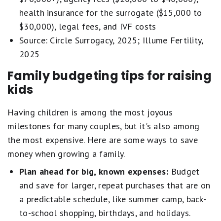
health insurance for the surrogate ($15,000 to
$30,000), legal fees, and IVF costs
Source: Circle Surrogacy, 2025; Illume Fertility,
2025
Family budgeting tips for raising
kids
Having children is among the most joyous
milestones for many couples, but it's also among
the most expensive. Here are some ways to save
money when growing a family.
Plan ahead for big, known expenses:
Budget
and save for larger, repeat purchases that are on
a predictable schedule, like summer camp, back-
to-school shopping, birthdays, and holidays.