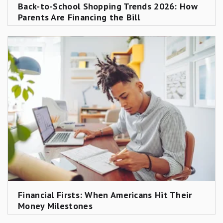
Back-to-School Shopping Trends 2026: How
based care by age group (infant $9,025; preschool
Parents Are Financing the Bill
$7,502; school-age $6,215, all in 2022 figures) were
inflated to 2025 estimates using the BLS Consumer
Price Index specifically for day care and preschool
(series CUUR0000SEEB03), not the general CPI.
These are medians across all 3,143 U.S. counties,
including rural areas where costs are lower; urban
and high-cost markets are substantially more
expensive.
Income group and family size estimates
Income-group totals and per-child estimates by
family size apply the same Motley Fool Money
methodology (actual CPI + forward projection) to
Financial Firsts: When Americans Hit Their
USDA's published annual cost figures for each
Money Milestones
income bracket and household size.