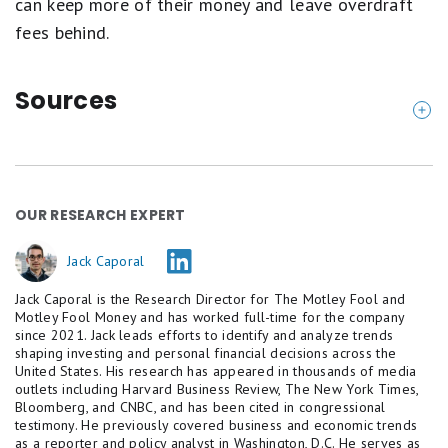
can keep more of their money and leave overdraft
fees behind.
Sources
Consumer Financial Protection Bureau (2024). "
Ov
erdraft/NSF Revenue in 2023 down more than 5
0% versus pre-pandemic levels, saving consumer
OUR RESEARCH EXPERT
s over $6 billion annually
."
Federal Deposit Insurance Corporation (2021). "
O
Jack Caporal
verdraft and Account Fees
."
Jack Caporal is the Research Director for The Motley Fool and
Federal Reserve (2025). "
Economic Well-Being of
Motley Fool Money and has worked full-time for the company
since 2021. Jack leads efforts to identify and analyze trends
U.S. Households in 2025
."
shaping investing and personal financial decisions across the
United States. His research has appeared in thousands of media
outlets including Harvard Business Review, The New York Times,
Bloomberg, and CNBC, and has been cited in congressional
testimony. He previously covered business and economic trends
as a reporter and policy analyst in Washington, D.C. He serves as