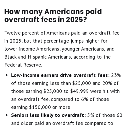
How many Americans paid
overdraft fees in 2025?
Twelve percent of Americans paid an overdraft fee
in 2025, but that percentage jumps higher for
lower-income Americans, younger Americans, and
Black and Hispanic Americans, according to the
Federal Reserve.
Low-income earners drive overdraft fees:
23%
of those earning less than $25,000 and 20% of
those earning $25,000 to $49,999 were hit with
an overdraft fee, compared to 6% of those
earning $150,000 or more
Seniors less likely to overdraft:
5% of those 60
and older paid an overdraft fee compared to