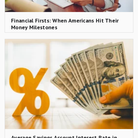
Financial Firsts: When Americans Hit Their
Money Milestones
Average Savings Account Interest Rate in