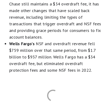
Chase still maintains a $34 overdraft fee, it has
made other changes that have scaled back
revenue, including limiting the types of
transactions that trigger overdraft and NSF fees
and providing grace periods for consumers to fix
account balances.
Wells Fargo's
NSF and overdraft revenue fell
$759 million over that same period, from $1.7
billion to $937 million. Wells Fargo has a $34
overdraft fee, but eliminated overdraft
protection fees and some NSF fees in 2022.