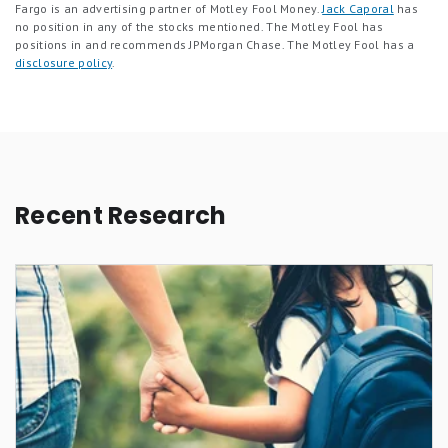
Fargo is an advertising partner of Motley Fool Money.
Jack Caporal
has
no position in any of the stocks mentioned. The Motley Fool has
positions in and recommends JPMorgan Chase. The Motley Fool has a
disclosure policy
.
Recent Research