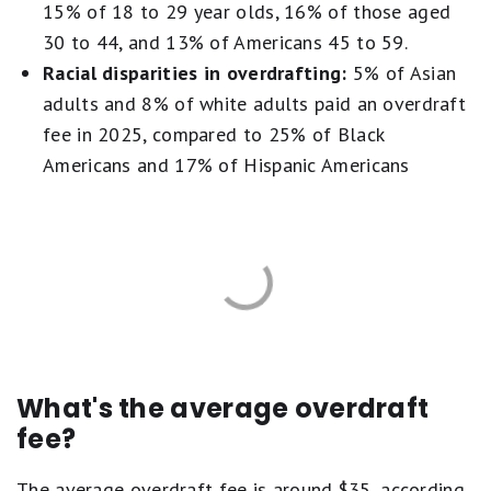
15% of 18 to 29 year olds, 16% of those aged
30 to 44, and 13% of Americans 45 to 59.
Racial disparities in overdrafting:
5% of Asian
adults and 8% of white adults paid an overdraft
fee in 2025, compared to 25% of Black
Americans and 17% of Hispanic Americans
What's the average overdraft
fee?
The average overdraft fee is around $35, according