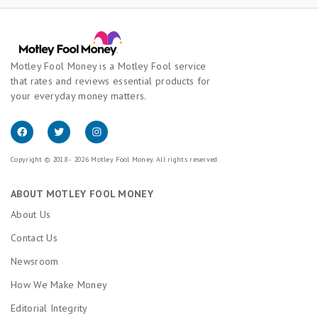
Motley Fool Money is a Motley Fool service
that rates and reviews essential products for
your everyday money matters.
Copyright © 2018 - 2026 Motley Fool Money. All rights reserved.
ABOUT MOTLEY FOOL MONEY
About Us
Contact Us
Newsroom
How We Make Money
Editorial Integrity