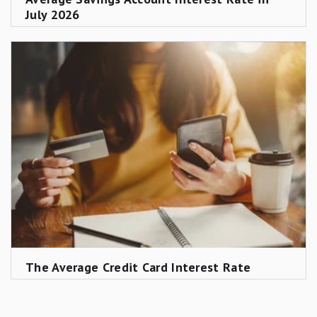
July 2026
The Average Credit Card Interest Rate