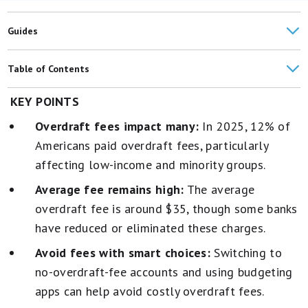
Guides
Table of Contents
How Many Americans Paid Overdraft Fees in 2024?
KEY POINTS
Overdraft fees impact many:
In 2025, 12% of
What's the Average Overdraft Fee?
Americans paid overdraft fees, particularly
How Much Do Banks Make on Overdraft Fees?
affecting low-income and minority groups.
How to Avoid Overdraft Fees
Average fee remains high:
The average
overdraft fee is around $35, though some banks
have reduced or eliminated these charges.
Avoid fees with smart choices:
Switching to
no-overdraft-fee accounts and using budgeting
apps can help avoid costly overdraft fees.