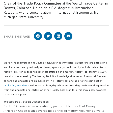
Chair of the Trade Policy Committee at the World Trade Center in
Denver, Colorado. He holds a B.A. degree in International
Relations with a concentration in International Economics from
Michigan State University.
SHARE THIS PAGE
We're firm believers in the Golden Rule, which is why editorial opinions are ours alone
and have not been previously reviewed, approved, or endorsed by included advertisers.
Motley Fool Money does not cover all offers on the market. Motley Fool Money is 100%
owned and operated by The Motley Fool. Our knowledgeable team of personal finance
editors and analysts are employed by The Motley Fool and held to the same set of
publishing standards
and editorial integrity while maintaining professional separation
from the analysts and editors on other Motley Fool brands.
Terms may apply to offers
listed on this page.
Motley Fool Stock Disclosures
Bank of America is an advertising partner of Motley Fool Money.
JPMorgan Chase is an advertising partner of Motley Fool Money. Wells