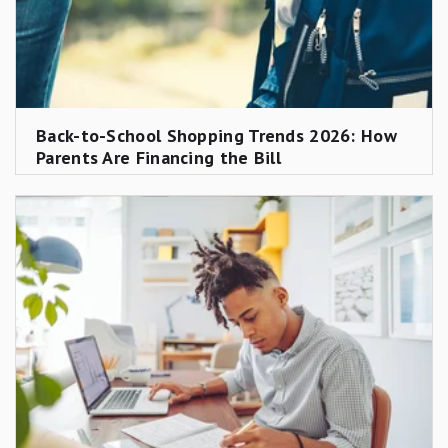
Back-to-School Shopping Trends 2026: How
Parents Are Financing the Bill