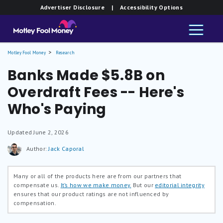
Advertiser Disclosure
| Accessibility Options
Motley Fool Money
Research
Banks Made $5.8B on
Overdraft Fees -- Here's
Who's Paying
Updated
June 2, 2026
Author:
Jack Caporal
Many or all of the products here are from our partners that
compensate us.
It’s how we make money.
But our
editorial integrity
ensures that our product ratings are not influenced by
compensation.