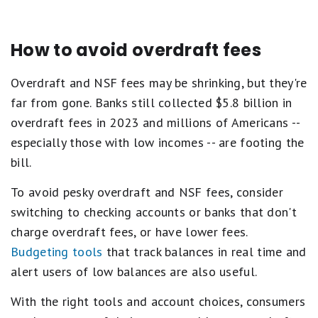
How to avoid overdraft fees
Overdraft and NSF fees may be shrinking, but they're
far from gone. Banks still collected $5.8 billion in
overdraft fees in 2023 and millions of Americans --
especially those with low incomes -- are footing the
bill.
To avoid pesky overdraft and NSF fees, consider
switching to checking accounts or banks that don't
charge overdraft fees, or have lower fees.
Budgeting tools
that track balances in real time and
alert users of low balances are also useful.
With the right tools and account choices, consumers