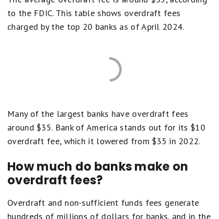
to the FDIC. This table shows overdraft fees
charged by the top 20 banks as of April 2024.
Many of the largest banks have overdraft fees
around $35. Bank of America stands out for its $10
overdraft fee, which it lowered from $35 in 2022.
How much do banks make on
overdraft fees?
Overdraft and non-sufficient funds fees generate
hundreds of millions of dollars for banks, and in the