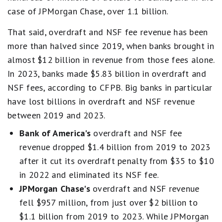
case of JPMorgan Chase, over 1.1 billion.
That said, overdraft and NSF fee revenue has been
more than halved since 2019, when banks brought in
almost $12 billion in revenue from those fees alone.
In 2023, banks made $5.83 billion in overdraft and
NSF fees, according to CFPB. Big banks in particular
have lost billions in overdraft and NSF revenue
between 2019 and 2023.
Bank of America's
overdraft and NSF fee
revenue dropped $1.4 billion from 2019 to 2023
after it cut its overdraft penalty from $35 to $10
in 2022 and eliminated its NSF fee.
JPMorgan Chase's
overdraft and NSF revenue
fell $957 million, from just over $2 billion to
$1.1 billion from 2019 to 2023. While JPMorgan