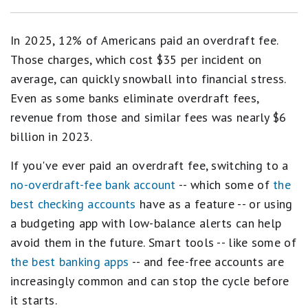
In 2025, 12% of Americans paid an overdraft fee.
Those charges, which cost $35 per incident on
average, can quickly snowball into financial stress.
Even as some banks eliminate overdraft fees,
revenue from those and similar fees was nearly $6
billion in 2023.
If you've ever paid an overdraft fee, switching to a
no-overdraft-fee bank account
-- which some of
the
best checking accounts
have as a feature -- or using
a budgeting app with low-balance alerts can help
avoid them in the future. Smart tools -- like some of
the best banking apps
-- and fee-free accounts are
increasingly common and can stop the cycle before
it starts.