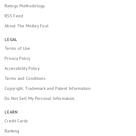
Ratings Methodology
RSS Feed
About The Motley Fool
LEGAL
Terms of Use
Privacy Policy
Accessibility Policy
Terms and Conditions
Copyright, Trademark and Patent Information
Do Not Sell My Personal Information
LEARN
Credit Cards
Banking