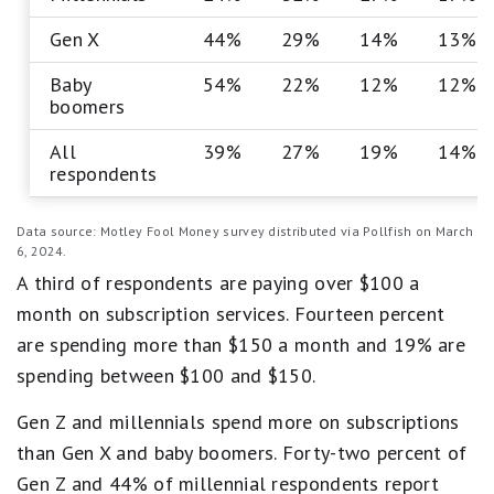
Gen X
44%
29%
14%
13%
Baby
54%
22%
12%
12%
boomers
All
39%
27%
19%
14%
respondents
Data source: Motley Fool Money survey distributed via Pollfish on March
6, 2024.
A third of respondents are paying over $100 a
month on subscription services. Fourteen percent
are spending more than $150 a month and 19% are
spending between $100 and $150.
Gen Z and millennials spend more on subscriptions
than Gen X and baby boomers. Forty-two percent of
Gen Z and 44% of millennial respondents report