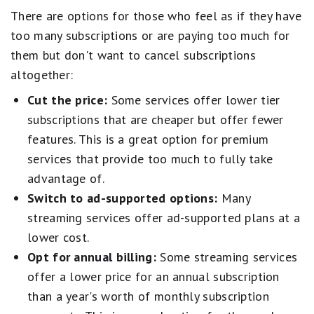
There are options for those who feel as if they have
too many subscriptions or are paying too much for
them but don't want to cancel subscriptions
altogether:
Cut the price:
Some services offer lower tier
subscriptions that are cheaper but offer fewer
features. This is a great option for premium
services that provide too much to fully take
advantage of.
Switch to ad-supported options:
Many
streaming services offer ad-supported plans at a
lower cost.
Opt for annual billing:
Some streaming services
offer a lower price for an annual subscription
than a year's worth of monthly subscription