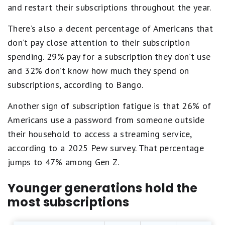
and restart their subscriptions throughout the year.
There’s also a decent percentage of Americans that
don’t pay close attention to their subscription
spending. 29% pay for a subscription they don’t use
and 32% don’t know how much they spend on
subscriptions, according to Bango.
Another sign of subscription fatigue is that 26% of
Americans use a password from someone outside
their household to access a streaming service,
according to a 2025 Pew survey. That percentage
jumps to 47% among Gen Z.
Younger generations hold the
most subscriptions