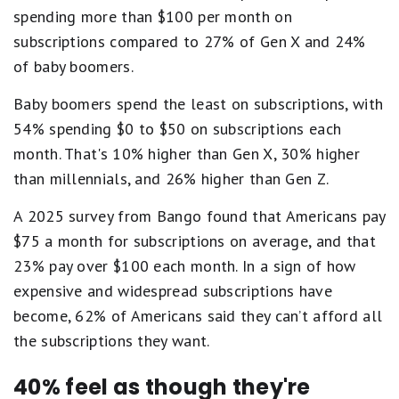
spending more than $100 per month on
subscriptions compared to 27% of Gen X and 24%
of baby boomers.
Baby boomers spend the least on subscriptions, with
54% spending $0 to $50 on subscriptions each
month. That's 10% higher than Gen X, 30% higher
than millennials, and 26% higher than Gen Z.
A 2025 survey from Bango found that Americans pay
$75 a month for subscriptions on average, and that
23% pay over $100 each month. In a sign of how
expensive and widespread subscriptions have
become, 62% of Americans said they can’t afford all
the subscriptions they want.
40% feel as though they're