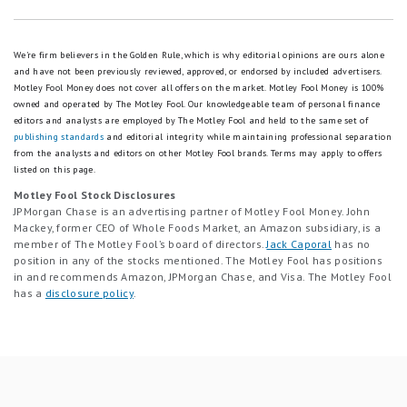
We're firm believers in the Golden Rule, which is why editorial opinions are ours alone
and have not been previously reviewed, approved, or endorsed by included advertisers.
Motley Fool Money does not cover all offers on the market. Motley Fool Money is 100%
owned and operated by The Motley Fool. Our knowledgeable team of personal finance
editors and analysts are employed by The Motley Fool and held to the same set of
publishing standards
and editorial integrity while maintaining professional separation
from the analysts and editors on other Motley Fool brands.
Terms may apply to offers
listed on this page.
Motley Fool Stock Disclosures
JPMorgan Chase is an advertising partner of Motley Fool Money. John
Mackey, former CEO of Whole Foods Market, an Amazon subsidiary, is a
member of The Motley Fool’s board of directors.
Jack Caporal
has no
position in any of the stocks mentioned. The Motley Fool has positions
in and recommends Amazon, JPMorgan Chase, and Visa. The Motley Fool
has a
disclosure policy
.