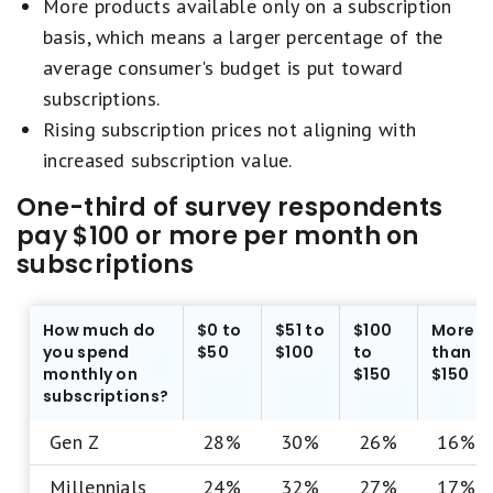
More products available only on a subscription
basis, which means a larger percentage of the
average consumer's budget is put toward
subscriptions.
Rising subscription prices not aligning with
increased subscription value.
One-third of survey respondents
pay $100 or more per month on
subscriptions
How much do
$0 to
$51 to
$100
More
you spend
$50
$100
to
than
monthly on
$150
$150
subscriptions?
Gen Z
28%
30%
26%
16%
Millennials
24%
32%
27%
17%