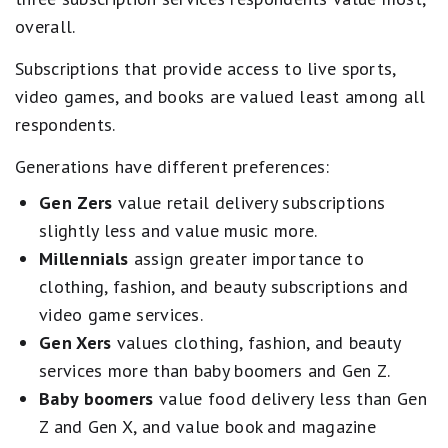
overall.
Subscriptions that provide access to live sports,
video games, and books are valued least among all
respondents.
Generations have different preferences:
Gen Zers
value retail delivery subscriptions
slightly less and value music more.
Millennials
assign greater importance to
clothing, fashion, and beauty subscriptions and
video game services.
Gen Xers
values clothing, fashion, and beauty
services more than baby boomers and Gen Z.
Baby boomers
value food delivery less than Gen
Z and Gen X, and value book and magazine