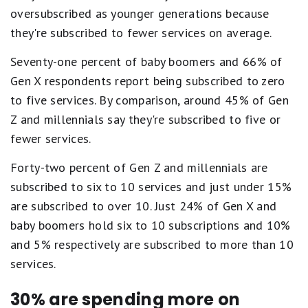
oversubscribed as younger generations because
they're subscribed to fewer services on average.
Seventy-one percent of baby boomers and 66% of
Gen X respondents report being subscribed to zero
to five services. By comparison, around 45% of Gen
Z and millennials say they're subscribed to five or
fewer services.
Forty-two percent of Gen Z and millennials are
subscribed to six to 10 services and just under 15%
are subscribed to over 10. Just 24% of Gen X and
baby boomers hold six to 10 subscriptions and 10%
and 5% respectively are subscribed to more than 10
services.
30% are spending more on