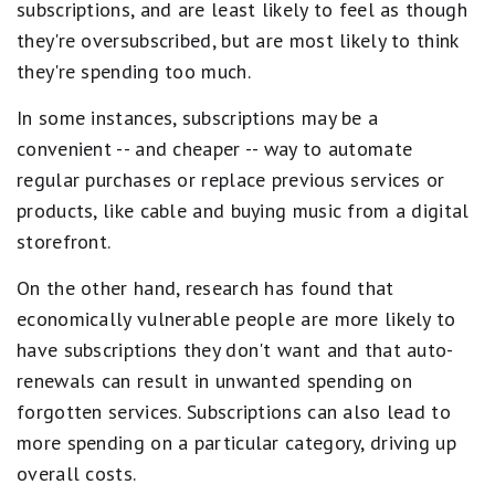
subscriptions, and are least likely to feel as though
they're oversubscribed, but are most likely to think
they're spending too much.
In some instances, subscriptions may be a
convenient -- and cheaper -- way to automate
regular purchases or replace previous services or
products, like cable and buying music from a digital
storefront.
On the other hand, research has found that
economically vulnerable people are more likely to
have subscriptions they don't want and that auto-
renewals can result in unwanted spending on
forgotten services. Subscriptions can also lead to
more spending on a particular category, driving up
overall costs.