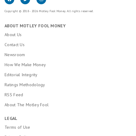
Copyright © 2018 - 2026 Motley Fool Money. All rights reserved.
ABOUT MOTLEY FOOL MONEY
About Us
Contact Us
Newsroom
How We Make Money
Editorial Integrity
Ratings Methodology
RSS Feed
About The Motley Fool
LEGAL
Terms of Use