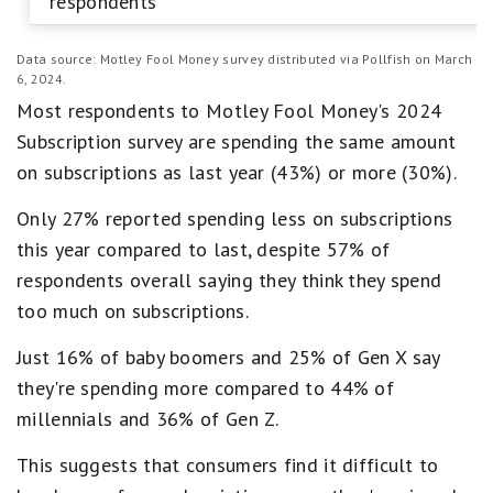
respondents
Data source: Motley Fool Money survey distributed via Pollfish on March
6, 2024.
Most respondents to Motley Fool Money's 2024
Subscription survey are spending the same amount
on subscriptions as last year (43%) or more (30%).
Only 27% reported spending less on subscriptions
this year compared to last, despite 57% of
respondents overall saying they think they spend
too much on subscriptions.
Just 16% of baby boomers and 25% of Gen X say
they're spending more compared to 44% of
millennials and 36% of Gen Z.
This suggests that consumers find it difficult to