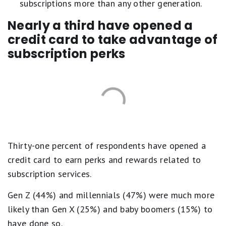
subscriptions more than any other generation.
Nearly a third have opened a
credit card to take advantage of
subscription perks
Thirty-one percent of respondents have opened a
credit card to earn perks and rewards related to
subscription services.
Gen Z (44%) and millennials (47%) were much more
likely than Gen X (25%) and baby boomers (15%) to
have done so.