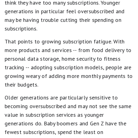
think they have too many subscriptions. Younger
generations in particular feel oversubscribed and
may be having trouble cutting their spending on
subscriptions.
That points to growing subscription fatigue. With
more products and services -- from food delivery to
personal data storage, home security to fitness
tracking -- adopting subscription models, people are
growing weary of adding more monthly payments to
their budgets.
Older generations are particularly sensitive to
becoming oversubscribed and may not see the same
value in subscription services as younger
generations do. Baby boomers and Gen Z have the
fewest subscriptions, spend the least on