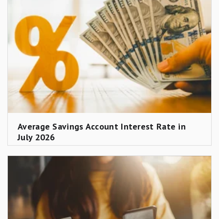
Average Savings Account Interest Rate in
July 2026