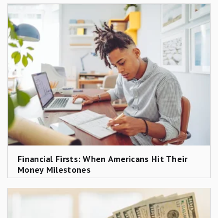
Financial Firsts: When Americans Hit Their
Money Milestones