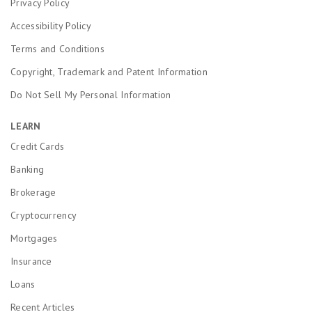
Privacy Policy
Accessibility Policy
Terms and Conditions
Copyright, Trademark and Patent Information
Do Not Sell My Personal Information
LEARN
Credit Cards
Banking
Brokerage
Cryptocurrency
Mortgages
Insurance
Loans
Recent Articles