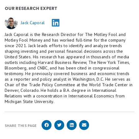
OUR RESEARCH EXPERT
Jack Caporal
Jack Caporal is the Research Director for The Motley Fool and
Motley Fool Money and has worked full-time for the company
since 2021. Jack leads efforts to identify and analyze trends
shaping investing and personal financial decisions across the
United States. His research has appeared in thousands of media
outlets including Harvard Business Review, The New York Times,
Bloomberg, and CNBC, and has been cited in congressional
testimony. He previously covered business and economic trends
as a reporter and policy analyst in Washington, D.C. He serves as
Chair of the Trade Policy Committee at the World Trade Center in
Denver, Colorado. He holds a B.A. degree in International
Relations with a concentration in International Economics from
Michigan State University.
SHARE THIS PAGE