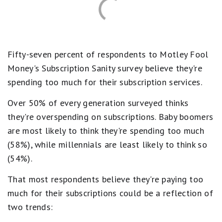
Fifty-seven percent of respondents to Motley Fool
Money's Subscription Sanity survey believe they're
spending too much for their subscription services.
Over 50% of every generation surveyed thinks
they're overspending on subscriptions. Baby boomers
are most likely to think they're spending too much
(58%), while millennials are least likely to think so
(54%).
That most respondents believe they're paying too
much for their subscriptions could be a reflection of
two trends: