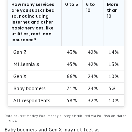
How many services
0 to 5
6 to
More
are you subscribed
10
than
to, not including
10
internet and other
basic services, like
utilities, rent, and
insurance?
Gen Z
43%
42%
14%
Millennials
45%
42%
13%
Gen X
66%
24%
10%
Baby boomers
71%
24%
5%
All respondents
58%
32%
10%
Data source: Motley Fool Money survey distributed via Pollfish on March
6, 2024.
Baby boomers and Gen X may not feel as