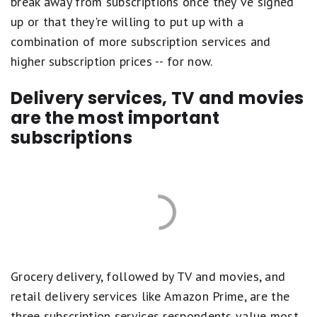
break away from subscriptions once they've signed
up or that they're willing to put up with a
combination of more subscription services and
higher subscription prices -- for now.
Delivery services, TV and movies
are the most important
subscriptions
Grocery delivery, followed by TV and movies, and
retail delivery services like Amazon Prime, are the
three subscription services respondents value most,