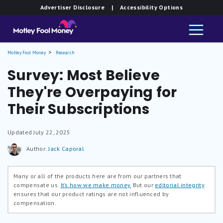
Advertiser Disclosure
| Accessibility Options
Motley Fool Money
Research
Survey: Most Believe
They're Overpaying for
Their Subscriptions
Updated
July 22, 2025
Author:
Jack Caporal
Many or all of the products here are from our partners that
compensate us.
It’s how we make money.
But our
editorial integrity
ensures that our product ratings are not influenced by
compensation.