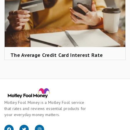
The Average Credit Card Interest Rate
Motley Fool Money is a Motley Fool service
that rates and reviews essential products for
your everyday money matters.