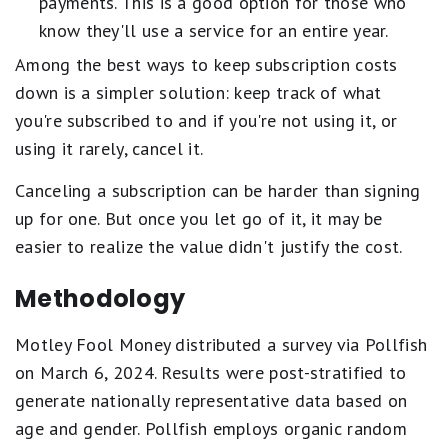
payments. This is a good option for those who
know they'll use a service for an entire year.
Among the best ways to keep subscription costs
down is a simpler solution: keep track of what
you're subscribed to and if you're not using it, or
using it rarely, cancel it.
Canceling a subscription can be harder than signing
up for one. But once you let go of it, it may be
easier to realize the value didn't justify the cost.
Methodology
Motley Fool Money distributed a survey via Pollfish
on March 6, 2024. Results were post-stratified to
generate nationally representative data based on
age and gender. Pollfish employs organic random