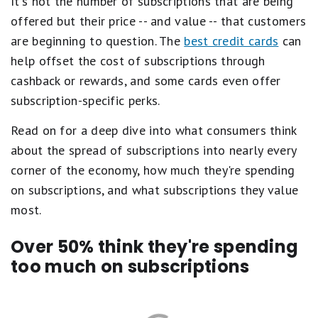
It's not the number of subscriptions that are being
offered but their price -- and value -- that customers
are beginning to question. The
best credit cards
can
help offset the cost of subscriptions through
cashback or rewards, and some cards even offer
subscription-specific perks.
Read on for a deep dive into what consumers think
about the spread of subscriptions into nearly every
corner of the economy, how much they're spending
on subscriptions, and what subscriptions they value
most.
Over 50% think they're spending
too much on subscriptions