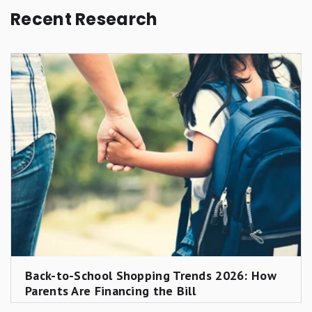
Recent Research
Back-to-School Shopping Trends 2026: How
Parents Are Financing the Bill