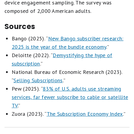
device engagement sampling. The survey was
composed of 2,000 American adults.
Sources
Bango (2025). “
New Bango subscriber research:
2025 is the year of the bundle economy
.”
Deloitte (2022). “
Demystifying the hype of
subscription
.”
National Bureau of Economic Research (2023).
“
Selling Subscriptions
.”
Pew (2025). “
83% of U.S. adults use streaming
services, far fewer subscribe to cable or satellite
TV
.”
Zuora (2023). “
The Subscription Economy Index
.”