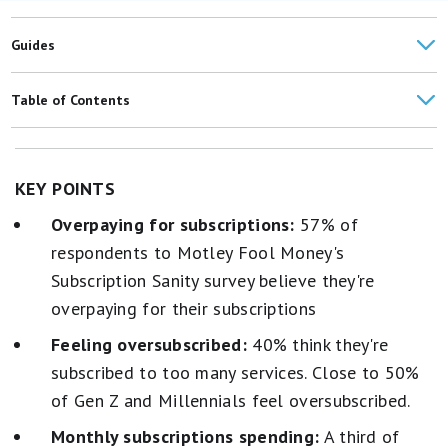
Guides
Best Budgeting Apps
Table of Contents
Best Credit Cards for Streaming Services
Over 50% think they're spending too much on subscriptions
American Households' Average Monthly Expenses: $6,545
Subscription views by generation
KEY POINTS
Overpaying for subscriptions:
57% of
30% are spending more on subscriptions compared to last year
respondents to Motley Fool Money's
Delivery services, TV and movies are the most important
Subscription Sanity survey believe they're
subscriptions
overpaying for their subscriptions
Nearly a third have opened a credit card to take advantage of
Feeling oversubscribed:
40% think they're
subscription perks
subscribed to too many services. Close to 50%
of Gen Z and Millennials feel oversubscribed.
Monthly subscriptions spending:
A third of