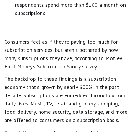
respondents spend more than $100 a month on
subscriptions.
Consumers feel as if they're paying too much for
subscription services, but aren't bothered by how
many subscriptions they have, according to Motley
Fool Money’s Subscription Sanity survey.
The backdrop to these findings is a subscription
economy that's grown by nearly 600% in the past
decade. Subscriptions are embedded throughout our
daily lives. Music, TV, retail and grocery shopping,
food delivery, home security, data storage, and more
are offered to consumers on a subscription basis.