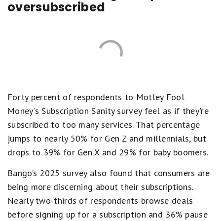
oversubscribed
Forty percent of respondents to Motley Fool
Money's Subscription Sanity survey feel as if they're
subscribed to too many services. That percentage
jumps to nearly 50% for Gen Z and millennials, but
drops to 39% for Gen X and 29% for baby boomers.
Bango’s 2025 survey also found that consumers are
being more discerning about their subscriptions.
Nearly two-thirds of respondents browse deals
before signing up for a subscription and 36% pause