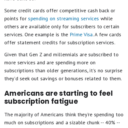
Some credit cards offer competitive cash back or
points for
spending on streaming services
while
others are available only for subscribers to certain
services. One example is the
Prime Visa
. A few cards
offer statement credits for subscription services.
Given that Gen Z and millennials are subscribed to
more services and are spending more on
subscriptions than older generations, it's no surprise
they'd seek out savings or bonuses related to them.
Americans are starting to feel
subscription fatigue
The majority of Americans think they're spending too
much on subscriptions and a sizable chunk -- 40% --