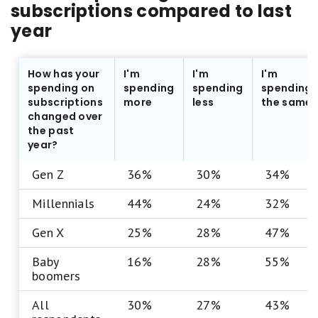
subscriptions compared to last
year
How has your
I'm
I'm
I'm
spending on
spending
spending
spending
subscriptions
more
less
the same
changed over
the past
year?
Gen Z
36%
30%
34%
Millennials
44%
24%
32%
Gen X
25%
28%
47%
Baby
16%
28%
55%
boomers
All
30%
27%
43%