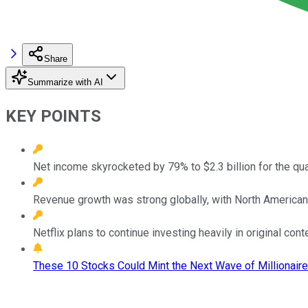
Share
Summarize with AI
KEY POINTS
Net income skyrocketed by 79% to $2.3 billion for the qua
Revenue growth was strong globally, with North America
Netflix plans to continue investing heavily in original conte
These 10 Stocks Could Mint the Next Wave of Millionaire