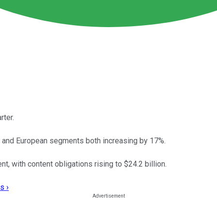
rter.
n and European segments both increasing by 17%.
nt, with content obligations rising to $24.2 billion.
s ›