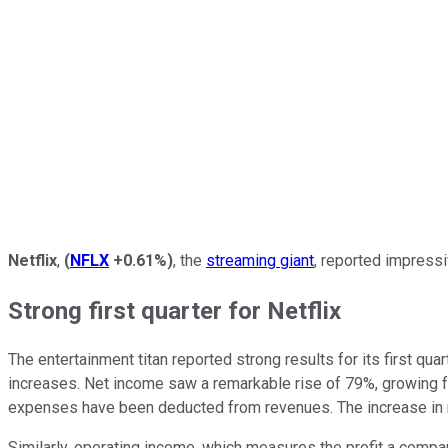
Netflix
,
(
NFLX
+0.61%
)
, the
streaming giant
, reported impressi
Strong first quarter for Netflix
The entertainment titan reported strong results for its first 
increases. Net income saw a remarkable rise of 79%, growing from 
expenses have been deducted from revenues. The increase in ne
Similarly, operating income, which measures the profit a compa