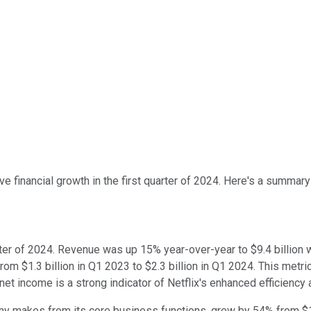
ve financial growth in the first quarter of 2024. Here's a summary 
quarter of 2024. Revenue was up 15% year-over-year to $9.4 billi
$1.3 billion in Q1 2023 to $2.3 billion in Q1 2024. This metric is
t income is a strong indicator of Netflix's enhanced efficiency
ny makes from its core business functions, grew by 54% from $1.7