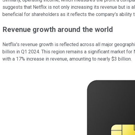
suggests that Netflix is not only increasing its revenue but is 
beneficial for shareholders as it reflects the company's ability 
Revenue growth around the world
Netflix's revenue growth is reflected across all major geograp
billion in Q1 2024. This region remains a significant market for
with a 17% increase in revenue, amounting to nearly $3 billion.