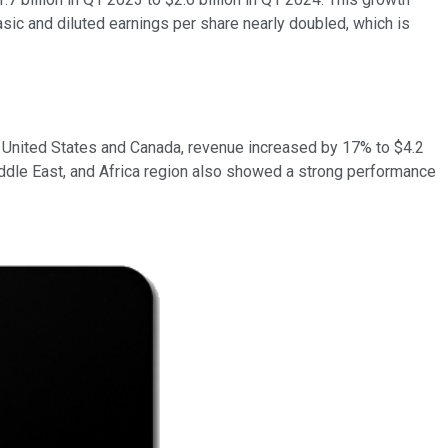
basic and diluted earnings per share nearly doubled, which is
he United States and Canada, revenue increased by 17% to $4.2
 Middle East, and Africa region also showed a strong performance