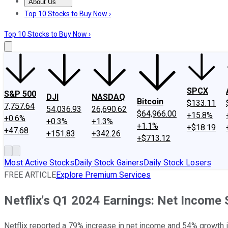
About Us
About Us
Contact Us
Investing Philosophy
Motley Fool Mo
Top 10 Stocks to Buy Now ›
Top 10 Stocks to Buy Now ›
SPCX
S&P 500
DJI
NASDAQ
Bitcoin
$133.11
7,757.64
54,036.93
26,690.62
$64,966.00
+15.8%
+0.6%
+0.3%
+1.3%
+1.1%
+$18.19
+47.68
+151.83
+342.26
+$713.12
Most Active Stocks
Daily Stock Gainers
Daily Stock Losers
FREE ARTICLE
Explore Premium Services
Netflix's Q1 2024 Earnings: Net Income
Netflix reported a 79% increase in net income and 54% growth 