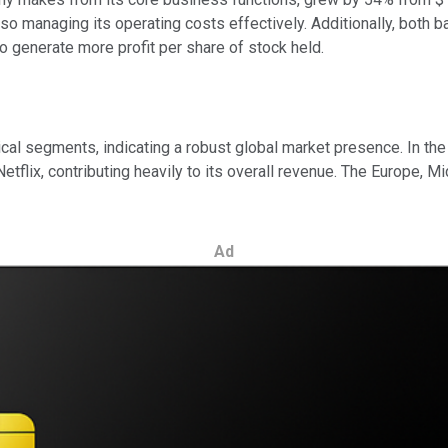
also managing its operating costs effectively. Additionally, both 
to generate more profit per share of stock held.
hical segments, indicating a robust global market presence. In t
 Netflix, contributing heavily to its overall revenue. The Europe,
Ad