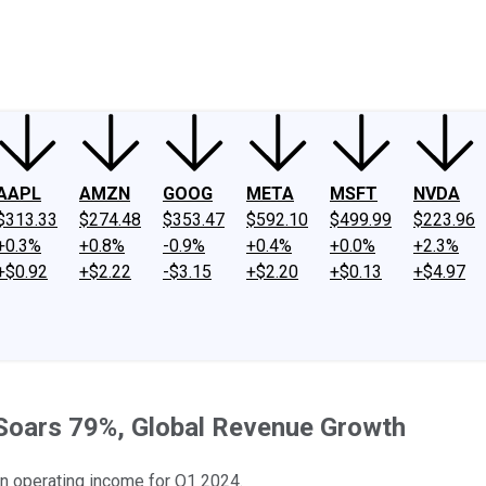
ney
Fool Community Foundation
Reviews
Newsroom
YouTube
Link
AAPL
AMZN
GOOG
META
MSFT
NVDA
$313.33
$274.48
$353.47
$592.10
$499.99
$223.96
+0.3%
+0.8%
-0.9%
+0.4%
+0.0%
+2.3%
+$0.92
+$2.22
-$3.15
+$2.20
+$0.13
+$4.97
 Soars 79%, Global Revenue Growth
in operating income for Q1 2024.