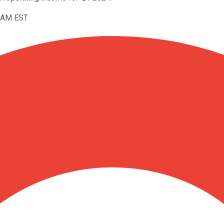
16AM EST