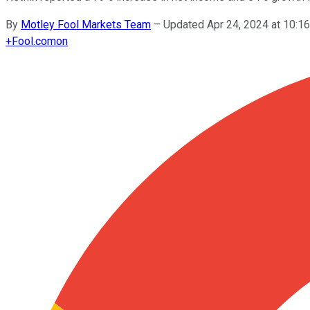
By
Motley Fool Markets Team
–
Updated Apr 24, 2024 at 10:
+
Fool.com
on