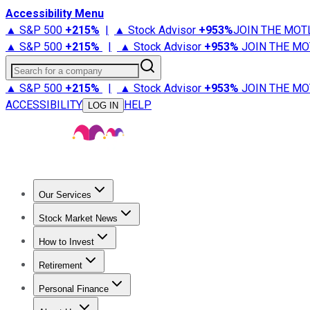
Accessibility Menu
▲ S&P 500
+
215%
|
▲ Stock Advisor
+
953%
JOIN THE MOT
▲ S&P 500
+
215%
|
▲ Stock Advisor
+
953%
JOIN THE MO
Search for a company
▲ S&P 500
+
215%
|
▲ Stock Advisor
+
953%
JOIN THE MO
ACCESSIBILITY
HELP
LOG IN
Our Services
All Services
Stock Advisor
Epic
Epic Plus
Fool Portfolios
Fo
Stock Market News
Trending News
Stock Market News
Market Movers
Tech S
How to Invest
How to Invest Money
What to Invest In
How to Invest in S
Retirement
Retirement News
Retirement 101
Types of Retirement Ac
Personal Finance
Best Credit Cards
Compare Credit Cards
Credit Card Revi