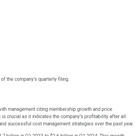
of the company's quarterly filing.
on with management citing membership growth and price
 crucial as it indicates the company's profitability after all
 and successful cost management strategies over the past year.
 billion in Q1 2023 to $2.6 billion in Q1 2024. This growth