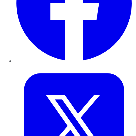
Twitter