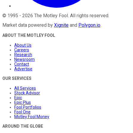
©
1995
-
2026
The Motley Fool
. All rights reserved.
Market data powered by
Xignite
and
Polygon.io
.
ABOUT THE MOTLEY FOOL
About Us
Careers
Research
Newsroom
Contact
Advertise
OUR SERVICES
All Services
Stock Advisor
Epic
Epic Plus
Fool Portfolios
Fool One
Motley Fool Money
AROUND THE GLOBE