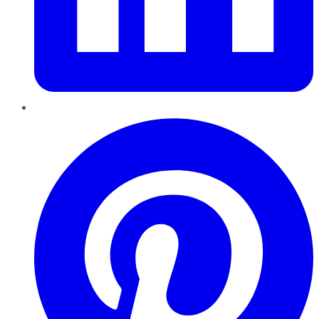
Pinterest