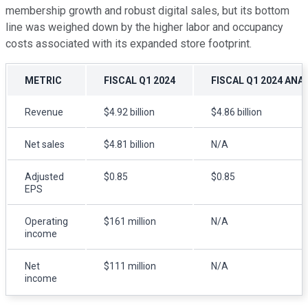
membership growth and robust digital sales, but its bottom
line was weighed down by the higher labor and occupancy
costs associated with its expanded store footprint.
METRIC
FISCAL Q1 2024
FISCAL Q1 2024 ANA
Revenue
$4.92 billion
$4.86 billion
Net sales
$4.81 billion
N/A
Adjusted
$0.85
$0.85
EPS
Operating
$161 million
N/A
income
Net
$111 million
N/A
income