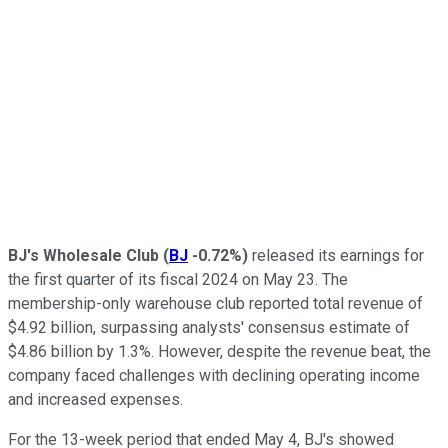
BJ's Wholesale Club
(
BJ
-0.72%
)
released its earnings for
the first quarter of its fiscal 2024 on May 23. The
membership-only warehouse club reported total revenue of
$4.92 billion, surpassing analysts' consensus estimate of
$4.86 billion by 1.3%. However, despite the revenue beat, the
company faced challenges with declining operating income
and increased expenses.
For the 13-week period that ended May 4, BJ's showed