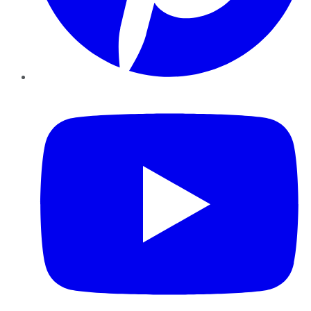
YouTube