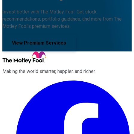
Invest better with The Motley Fool. Get stock
recommendations, portfolio guidance, and more from The
Motley Fool's premium services.
View Premium Services
Making the world smarter, happier, and richer.
Facebook