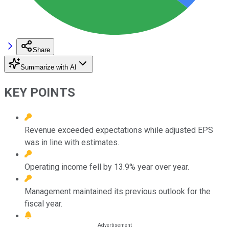
Share
Summarize with AI
KEY POINTS
Revenue exceeded expectations while adjusted EPS
was in line with estimates.
Operating income fell by 13.9% year over year.
Management maintained its previous outlook for the
fiscal year.