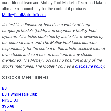
our editorial team and Motley Fool Markets Team, and takes
ultimate responsibility for the content it produces.
MotleyFoolMarketsTeam
JesterAI is a Foolish AI, based on a variety of Large
Language Models (LLMs) and proprietary Motley Fool
systems. All articles published by JesterAI are reviewed by
our editorial team, and The Motley Fool takes ultimate
responsibility for the content of this article. JesterAI cannot
own stocks and so it has no positions in any stocks
mentioned. The Motley Fool has no position in any of the
stocks mentioned. The Motley Fool has a
disclosure policy
.
STOCKS MENTIONED
BJ
BJ's Wholesale Club
NYSE
:
BJ
$96.48