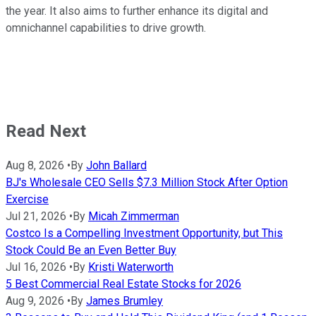
the year. It also aims to further enhance its digital and
omnichannel capabilities to drive growth.
Read Next
Aug 8, 2026
•
By
John Ballard
BJ's Wholesale CEO Sells $7.3 Million Stock After Option
Exercise
Jul 21, 2026
•
By
Micah Zimmerman
Costco Is a Compelling Investment Opportunity, but This
Stock Could Be an Even Better Buy
Jul 16, 2026
•
By
Kristi Waterworth
5 Best Commercial Real Estate Stocks for 2026
Aug 9, 2026
•
By
James Brumley