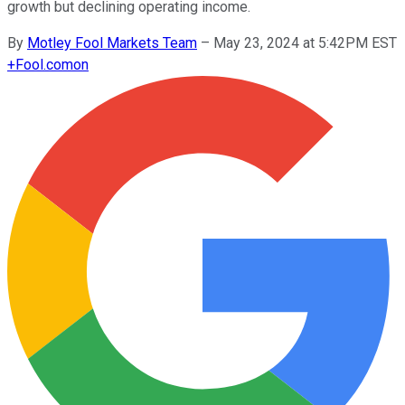
growth but declining operating income.
By
Motley Fool Markets Team
–
May 23, 2024 at 5:42PM EST
+
Fool.com
on