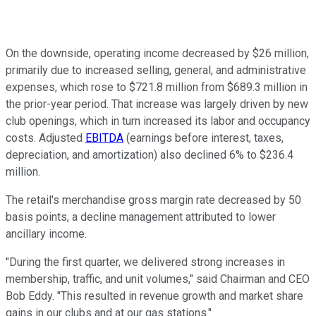
On the downside, operating income decreased by $26 million,
primarily due to increased selling, general, and administrative
expenses, which rose to $721.8 million from $689.3 million in
the prior-year period. That increase was largely driven by new
club openings, which in turn increased its labor and occupancy
costs. Adjusted
EBITDA
(earnings before interest, taxes,
depreciation, and amortization) also declined 6% to $236.4
million.
The retail's merchandise gross margin rate decreased by 50
basis points, a decline management attributed to lower
ancillary income.
"During the first quarter, we delivered strong increases in
membership, traffic, and unit volumes," said Chairman and CEO
Bob Eddy. "This resulted in revenue growth and market share
gains in our clubs and at our gas stations."