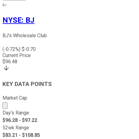
BJ
NYSE
:
BJ
BJ's Wholesale Club
(
-0.72
%) $
-0.70
Current Price
$
96.48
KEY DATA POINTS
Market Cap
Market cap calculated using publicly traded shares outst
Day's Range
$
96.28
- $
97.22
52wk Range
$
83.21
- $
108.85