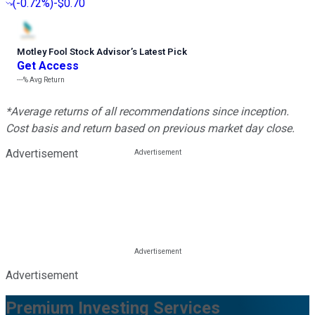
(
-0.72%
)
-$0.70
Motley Fool Stock Advisor
’
s Latest Pick
Get Access
---%
Avg Return
*Average returns of all recommendations since inception.
Cost basis and return based on previous market day close.
Advertisement
Advertisement
Premium Investing Services