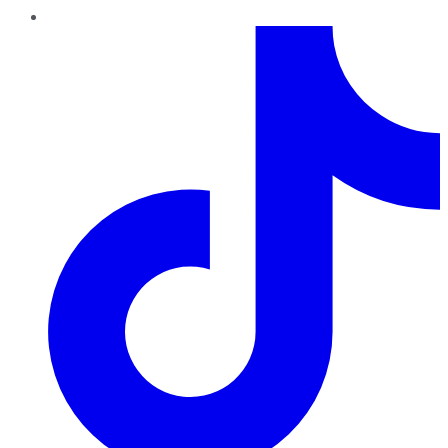
TikTok