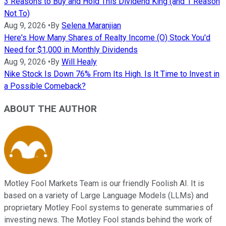
3 Reasons to Buy and Hold This Dividend King (and 1 Reason
Not To)
Aug 9, 2026
•
By
Selena Maranjian
Here's How Many Shares of Realty Income (O) Stock You'd
Need for $1,000 in Monthly Dividends
Aug 9, 2026
•
By
Will Healy
Nike Stock Is Down 76% From Its High. Is It Time to Invest in
a Possible Comeback?
ABOUT THE AUTHOR
Motley Fool Markets Team is our friendly Foolish AI. It is
based on a variety of Large Language Models (LLMs) and
proprietary Motley Fool systems to generate summaries of
investing news. The Motley Fool stands behind the work of