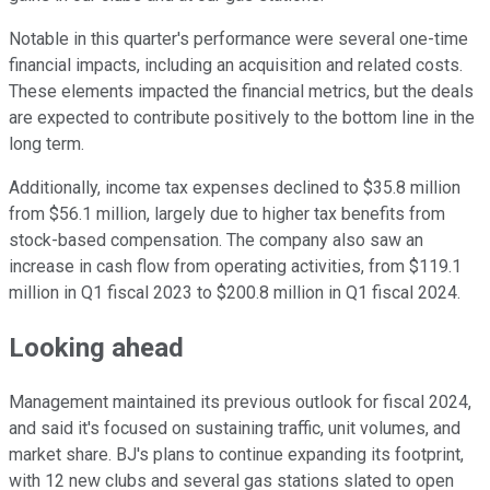
Notable in this quarter's performance were several one-time
financial impacts, including an acquisition and related costs.
These elements impacted the financial metrics, but the deals
are expected to contribute positively to the bottom line in the
long term.
Additionally, income tax expenses declined to $35.8 million
from $56.1 million, largely due to higher tax benefits from
stock-based compensation. The company also saw an
increase in cash flow from operating activities, from $119.1
million in Q1 fiscal 2023 to $200.8 million in Q1 fiscal 2024.
Looking ahead
Management maintained its previous outlook for fiscal 2024,
and said it's focused on sustaining traffic, unit volumes, and
market share. BJ's plans to continue expanding its footprint,
with 12 new clubs and several gas stations slated to open