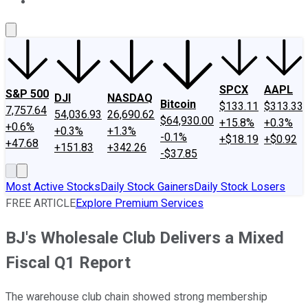
About Us
Contact Us
Investing Philosophy
Motley Fool Mo
SPCX
AAPL
S&P 500
DJI
NASDAQ
Bitcoin
$133.11
$313.33
7,757.64
54,036.93
26,690.62
$64,930.00
+15.8%
+0.3%
+0.6%
+0.3%
+1.3%
-0.1%
+$18.19
+$0.92
+47.68
+151.83
+342.26
-$37.85
Most Active Stocks
Daily Stock Gainers
Daily Stock Losers
FREE ARTICLE
Explore Premium Services
BJ's Wholesale Club Delivers a Mixed
Fiscal Q1 Report
The warehouse club chain showed strong membership