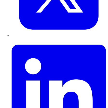
LinkedIn