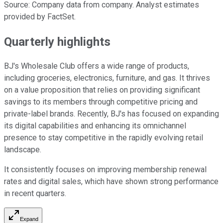
Source: Company data from company. Analyst estimates
provided by FactSet.
Quarterly highlights
BJ's Wholesale Club offers a wide range of products,
including groceries, electronics, furniture, and gas. It thrives
on a value proposition that relies on providing significant
savings to its members through competitive pricing and
private-label brands. Recently, BJ's has focused on expanding
its digital capabilities and enhancing its omnichannel
presence to stay competitive in the rapidly evolving retail
landscape.
It consistently focuses on improving membership renewal
rates and digital sales, which have shown strong performance
in recent quarters.
Expand