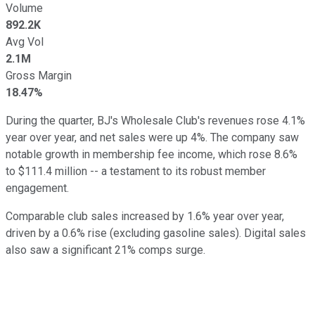
Volume
892.2K
Avg Vol
2.1M
Gross Margin
18.47%
During the quarter, BJ's Wholesale Club's revenues rose 4.1%
year over year, and net sales were up 4%. The company saw
notable growth in membership fee income, which rose 8.6%
to $111.4 million -- a testament to its robust member
engagement.
Comparable club sales increased by 1.6% year over year,
driven by a 0.6% rise (excluding gasoline sales). Digital sales
also saw a significant 21% comps surge.