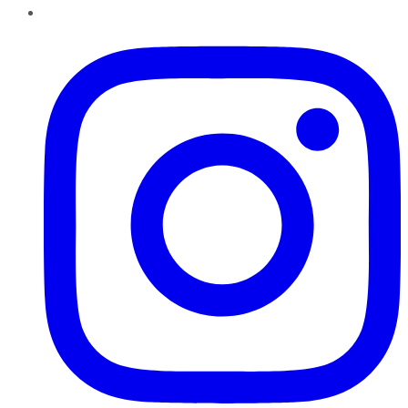
Instagram