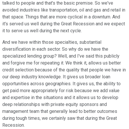
talked to people and that's the basic premise. So we've
avoided industries like transportation, oil and gas and retail in
that space. Things that are more cyclical in a downturn. And
it's served us well during the Great Recession and we expect
it to serve us well during the next cycle.
And we have within those specialties, substantial
diversification in each sector. So why do we have the
specialized lending group? Well, and I've said this publicly
and forgive me for repeating it. We think it, allows us better
credit selection because of the quality that people we have in
our deep industry knowledge. It gives us broader loan
opportunities across geographies. It gives us, the ability to
get paid more appropriately for risk because we add value
and expertise in the situations and it allows us to develop
deep relationships with private equity sponsors and
management team that generally lead to better outcomes
during tough times, we certainly saw that during the Great
Recession.