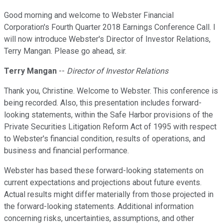
Good morning and welcome to Webster Financial
Corporation's Fourth Quarter 2018 Earnings Conference Call. I
will now introduce Webster's Director of Investor Relations,
Terry Mangan. Please go ahead, sir.
Terry Mangan
--
Director of Investor Relations
Thank you, Christine. Welcome to Webster. This conference is
being recorded. Also, this presentation includes forward-
looking statements, within the Safe Harbor provisions of the
Private Securities Litigation Reform Act of 1995 with respect
to Webster's financial condition, results of operations, and
business and financial performance.
Webster has based these forward-looking statements on
current expectations and projections about future events.
Actual results might differ materially from those projected in
the forward-looking statements. Additional information
concerning risks, uncertainties, assumptions, and other