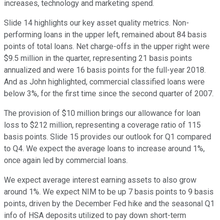
increases, technology and marketing spend.
Slide 14 highlights our key asset quality metrics. Non-
performing loans in the upper left, remained about 84 basis
points of total loans. Net charge-offs in the upper right were
$9.5 million in the quarter, representing 21 basis points
annualized and were 16 basis points for the full-year 2018.
And as John highlighted, commercial classified loans were
below 3%, for the first time since the second quarter of 2007.
The provision of $10 million brings our allowance for loan
loss to $212 million, representing a coverage ratio of 115
basis points. Slide 15 provides our outlook for Q1 compared
to Q4. We expect the average loans to increase around 1%,
once again led by commercial loans.
We expect average interest earning assets to also grow
around 1%. We expect NIM to be up 7 basis points to 9 basis
points, driven by the December Fed hike and the seasonal Q1
info of HSA deposits utilized to pay down short-term