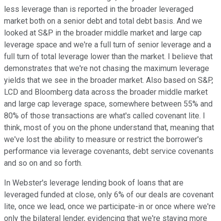
less leverage than is reported in the broader leveraged
market both on a senior debt and total debt basis. And we
looked at S&P in the broader middle market and large cap
leverage space and we're a full turn of senior leverage and a
full turn of total leverage lower than the market. I believe that
demonstrates that we're not chasing the maximum leverage
yields that we see in the broader market. Also based on S&P,
LCD and Bloomberg data across the broader middle market
and large cap leverage space, somewhere between 55% and
80% of those transactions are what's called covenant lite. I
think, most of you on the phone understand that, meaning that
we've lost the ability to measure or restrict the borrower's
performance via leverage covenants, debt service covenants
and so on and so forth.
In Webster's leverage lending book of loans that are
leveraged funded at close, only 6% of our deals are covenant
lite, once we lead, once we participate-in or once where we're
only the bilateral lender, evidencing that we're staying more