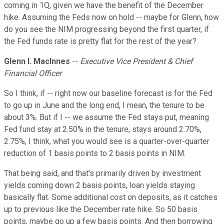
coming in 1Q, given we have the benefit of the December
hike. Assuming the Feds now on hold -- maybe for Glenn, how
do you see the NIM progressing beyond the first quarter, if
the Fed funds rate is pretty flat for the rest of the year?
Glenn I. Maclnnes
--
Executive Vice President & Chief
Financial Officer
So I think, if -- right now our baseline forecast is for the Fed
to go up in June and the long end, I mean, the tenure to be
about 3%. But if I -- we assume the Fed stays put, meaning
Fed fund stay at 2.50% in the tenure, stays around 2.70%,
2.75%, I think, what you would see is a quarter-over-quarter
reduction of 1 basis points to 2 basis points in NIM.
That being said, and that's primarily driven by investment
yields coming down 2 basis points, loan yields staying
basically flat. Some additional cost on deposits, as it catches
up to previous like the December rate hike. So 50 basis
points, maybe go up a few basis points. And then borrowing