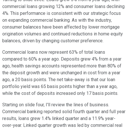
commercial loans growing 12% and consumer loans declining
4%. This performance is consistent with our strategic focus
on expanding commercial banking. As with the industry,
consumer balances have been affected by lower mortgage
origination volumes and continued reductions in home equity
balances, driven by changing customer preference.
Commercial loans now represent 63% of total loans
compared to 60% a year ago. Deposits grew 4% from a year
ago, health savings accounts represented more than 80% of
the deposit growth and were unchanged in cost from a year
ago, a 20 basis points. The net take-away is that our loan
portfolio yield was 65 basis points higher than a year ago,
while the cost of deposits increased only 17 basis points.
Starting on slide four, I'll review the lines of business.
Commercial banking reported solid fourth quarter and full year
results, loans grew 1.4% linked quarter and a 11.9% year-
over-year. Linked quarter growth was led by commercial real