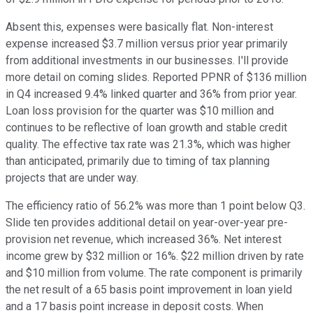
Absent this, expenses were basically flat. Non-interest
expense increased $3.7 million versus prior year primarily
from additional investments in our businesses. I'll provide
more detail on coming slides. Reported PPNR of $136 million
in Q4 increased 9.4% linked quarter and 36% from prior year.
Loan loss provision for the quarter was $10 million and
continues to be reflective of loan growth and stable credit
quality. The effective tax rate was 21.3%, which was higher
than anticipated, primarily due to timing of tax planning
projects that are under way.
The efficiency ratio of 56.2% was more than 1 point below Q3.
Slide ten provides additional detail on year-over-year pre-
provision net revenue, which increased 36%. Net interest
income grew by $32 million or 16%. $22 million driven by rate
and $10 million from volume. The rate component is primarily
the net result of a 65 basis point improvement in loan yield
and a 17 basis point increase in deposit costs. When