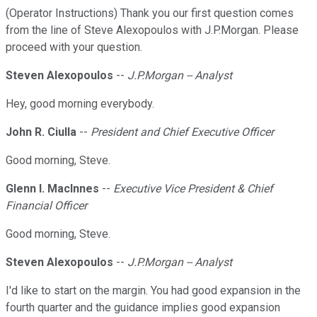
(Operator Instructions) Thank you our first question comes
from the line of Steve Alexopoulos with J.P.Morgan. Please
proceed with your question.
Steven Alexopoulos
--
J.P.Morgan -- Analyst
Hey, good morning everybody.
John R. Ciulla
--
President and Chief Executive Officer
Good morning, Steve.
Glenn I. Maclnnes
--
Executive Vice President & Chief
Financial Officer
Good morning, Steve.
Steven Alexopoulos
--
J.P.Morgan -- Analyst
I'd like to start on the margin. You had good expansion in the
fourth quarter and the guidance implies good expansion