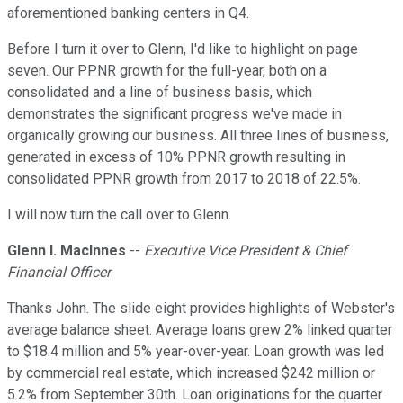
aforementioned banking centers in Q4.
Before I turn it over to Glenn, I'd like to highlight on page
seven. Our PPNR growth for the full-year, both on a
consolidated and a line of business basis, which
demonstrates the significant progress we've made in
organically growing our business. All three lines of business,
generated in excess of 10% PPNR growth resulting in
consolidated PPNR growth from 2017 to 2018 of 22.5%.
I will now turn the call over to Glenn.
Glenn I. Maclnnes
--
Executive Vice President & Chief
Financial Officer
Thanks John. The slide eight provides highlights of Webster's
average balance sheet. Average loans grew 2% linked quarter
to $18.4 million and 5% year-over-year. Loan growth was led
by commercial real estate, which increased $242 million or
5.2% from September 30th. Loan originations for the quarter