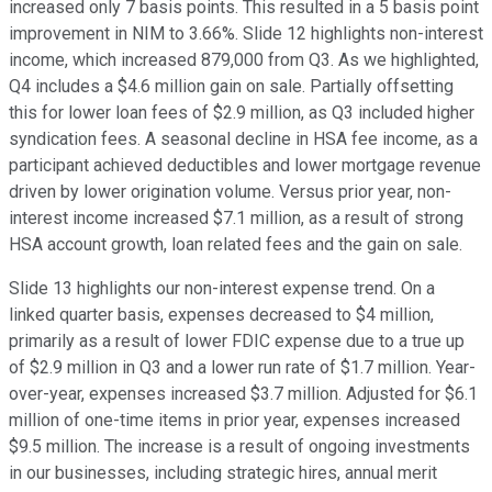
increased only 7 basis points. This resulted in a 5 basis point
improvement in NIM to 3.66%. Slide 12 highlights non-interest
income, which increased 879,000 from Q3. As we highlighted,
Q4 includes a $4.6 million gain on sale. Partially offsetting
this for lower loan fees of $2.9 million, as Q3 included higher
syndication fees. A seasonal decline in HSA fee income, as a
participant achieved deductibles and lower mortgage revenue
driven by lower origination volume. Versus prior year, non-
interest income increased $7.1 million, as a result of strong
HSA account growth, loan related fees and the gain on sale.
Slide 13 highlights our non-interest expense trend. On a
linked quarter basis, expenses decreased to $4 million,
primarily as a result of lower FDIC expense due to a true up
of $2.9 million in Q3 and a lower run rate of $1.7 million. Year-
over-year, expenses increased $3.7 million. Adjusted for $6.1
million of one-time items in prior year, expenses increased
$9.5 million. The increase is a result of ongoing investments
in our businesses, including strategic hires, annual merit