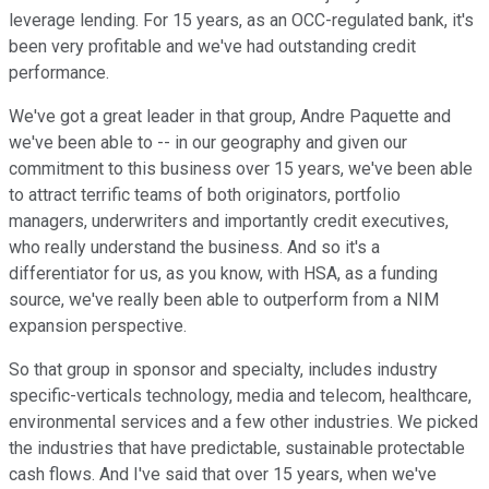
leverage lending. For 15 years, as an OCC-regulated bank, it's
been very profitable and we've had outstanding credit
performance.
We've got a great leader in that group, Andre Paquette and
we've been able to -- in our geography and given our
commitment to this business over 15 years, we've been able
to attract terrific teams of both originators, portfolio
managers, underwriters and importantly credit executives,
who really understand the business. And so it's a
differentiator for us, as you know, with HSA, as a funding
source, we've really been able to outperform from a NIM
expansion perspective.
So that group in sponsor and specialty, includes industry
specific-verticals technology, media and telecom, healthcare,
environmental services and a few other industries. We picked
the industries that have predictable, sustainable protectable
cash flows. And I've said that over 15 years, when we've