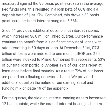
measured against the 99 basis point increase in the average
Fed funds rate, this resulted in a loan beta of 66% and a a
deposit beta of just 17%. Combined, this drove a 33 basis
point increase in net interest margin to 3.66%.
Slide 11 provides additional detail on net interest income,
which increased $6.8 million linked quarter. Our performance
continues to benefit from a significant amount of loans with
rates resetting in 30 days or less. At December 31st, $7.3
billion of loans were indexed to one month LIBOR and $2.5
billion were indexed to Prime. Combined this represents 53%
of our total loan portfolio. Another 19% of our loans reset at
least once before final maturity. As a result 72% of our loans
are priced on a floating or periodic basis. We provided
additional detail on the nature of our earning asset and
funding mix on page 19 of the appendix.
For the quarter, the yield on interest-earning assets increased
12 basis points, while the cost of interest bearing liabilities