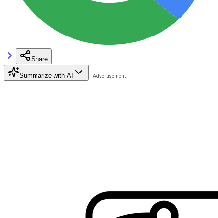
Share
Summarize with AI