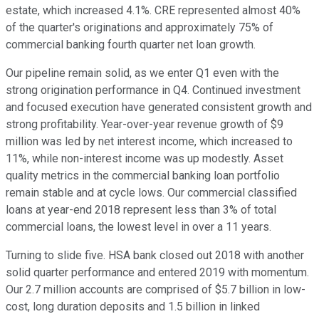
estate, which increased 4.1%. CRE represented almost 40%
of the quarter's originations and approximately 75% of
commercial banking fourth quarter net loan growth.
Our pipeline remain solid, as we enter Q1 even with the
strong origination performance in Q4. Continued investment
and focused execution have generated consistent growth and
strong profitability. Year-over-year revenue growth of $9
million was led by net interest income, which increased to
11%, while non-interest income was up modestly. Asset
quality metrics in the commercial banking loan portfolio
remain stable and at cycle lows. Our commercial classified
loans at year-end 2018 represent less than 3% of total
commercial loans, the lowest level in over a 11 years.
Turning to slide five. HSA bank closed out 2018 with another
solid quarter performance and entered 2019 with momentum.
Our 2.7 million accounts are comprised of $5.7 billion in low-
cost, long duration deposits and 1.5 billion in linked