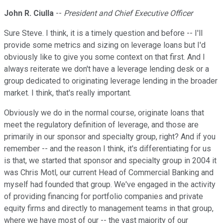
John R. Ciulla
--
President and Chief Executive Officer
Sure Steve. I think, it is a timely question and before -- I'll
provide some metrics and sizing on leverage loans but I'd
obviously like to give you some context on that first. And I
always reiterate we don't have a leverage lending desk or a
group dedicated to originating leverage lending in the broader
market. I think, that's really important.
Obviously we do in the normal course, originate loans that
meet the regulatory definition of leverage, and those are
primarily in our sponsor and specialty group, right? And if you
remember -- and the reason I think, it's differentiating for us
is that, we started that sponsor and specialty group in 2004 it
was Chris Motl, our current Head of Commercial Banking and
myself had founded that group. We've engaged in the activity
of providing financing for portfolio companies and private
equity firms and directly to management teams in that group,
where we have most of our -- the vast majority of our