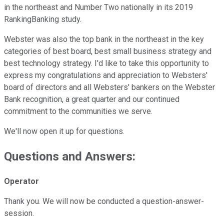
in the northeast and Number Two nationally in its 2019
RankingBanking study.
Webster was also the top bank in the northeast in the key
categories of best board, best small business strategy and
best technology strategy. I'd like to take this opportunity to
express my congratulations and appreciation to Websters'
board of directors and all Websters' bankers on the Webster
Bank recognition, a great quarter and our continued
commitment to the communities we serve.
We'll now open it up for questions.
Questions and Answers:
Operator
Thank you. We will now be conducted a question-answer-
session.