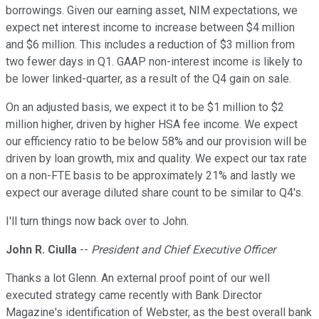
borrowings. Given our earning asset, NIM expectations, we
expect net interest income to increase between $4 million
and $6 million. This includes a reduction of $3 million from
two fewer days in Q1. GAAP non-interest income is likely to
be lower linked-quarter, as a result of the Q4 gain on sale.
On an adjusted basis, we expect it to be $1 million to $2
million higher, driven by higher HSA fee income. We expect
our efficiency ratio to be below 58% and our provision will be
driven by loan growth, mix and quality. We expect our tax rate
on a non-FTE basis to be approximately 21% and lastly we
expect our average diluted share count to be similar to Q4's.
I'll turn things now back over to John.
John R. Ciulla
--
President and Chief Executive Officer
Thanks a lot Glenn. An external proof point of our well
executed strategy came recently with Bank Director
Magazine's identification of Webster, as the best overall bank