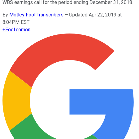
WBS earnings call for the period ending December 31, 2018.
By
Motley Fool Transcribers
–
Updated Apr 22, 2019 at
8:04PM EST
+
Fool.com
on