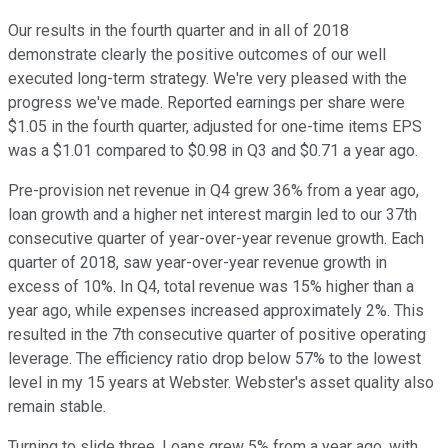
Our results in the fourth quarter and in all of 2018
demonstrate clearly the positive outcomes of our well
executed long-term strategy. We're very pleased with the
progress we've made. Reported earnings per share were
$1.05 in the fourth quarter, adjusted for one-time items EPS
was a $1.01 compared to $0.98 in Q3 and $0.71 a year ago.
Pre-provision net revenue in Q4 grew 36% from a year ago,
loan growth and a higher net interest margin led to our 37th
consecutive quarter of year-over-year revenue growth. Each
quarter of 2018, saw year-over-year revenue growth in
excess of 10%. In Q4, total revenue was 15% higher than a
year ago, while expenses increased approximately 2%. This
resulted in the 7th consecutive quarter of positive operating
leverage. The efficiency ratio drop below 57% to the lowest
level in my 15 years at Webster. Webster's asset quality also
remain stable.
Turning to slide three. Loans grew 5% from a year ago, with