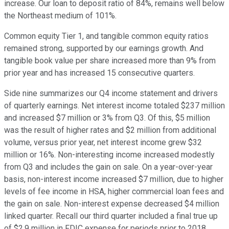
increase. Our loan to deposit ratio of 84%, remains well below
the Northeast medium of 101%.
Common equity Tier 1, and tangible common equity ratios
remained strong, supported by our earnings growth. And
tangible book value per share increased more than 9% from
prior year and has increased 15 consecutive quarters.
Side nine summarizes our Q4 income statement and drivers
of quarterly earnings. Net interest income totaled $237 million
and increased $7 million or 3% from Q3. Of this, $5 million
was the result of higher rates and $2 million from additional
volume, versus prior year, net interest income grew $32
million or 16%. Non-interesting income increased modestly
from Q3 and includes the gain on sale. On a year-over-year
basis, non-interest income increased $7 million, due to higher
levels of fee income in HSA, higher commercial loan fees and
the gain on sale. Non-interest expense decreased $4 million
linked quarter. Recall our third quarter included a final true up
of $2.9 million in FDIC expense for periods prior to 2018.