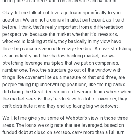
during the Great Recession on an average annual basis.
Okay, let me talk about leverage loans specifically to your
question. We are not a general market participant, as I said
before. I think, that's really important from a differentiation
perspective, because the market whether it's investors,
whoever is looking at this, they basically in my view have
three big concerns around leverage lending. Are we stretching
as an industry and the shadow banking market, are we
stretching leverage multiples that we put on companies,
number one. Two, the structure go out of the window with
things like covenant lite as a measure of that and three, are
people taking big underwriting positions, like the big banks
did during the Great Recession on leverage loans where when
the market sees is, they're stuck with a lot of inventory, they
can't distribute it and they end-up taking big writedowns.
Well, let me give you some of Webster's view in those three
areas. The loans we originate that are leveraged, based on
funded debt at close on average, carry more than a full turn