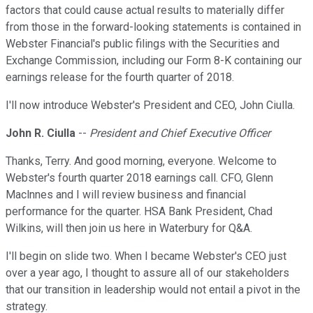
factors that could cause actual results to materially differ
from those in the forward-looking statements is contained in
Webster Financial's public filings with the Securities and
Exchange Commission, including our Form 8-K containing our
earnings release for the fourth quarter of 2018.
I'll now introduce Webster's President and CEO, John Ciulla.
John R. Ciulla
--
President and Chief Executive Officer
Thanks, Terry. And good morning, everyone. Welcome to
Webster's fourth quarter 2018 earnings call. CFO, Glenn
Maclnnes and I will review business and financial
performance for the quarter. HSA Bank President, Chad
Wilkins, will then join us here in Waterbury for Q&A.
I'll begin on slide two. When I became Webster's CEO just
over a year ago, I thought to assure all of our stakeholders
that our transition in leadership would not entail a pivot in the
strategy.