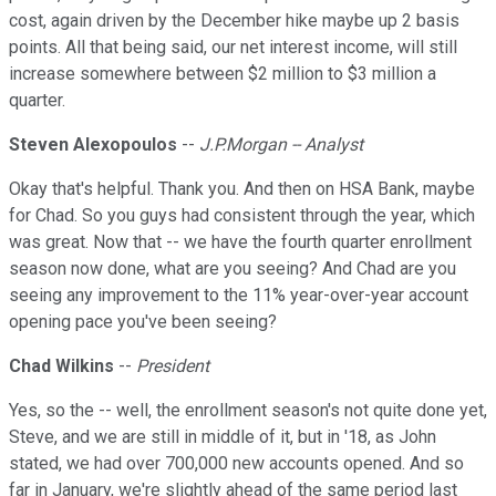
cost, again driven by the December hike maybe up 2 basis
points. All that being said, our net interest income, will still
increase somewhere between $2 million to $3 million a
quarter.
Steven Alexopoulos
--
J.P.Morgan -- Analyst
Okay that's helpful. Thank you. And then on HSA Bank, maybe
for Chad. So you guys had consistent through the year, which
was great. Now that -- we have the fourth quarter enrollment
season now done, what are you seeing? And Chad are you
seeing any improvement to the 11% year-over-year account
opening pace you've been seeing?
Chad Wilkins
--
President
Yes, so the -- well, the enrollment season's not quite done yet,
Steve, and we are still in middle of it, but in '18, as John
stated, we had over 700,000 new accounts opened. And so
far in January, we're slightly ahead of the same period last