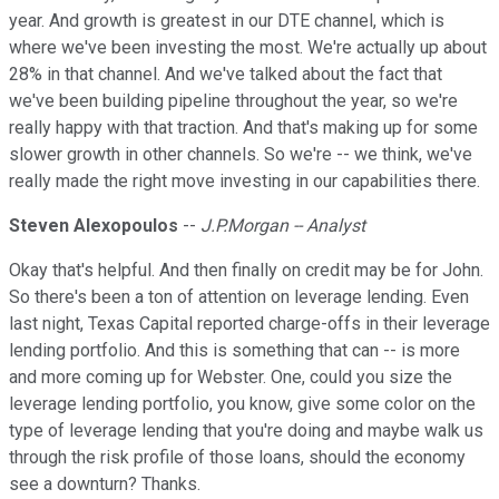
year. And growth is greatest in our DTE channel, which is
where we've been investing the most. We're actually up about
28% in that channel. And we've talked about the fact that
we've been building pipeline throughout the year, so we're
really happy with that traction. And that's making up for some
slower growth in other channels. So we're -- we think, we've
really made the right move investing in our capabilities there.
Steven Alexopoulos
--
J.P.Morgan -- Analyst
Okay that's helpful. And then finally on credit may be for John.
So there's been a ton of attention on leverage lending. Even
last night, Texas Capital reported charge-offs in their leverage
lending portfolio. And this is something that can -- is more
and more coming up for Webster. One, could you size the
leverage lending portfolio, you know, give some color on the
type of leverage lending that you're doing and maybe walk us
through the risk profile of those loans, should the economy
see a downturn? Thanks.