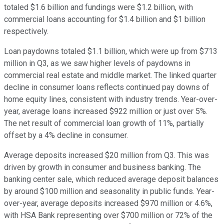
totaled $1.6 billion and fundings were $1.2 billion, with
commercial loans accounting for $1.4 billion and $1 billion
respectively.
Loan paydowns totaled $1.1 billion, which were up from $713
million in Q3, as we saw higher levels of paydowns in
commercial real estate and middle market. The linked quarter
decline in consumer loans reflects continued pay downs of
home equity lines, consistent with industry trends. Year-over-
year, average loans increased $922 million or just over 5%.
The net result of commercial loan growth of 11%, partially
offset by a 4% decline in consumer.
Average deposits increased $20 million from Q3. This was
driven by growth in consumer and business banking. The
banking center sale, which reduced average deposit balances
by around $100 million and seasonality in public funds. Year-
over-year, average deposits increased $970 million or 4.6%,
with HSA Bank representing over $700 million or 72% of the