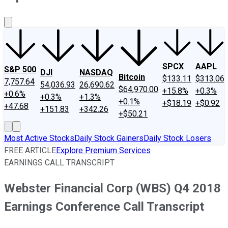
About Us
Contact Us
Investing Philosophy
Motley Fool Mo
SPCX
AAPL
S&P 500
DJI
NASDAQ
Bitcoin
$133.11
$313.06
7,757.64
54,036.93
26,690.62
$64,970.00
+15.8%
+0.3%
+0.6%
+0.3%
+1.3%
+0.1%
+$18.19
+$0.92
+47.68
+151.83
+342.26
+$50.21
Most Active Stocks
Daily Stock Gainers
Daily Stock Losers
FREE ARTICLE
Explore Premium Services
EARNINGS CALL TRANSCRIPT
Webster Financial Corp (WBS) Q4 2018
Earnings Conference Call Transcript