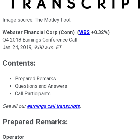
Image source: The Motley Fool.
Webster Financial Corp (Conn)
(
WBS
+0.32%
)
Q4 2018 Earnings Conference Call
Jan. 24, 2019
,
9:00 a.m. ET
Contents:
Prepared Remarks
Questions and Answers
Call Participants
See all our
earnings call transcripts
.
Prepared Remarks:
Operator