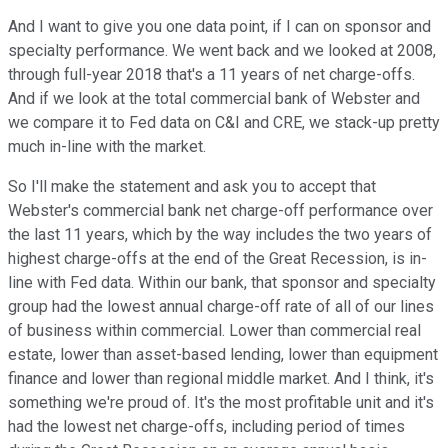
And I want to give you one data point, if I can on sponsor and
specialty performance. We went back and we looked at 2008,
through full-year 2018 that's a 11 years of net charge-offs.
And if we look at the total commercial bank of Webster and
we compare it to Fed data on C&I and CRE, we stack-up pretty
much in-line with the market.
So I'll make the statement and ask you to accept that
Webster's commercial bank net charge-off performance over
the last 11 years, which by the way includes the two years of
highest charge-offs at the end of the Great Recession, is in-
line with Fed data. Within our bank, that sponsor and specialty
group had the lowest annual charge-off rate of all of our lines
of business within commercial. Lower than commercial real
estate, lower than asset-based lending, lower than equipment
finance and lower than regional middle market. And I think, it's
something we're proud of. It's the most profitable unit and it's
had the lowest net charge-offs, including period of times