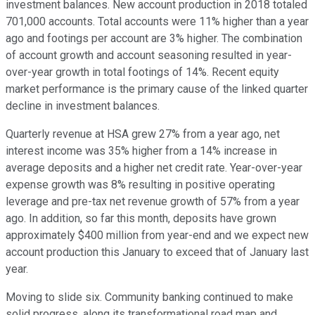
investment balances. New account production in 2018 totaled
701,000 accounts. Total accounts were 11% higher than a year
ago and footings per account are 3% higher. The combination
of account growth and account seasoning resulted in year-
over-year growth in total footings of 14%. Recent equity
market performance is the primary cause of the linked quarter
decline in investment balances.
Quarterly revenue at HSA grew 27% from a year ago, net
interest income was 35% higher from a 14% increase in
average deposits and a higher net credit rate. Year-over-year
expense growth was 8% resulting in positive operating
leverage and pre-tax net revenue growth of 57% from a year
ago. In addition, so far this month, deposits have grown
approximately $400 million from year-end and we expect new
account production this January to exceed that of January last
year.
Moving to slide six. Community banking continued to make
solid progress, along its transformational road map and