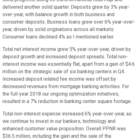
delivered another solid quarter. Deposits grew by 3% year-
over-year, with balance growth in both business and
consumer deposits. Business loans grew over 6% year-over-
year, driven by solid originations across all markets.
Consumer loans declined 4% as I mentioned earlier.
Total net interest income grew 5% year-over-year, driven by
deposit growth and increased deposit spreads. Total non-
interest income was essentially flat, apart from a gain of $4.6
million on the strategic sale of six banking centers in Q4.
Increased deposit related fee income was offset by
decreased revenues from mortgage banking activities. For
the full-year 2018 our ongoing optimization initiatives,
resulted in a 7% reduction in banking center square footage.
Total non-interest expense increased 6% year-over-year, as
we continue to invest in our bankers, technology and
enhanced customer value proposition. Overall PPNR was
$36.5 million, including the gain and the sale of the