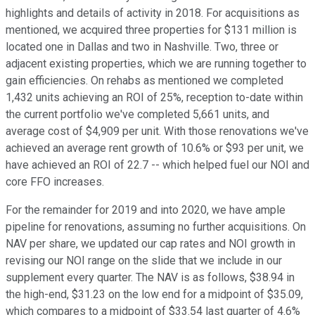
highlights and details of activity in 2018. For acquisitions as
mentioned, we acquired three properties for $131 million is
located one in Dallas and two in Nashville. Two, three or
adjacent existing properties, which we are running together to
gain efficiencies. On rehabs as mentioned we completed
1,432 units achieving an ROI of 25%, reception to-date within
the current portfolio we've completed 5,661 units, and
average cost of $4,909 per unit. With those renovations we've
achieved an average rent growth of 10.6% or $93 per unit, we
have achieved an ROI of 22.7 -- which helped fuel our NOI and
core FFO increases.
For the remainder for 2019 and into 2020, we have ample
pipeline for renovations, assuming no further acquisitions. On
NAV per share, we updated our cap rates and NOI growth in
revising our NOI range on the slide that we include in our
supplement every quarter. The NAV is as follows, $38.94 in
the high-end, $31.23 on the low end for a midpoint of $35.09,
which compares to a midpoint of $33.54 last quarter of 4.6%