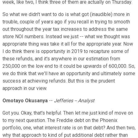
week, like two, I think three of them are actually on Thursday.
So what we didn't want to do is what got (inaudible) more in
trouble, couple of years ago if you recall in trying to smooth
out throughout the year tax increases to address the same
store NOI numbers. Instead we just -- what we thought was
appropriate thing was take it all for the appropriate year. Now
I do think there is opportunity in 2019 to recapture some of
these refunds, and it's anywhere in our estimation from
250,000 on the low end to it could be upwards of 600,000. So,
we do think that we'll have an opportunity and ultimately some
success at achieving refunds. But this is the prudent
approach in our view.
Omotayo Okusanya
--
Jefferies -- Analyst
Got you. Okay, that's helpful. Then let me just kind of move on
to my next question. The Freddie debt on the Phoenix
portfolio, one, what interest rate is on that debt? And then two,
why that approach to kind of put additional debt rather than