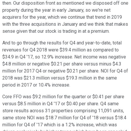
then. Our disposition front as mentioned we disposed off one
property during the year in early January, so we're net
acquirers for the year, which we continue that trend in 2019
with the three acquisitions in January and we think that makes
sense given that our stock is trading in at a premium.
And to go through the results for Q4 and year-to-date, total
revenues for Q4 2018 were $39.4 million as compared to
$34.9 in Q4 '17, so 12.9% increase. Net income was negative
$4.8 million or negative $0.21 per share versus minus $4.3
million for 2017 Q4 or negative $0.21 per share. NOI for Q4 of
2018 was $21.3 million versus $19.3 million in the same
period in 2017 or 10.4% increase.
Core FFO was $9.2 million for the quarter or $0.41 per share
versus $8.5 million in Q4 '17 or $0.40 per share. Q4 same
store results across 31 properties comprising 11,091 units,
same store NOI was $18.7 million for Q4 of '18 versus $18.4
million for Q4 of '17 which is a 1.2% increase, which was