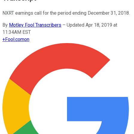
NXRT earnings call for the period ending December 31, 2018.
By
Motley Fool Transcribers
–
Updated Apr 18, 2019 at
11:34AM EST
+
Fool.com
on