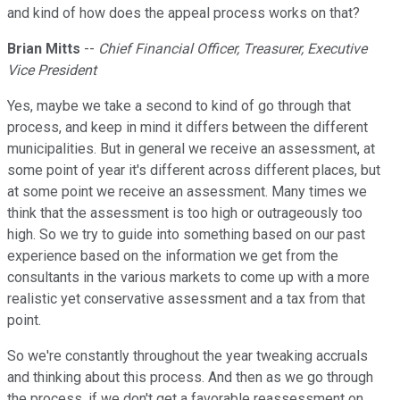
and kind of how does the appeal process works on that?
Brian Mitts
--
Chief Financial Officer, Treasurer, Executive
Vice President
Yes, maybe we take a second to kind of go through that
process, and keep in mind it differs between the different
municipalities. But in general we receive an assessment, at
some point of year it's different across different places, but
at some point we receive an assessment. Many times we
think that the assessment is too high or outrageously too
high. So we try to guide into something based on our past
experience based on the information we get from the
consultants in the various markets to come up with a more
realistic yet conservative assessment and a tax from that
point.
So we're constantly throughout the year tweaking accruals
and thinking about this process. And then as we go through
the process, if we don't get a favorable reassessment on