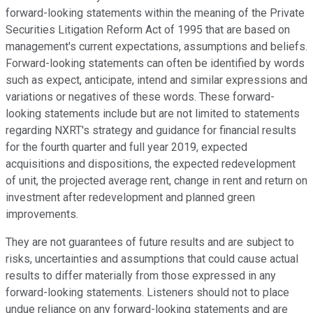
forward-looking statements within the meaning of the Private
Securities Litigation Reform Act of 1995 that are based on
management's current expectations, assumptions and beliefs.
Forward-looking statements can often be identified by words
such as expect, anticipate, intend and similar expressions and
variations or negatives of these words. These forward-
looking statements include but are not limited to statements
regarding NXRT's strategy and guidance for financial results
for the fourth quarter and full year 2019, expected
acquisitions and dispositions, the expected redevelopment
of unit, the projected average rent, change in rent and return on
investment after redevelopment and planned green
improvements.
They are not guarantees of future results and are subject to
risks, uncertainties and assumptions that could cause actual
results to differ materially from those expressed in any
forward-looking statements. Listeners should not to place
undue reliance on any forward-looking statements and are