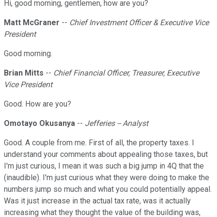
Hi, good morning, gentlemen, how are you?
Matt McGraner
--
Chief Investment Officer & Executive Vice
President
Good morning.
Brian Mitts
--
Chief Financial Officer, Treasurer, Executive
Vice President
Good. How are you?
Omotayo Okusanya
--
Jefferies -- Analyst
Good. A couple from me. First of all, the property taxes. I
understand your comments about appealing those taxes, but
I'm just curious, I mean it was such a big jump in 4Q that the
(inaudible). I'm just curious what they were doing to make the
numbers jump so much and what you could potentially appeal.
Was it just increase in the actual tax rate, was it actually
increasing what they thought the value of the building was,