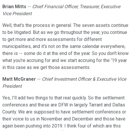
Brian Mitts
--
Chief Financial Officer, Treasurer, Executive
Vice President
Well, that's the process in general. The seven assets continue
to be litigated. But as we go throughout the year, you continue
to get more and more assessments for different
municipalities, and it's not on the same calendar everywhere,
there is -- some do it at the end of the year. So you don't know
what you're accruing for and we start accruing for the '19 year
in this case as we get those assessments.
Matt McGraner
--
Chief Investment Officer & Executive Vice
President
Yes, I'll add two things to that real quickly. So the settlement
conferences and these are DFW in largely Tarrant and Dallas
County. We are supposed to have settlement conferences or
their voice to us in November and December and those have
again been pushing into 2019. I think four of which are this