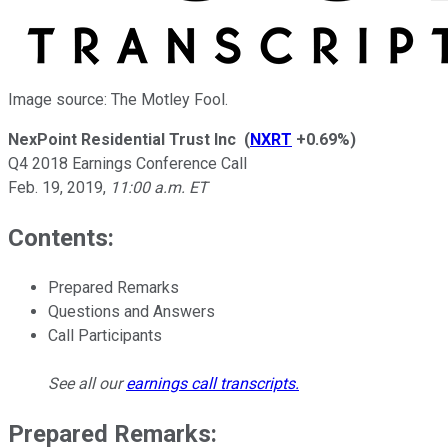
Image source: The Motley Fool.
NexPoint Residential Trust Inc
(
NXRT
+0.69%
)
Q4 2018 Earnings Conference Call
Feb. 19, 2019
,
11:00 a.m. ET
Contents:
Prepared Remarks
Questions and Answers
Call Participants
See all our
earnings call transcripts
.
Prepared Remarks: