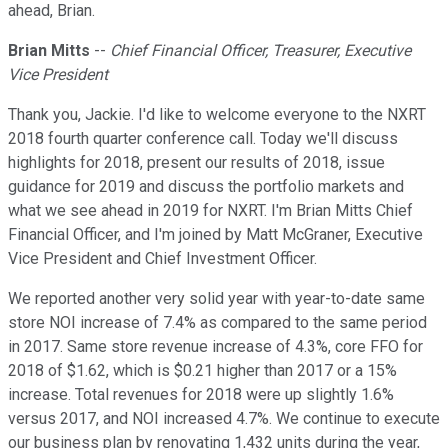
ahead, Brian.
Brian Mitts
--
Chief Financial Officer, Treasurer, Executive
Vice President
Thank you, Jackie. I'd like to welcome everyone to the NXRT
2018 fourth quarter conference call. Today we'll discuss
highlights for 2018, present our results of 2018, issue
guidance for 2019 and discuss the portfolio markets and
what we see ahead in 2019 for NXRT. I'm Brian Mitts Chief
Financial Officer, and I'm joined by Matt McGraner, Executive
Vice President and Chief Investment Officer.
We reported another very solid year with year-to-date same
store NOI increase of 7.4% as compared to the same period
in 2017. Same store revenue increase of 4.3%, core FFO for
2018 of $1.62, which is $0.21 higher than 2017 or a 15%
increase. Total revenues for 2018 were up slightly 1.6%
versus 2017, and NOI increased 4.7%. We continue to execute
our business plan by renovating 1,432 units during the year,