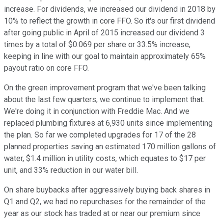
increase. For dividends, we increased our dividend in 2018 by
10% to reflect the growth in core FFO. So it's our first dividend
after going public in April of 2015 increased our dividend 3
times by a total of $0.069 per share or 33.5% increase,
keeping in line with our goal to maintain approximately 65%
payout ratio on core FFO.
On the green improvement program that we've been talking
about the last few quarters, we continue to implement that.
We're doing it in conjunction with Freddie Mac. And we
replaced plumbing fixtures at 6,930 units since implementing
the plan. So far we completed upgrades for 17 of the 28
planned properties saving an estimated 170 million gallons of
water, $1.4 million in utility costs, which equates to $17 per
unit, and 33% reduction in our water bill.
On share buybacks after aggressively buying back shares in
Q1 and Q2, we had no repurchases for the remainder of the
year as our stock has traded at or near our premium since