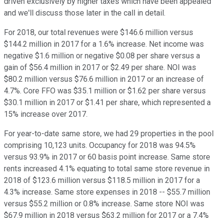
driven exclusively by higher taxes which have been appealed
and we'll discuss those later in the call in detail.
For 2018, our total revenues were $146.6 million versus
$144.2 million in 2017 for a 1.6% increase. Net income was
negative $1.6 million or negative $0.08 per share versus a
gain of $56.4 million in 2017 or $2.49 per share. NOI was
$80.2 million versus $76.6 million in 2017 or an increase of
4.7%. Core FFO was $35.1 million or $1.62 per share versus
$30.1 million in 2017 or $1.41 per share, which represented a
15% increase over 2017.
For year-to-date same store, we had 29 properties in the pool
comprising 10,123 units. Occupancy for 2018 was 94.5%
versus 93.9% in 2017 or 60 basis point increase. Same store
rents increased 4.1% equating to total same store revenue in
2018 of $123.6 million versus $118.5 million in 2017 for a
4.3% increase. Same store expenses in 2018 -- $55.7 million
versus $55.2 million or 0.8% increase. Same store NOI was
$67.9 million in 2018 versus $63.2 million for 2017 or a 7.4%