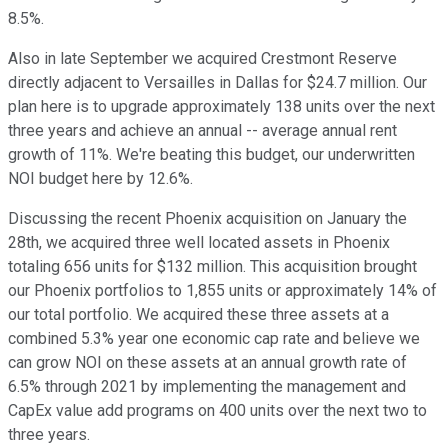
8.5%.
Also in late September we acquired Crestmont Reserve
directly adjacent to Versailles in Dallas for $24.7 million. Our
plan here is to upgrade approximately 138 units over the next
three years and achieve an annual -- average annual rent
growth of 11%. We're beating this budget, our underwritten
NOI budget here by 12.6%.
Discussing the recent Phoenix acquisition on January the
28th, we acquired three well located assets in Phoenix
totaling 656 units for $132 million. This acquisition brought
our Phoenix portfolios to 1,855 units or approximately 14% of
our total portfolio. We acquired these three assets at a
combined 5.3% year one economic cap rate and believe we
can grow NOI on these assets at an annual growth rate of
6.5% through 2021 by implementing the management and
CapEx value add programs on 400 units over the next two to
three years.