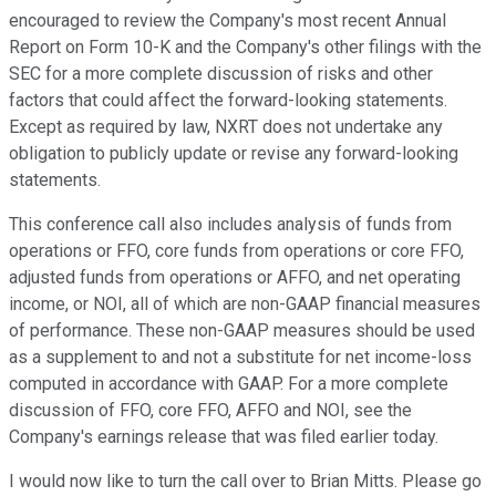
encouraged to review the Company's most recent Annual
Report on Form 10-K and the Company's other filings with the
SEC for a more complete discussion of risks and other
factors that could affect the forward-looking statements.
Except as required by law, NXRT does not undertake any
obligation to publicly update or revise any forward-looking
statements.
This conference call also includes analysis of funds from
operations or FFO, core funds from operations or core FFO,
adjusted funds from operations or AFFO, and net operating
income, or NOI, all of which are non-GAAP financial measures
of performance. These non-GAAP measures should be used
as a supplement to and not a substitute for net income-loss
computed in accordance with GAAP. For a more complete
discussion of FFO, core FFO, AFFO and NOI, see the
Company's earnings release that was filed earlier today.
I would now like to turn the call over to Brian Mitts. Please go