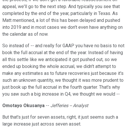
appeal, we'll go to the next step. And typically you see that
completed by the end of the year, particularly in Texas. As
Matt mentioned, a lot of this has been delayed and pushed
into 2019 and in most cases we don't even have anything on
the calendar as of now.
So instead of -- and really for GAAP you have no basis to not
book the full accrual at the end of the year. Instead of having
all this settle like we anticipated it got pushed out, so we
ended up booking the whole accrual, we didn't attempt to
make any estimates as to future recoveries just because it's
such an unknown quantity, we thought it was more prudent to
just book up the full accrual in the fourth quarter. That's why
you saw such a big increase in Q4, we thought we would --
Omotayo Okusanya
--
Jefferies -- Analyst
But that's just for seven assets, right, it just seems such a
large increase just across seven asset.