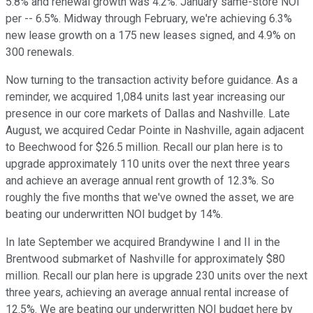
5.8% and renewal growth was 4.2%. January same-store NOI
per -- 6.5%. Midway through February, we're achieving 6.3%
new lease growth on a 175 new leases signed, and 4.9% on
300 renewals.
Now turning to the transaction activity before guidance. As a
reminder, we acquired 1,084 units last year increasing our
presence in our core markets of Dallas and Nashville. Late
August, we acquired Cedar Pointe in Nashville, again adjacent
to Beechwood for $26.5 million. Recall our plan here is to
upgrade approximately 110 units over the next three years
and achieve an average annual rent growth of 12.3%. So
roughly the five months that we've owned the asset, we are
beating our underwritten NOI budget by 14%.
In late September we acquired Brandywine I and II in the
Brentwood submarket of Nashville for approximately $80
million. Recall our plan here is upgrade 230 units over the next
three years, achieving an average annual rental increase of
12.5%. We are beating our underwritten NOI budget here by