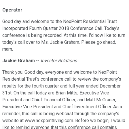
Operator
Good day and welcome to the NexPoint Residential Trust
Incorporated Fourth Quarter 2018 Conference Call. Today's
conference is being recorded. At this time, I'd now like to turn
today's call over to Ms. Jackie Graham. Please go ahead,
mam.
Jackie Graham
--
Investor Relations
Thank you. Good day, everyone and welcome to NexPoint
Residential Trust's conference call to review the company's
results for the fourth quarter and full year ended December
31st. On the call today are Brian Mitts, Executive Vice
President and Chief Financial Officer; and Matt McGraner,
Executive Vice President and Chief Investment Officer. As a
reminder, this call is being webcast through the company's
website at www.nexpointliving.com. Before we begin, I would
like to remind everyone that this conference call contains