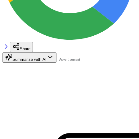
Share
Summarize with AI