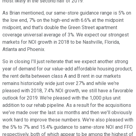
most likely in the second half of 2019.
As Brian mentioned, our same-store guidance range is 5% on
the low end, 7% on the high-end with 6.6% at the midpoint
midpoint, and that's double the Green Street apartment
coverage universal average of 3%. We expect our strongest
markets for NOI growth in 2018 to be Nashville, Florida,
Atlanta and Phoenix.
So in closing I'll just reiterate that we expect another strong
year of demand for our value-add affordable housing product,
the rent delta between class A and B rent in our markets
remains historically wide just over 27% and while we're
pleased with 2018, 7.4% NOI growth, we still have a favorable
outlook for 2019. We're pleased with the 1,000 plus unit
addition to our rehab pipeline. As a result for the acquisitions
we've made over the last six months and then we'll obviously
work hard to improve these numbers. We're also pleased with
the 5% to 7% and 15.4% guidance to same-store NOI and FFO
respectively, both of which appear to be among the highest of