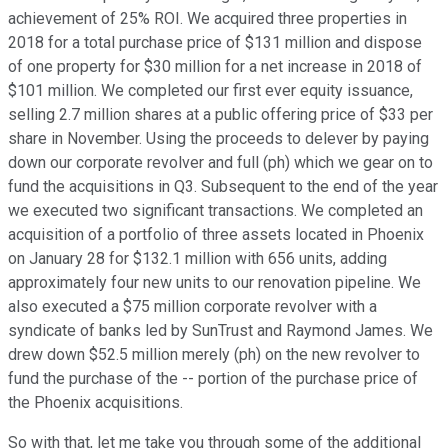
achievement of 25% ROI. We acquired three properties in
2018 for a total purchase price of $131 million and dispose
of one property for $30 million for a net increase in 2018 of
$101 million. We completed our first ever equity issuance,
selling 2.7 million shares at a public offering price of $33 per
share in November. Using the proceeds to delever by paying
down our corporate revolver and full (ph) which we gear on to
fund the acquisitions in Q3. Subsequent to the end of the year
we executed two significant transactions. We completed an
acquisition of a portfolio of three assets located in Phoenix
on January 28 for $132.1 million with 656 units, adding
approximately four new units to our renovation pipeline. We
also executed a $75 million corporate revolver with a
syndicate of banks led by SunTrust and Raymond James. We
drew down $52.5 million merely (ph) on the new revolver to
fund the purchase of the -- portion of the purchase price of
the Phoenix acquisitions.
So with that, let me take you through some of the additional