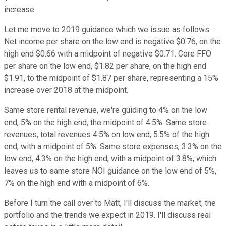
increase.
Let me move to 2019 guidance which we issue as follows.
Net income per share on the low end is negative $0.76, on the
high end $0.66 with a midpoint of negative $0.71. Core FFO
per share on the low end, $1.82 per share, on the high end
$1.91, to the midpoint of $1.87 per share, representing a 15%
increase over 2018 at the midpoint.
Same store rental revenue, we're guiding to 4% on the low
end, 5% on the high end, the midpoint of 4.5%. Same store
revenues, total revenues 4.5% on low end, 5.5% of the high
end, with a midpoint of 5%. Same store expenses, 3.3% on the
low end, 4.3% on the high end, with a midpoint of 3.8%, which
leaves us to same store NOI guidance on the low end of 5%,
7% on the high end with a midpoint of 6%.
Before I turn the call over to Matt, I'll discuss the market, the
portfolio and the trends we expect in 2019. I'll discuss real