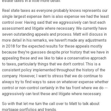
estate taxes in a little more detail.
Real state taxes as everyone probably knows represents our
single largest expense item is also expense we had the least
control over. Having said that we aggressively can test each
assessment and litigate where necessary. We currently have
seven outstanding appeals and process. Matt will discuss in
more detail in his remarks, we haven't made any adjustments
in 2018 for the expected results for these appeals mostly
because they're guesses despite prior history that we have in
appealing these and we like to take a conservative approach
to taxes, particularly things that we don't control. This is a
consistent policy implemented throughout the history of the
company. However, I want to stress that we do continue to
always try to find ways to save on whatever expense whether
control or non-control certainly in the tax front where we do --
aggressively can test these and litigate where necessary.
So with that let me turn the call over to Matt to talk about
mortgage portfolios and trends.