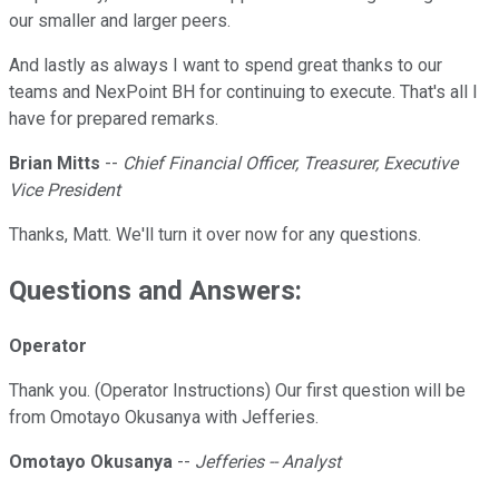
our smaller and larger peers.
And lastly as always I want to spend great thanks to our
teams and NexPoint BH for continuing to execute. That's all I
have for prepared remarks.
Brian Mitts
--
Chief Financial Officer, Treasurer, Executive
Vice President
Thanks, Matt. We'll turn it over now for any questions.
Questions and Answers:
Operator
Thank you. (Operator Instructions) Our first question will be
from Omotayo Okusanya with Jefferies.
Omotayo Okusanya
--
Jefferies -- Analyst