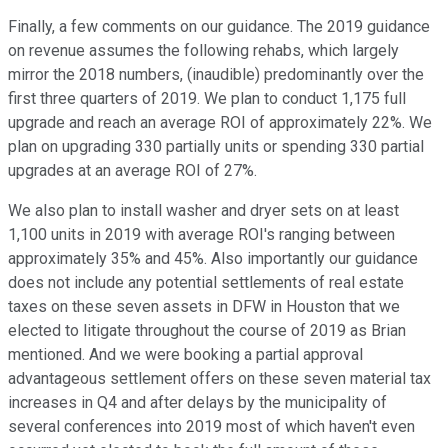
Finally, a few comments on our guidance. The 2019 guidance
on revenue assumes the following rehabs, which largely
mirror the 2018 numbers, (inaudible) predominantly over the
first three quarters of 2019. We plan to conduct 1,175 full
upgrade and reach an average ROI of approximately 22%. We
plan on upgrading 330 partially units or spending 330 partial
upgrades at an average ROI of 27%.
We also plan to install washer and dryer sets on at least
1,100 units in 2019 with average ROI's ranging between
approximately 35% and 45%. Also importantly our guidance
does not include any potential settlements of real estate
taxes on these seven assets in DFW in Houston that we
elected to litigate throughout the course of 2019 as Brian
mentioned. And we were booking a partial approval
advantageous settlement offers on these seven material tax
increases in Q4 and after delays by the municipality of
several conferences into 2019 most of which haven't even