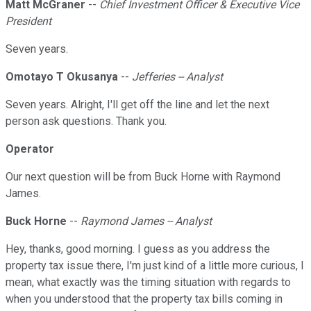
Matt McGraner
--
Chief Investment Officer & Executive Vice
President
Seven years.
Omotayo T Okusanya
--
Jefferies -- Analyst
Seven years. Alright, I'll get off the line and let the next
person ask questions. Thank you.
Operator
Our next question will be from Buck Horne with Raymond
James.
Buck Horne
--
Raymond James -- Analyst
Hey, thanks, good morning. I guess as you address the
property tax issue there, I'm just kind of a little more curious, I
mean, what exactly was the timing situation with regards to
when you understood that the property tax bills coming in