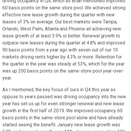
driving occupancy in Q4, which as Brian mentioned improved
60 basis points on the same store pool. We achieved strong
effective new lease growth during the quarter with new
leases of 3% on average. Our best markets were Tampa,
Orlando, West Palm, Atlanta and Phoenix all achieving new
lease growth of at least 3.9% or better. Renewal growth to
outpace new leases during the quarter at 4.8% and improved
90 basis points from a year ago with seven out of our 10
markets driving rents higher by 4.3% or more. Retention for
the quarter in the year was steady at 53%, which for the year
was up 200 basis points on the same-store pool year-over-
year.
As I mentioned, the key focus of ours in Q4 this year as
oppose to years passed was driving occupancy into the new
year has set us up for even stronger renewal and new lease
growth in the first half of 2019. We improved occupancy 60
basis points in the same-store pool alone and have already
started seeing the benefit. January new lease growth was