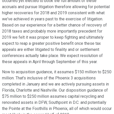
occurred yet elected to book the full amount of these
accruals and pursue litigation therefore allowing for potential
higher recoveries for 2018 and 2019 consistent with what
we've achieved in years past to the exercise of litigation.
Based on our experience for a better chance of recovery of
2018 taxes and probably more importantly precedent for
2019 we felt it was proper to keep fighting and ultimately
expect to reap a greater positive benefit once these tax
appeals are either litigated to finality and or settlement
conferences actually take place. We expect resolution of
these appeals in April through September of this year.
Now to acquisition guidance, it assumes $150 million to $250
million. That's inclusive of the Phoenix 3 acquisitions
completed in January and we are actively pursuing assets in
Florida, Charlotte and Nashville. Our disposition guidance of
$75 million to $250 million assumes capital recycling and
renovated assets in DFW, Southpoint in D.C. and potentially
the Pointe at the Foothills in Phoenix, all of which would occur