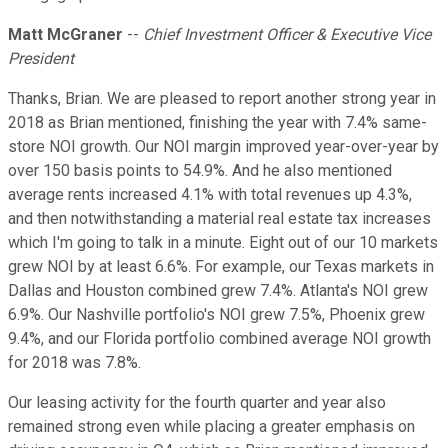
Matt McGraner
--
Chief Investment Officer & Executive Vice
President
Thanks, Brian. We are pleased to report another strong year in
2018 as Brian mentioned, finishing the year with 7.4% same-
store NOI growth. Our NOI margin improved year-over-year by
over 150 basis points to 54.9%. And he also mentioned
average rents increased 4.1% with total revenues up 4.3%,
and then notwithstanding a material real estate tax increases
which I'm going to talk in a minute. Eight out of our 10 markets
grew NOI by at least 6.6%. For example, our Texas markets in
Dallas and Houston combined grew 7.4%. Atlanta's NOI grew
6.9%. Our Nashville portfolio's NOI grew 7.5%, Phoenix grew
9.4%, and our Florida portfolio combined average NOI growth
for 2018 was 7.8%.
Our leasing activity for the fourth quarter and year also
remained strong even while placing a greater emphasis on