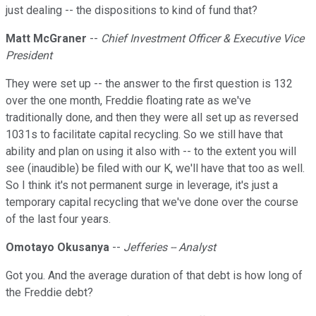
just dealing -- the dispositions to kind of fund that?
Matt McGraner
--
Chief Investment Officer & Executive Vice
President
They were set up -- the answer to the first question is 132
over the one month, Freddie floating rate as we've
traditionally done, and then they were all set up as reversed
1031s to facilitate capital recycling. So we still have that
ability and plan on using it also with -- to the extent you will
see (inaudible) be filed with our K, we'll have that too as well.
So I think it's not permanent surge in leverage, it's just a
temporary capital recycling that we've done over the course
of the last four years.
Omotayo Okusanya
--
Jefferies -- Analyst
Got you. And the average duration of that debt is how long of
the Freddie debt?