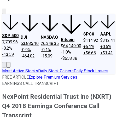
About Us
Contact Us
Investing Philosophy
Motley Fool Mo
SPCX
AAPL
S&P 500
DJI
NASDAQ
Bitcoin
$114.92
$312.41
7,709.96
53,885.10
26,348.35
$64,149.00
+6.1%
+0.5%
-0.2%
-0.9%
-0.1%
-1.0%
+$6.65
+$1.41
-13.59
-464.02
-15.09
-$658.38
Most Active Stocks
Daily Stock Gainers
Daily Stock Losers
FREE ARTICLE
Explore Premium Services
EARNINGS CALL TRANSCRIPT
NexPoint Residential Trust Inc (NXRT)
Q4 2018 Earnings Conference Call
Transcript