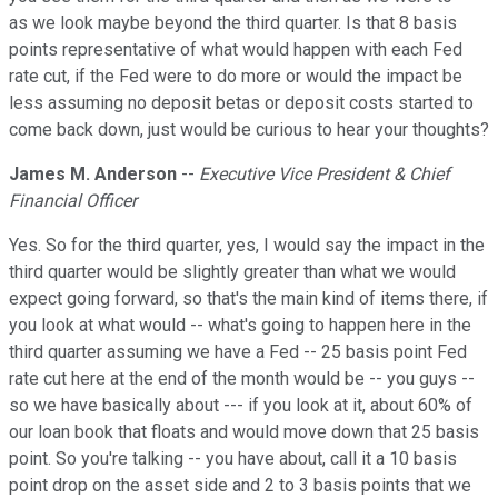
as we look maybe beyond the third quarter. Is that 8 basis
points representative of what would happen with each Fed
rate cut, if the Fed were to do more or would the impact be
less assuming no deposit betas or deposit costs started to
come back down, just would be curious to hear your thoughts?
James M. Anderson
--
Executive Vice President & Chief
Financial Officer
Yes. So for the third quarter, yes, I would say the impact in the
third quarter would be slightly greater than what we would
expect going forward, so that's the main kind of items there, if
you look at what would -- what's going to happen here in the
third quarter assuming we have a Fed -- 25 basis point Fed
rate cut here at the end of the month would be -- you guys --
so we have basically about --- if you look at it, about 60% of
our loan book that floats and would move down that 25 basis
point. So you're talking -- you have about, call it a 10 basis
point drop on the asset side and 2 to 3 basis points that we