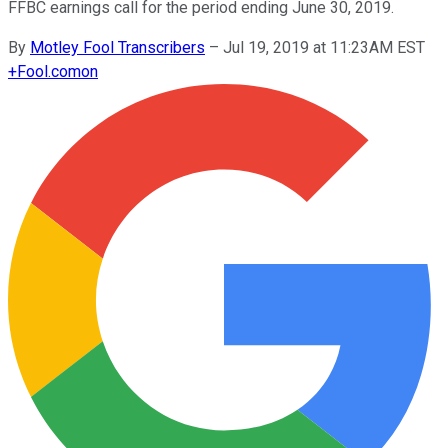
FFBC earnings call for the period ending June 30, 2019.
By
Motley Fool Transcribers
–
Jul 19, 2019 at 11:23AM EST
+
Fool.com
on