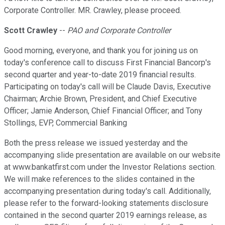
Corporate Controller. MR. Crawley, please proceed.
Scott Crawley
--
PAO and Corporate Controller
Good morning, everyone, and thank you for joining us on
today's conference call to discuss First Financial Bancorp's
second quarter and year-to-date 2019 financial results.
Participating on today's call will be Claude Davis, Executive
Chairman; Archie Brown, President, and Chief Executive
Officer; Jamie Anderson, Chief Financial Officer; and Tony
Stollings, EVP, Commercial Banking
Both the press release we issued yesterday and the
accompanying slide presentation are available on our website
at www.bankatfirst.com under the Investor Relations section.
We will make references to the slides contained in the
accompanying presentation during today's call. Additionally,
please refer to the forward-looking statements disclosure
contained in the second quarter 2019 earnings release, as