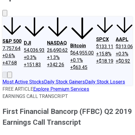
About Us
Contact Us
Investing Philosophy
Motley Fool Mo
SPCX
AAPL
S&P 500
DJI
NASDAQ
Bitcoin
$133.11
$313.06
7,757.64
54,036.93
26,690.62
$64,955.00
+15.8%
+0.3%
+0.6%
+0.3%
+1.3%
+0.1%
+$18.19
+$0.92
+47.68
+151.83
+342.26
+$63.45
Most Active Stocks
Daily Stock Gainers
Daily Stock Losers
FREE ARTICLE
Explore Premium Services
EARNINGS CALL TRANSCRIPT
First Financial Bancorp (FFBC) Q2 2019
Earnings Call Transcript