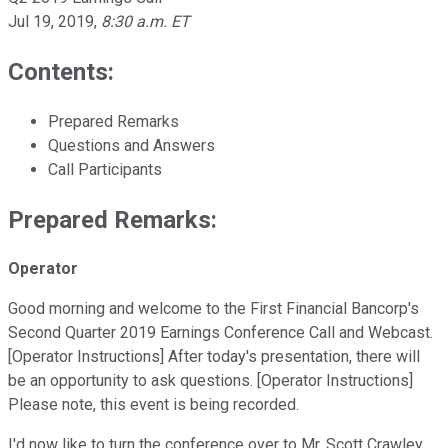
Jul 19, 2019
,
8:30 a.m. ET
Contents:
Prepared Remarks
Questions and Answers
Call Participants
Prepared Remarks:
Operator
Good morning and welcome to the First Financial Bancorp's
Second Quarter 2019 Earnings Conference Call and Webcast.
[Operator Instructions] After today's presentation, there will
be an opportunity to ask questions. [Operator Instructions]
Please note, this event is being recorded.
I'd now like to turn the conference over to Mr. Scott Crawley,