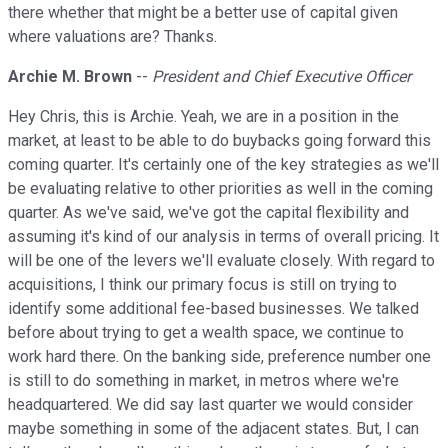
there whether that might be a better use of capital given
where valuations are? Thanks.
Archie M. Brown
--
President and Chief Executive Officer
Hey Chris, this is Archie. Yeah, we are in a position in the
market, at least to be able to do buybacks going forward this
coming quarter. It's certainly one of the key strategies as we'll
be evaluating relative to other priorities as well in the coming
quarter. As we've said, we've got the capital flexibility and
assuming it's kind of our analysis in terms of overall pricing. It
will be one of the levers we'll evaluate closely. With regard to
acquisitions, I think our primary focus is still on trying to
identify some additional fee-based businesses. We talked
before about trying to get a wealth space, we continue to
work hard there. On the banking side, preference number one
is still to do something in market, in metros where we're
headquartered. We did say last quarter we would consider
maybe something in some of the adjacent states. But, I can