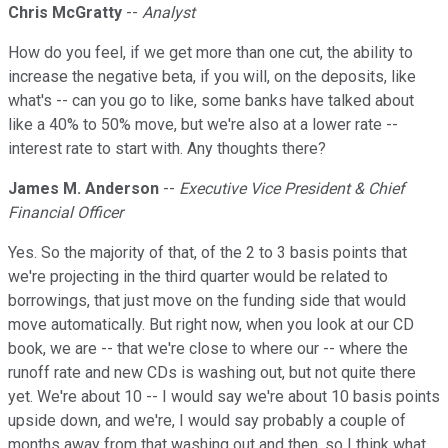
Chris McGratty
--
Analyst
How do you feel, if we get more than one cut, the ability to
increase the negative beta, if you will, on the deposits, like
what's -- can you go to like, some banks have talked about
like a 40% to 50% move, but we're also at a lower rate --
interest rate to start with. Any thoughts there?
James M. Anderson
--
Executive Vice President & Chief
Financial Officer
Yes. So the majority of that, of the 2 to 3 basis points that
we're projecting in the third quarter would be related to
borrowings, that just move on the funding side that would
move automatically. But right now, when you look at our CD
book, we are -- that we're close to where our -- where the
runoff rate and new CDs is washing out, but not quite there
yet. We're about 10 -- I would say we're about 10 basis points
upside down, and we're, I would say probably a couple of
months away from that washing out and then, so I think what