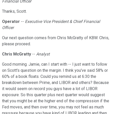
Financial Officer
Thanks, Scott.
Operator
--
Executive Vice President & Chief Financial
Officer
Our next question comes from Chris McGratty of KBW. Chris,
please proceed.
Chris McGratty
--
Analyst
Good morning. Jamie, can I start with -- I just want to follow
on Scott's question on the margin. I think you've said 58% or
60% of a book floats. Could you remind us at 6:30 the
breakdown between Prime, and LIBOR and others? Because
it would seem on record you guys have a lot of LIBOR
exposure. So this quarter plus next quarter would suggest
that you might be at the higher end of the compression if the
Fed moves, and then over time, you may not feel as much
pressure because you have kind of LIBOR leading and then