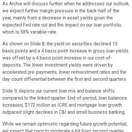
As Archie will discuss further when he addresses our outlook,
we expect further margin pressure in the back-half of the
year, mainly from a decrease in asset yields given the
expected Fed rate cut and the impact on our loan portfolio,
which is 58% variable-rate.
As shown on Slide 8, the yield on securities declined 15
basis points and a 4 basis point increase in gross loan yields
was offset by a 4 basis point increase in our cost-of-
deposits. The lower investment yields were driven by
accelerated pre-payments, lower reinvestment rates and the
day-count differential between the first and second quarters.
Slide 9, depicts our current loan mix and balance shifts
compared to the linked-quarter. End-of-period, loan balances
increased, $172 million as ICRE and mortgage loan growth
outpaced slight declines in C&I and small business banking.
While we remain optimistic regarding future growth potential,
we expect that pace to moderate a bit from second-quarter