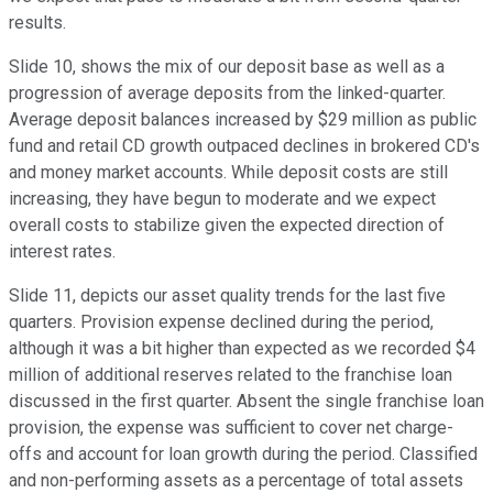
results.
Slide 10, shows the mix of our deposit base as well as a
progression of average deposits from the linked-quarter.
Average deposit balances increased by $29 million as public
fund and retail CD growth outpaced declines in brokered CD's
and money market accounts. While deposit costs are still
increasing, they have begun to moderate and we expect
overall costs to stabilize given the expected direction of
interest rates.
Slide 11, depicts our asset quality trends for the last five
quarters. Provision expense declined during the period,
although it was a bit higher than expected as we recorded $4
million of additional reserves related to the franchise loan
discussed in the first quarter. Absent the single franchise loan
provision, the expense was sufficient to cover net charge-
offs and account for loan growth during the period. Classified
and non-performing assets as a percentage of total assets