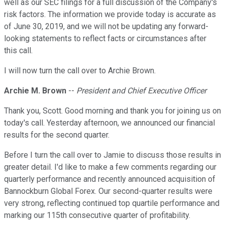
well as our SEC filings for a full discussion of the Company's
risk factors. The information we provide today is accurate as
of June 30, 2019, and we will not be updating any forward-
looking statements to reflect facts or circumstances after
this call.
I will now turn the call over to Archie Brown.
Archie M. Brown
--
President and Chief Executive Officer
Thank you, Scott. Good morning and thank you for joining us on
today's call. Yesterday afternoon, we announced our financial
results for the second quarter.
Before I turn the call over to Jamie to discuss those results in
greater detail. I'd like to make a few comments regarding our
quarterly performance and recently announced acquisition of
Bannockburn Global Forex. Our second-quarter results were
very strong, reflecting continued top quartile performance and
marking our 115th consecutive quarter of profitability.