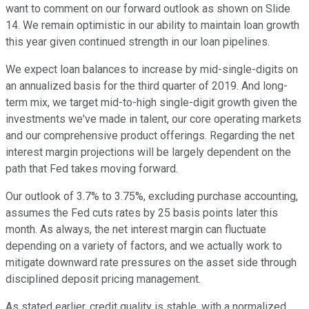
want to comment on our forward outlook as shown on Slide
14. We remain optimistic in our ability to maintain loan growth
this year given continued strength in our loan pipelines.
We expect loan balances to increase by mid-single-digits on
an annualized basis for the third quarter of 2019. And long-
term mix, we target mid-to-high single-digit growth given the
investments we've made in talent, our core operating markets
and our comprehensive product offerings. Regarding the net
interest margin projections will be largely dependent on the
path that Fed takes moving forward.
Our outlook of 3.7% to 3.75%, excluding purchase accounting,
assumes the Fed cuts rates by 25 basis points later this
month. As always, the net interest margin can fluctuate
depending on a variety of factors, and we actually work to
mitigate downward rate pressures on the asset side through
disciplined deposit pricing management.
As stated earlier, credit quality is stable, with a normalized