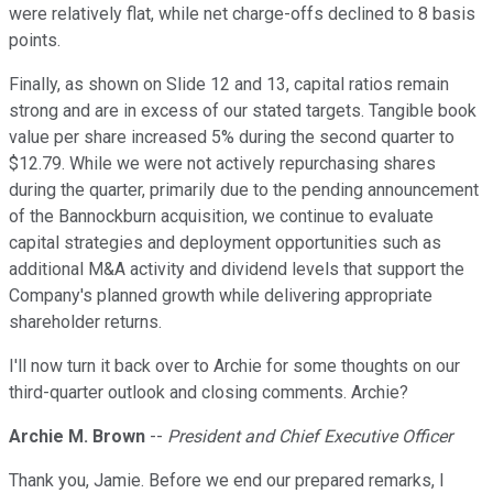
were relatively flat, while net charge-offs declined to 8 basis
points.
Finally, as shown on Slide 12 and 13, capital ratios remain
strong and are in excess of our stated targets. Tangible book
value per share increased 5% during the second quarter to
$12.79. While we were not actively repurchasing shares
during the quarter, primarily due to the pending announcement
of the Bannockburn acquisition, we continue to evaluate
capital strategies and deployment opportunities such as
additional M&A activity and dividend levels that support the
Company's planned growth while delivering appropriate
shareholder returns.
I'll now turn it back over to Archie for some thoughts on our
third-quarter outlook and closing comments. Archie?
Archie M. Brown
--
President and Chief Executive Officer
Thank you, Jamie. Before we end our prepared remarks, I