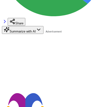
Share
Summarize with AI