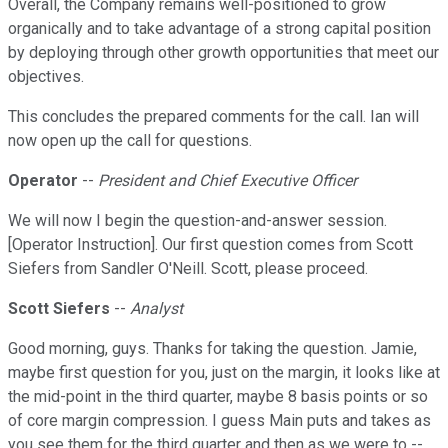
Overall, the Company remains well-positioned to grow
organically and to take advantage of a strong capital position
by deploying through other growth opportunities that meet our
objectives.
This concludes the prepared comments for the call. Ian will
now open up the call for questions.
Operator
--
President and Chief Executive Officer
We will now I begin the question-and-answer session.
[Operator Instruction]. Our first question comes from Scott
Siefers from Sandler O'Neill. Scott, please proceed.
Scott Siefers
--
Analyst
Good morning, guys. Thanks for taking the question. Jamie,
maybe first question for you, just on the margin, it looks like at
the mid-point in the third quarter, maybe 8 basis points or so
of core margin compression. I guess Main puts and takes as
you see them for the third quarter and then as we were to --