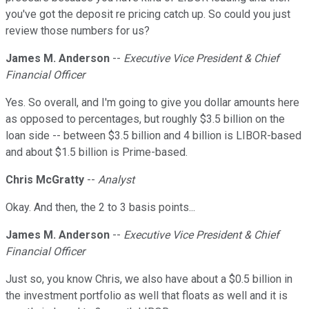
you've got the deposit re pricing catch up. So could you just
review those numbers for us?
James M. Anderson
--
Executive Vice President & Chief
Financial Officer
Yes. So overall, and I'm going to give you dollar amounts here
as opposed to percentages, but roughly $3.5 billion on the
loan side -- between $3.5 billion and 4 billion is LIBOR-based
and about $1.5 billion is Prime-based.
Chris McGratty
--
Analyst
Okay. And then, the 2 to 3 basis points...
James M. Anderson
--
Executive Vice President & Chief
Financial Officer
Just so, you know Chris, we also have about a $0.5 billion in
the investment portfolio as well that floats as well and it is