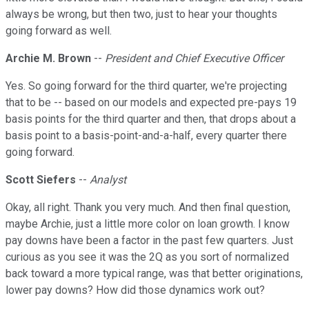
always be wrong, but then two, just to hear your thoughts
going forward as well.
Archie M. Brown
--
President and Chief Executive Officer
Yes. So going forward for the third quarter, we're projecting
that to be -- based on our models and expected pre-pays 19
basis points for the third quarter and then, that drops about a
basis point to a basis-point-and-a-half, every quarter there
going forward.
Scott Siefers
--
Analyst
Okay, all right. Thank you very much. And then final question,
maybe Archie, just a little more color on loan growth. I know
pay downs have been a factor in the past few quarters. Just
curious as you see it was the 2Q as you sort of normalized
back toward a more typical range, was that better originations,
lower pay downs? How did those dynamics work out?