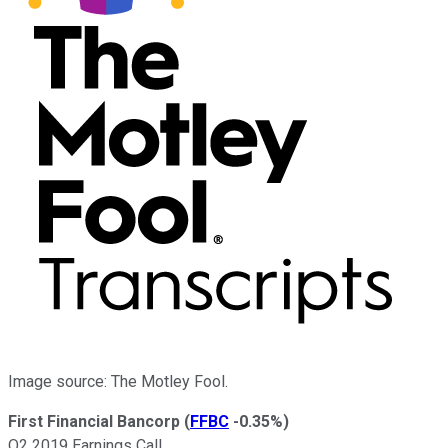
Image source: The Motley Fool.
First Financial Bancorp
(
FFBC
-0.35%
)
Q2 2019 Earnings Call