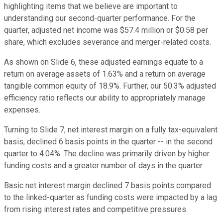
highlighting items that we believe are important to
understanding our second-quarter performance. For the
quarter, adjusted net income was $57.4 million or $0.58 per
share, which excludes severance and merger-related costs.
As shown on Slide 6, these adjusted earnings equate to a
return on average assets of 1.63% and a return on average
tangible common equity of 18.9%. Further, our 50.3% adjusted
efficiency ratio reflects our ability to appropriately manage
expenses.
Turning to Slide 7, net interest margin on a fully tax-equivalent
basis, declined 6 basis points in the quarter -- in the second
quarter to 4.04%. The decline was primarily driven by higher
funding costs and a greater number of days in the quarter.
Basic net interest margin declined 7 basis points compared
to the linked-quarter as funding costs were impacted by a lag
from rising interest rates and competitive pressures.