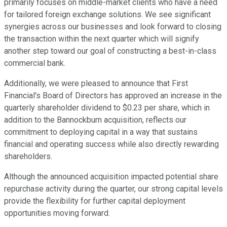
primarily focuses on middle-market clients who have a need
for tailored foreign exchange solutions. We see significant
synergies across our businesses and look forward to closing
the transaction within the next quarter which will signify
another step toward our goal of constructing a best-in-class
commercial bank.
Additionally, we were pleased to announce that First
Financial's Board of Directors has approved an increase in the
quarterly shareholder dividend to $0.23 per share, which in
addition to the Bannockburn acquisition, reflects our
commitment to deploying capital in a way that sustains
financial and operating success while also directly rewarding
shareholders.
Although the announced acquisition impacted potential share
repurchase activity during the quarter, our strong capital levels
provide the flexibility for further capital deployment
opportunities moving forward.