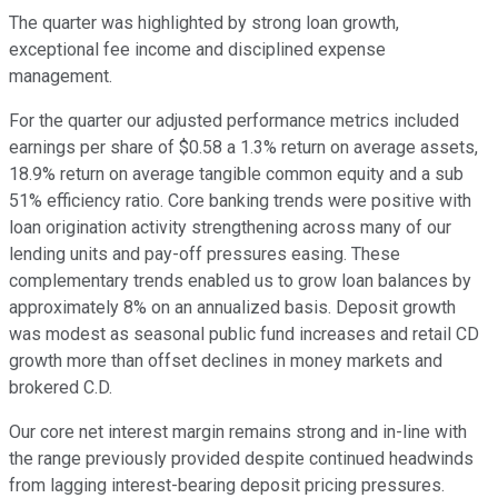
The quarter was highlighted by strong loan growth,
exceptional fee income and disciplined expense
management.
For the quarter our adjusted performance metrics included
earnings per share of $0.58 a 1.3% return on average assets,
18.9% return on average tangible common equity and a sub
51% efficiency ratio. Core banking trends were positive with
loan origination activity strengthening across many of our
lending units and pay-off pressures easing. These
complementary trends enabled us to grow loan balances by
approximately 8% on an annualized basis. Deposit growth
was modest as seasonal public fund increases and retail CD
growth more than offset declines in money markets and
brokered C.D.
Our core net interest margin remains strong and in-line with
the range previously provided despite continued headwinds
from lagging interest-bearing deposit pricing pressures.