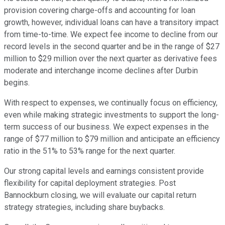
provision covering charge-offs and accounting for loan
growth, however, individual loans can have a transitory impact
from time-to-time. We expect fee income to decline from our
record levels in the second quarter and be in the range of $27
million to $29 million over the next quarter as derivative fees
moderate and interchange income declines after Durbin
begins.
With respect to expenses, we continually focus on efficiency,
even while making strategic investments to support the long-
term success of our business. We expect expenses in the
range of $77 million to $79 million and anticipate an efficiency
ratio in the 51% to 53% range for the next quarter.
Our strong capital levels and earnings consistent provide
flexibility for capital deployment strategies. Post
Bannockburn closing, we will evaluate our capital return
strategy strategies, including share buybacks.