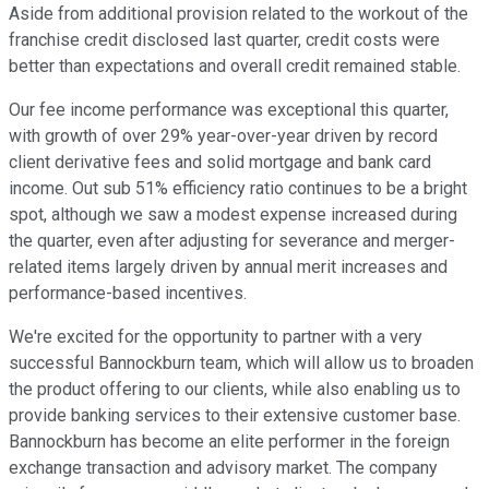
Aside from additional provision related to the workout of the
franchise credit disclosed last quarter, credit costs were
better than expectations and overall credit remained stable.
Our fee income performance was exceptional this quarter,
with growth of over 29% year-over-year driven by record
client derivative fees and solid mortgage and bank card
income. Out sub 51% efficiency ratio continues to be a bright
spot, although we saw a modest expense increased during
the quarter, even after adjusting for severance and merger-
related items largely driven by annual merit increases and
performance-based incentives.
We're excited for the opportunity to partner with a very
successful Bannockburn team, which will allow us to broaden
the product offering to our clients, while also enabling us to
provide banking services to their extensive customer base.
Bannockburn has become an elite performer in the foreign
exchange transaction and advisory market. The company