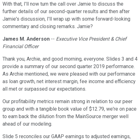
With that, I'll now turn the call over Jamie to discuss the
further details of our second-quarter results and then after
Jamie's discussion, I'll wrap up with some forward-looking
commentary and closing remarks. Jamie?
James M. Anderson
--
Executive Vice President & Chief
Financial Officer
Thank you, Archie, and good morning, everyone. Slides 3 and 4
provide a summary of our second quarter 2019 performance.
As Archie mentioned, we were pleased with our performance
as loan growth, net interest margin, fee income and efficiency
all met or surpassed our expectations.
Our profitability metrics remain strong in relation to our peer
group and with a tangible book value of $12.79, we're on pace
to earn back the dilution from the MainSource merger well
ahead of our modeling.
Slide 5 reconciles our GAAP earnings to adjusted earnings,