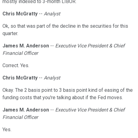
mostly indexed to 3-month LIBOR.
Chris McGratty
--
Analyst
Ok, so that was part of the decline in the securities for this
quarter.
James M. Anderson
--
Executive Vice President & Chief
Financial Officer
Correct. Yes.
Chris McGratty
--
Analyst
Okay. The 2 basis point to 3 basis point kind of easing of the
funding costs that you're talking about if the Fed moves.
James M. Anderson
--
Executive Vice President & Chief
Financial Officer
Yes.