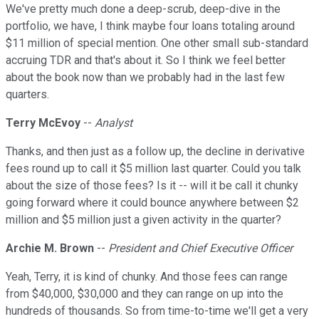
We've pretty much done a deep-scrub, deep-dive in the
portfolio, we have, I think maybe four loans totaling around
$11 million of special mention. One other small sub-standard
accruing TDR and that's about it. So I think we feel better
about the book now than we probably had in the last few
quarters.
Terry McEvoy
--
Analyst
Thanks, and then just as a follow up, the decline in derivative
fees round up to call it $5 million last quarter. Could you talk
about the size of those fees? Is it -- will it be call it chunky
going forward where it could bounce anywhere between $2
million and $5 million just a given activity in the quarter?
Archie M. Brown
--
President and Chief Executive Officer
Yeah, Terry, it is kind of chunky. And those fees can range
from $40,000, $30,000 and they can range on up into the
hundreds of thousands. So from time-to-time we'll get a very