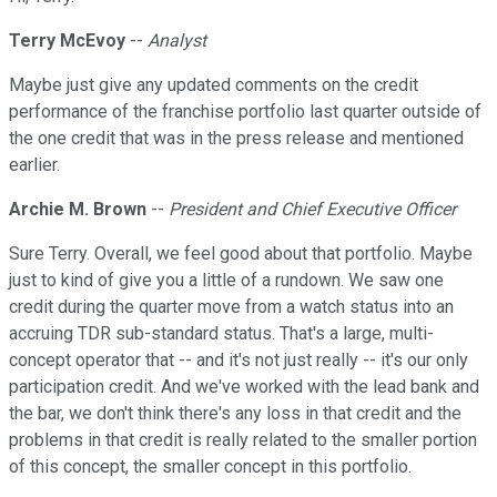
Terry McEvoy
--
Analyst
Maybe just give any updated comments on the credit
performance of the franchise portfolio last quarter outside of
the one credit that was in the press release and mentioned
earlier.
Archie M. Brown
--
President and Chief Executive Officer
Sure Terry. Overall, we feel good about that portfolio. Maybe
just to kind of give you a little of a rundown. We saw one
credit during the quarter move from a watch status into an
accruing TDR sub-standard status. That's a large, multi-
concept operator that -- and it's not just really -- it's our only
participation credit. And we've worked with the lead bank and
the bar, we don't think there's any loss in that credit and the
problems in that credit is really related to the smaller portion
of this concept, the smaller concept in this portfolio.