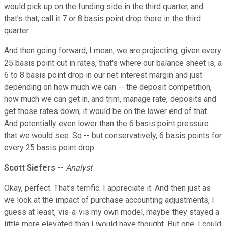
would pick up on the funding side in the third quarter, and
that's that, call it 7 or 8 basis point drop there in the third
quarter.
And then going forward, I mean, we are projecting, given every
25 basis point cut in rates, that's where our balance sheet is, a
6 to 8 basis point drop in our net interest margin and just
depending on how much we can -- the deposit competition,
how much we can get in, and trim, manage rate, deposits and
get those rates down, it would be on the lower end of that.
And potentially even lower than the 6 basis point pressure
that we would see. So -- but conservatively, 6 basis points for
every 25 basis point drop.
Scott Siefers
--
Analyst
Okay, perfect. That's terrific. I appreciate it. And then just as
we look at the impact of purchase accounting adjustments, I
guess at least, vis-a-vis my own model, maybe they stayed a
little more elevated than I would have thought. But one, I could