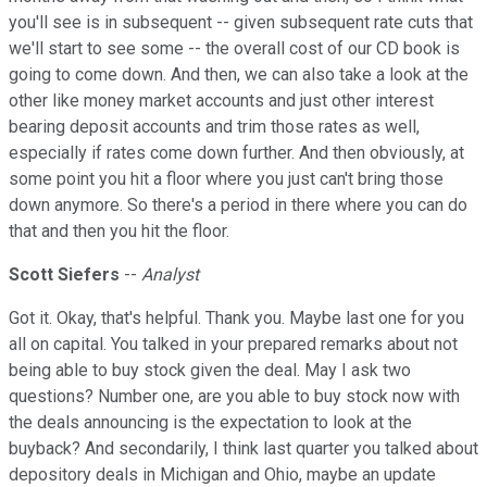
you'll see is in subsequent -- given subsequent rate cuts that
we'll start to see some -- the overall cost of our CD book is
going to come down. And then, we can also take a look at the
other like money market accounts and just other interest
bearing deposit accounts and trim those rates as well,
especially if rates come down further. And then obviously, at
some point you hit a floor where you just can't bring those
down anymore. So there's a period in there where you can do
that and then you hit the floor.
Scott Siefers
--
Analyst
Got it. Okay, that's helpful. Thank you. Maybe last one for you
all on capital. You talked in your prepared remarks about not
being able to buy stock given the deal. May I ask two
questions? Number one, are you able to buy stock now with
the deals announcing is the expectation to look at the
buyback? And secondarily, I think last quarter you talked about
depository deals in Michigan and Ohio, maybe an update