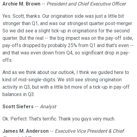
Archie M. Brown
--
President and Chief Executive Officer
Yes. Scott, thanks. Our origination side was just a little bit
stronger than Q1, and was our strongest quarter post-merger.
So we did see a slight tick-up in originations for the second
quarter. But the real -- the big impact was on the pay-off side,
pay-offs dropped by probably 25% from Q1 and that's even --
and that was even down from Q4, so significant drop in pay-
offs.
And as we think about our outlook, I think we guided here to
kind of mid-single-digits. We still see strong origination
activity in Q3, but with a little bit more of a tick-up in pay-off
balances in Q3.
Scott Siefers
--
Analyst
Ok. Perfect. That's terrific. Thank you guys very much.
James M. Anderson
--
Executive Vice President & Chief