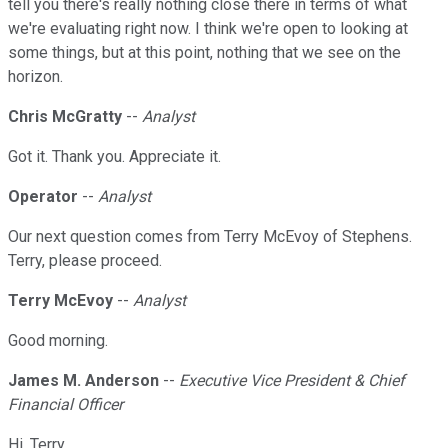
tell you there's really nothing close there in terms of what
we're evaluating right now. I think we're open to looking at
some things, but at this point, nothing that we see on the
horizon.
Chris McGratty
--
Analyst
Got it. Thank you. Appreciate it.
Operator
--
Analyst
Our next question comes from Terry McEvoy of Stephens.
Terry, please proceed.
Terry McEvoy
--
Analyst
Good morning.
James M. Anderson
--
Executive Vice President & Chief
Financial Officer
Hi, Terry.