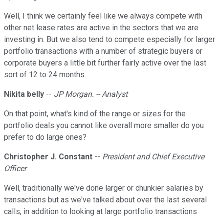
Well, I think we certainly feel like we always compete with
other net lease rates are active in the sectors that we are
investing in. But we also tend to compete especially for larger
portfolio transactions with a number of strategic buyers or
corporate buyers a little bit further fairly active over the last
sort of 12 to 24 months.
Nikita belly
--
JP Morgan. -- Analyst
On that point, what's kind of the range or sizes for the
portfolio deals you cannot like overall more smaller do you
prefer to do large ones?
Christopher J. Constant
--
President and Chief Executive
Officer
Well, traditionally we've done larger or chunkier salaries by
transactions but as we've talked about over the last several
calls, in addition to looking at large portfolio transactions