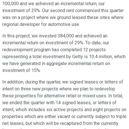
100,000 and we achieved an incremental return, our
investment of 29%. Our second rent commenced this quarter
was on a project where we ground leased these sites where
regional developer for automotive use.
In this project, we invested 384,000 and achieved an
incremental return on investment of 29%. To-date, our
redevelopment program has completed 12 projects
representing a total investment by Getty is 10.4 million, which
we have generated in aggregate incremental return on
investment of 15%.
In addition, during the quarter, we signed leases or letters of
intent on three new projects where we plan to redevelop
these properties for alternative retail or mixed uses. In total,
we ended the quarter with 14 signed leases, or letters of
intent, which includes six active projects and eight projects on
properties which are either vacant or currently subject to triple
net leases, but which will be recaptured from the currently