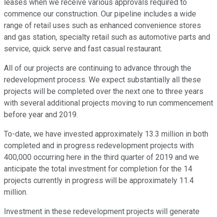
leases when we receive various approvals required to
commence our construction. Our pipeline includes a wide
range of retail uses such as enhanced convenience stores
and gas station, specialty retail such as automotive parts and
service, quick serve and fast casual restaurant.
All of our projects are continuing to advance through the
redevelopment process. We expect substantially all these
projects will be completed over the next one to three years
with several additional projects moving to run commencement
before year and 2019.
To-date, we have invested approximately 13.3 million in both
completed and in progress redevelopment projects with
400,000 occurring here in the third quarter of 2019 and we
anticipate the total investment for completion for the 14
projects currently in progress will be approximately 11.4
million.
Investment in these redevelopment projects will generate