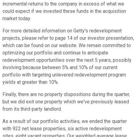
incremental returns to the company in excess of what we
could expect if we invested these funds in the acquisition
market today.
For more detailed information on Getty's redevelopment
projects, please refer to page 14 of our investor presentation,
which can be found on our website. We remain committed to
optimizing our portfolio and continue to anticipate
redevelopment opportunities over the next 5 years, possibly
involving because between 5% and 10% of our current
portfolio with targeting unlevered redevelopment program
yields at greater than 10%.
Finally, there are no property dispositions during the quarter,
but we did exit one property which we've previously leased
from its third-party landlord.
As a result of our portfolio activities, we ended the quarter
with 922 net lease properties, six active redevelopment
sites, eight vacant properties. Our weighted average lease