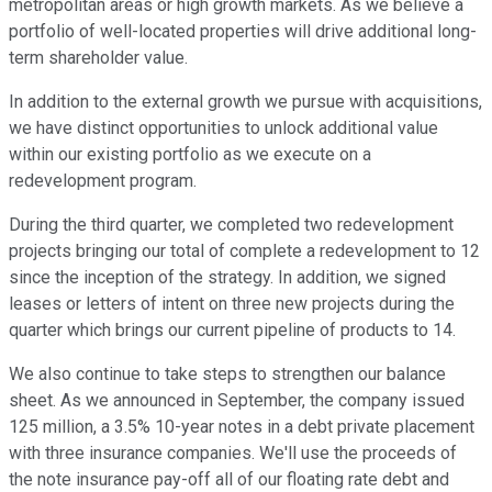
metropolitan areas or high growth markets. As we believe a
portfolio of well-located properties will drive additional long-
term shareholder value.
In addition to the external growth we pursue with acquisitions,
we have distinct opportunities to unlock additional value
within our existing portfolio as we execute on a
redevelopment program.
During the third quarter, we completed two redevelopment
projects bringing our total of complete a redevelopment to 12
since the inception of the strategy. In addition, we signed
leases or letters of intent on three new projects during the
quarter which brings our current pipeline of products to 14.
We also continue to take steps to strengthen our balance
sheet. As we announced in September, the company issued
125 million, a 3.5% 10-year notes in a debt private placement
with three insurance companies. We'll use the proceeds of
the note insurance pay-off all of our floating rate debt and