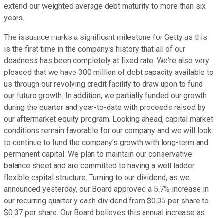
extend our weighted average debt maturity to more than six
years.
The issuance marks a significant milestone for Getty as this
is the first time in the company's history that all of our
deadness has been completely at fixed rate. We're also very
pleased that we have 300 million of debt capacity available to
us through our revolving credit facility to draw upon to fund
our future growth. In addition, we partially funded our growth
during the quarter and year-to-date with proceeds raised by
our aftermarket equity program. Looking ahead, capital market
conditions remain favorable for our company and we will look
to continue to fund the company's growth with long-term and
permanent capital. We plan to maintain our conservative
balance sheet and are committed to having a well ladder
flexible capital structure. Turning to our dividend, as we
announced yesterday, our Board approved a 5.7% increase in
our recurring quarterly cash dividend from $0.35 per share to
$0.37 per share. Our Board believes this annual increase as