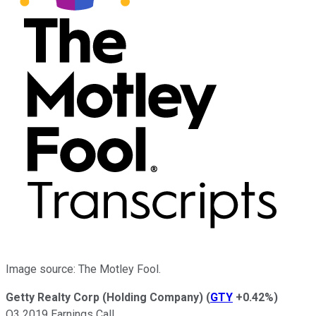
Image source: The Motley Fool.
Getty Realty Corp (Holding Company)
(
GTY
+0.42%
)
Q3 2019 Earnings Call