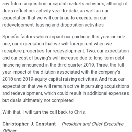
any future acquisition or capital markets activities, although it
does reflect our activity year-to-date, as well as our
expectation that we will continue to execute on our
redevelopment, leasing and disposition activities.
Specific factors which impact our guidance this year include
one, our expectation that we will forego rent when we
recapture properties for redevelopment. Two, our expectation
and our cost of buying's will increase due to long-term debt
financing announced in the third quarter 2019. Three, the full-
year impact of the dilution associated with the company's
2018 and 2019 equity capital raising activities. And four, our
expectation that we will remain active in pursuing acquisitions
and redevelopment, which could result in additional expenses
but deals ultimately not completed.
With that, I will turn the call back to Chris.
Christopher J. Constant
--
President and Chief Executive
Officer