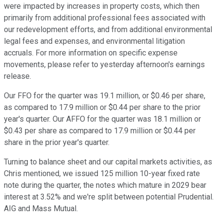
were impacted by increases in property costs, which then
primarily from additional professional fees associated with
our redevelopment efforts, and from additional environmental
legal fees and expenses, and environmental litigation
accruals. For more information on specific expense
movements, please refer to yesterday afternoon's earnings
release.
Our FFO for the quarter was 19.1 million, or $0.46 per share,
as compared to 17.9 million or $0.44 per share to the prior
year's quarter. Our AFFO for the quarter was 18.1 million or
$0.43 per share as compared to 17.9 million or $0.44 per
share in the prior year's quarter.
Turning to balance sheet and our capital markets activities, as
Chris mentioned, we issued 125 million 10-year fixed rate
note during the quarter, the notes which mature in 2029 bear
interest at 3.52% and we're split between potential Prudential.
AIG and Mass Mutual.