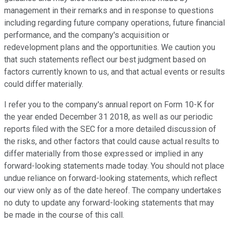
management in their remarks and in response to questions
including regarding future company operations, future financial
performance, and the company's acquisition or
redevelopment plans and the opportunities. We caution you
that such statements reflect our best judgment based on
factors currently known to us, and that actual events or results
could differ materially.
I refer you to the company's annual report on Form 10-K for
the year ended December 31 2018, as well as our periodic
reports filed with the SEC for a more detailed discussion of
the risks, and other factors that could cause actual results to
differ materially from those expressed or implied in any
forward-looking statements made today. You should not place
undue reliance on forward-looking statements, which reflect
our view only as of the date hereof. The company undertakes
no duty to update any forward-looking statements that may
be made in the course of this call.