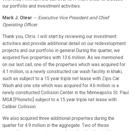
our portfolio and investment activities.
Mark J. Olear
--
Executive Vice President and Chief
Operating Officer
Thank you, Chris. I will start by reviewing our investment
activities and provide additional detail on our redevelopment
projects and our portfolio in general.During the quarter, we
acquired five properties with 13.6 million. As we mentioned
on our last call, one of the properties which was acquired for
4.1 million, is a newly constructed car wash facility in khaki,
such as subject to a 15 year triple net lease with Zips Car
Wash and one site which was acquired for 4.6 million is a
newly constructed Collision Center in the Minneapolis St. Paul
MSA [Phonetic] subject to a 15 year triple net lease with
Caliber Collision.
We also acquired three additional properties during the
quarter for 4.9 million in the aggregate. Two of these