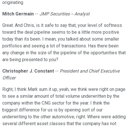
originating.
Mitch Germain
--
JMP Securities -- Analyst
Great. And Chris, is it safe to say that, your level of softness
toward the deal pipeline seems to be a little more positive
today than its been. I mean, you talked about some smaller
portfolios and seeing a lot of transactions. Has there been
any change in the size of the pipeline of the opportunities that
are being presented to you?
Christopher J. Constant
--
President and Chief Executive
Officer
Right, I think Mark sum it up, yeah, we think were right on page
to see a similar amount of total volume underwritten by the
company within the CNG sector for the year. I think the
biggest difference for us is by opening sort of our
underwriting to the other automotive, right. Where were adding
several different asset classes that the company has not