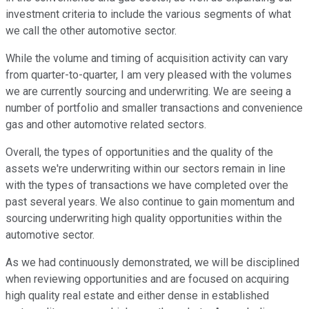
investment criteria to include the various segments of what
we call the other automotive sector.
While the volume and timing of acquisition activity can vary
from quarter-to-quarter, I am very pleased with the volumes
we are currently sourcing and underwriting. We are seeing a
number of portfolio and smaller transactions and convenience
gas and other automotive related sectors.
Overall, the types of opportunities and the quality of the
assets we're underwriting within our sectors remain in line
with the types of transactions we have completed over the
past several years. We also continue to gain momentum and
sourcing underwriting high quality opportunities within the
automotive sector.
As we had continuously demonstrated, we will be disciplined
when reviewing opportunities and are focused on acquiring
high quality real estate and either dense in established