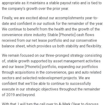
appropriate as it maintains a stable payout ratio and is tied to
the company's growth over the prior year.
Finally, we are excited about our accomplishments year-to-
date and confident in our outlook for the remainder of the year.
We continue to benefit from the health and the growth of the
convenience store industry. Stable [Phonetic] cash flows
received from our net lease portfolio and our conservative
balance sheet, which provides us both stability and flexibility.
We remain focused on our three-pronged strategy consisting
of, stable growth supported by asset management activities
and our lease [Phonetic] portfolio, expanding our portfolios
through acquisitions in the convenience, gas and auto related
sectors and selected redevelopment projects. We are
confident that we'll be able to continue to successfully
execute in our strategic objectives throughout the remainder
of 2019 and beyond.
With that, I will turn the call over to A-Mark Olear to discuss