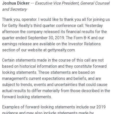
Joshua Dicker
--
Executive Vice President, General Counsel
and Secretary
Thank you, operator. I would like to thank you all for joining us
for Getty Realty's third quarter conference call. Yesterday
afternoon the company released its financial results for the
quarter ended September 30, 2019. The Form 8-K and our
earnings release are available on the Investor Relations
section of our website at gettyrealty.com.
Certain statements made in the course of this call are not
based on historical information and they constitute forward
looking statements. These statements are based on
management's current expectations and beliefs, and are
subject to trends, events and uncertainties that could cause
actual results to differ materially from those described in the
forward looking statements.
Examples of forward-looking statements include our 2019
guidance and may also include statements made by