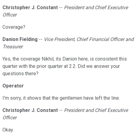
Christopher J. Constant
--
President and Chief Executive
Officer
Coverage?
Danion Fielding
--
Vice President, Chief Financial Officer and
Treasurer
Yes, the coverage Nikhil, its Danion here, is consistent this
quarter with the prior quarter at 2.2. Did we answer your
questions there?
Operator
I'm sorry, it shows that the gentlemen have left the line.
Christopher J. Constant
--
President and Chief Executive
Officer
Okay.