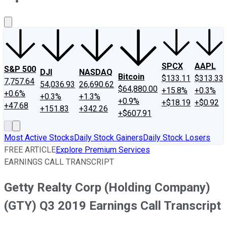
About Us
Contact Us
Investing Philosophy
Motley Fool Mo
SPCX
AAPL
S&P 500
DJI
NASDAQ
Bitcoin
$133.11
$313.33
7,757.64
54,036.93
26,690.62
$64,880.00
+15.8%
+0.3%
+0.6%
+0.3%
+1.3%
+0.9%
+$18.19
+$0.92
+47.68
+151.83
+342.26
+$607.91
Most Active Stocks
Daily Stock Gainers
Daily Stock Losers
FREE ARTICLE
Explore Premium Services
EARNINGS CALL TRANSCRIPT
Getty Realty Corp (Holding Company)
(GTY) Q3 2019 Earnings Call Transcript