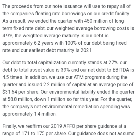
The proceeds from our note issuance will use to repay all of
the companies floating rate borrowings on our credit facility.
As a result, we ended the quarter with 450 million of long-
term fixed rate debt, our weighted average borrowing costs is
4.9%, the weighted average maturity is our debt is
approximately 6.2 years with 100% of our debt being fixed
rate and our earliest debt maturity is 2021.
Our debt to total capitalization currently stands at 27%, our
debt to total asset value is 39% and our net debt to EBITDA is
4.5 times. In addition, we use our ATM programs during the
quarter and issued 2.2 million of capital at an average price of
$31.64 per share. Our environmental liability ended the quarter
at 58.8 million, down 1 million so far this year. For the quarter,
the company's net environmental remediation spending was
approximately 1.4 million.
Finally, we reaffirm our 2019 AFFO per share guidance at a
range of 171 to 175 per share. Our guidance does not assume