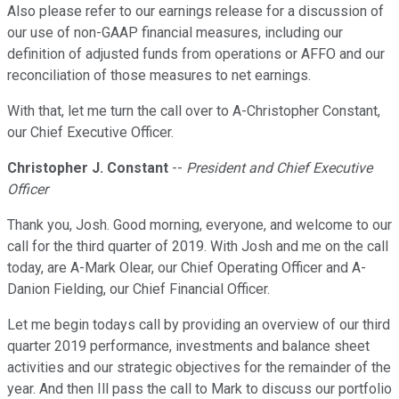
Also please refer to our earnings release for a discussion of
our use of non-GAAP financial measures, including our
definition of adjusted funds from operations or AFFO and our
reconciliation of those measures to net earnings.
With that, let me turn the call over to A-Christopher Constant,
our Chief Executive Officer.
Christopher J. Constant
--
President and Chief Executive
Officer
Thank you, Josh. Good morning, everyone, and welcome to our
call for the third quarter of 2019. With Josh and me on the call
today, are A-Mark Olear, our Chief Operating Officer and A-
Danion Fielding, our Chief Financial Officer.
Let me begin todays call by providing an overview of our third
quarter 2019 performance, investments and balance sheet
activities and our strategic objectives for the remainder of the
year. And then Ill pass the call to Mark to discuss our portfolio