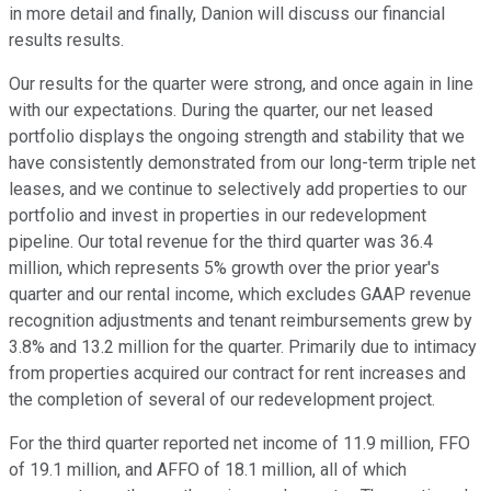
in more detail and finally, Danion will discuss our financial
results results.
Our results for the quarter were strong, and once again in line
with our expectations. During the quarter, our net leased
portfolio displays the ongoing strength and stability that we
have consistently demonstrated from our long-term triple net
leases, and we continue to selectively add properties to our
portfolio and invest in properties in our redevelopment
pipeline. Our total revenue for the third quarter was 36.4
million, which represents 5% growth over the prior year's
quarter and our rental income, which excludes GAAP revenue
recognition adjustments and tenant reimbursements grew by
3.8% and 13.2 million for the quarter. Primarily due to intimacy
from properties acquired our contract for rent increases and
the completion of several of our redevelopment project.
For the third quarter reported net income of 11.9 million, FFO
of 19.1 million, and AFFO of 18.1 million, all of which