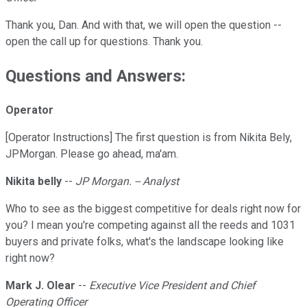
Thank you, Dan. And with that, we will open the question --
open the call up for questions. Thank you.
Questions and Answers:
Operator
[Operator Instructions] The first question is from Nikita Bely,
JPMorgan. Please go ahead, ma'am.
Nikita belly
--
JP Morgan. -- Analyst
Who to see as the biggest competitive for deals right now for
you? I mean you're competing against all the reeds and 1031
buyers and private folks, what's the landscape looking like
right now?
Mark J. Olear
--
Executive Vice President and Chief
Operating Officer