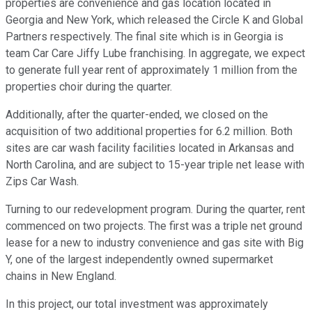
properties are convenience and gas location located in
Georgia and New York, which released the Circle K and Global
Partners respectively. The final site which is in Georgia is
team Car Care Jiffy Lube franchising. In aggregate, we expect
to generate full year rent of approximately 1 million from the
properties choir during the quarter.
Additionally, after the quarter-ended, we closed on the
acquisition of two additional properties for 6.2 million. Both
sites are car wash facility facilities located in Arkansas and
North Carolina, and are subject to 15-year triple net lease with
Zips Car Wash.
Turning to our redevelopment program. During the quarter, rent
commenced on two projects. The first was a triple net ground
lease for a new to industry convenience and gas site with Big
Y, one of the largest independently owned supermarket
chains in New England.
In this project, our total investment was approximately