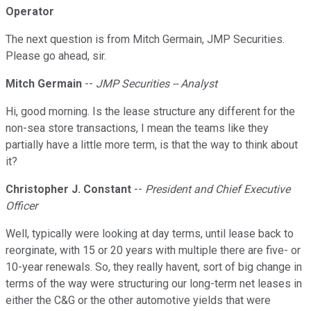
Operator
The next question is from Mitch Germain, JMP Securities.
Please go ahead, sir.
Mitch Germain
--
JMP Securities -- Analyst
Hi, good morning. Is the lease structure any different for the
non-sea store transactions, I mean the teams like they
partially have a little more term, is that the way to think about
it?
Christopher J. Constant
--
President and Chief Executive
Officer
Well, typically were looking at day terms, until lease back to
reorginate, with 15 or 20 years with multiple there are five- or
10-year renewals. So, they really havent, sort of big change in
terms of the way were structuring our long-term net leases in
either the C&G or the other automotive yields that were