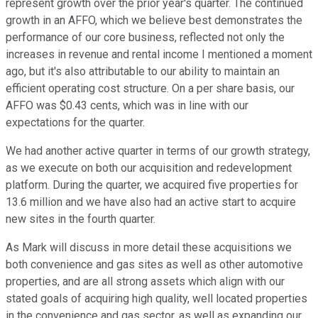
represent growth over the prior year's quarter. The continued
growth in an AFFO, which we believe best demonstrates the
performance of our core business, reflected not only the
increases in revenue and rental income I mentioned a moment
ago, but it's also attributable to our ability to maintain an
efficient operating cost structure. On a per share basis, our
AFFO was $0.43 cents, which was in line with our
expectations for the quarter.
We had another active quarter in terms of our growth strategy,
as we execute on both our acquisition and redevelopment
platform. During the quarter, we acquired five properties for
13.6 million and we have also had an active start to acquire
new sites in the fourth quarter.
As Mark will discuss in more detail these acquisitions we
both convenience and gas sites as well as other automotive
properties, and are all strong assets which align with our
stated goals of acquiring high quality, well located properties
in the convenience and gas sector, as well as expanding our