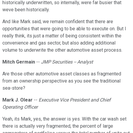
historically underwritten, so internally, were far busier that
weve been historically.
And like Mark said, we remain confident that there are
opportunities that were going to be able to execute on. But I
really think, its just a matter of being consistent within the
convenience and gas sector, but also adding additional
volume to underwrite the other automotive asset process.
Mitch Germain
--
JMP Securities -- Analyst
Are those other automotive asset classes as fragmented
from an ownership perspective as you see the traditional
sea-store?
Mark J. Olear
--
Executive Vice President and Chief
Operating Officer
Yeah, its Mark, yes, the answer is yes. With the car wash set
there is actually very fragmented, the percent of large