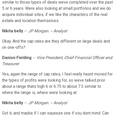
similar to those types of deals weve completed over the past
5 or 6 years. Were also looking at small portfolios and we do
acquire individual sites, if we like the characters of the real
estate and location themselves.
Nikita belly
--
JP Morgan. -- Analyst
Okay. And the cap rates are they different on large deals and
on one-offs?
Danion Fielding
--
Vice President, Chief Financial Officer and
Treasurer
Yes, again the range of cap rates, I feel really hasnt moved for
the types of profits were looking for, so weve talked prior
about a range thats high 6 or 6.75 to about 7.5 similar to
where the range is, where were looking at.
Nikita belly
--
JP Morgan. -- Analyst
Got it, and maybe if I can squeeze one if you dont mind. Can