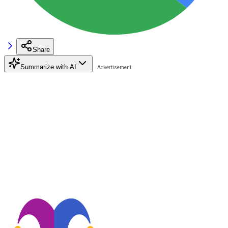
Share
Summarize with AI