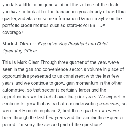
you talk a little bit in general about the volume of the deals
you have to look at for the transaction you already closed this
quarter, and also on some information Danion, maybe on the
portfolio credit metrics such as store-level EBITDA
coverage?
Mark J. Olear
--
Executive Vice President and Chief
Operating Officer
This is Mark Olear. Through three quarter of the year, weve
seen in the gas and convenience sector, a volume in place of
opportunities presented to us consistent with the last few
years, and we continue to grow, gain momentum in the other
automotive, so that sector is certainly larger and the
opportunities we looked at over the prior years. We expect to
continue to grow that as part of our underwriting exercises, so
were pretty much on phase 2, first three quarters, as weve
been through the last few years and the similar three-quarter
period. I'm sorry, the second part of the question?