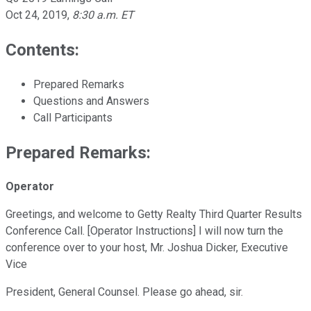
Oct 24, 2019
,
8:30 a.m. ET
Contents:
Prepared Remarks
Questions and Answers
Call Participants
Prepared Remarks:
Operator
Greetings, and welcome to Getty Realty Third Quarter Results
Conference Call. [Operator Instructions] I will now turn the
conference over to your host, Mr. Joshua Dicker, Executive
Vice
President, General Counsel. Please go ahead, sir.