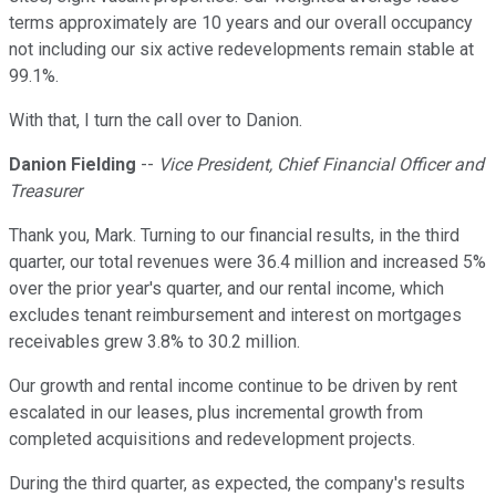
terms approximately are 10 years and our overall occupancy
not including our six active redevelopments remain stable at
99.1%.
With that, I turn the call over to Danion.
Danion Fielding
--
Vice President, Chief Financial Officer and
Treasurer
Thank you, Mark. Turning to our financial results, in the third
quarter, our total revenues were 36.4 million and increased 5%
over the prior year's quarter, and our rental income, which
excludes tenant reimbursement and interest on mortgages
receivables grew 3.8% to 30.2 million.
Our growth and rental income continue to be driven by rent
escalated in our leases, plus incremental growth from
completed acquisitions and redevelopment projects.
During the third quarter, as expected, the company's results