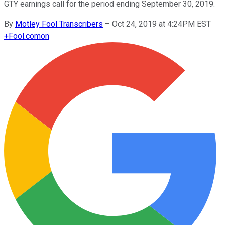
GTY earnings call for the period ending September 30, 2019.
By
Motley Fool Transcribers
–
Oct 24, 2019 at 4:24PM EST
+
Fool.com
on