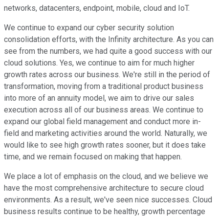
networks, datacenters, endpoint, mobile, cloud and IoT.
We continue to expand our cyber security solution
consolidation efforts, with the Infinity architecture. As you can
see from the numbers, we had quite a good success with our
cloud solutions. Yes, we continue to aim for much higher
growth rates across our business. We're still in the period of
transformation, moving from a traditional product business
into more of an annuity model, we aim to drive our sales
execution across all of our business areas. We continue to
expand our global field management and conduct more in-
field and marketing activities around the world. Naturally, we
would like to see high growth rates sooner, but it does take
time, and we remain focused on making that happen.
We place a lot of emphasis on the cloud, and we believe we
have the most comprehensive architecture to secure cloud
environments. As a result, we've seen nice successes. Cloud
business results continue to be healthy, growth percentage