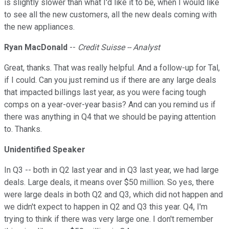
is slightly slower than what I'd like it to be, when I would like
to see all the new customers, all the new deals coming with
the new appliances.
Ryan MacDonald
--
Credit Suisse -- Analyst
Great, thanks. That was really helpful. And a follow-up for Tal,
if I could. Can you just remind us if there are any large deals
that impacted billings last year, as you were facing tough
comps on a year-over-year basis? And can you remind us if
there was anything in Q4 that we should be paying attention
to. Thanks.
Unidentified Speaker
In Q3 -- both in Q2 last year and in Q3 last year, we had large
deals. Large deals, it means over $50 million. So yes, there
were large deals in both Q2 and Q3, which did not happen and
we didn't expect to happen in Q2 and Q3 this year. Q4, I'm
trying to think if there was very large one. I don't remember