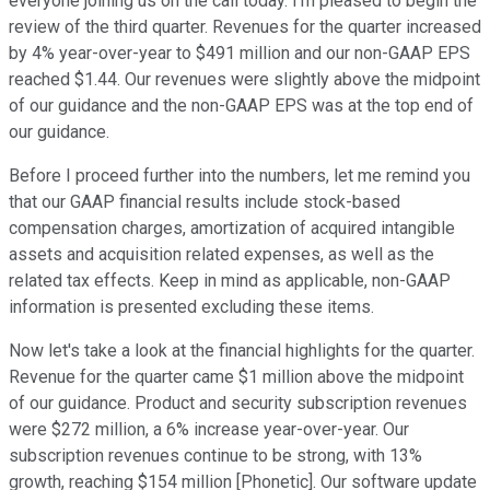
everyone joining us on the call today. I'm pleased to begin the
review of the third quarter. Revenues for the quarter increased
by 4% year-over-year to $491 million and our non-GAAP EPS
reached $1.44. Our revenues were slightly above the midpoint
of our guidance and the non-GAAP EPS was at the top end of
our guidance.
Before I proceed further into the numbers, let me remind you
that our GAAP financial results include stock-based
compensation charges, amortization of acquired intangible
assets and acquisition related expenses, as well as the
related tax effects. Keep in mind as applicable, non-GAAP
information is presented excluding these items.
Now let's take a look at the financial highlights for the quarter.
Revenue for the quarter came $1 million above the midpoint
of our guidance. Product and security subscription revenues
were $272 million, a 6% increase year-over-year. Our
subscription revenues continue to be strong, with 13%
growth, reaching $154 million [Phonetic]. Our software update