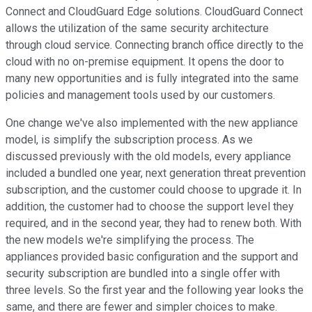
Connect and CloudGuard Edge solutions. CloudGuard Connect
allows the utilization of the same security architecture
through cloud service. Connecting branch office directly to the
cloud with no on-premise equipment. It opens the door to
many new opportunities and is fully integrated into the same
policies and management tools used by our customers.
One change we've also implemented with the new appliance
model, is simplify the subscription process. As we
discussed previously with the old models, every appliance
included a bundled one year, next generation threat prevention
subscription, and the customer could choose to upgrade it. In
addition, the customer had to choose the support level they
required, and in the second year, they had to renew both. With
the new models we're simplifying the process. The
appliances provided basic configuration and the support and
security subscription are bundled into a single offer with
three levels. So the first year and the following year looks the
same, and there are fewer and simpler choices to make.