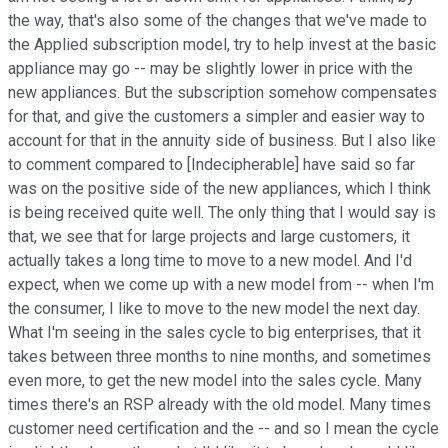
the way, that's also some of the changes that we've made to
the Applied subscription model, try to help invest at the basic
appliance may go -- may be slightly lower in price with the
new appliances. But the subscription somehow compensates
for that, and give the customers a simpler and easier way to
account for that in the annuity side of business. But I also like
to comment compared to [Indecipherable] have said so far
was on the positive side of the new appliances, which I think
is being received quite well. The only thing that I would say is
that, we see that for large projects and large customers, it
actually takes a long time to move to a new model. And I'd
expect, when we come up with a new model from -- when I'm
the consumer, I like to move to the new model the next day.
What I'm seeing in the sales cycle to big enterprises, that it
takes between three months to nine months, and sometimes
even more, to get the new model into the sales cycle. Many
times there's an RSP already with the old model. Many times
customer need certification and the -- and so I mean the cycle