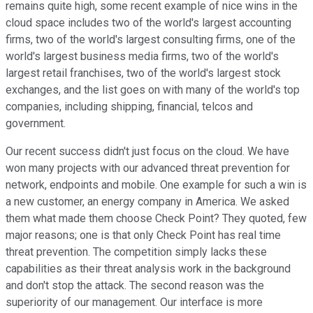
remains quite high, some recent example of nice wins in the
cloud space includes two of the world's largest accounting
firms, two of the world's largest consulting firms, one of the
world's largest business media firms, two of the world's
largest retail franchises, two of the world's largest stock
exchanges, and the list goes on with many of the world's top
companies, including shipping, financial, telcos and
government.
Our recent success didn't just focus on the cloud. We have
won many projects with our advanced threat prevention for
network, endpoints and mobile. One example for such a win is
a new customer, an energy company in America. We asked
them what made them choose Check Point? They quoted, few
major reasons; one is that only Check Point has real time
threat prevention. The competition simply lacks these
capabilities as their threat analysis work in the background
and don't stop the attack. The second reason was the
superiority of our management. Our interface is more