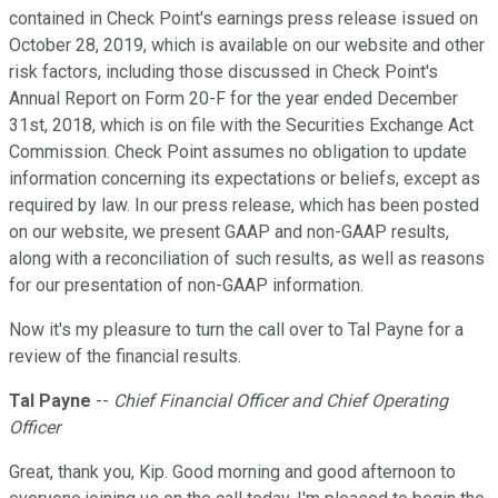
contained in Check Point's earnings press release issued on
October 28, 2019, which is available on our website and other
risk factors, including those discussed in Check Point's
Annual Report on Form 20-F for the year ended December
31st, 2018, which is on file with the Securities Exchange Act
Commission. Check Point assumes no obligation to update
information concerning its expectations or beliefs, except as
required by law. In our press release, which has been posted
on our website, we present GAAP and non-GAAP results,
along with a reconciliation of such results, as well as reasons
for our presentation of non-GAAP information.
Now it's my pleasure to turn the call over to Tal Payne for a
review of the financial results.
Tal Payne
--
Chief Financial Officer and Chief Operating
Officer
Great, thank you, Kip. Good morning and good afternoon to