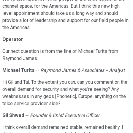
channel space, for the Americas. But I think this new high
level appointment should take us a long way and should
provide a lot of leadership and support for our field people in
the Americas.
Operator
Our next question is from the line of Michael Turits from
Raymond James.
Michael Turits
--
Raymond James & Associates -- Analyst
Hi Gil and Tal. To the extent you can, can you comment on the
overall demand for security and what you're seeing? Any
weaknesses in any geos [Phonetic], Europe, anything on the
telco service provider side?
Gil Shwed
--
Founder & Chief Executive Officer
I think overall demand remained stable, remained healthy. I