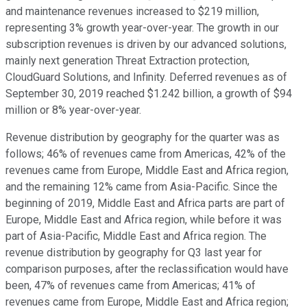
and maintenance revenues increased to $219 million,
representing 3% growth year-over-year. The growth in our
subscription revenues is driven by our advanced solutions,
mainly next generation Threat Extraction protection,
CloudGuard Solutions, and Infinity. Deferred revenues as of
September 30, 2019 reached $1.242 billion, a growth of $94
million or 8% year-over-year.
Revenue distribution by geography for the quarter was as
follows; 46% of revenues came from Americas, 42% of the
revenues came from Europe, Middle East and Africa region,
and the remaining 12% came from Asia-Pacific. Since the
beginning of 2019, Middle East and Africa parts are part of
Europe, Middle East and Africa region, while before it was
part of Asia-Pacific, Middle East and Africa region. The
revenue distribution by geography for Q3 last year for
comparison purposes, after the reclassification would have
been, 47% of revenues came from Americas; 41% of
revenues came from Europe, Middle East and Africa region;