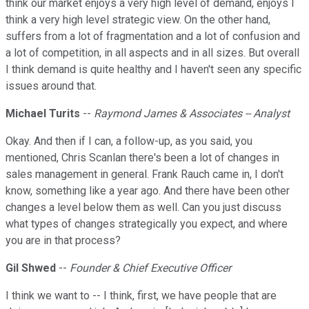
think our market enjoys a very high level of demand, enjoys I
think a very high level strategic view. On the other hand,
suffers from a lot of fragmentation and a lot of confusion and
a lot of competition, in all aspects and in all sizes. But overall
I think demand is quite healthy and I haven't seen any specific
issues around that.
Michael Turits
--
Raymond James & Associates -- Analyst
Okay. And then if I can, a follow-up, as you said, you
mentioned, Chris Scanlan there's been a lot of changes in
sales management in general. Frank Rauch came in, I don't
know, something like a year ago. And there have been other
changes a level below them as well. Can you just discuss
what types of changes strategically you expect, and where
you are in that process?
Gil Shwed
--
Founder & Chief Executive Officer
I think we want to -- I think, first, we have people that are