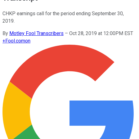
CHKP earnings call for the period ending September 30,
2019.
By
Motley Fool Transcribers
–
Oct 28, 2019 at 12:00PM EST
+
Fool.com
on