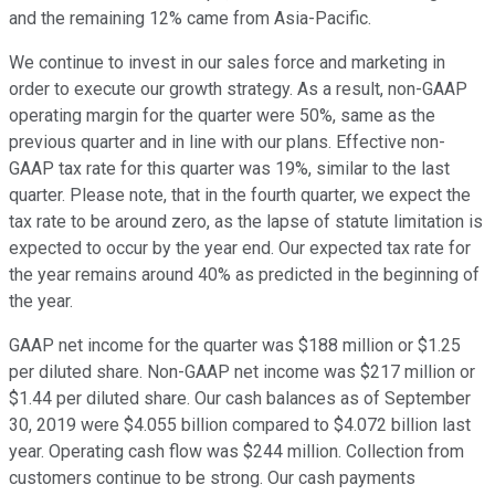
and the remaining 12% came from Asia-Pacific.
We continue to invest in our sales force and marketing in
order to execute our growth strategy. As a result, non-GAAP
operating margin for the quarter were 50%, same as the
previous quarter and in line with our plans. Effective non-
GAAP tax rate for this quarter was 19%, similar to the last
quarter. Please note, that in the fourth quarter, we expect the
tax rate to be around zero, as the lapse of statute limitation is
expected to occur by the year end. Our expected tax rate for
the year remains around 40% as predicted in the beginning of
the year.
GAAP net income for the quarter was $188 million or $1.25
per diluted share. Non-GAAP net income was $217 million or
$1.44 per diluted share. Our cash balances as of September
30, 2019 were $4.055 billion compared to $4.072 billion last
year. Operating cash flow was $244 million. Collection from
customers continue to be strong. Our cash payments