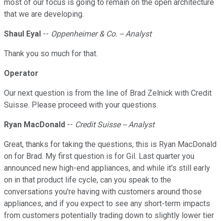
most of our focus is going to remain on the open architecture
that we are developing.
Shaul Eyal
--
Oppenheimer & Co. -- Analyst
Thank you so much for that.
Operator
Our next question is from the line of Brad Zelnick with Credit
Suisse. Please proceed with your questions.
Ryan MacDonald
--
Credit Suisse -- Analyst
Great, thanks for taking the questions, this is Ryan MacDonald
on for Brad. My first question is for Gil. Last quarter you
announced new high-end appliances, and while it's still early
on in that product life cycle, can you speak to the
conversations you're having with customers around those
appliances, and if you expect to see any short-term impacts
from customers potentially trading down to slightly lower tier