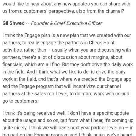
would like to hear about any new updates you can share with
us from a customers' perspective, also from the channel?
Gil Shwed
--
Founder & Chief Executive Officer
I think the Engage plan is a new plan that we created with our
partners, to really engage the partners in Check Point
activities, rather than -- usually when you are discussing with
partners, there's a lot of discussion about margins, about
financials, which are all fine. But they don't drive the daily work
in the field. And I think what we like to do, is drive the daily
work in the field, and that's where we created the Engage app
and the Engage program that will incentivize our channel
partners at the sales rep Level, to do more work with us and
go to customers.
I think it's being received well. I don't have a specific update
about the usage and so on, but from what I hear, it's coming up
quite nicely. I think we will base next year partner level on -- in
big part on the Engage program and I think, again, we've heard