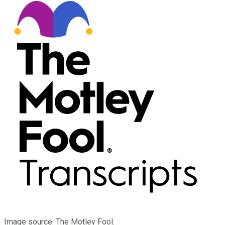
Image source: The Motley Fool.