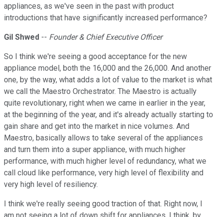
appliances, as we've seen in the past with product
introductions that have significantly increased performance?
Gil Shwed
--
Founder & Chief Executive Officer
So I think we're seeing a good acceptance for the new
appliance model, both the 16,000 and the 26,000. And another
one, by the way, what adds a lot of value to the market is what
we call the Maestro Orchestrator. The Maestro is actually
quite revolutionary, right when we came in earlier in the year,
at the beginning of the year, and it's already actually starting to
gain share and get into the market in nice volumes. And
Maestro, basically allows to take several of the appliances
and turn them into a super appliance, with much higher
performance, with much higher level of redundancy, what we
call cloud like performance, very high level of flexibility and
very high level of resiliency.
I think we're really seeing good traction of that. Right now, I
am not seeing a lot of down shift for appliances. I think, by