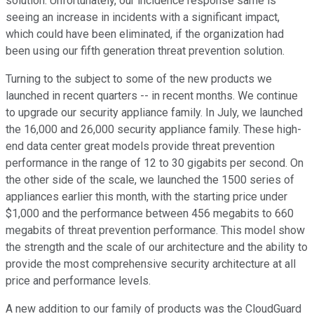
solution. Unfortunately, our incidence response same is
seeing an increase in incidents with a significant impact,
which could have been eliminated, if the organization had
been using our fifth generation threat prevention solution.
Turning to the subject to some of the new products we
launched in recent quarters -- in recent months. We continue
to upgrade our security appliance family. In July, we launched
the 16,000 and 26,000 security appliance family. These high-
end data center great models provide threat prevention
performance in the range of 12 to 30 gigabits per second. On
the other side of the scale, we launched the 1500 series of
appliances earlier this month, with the starting price under
$1,000 and the performance between 456 megabits to 660
megabits of threat prevention performance. This model show
the strength and the scale of our architecture and the ability to
provide the most comprehensive security architecture at all
price and performance levels.
A new addition to our family of products was the CloudGuard