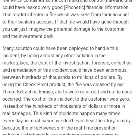
file which contained some command and control malware, that
could have leaked very good [Phonetic] financial information.
This model infected a file which was sent from their account
to their bankers account. If that file would have gone through,
you can just imagine the potential damage to the customer
and the investment bank.
Many solution could have been deployed to handle this
incident, by using almost any other solution in the
marketplace, the cost of the investigation, forensic, collection
and remediation of this incident could have been enormous,
between hundreds of thousands to millions of dollars. By
using the Check Point product, the file was cleaned by our
Threat Extraction Engine, alerts were recorded and no damage
occurred. The cost of this incident to the customer was zero,
instead of the hundreds of thousands of dollars or more in
real damages. This kind of incidents happen many times
every day, in most cases we don't even hear the story, simply
because the effectiveness of the real-time prevention