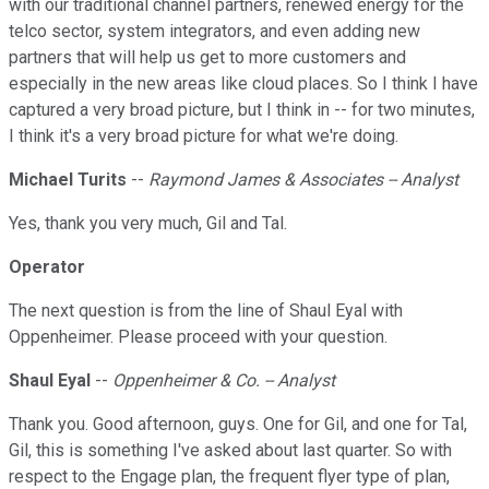
with our traditional channel partners, renewed energy for the
telco sector, system integrators, and even adding new
partners that will help us get to more customers and
especially in the new areas like cloud places. So I think I have
captured a very broad picture, but I think in -- for two minutes,
I think it's a very broad picture for what we're doing.
Michael Turits
--
Raymond James & Associates -- Analyst
Yes, thank you very much, Gil and Tal.
Operator
The next question is from the line of Shaul Eyal with
Oppenheimer. Please proceed with your question.
Shaul Eyal
--
Oppenheimer & Co. -- Analyst
Thank you. Good afternoon, guys. One for Gil, and one for Tal,
Gil, this is something I've asked about last quarter. So with
respect to the Engage plan, the frequent flyer type of plan,