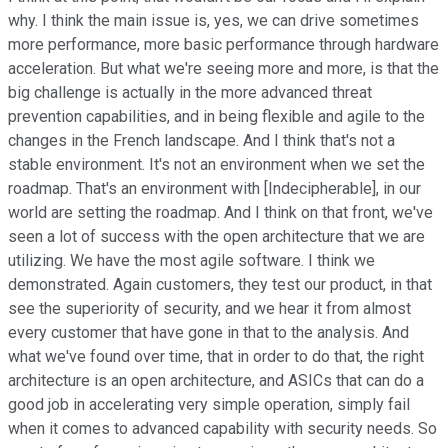
why. I think the main issue is, yes, we can drive sometimes
more performance, more basic performance through hardware
acceleration. But what we're seeing more and more, is that the
big challenge is actually in the more advanced threat
prevention capabilities, and in being flexible and agile to the
changes in the French landscape. And I think that's not a
stable environment. It's not an environment when we set the
roadmap. That's an environment with [Indecipherable], in our
world are setting the roadmap. And I think on that front, we've
seen a lot of success with the open architecture that we are
utilizing. We have the most agile software. I think we
demonstrated. Again customers, they test our product, in that
see the superiority of security, and we hear it from almost
every customer that have gone in that to the analysis. And
what we've found over time, that in order to do that, the right
architecture is an open architecture, and ASICs that can do a
good job in accelerating very simple operation, simply fail
when it comes to advanced capability with security needs. So