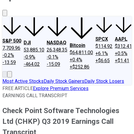
About Us
Contact Us
Investing Philosophy
Motley Fool Mo
SPCX
AAPL
S&P 500
DJI
NASDAQ
Bitcoin
$114.92
$312.41
7,709.96
53,885.10
26,348.35
$64,811.00
+6.1%
+0.5%
-0.2%
-0.9%
-0.1%
+0.4%
+$6.65
+$1.41
-13.59
-464.02
-15.09
+$252.86
Most Active Stocks
Daily Stock Gainers
Daily Stock Losers
FREE ARTICLE
Explore Premium Services
EARNINGS CALL TRANSCRIPT
Check Point Software Technologies
Ltd (CHKP) Q3 2019 Earnings Call
Transcript