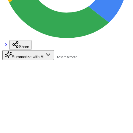
Share
Summarize with AI