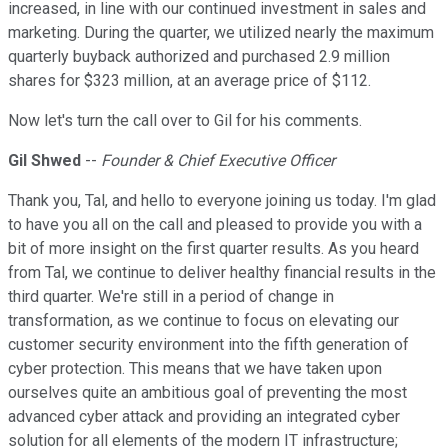
increased, in line with our continued investment in sales and
marketing. During the quarter, we utilized nearly the maximum
quarterly buyback authorized and purchased 2.9 million
shares for $323 million, at an average price of $112.
Now let's turn the call over to Gil for his comments.
Gil Shwed
--
Founder & Chief Executive Officer
Thank you, Tal, and hello to everyone joining us today. I'm glad
to have you all on the call and pleased to provide you with a
bit of more insight on the first quarter results. As you heard
from Tal, we continue to deliver healthy financial results in the
third quarter. We're still in a period of change in
transformation, as we continue to focus on elevating our
customer security environment into the fifth generation of
cyber protection. This means that we have taken upon
ourselves quite an ambitious goal of preventing the most
advanced cyber attack and providing an integrated cyber
solution for all elements of the modern IT infrastructure;