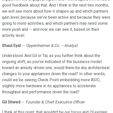
good feedback about that. And I think in the next two months,
we will see more about how it shapes up and which partners
gain level, because we've been active and because they were
going to more activities, and which partners may need some
more push and -- and now we can see it, based on their
activity level.
Shaul Eyal
--
Oppenheimer & Co. -- Analyst
Understood. And Gil or Tal, as you further think about the
ongoing shift, as you've indicated of the business model
toward an annuity driven one, would there be any architectural
changes to your appliances down the road? In other words,
could we be seeing Check Point embedding more ASIC,
slightly more hardware in its appliances to accelerate
throughput and performance down the road?
Gil Shwed
--
Founder & Chief Executive Officer
I think at this point, that wouldn't be our focus and I'll explain