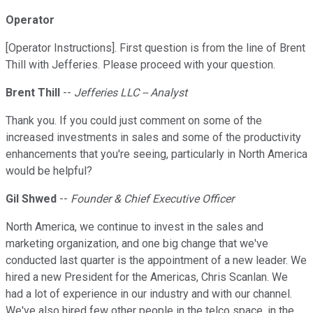
Operator
[Operator Instructions]. First question is from the line of Brent
Thill with Jefferies. Please proceed with your question.
Brent Thill
--
Jefferies LLC -- Analyst
Thank you. If you could just comment on some of the
increased investments in sales and some of the productivity
enhancements that you're seeing, particularly in North America
would be helpful?
Gil Shwed
--
Founder & Chief Executive Officer
North America, we continue to invest in the sales and
marketing organization, and one big change that we've
conducted last quarter is the appointment of a new leader. We
hired a new President for the Americas, Chris Scanlan. We
had a lot of experience in our industry and with our channel.
We've also hired few other people in the telco space, in the