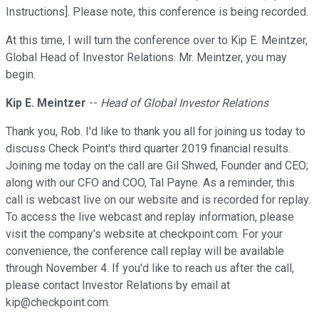
Instructions]. Please note, this conference is being recorded.
At this time, I will turn the conference over to Kip E. Meintzer,
Global Head of Investor Relations. Mr. Meintzer, you may
begin.
Kip E. Meintzer
--
Head of Global Investor Relations
Thank you, Rob. I'd like to thank you all for joining us today to
discuss Check Point's third quarter 2019 financial results.
Joining me today on the call are Gil Shwed, Founder and CEO;
along with our CFO and COO, Tal Payne. As a reminder, this
call is webcast live on our website and is recorded for replay.
To access the live webcast and replay information, please
visit the company's website at checkpoint.com. For your
convenience, the conference call replay will be available
through November 4. If you'd like to reach us after the call,
please contact Investor Relations by email at
kip@checkpoint.com.