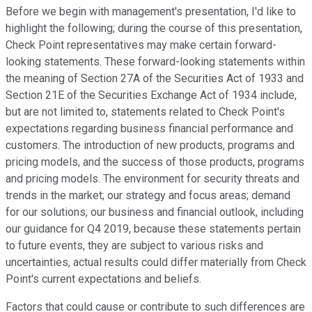
Before we begin with management's presentation, I'd like to
highlight the following; during the course of this presentation,
Check Point representatives may make certain forward-
looking statements. These forward-looking statements within
the meaning of Section 27A of the Securities Act of 1933 and
Section 21E of the Securities Exchange Act of 1934 include,
but are not limited to, statements related to Check Point's
expectations regarding business financial performance and
customers. The introduction of new products, programs and
pricing models, and the success of those products, programs
and pricing models. The environment for security threats and
trends in the market; our strategy and focus areas; demand
for our solutions; our business and financial outlook, including
our guidance for Q4 2019, because these statements pertain
to future events, they are subject to various risks and
uncertainties, actual results could differ materially from Check
Point's current expectations and beliefs.
Factors that could cause or contribute to such differences are