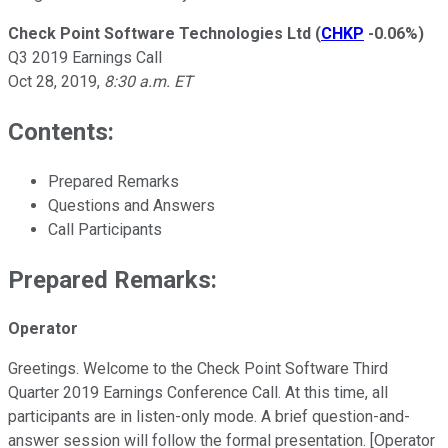
Check Point Software Technologies Ltd
(
CHKP
-0.06%
)
Q3 2019 Earnings Call
Oct 28, 2019
,
8:30 a.m. ET
Contents:
Prepared Remarks
Questions and Answers
Call Participants
Prepared Remarks:
Operator
Greetings. Welcome to the Check Point Software Third
Quarter 2019 Earnings Conference Call. At this time, all
participants are in listen-only mode. A brief question-and-
answer session will follow the formal presentation. [Operator