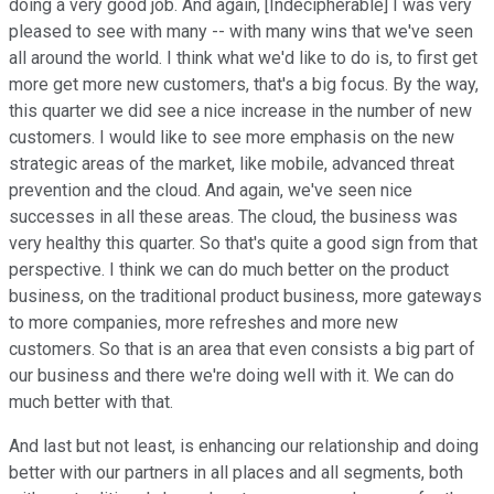
doing a very good job. And again, [Indecipherable] I was very
pleased to see with many -- with many wins that we've seen
all around the world. I think what we'd like to do is, to first get
more get more new customers, that's a big focus. By the way,
this quarter we did see a nice increase in the number of new
customers. I would like to see more emphasis on the new
strategic areas of the market, like mobile, advanced threat
prevention and the cloud. And again, we've seen nice
successes in all these areas. The cloud, the business was
very healthy this quarter. So that's quite a good sign from that
perspective. I think we can do much better on the product
business, on the traditional product business, more gateways
to more companies, more refreshes and more new
customers. So that is an area that even consists a big part of
our business and there we're doing well with it. We can do
much better with that.
And last but not least, is enhancing our relationship and doing
better with our partners in all places and all segments, both