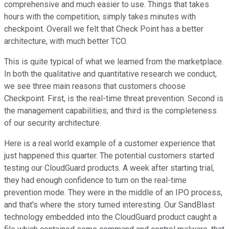
comprehensive and much easier to use. Things that takes
hours with the competition, simply takes minutes with
checkpoint. Overall we felt that Check Point has a better
architecture, with much better TCO.
This is quite typical of what we learned from the marketplace.
In both the qualitative and quantitative research we conduct,
we see three main reasons that customers choose
Checkpoint. First, is the real-time threat prevention. Second is
the management capabilities; and third is the completeness
of our security architecture.
Here is a real world example of a customer experience that
just happened this quarter. The potential customers started
testing our CloudGuard products. A week after starting trial,
they had enough confidence to turn on the real-time
prevention mode. They were in the middle of an IPO process,
and that's where the story turned interesting. Our SandBlast
technology embedded into the CloudGuard product caught a