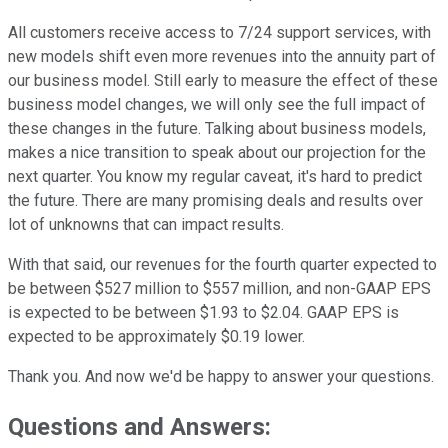
All customers receive access to 7/24 support services, with
new models shift even more revenues into the annuity part of
our business model. Still early to measure the effect of these
business model changes, we will only see the full impact of
these changes in the future. Talking about business models,
makes a nice transition to speak about our projection for the
next quarter. You know my regular caveat, it's hard to predict
the future. There are many promising deals and results over
lot of unknowns that can impact results.
With that said, our revenues for the fourth quarter expected to
be between $527 million to $557 million, and non-GAAP EPS
is expected to be between $1.93 to $2.04. GAAP EPS is
expected to be approximately $0.19 lower.
Thank you. And now we'd be happy to answer your questions.
Questions and Answers: