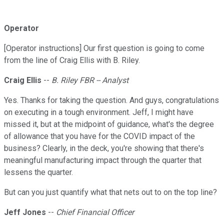
Operator
[Operator instructions] Our first question is going to come
from the line of Craig Ellis with B. Riley.
Craig Ellis
--
B. Riley FBR -- Analyst
Yes. Thanks for taking the question. And guys, congratulations
on executing in a tough environment. Jeff, I might have
missed it, but at the midpoint of guidance, what's the degree
of allowance that you have for the COVID impact of the
business? Clearly, in the deck, you're showing that there's
meaningful manufacturing impact through the quarter that
lessens the quarter.
But can you just quantify what that nets out to on the top line?
Jeff Jones
--
Chief Financial Officer