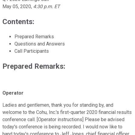
May 05, 2020
,
4:30 p.m. ET
Contents:
Prepared Remarks
Questions and Answers
Call Participants
Prepared Remarks:
Operator
Ladies and gentlemen, thank you for standing by, and
welcome to the Cohu, Inc.'s first-quarter 2020 financial results
conference call. [Operator instructions] Please be advised
today's conference is being recorded. I would now like to
hand today's conference to Jeff Jones, chief financial officer.