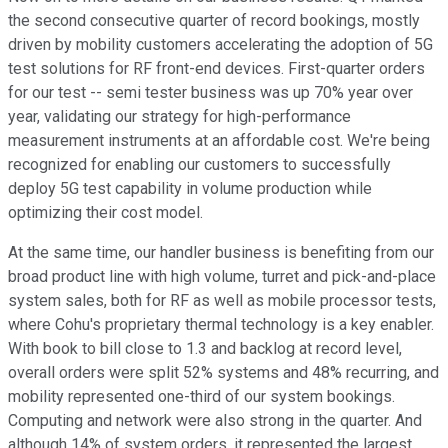
the second consecutive quarter of record bookings, mostly
driven by mobility customers accelerating the adoption of 5G
test solutions for RF front-end devices. First-quarter orders
for our test -- semi tester business was up 70% year over
year, validating our strategy for high-performance
measurement instruments at an affordable cost. We're being
recognized for enabling our customers to successfully
deploy 5G test capability in volume production while
optimizing their cost model.
At the same time, our handler business is benefiting from our
broad product line with high volume, turret and pick-and-place
system sales, both for RF as well as mobile processor tests,
where Cohu's proprietary thermal technology is a key enabler.
With book to bill close to 1.3 and backlog at record level,
overall orders were split 52% systems and 48% recurring, and
mobility represented one-third of our system bookings.
Computing and network were also strong in the quarter. And
although 14% of system orders, it represented the largest