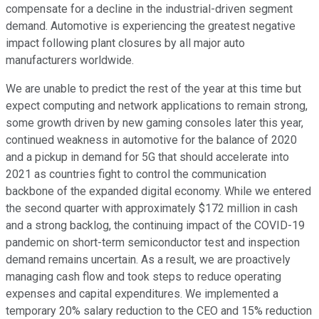
compensate for a decline in the industrial-driven segment
demand. Automotive is experiencing the greatest negative
impact following plant closures by all major auto
manufacturers worldwide.
We are unable to predict the rest of the year at this time but
expect computing and network applications to remain strong,
some growth driven by new gaming consoles later this year,
continued weakness in automotive for the balance of 2020
and a pickup in demand for 5G that should accelerate into
2021 as countries fight to control the communication
backbone of the expanded digital economy. While we entered
the second quarter with approximately $172 million in cash
and a strong backlog, the continuing impact of the COVID-19
pandemic on short-term semiconductor test and inspection
demand remains uncertain. As a result, we are proactively
managing cash flow and took steps to reduce operating
expenses and capital expenditures. We implemented a
temporary 20% salary reduction to the CEO and 15% reduction