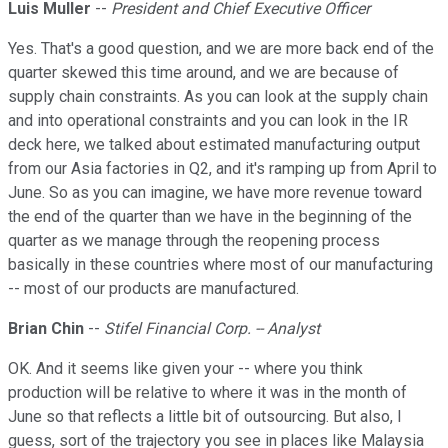
Luis Muller
--
President and Chief Executive Officer
Yes. That's a good question, and we are more back end of the
quarter skewed this time around, and we are because of
supply chain constraints. As you can look at the supply chain
and into operational constraints and you can look in the IR
deck here, we talked about estimated manufacturing output
from our Asia factories in Q2, and it's ramping up from April to
June. So as you can imagine, we have more revenue toward
the end of the quarter than we have in the beginning of the
quarter as we manage through the reopening process
basically in these countries where most of our manufacturing
-- most of our products are manufactured.
Brian Chin
--
Stifel Financial Corp. -- Analyst
OK. And it seems like given your -- where you think
production will be relative to where it was in the month of
June so that reflects a little bit of outsourcing. But also, I
guess, sort of the trajectory you see in places like Malaysia