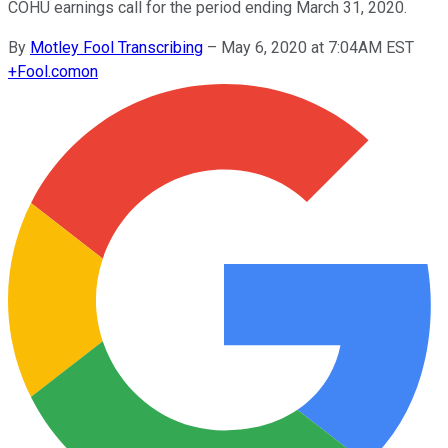
COHU earnings call for the period ending March 31, 2020.
By
Motley Fool Transcribing
–
May 6, 2020 at 7:04AM EST
+
Fool.com
on