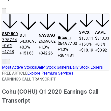
About Us
Contact Us
Investing Philosophy
Motley Fool Mo
SPCX
AAPL
S&P 500
DJI
NASDAQ
Bitcoin
$133.11
$313.33
7,757.64
54,036.93
26,690.62
$64,977.00
+15.8%
+0.3%
+0.6%
+0.3%
+1.3%
+1.3%
+$18.19
+$0.92
+47.68
+151.83
+342.26
+$844.81
Most Active Stocks
Daily Stock Gainers
Daily Stock Losers
FREE ARTICLE
Explore Premium Services
EARNINGS CALL TRANSCRIPT
Cohu (COHU) Q1 2020 Earnings Call
Transcript