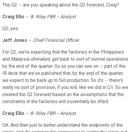
The Q2 -- are you speaking about the Q2 forecast, Craig?
Craig Ellis
--
B. Riley FBR -- Analyst
Q2, yes.
Jeff Jones
--
Chief Financial Officer
For Q2, we're expecting that the factories in the Philippines
and Malaysia ultimately get back to sort of normal operations
by the end of the quarter. So as you can see on -- part of the
IR deck that we've published that, by the end of the quarter,
we expect to be back up to full production. So it's -- there's
really no sort of provision, if you will, like we did in Q1. So we
created the Q2 forecast based on the assumptions that the
constraints in the factories will essentially be lifted.
Craig Ellis
--
B. Riley FBR -- Analyst
OK. And then just to better understand the endpoints of the