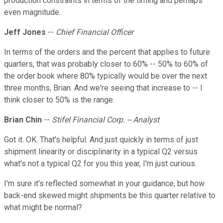
production constraints in terms of the timing and perhaps
even magnitude.
Jeff Jones
--
Chief Financial Officer
In terms of the orders and the percent that applies to future
quarters, that was probably closer to 60% -- 50% to 60% of
the order book where 80% typically would be over the next
three months, Brian. And we're seeing that increase to -- I
think closer to 50% is the range.
Brian Chin
--
Stifel Financial Corp. -- Analyst
Got it. OK. That's helpful. And just quickly in terms of just
shipment linearity or disciplinarity in a typical Q2 versus
what's not a typical Q2 for you this year, I'm just curious.
I'm sure it's reflected somewhat in your guidance, but how
back-end skewed might shipments be this quarter relative to
what might be normal?