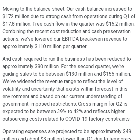
Moving to the balance sheet. Our cash balance increased to
$172 million due to strong cash from operations during Q1 of
$17.8 million. Free cash flow in the quarter was $16.2 million.
Combining the recent cost reduction and cash preservation
actions, we've lowered our EBITDA breakeven revenue to
approximately $110 million per quarter.
And cash required to run the business has been reduced to
approximately $80 million. For the second quarter, we're
guiding sales to be between $130 million and $155 million.
We've widened the revenue range to reflect the level of
volatility and uncertainty that exists within forecast in this
environment and based on our current understanding of
government-imposed restrictions. Gross margin for Q2 is
expected to be between 39% to 42% and reflects higher
outsourcing costs related to COVID-19 factory constraints.
Operating expenses are projected to be approximately $49
million and about $3 million lower than Q1 due to temporary