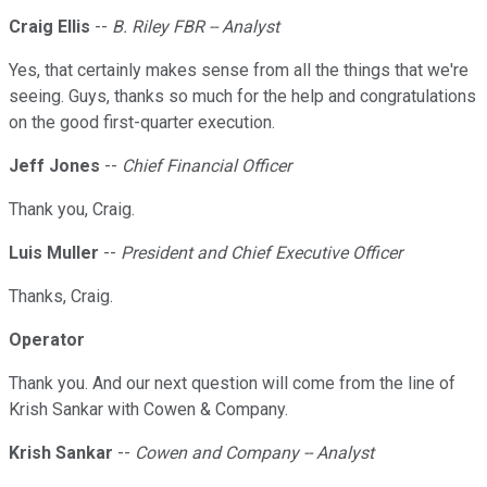
Craig Ellis
--
B. Riley FBR -- Analyst
Yes, that certainly makes sense from all the things that we're
seeing. Guys, thanks so much for the help and congratulations
on the good first-quarter execution.
Jeff Jones
--
Chief Financial Officer
Thank you, Craig.
Luis Muller
--
President and Chief Executive Officer
Thanks, Craig.
Operator
Thank you. And our next question will come from the line of
Krish Sankar with Cowen & Company.
Krish Sankar
--
Cowen and Company -- Analyst