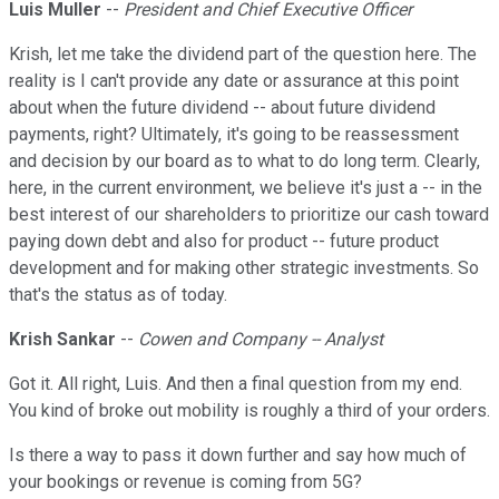
Luis Muller
--
President and Chief Executive Officer
Krish, let me take the dividend part of the question here. The
reality is I can't provide any date or assurance at this point
about when the future dividend -- about future dividend
payments, right? Ultimately, it's going to be reassessment
and decision by our board as to what to do long term. Clearly,
here, in the current environment, we believe it's just a -- in the
best interest of our shareholders to prioritize our cash toward
paying down debt and also for product -- future product
development and for making other strategic investments. So
that's the status as of today.
Krish Sankar
--
Cowen and Company -- Analyst
Got it. All right, Luis. And then a final question from my end.
You kind of broke out mobility is roughly a third of your orders.
Is there a way to pass it down further and say how much of
your bookings or revenue is coming from 5G?