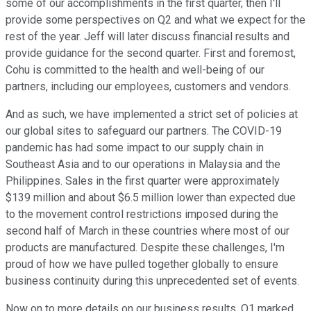
some of our accomplishments in the first quarter, then I'll
provide some perspectives on Q2 and what we expect for the
rest of the year. Jeff will later discuss financial results and
provide guidance for the second quarter. First and foremost,
Cohu is committed to the health and well-being of our
partners, including our employees, customers and vendors.
And as such, we have implemented a strict set of policies at
our global sites to safeguard our partners. The COVID-19
pandemic has had some impact to our supply chain in
Southeast Asia and to our operations in Malaysia and the
Philippines. Sales in the first quarter were approximately
$139 million and about $6.5 million lower than expected due
to the movement control restrictions imposed during the
second half of March in these countries where most of our
products are manufactured. Despite these challenges, I'm
proud of how we have pulled together globally to ensure
business continuity during this unprecedented set of events.
Now on to more details on our business results. Q1 marked