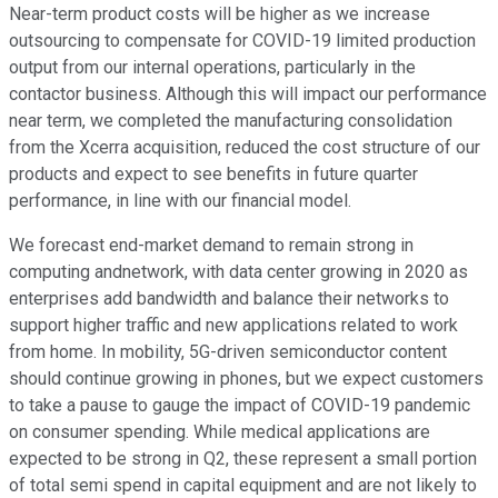
Near-term product costs will be higher as we increase
outsourcing to compensate for COVID-19 limited production
output from our internal operations, particularly in the
contactor business. Although this will impact our performance
near term, we completed the manufacturing consolidation
from the Xcerra acquisition, reduced the cost structure of our
products and expect to see benefits in future quarter
performance, in line with our financial model.
We forecast end-market demand to remain strong in
computing andnetwork, with data center growing in 2020 as
enterprises add bandwidth and balance their networks to
support higher traffic and new applications related to work
from home. In mobility, 5G-driven semiconductor content
should continue growing in phones, but we expect customers
to take a pause to gauge the impact of COVID-19 pandemic
on consumer spending. While medical applications are
expected to be strong in Q2, these represent a small portion
of total semi spend in capital equipment and are not likely to