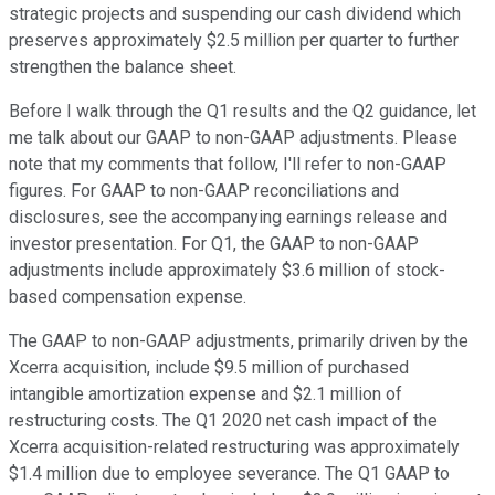
strategic projects and suspending our cash dividend which
preserves approximately $2.5 million per quarter to further
strengthen the balance sheet.
Before I walk through the Q1 results and the Q2 guidance, let
me talk about our GAAP to non-GAAP adjustments. Please
note that my comments that follow, I'll refer to non-GAAP
figures. For GAAP to non-GAAP reconciliations and
disclosures, see the accompanying earnings release and
investor presentation. For Q1, the GAAP to non-GAAP
adjustments include approximately $3.6 million of stock-
based compensation expense.
The GAAP to non-GAAP adjustments, primarily driven by the
Xcerra acquisition, include $9.5 million of purchased
intangible amortization expense and $2.1 million of
restructuring costs. The Q1 2020 net cash impact of the
Xcerra acquisition-related restructuring was approximately
$1.4 million due to employee severance. The Q1 GAAP to