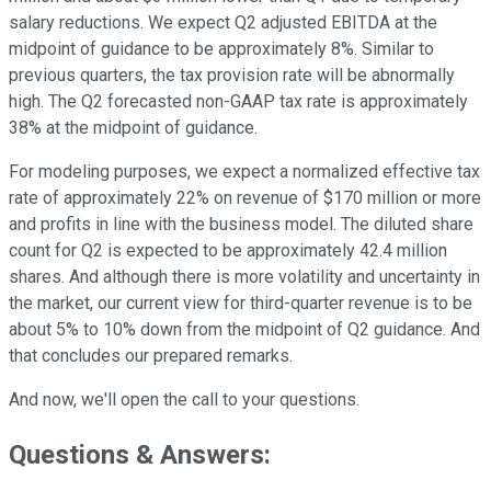
salary reductions. We expect Q2 adjusted EBITDA at the
midpoint of guidance to be approximately 8%. Similar to
previous quarters, the tax provision rate will be abnormally
high. The Q2 forecasted non-GAAP tax rate is approximately
38% at the midpoint of guidance.
For modeling purposes, we expect a normalized effective tax
rate of approximately 22% on revenue of $170 million or more
and profits in line with the business model. The diluted share
count for Q2 is expected to be approximately 42.4 million
shares. And although there is more volatility and uncertainty in
the market, our current view for third-quarter revenue is to be
about 5% to 10% down from the midpoint of Q2 guidance. And
that concludes our prepared remarks.
And now, we'll open the call to your questions.
Questions & Answers: