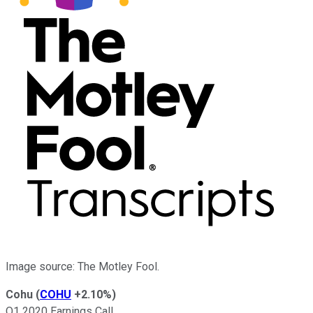
Image source: The Motley Fool.
Cohu
(
COHU
+2.10%
)
Q1 2020 Earnings Call