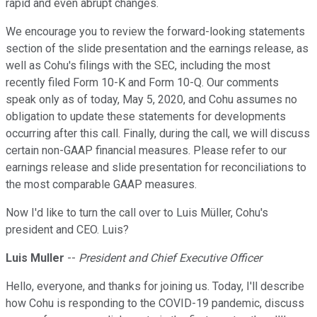
rapid and even abrupt changes.
We encourage you to review the forward-looking statements
section of the slide presentation and the earnings release, as
well as Cohu's filings with the SEC, including the most
recently filed Form 10-K and Form 10-Q. Our comments
speak only as of today, May 5, 2020, and Cohu assumes no
obligation to update these statements for developments
occurring after this call. Finally, during the call, we will discuss
certain non-GAAP financial measures. Please refer to our
earnings release and slide presentation for reconciliations to
the most comparable GAAP measures.
Now I'd like to turn the call over to Luis Müller, Cohu's
president and CEO. Luis?
Luis Muller
--
President and Chief Executive Officer
Hello, everyone, and thanks for joining us. Today, I'll describe
how Cohu is responding to the COVID-19 pandemic, discuss