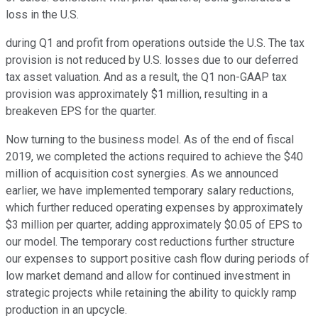
loss in the U.S.
during Q1 and profit from operations outside the U.S. The tax
provision is not reduced by U.S. losses due to our deferred
tax asset valuation. And as a result, the Q1 non-GAAP tax
provision was approximately $1 million, resulting in a
breakeven EPS for the quarter.
Now turning to the business model. As of the end of fiscal
2019, we completed the actions required to achieve the $40
million of acquisition cost synergies. As we announced
earlier, we have implemented temporary salary reductions,
which further reduced operating expenses by approximately
$3 million per quarter, adding approximately $0.05 of EPS to
our model. The temporary cost reductions further structure
our expenses to support positive cash flow during periods of
low market demand and allow for continued investment in
strategic projects while retaining the ability to quickly ramp
production in an upcycle.