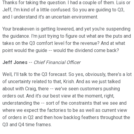
Thanks for taking the question. I had a couple of them. Luis or
Jeff, I'm kind of a little confused. So you are guiding to Q3,
and I understand it's an uncertain environment.
Your breakeven is getting lowered, and yet you're suspending
the guidance. I'm just trying to figure out what are the puts and
takes on the Q3 comfort level for the revenue? And at what
point would the guide -- would the dividend come back?
Jeff Jones
--
Chief Financial Officer
Well, I'll talk to the Q3 forecast. So yes, obviously, there's a lot
of uncertainty related to that, Krish. And as we just talked
about with Craig, there -- we've seen customers pushing
orders out. And it's our best view at the moment, right,
understanding the -- sort of the constraints that we see and
where we expect the factories to be as well as current view
of orders in Q2 and then how backlog feathers throughout the
Q3 and Q4 time frames.