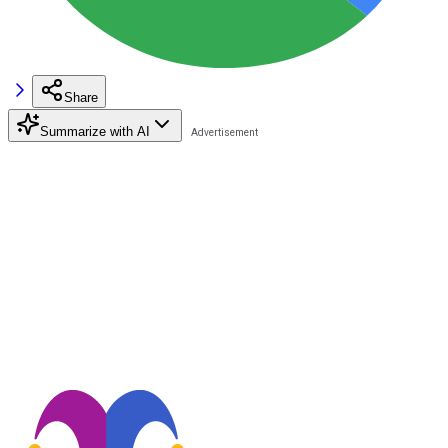
Share
Summarize with AI