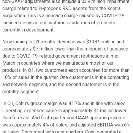
non-GAAP adjustments also include a $3.9 million impairment
charge related to in-process R&D assets from the Xcerra
acquisition. This is a noncash charge caused by COVID-19-
induced delays in our customers' adoption of products
currently in development.
Now turning to Q1 results. Revenue was $138.9 million and
approximately $7 million lower than the midpoint of guidance
due to COVID-19-related government restrictions in mid-
March in countries where we manufacture most of our
products. In Q1, two customers each accounted for more than
10% of sales in the quarter. One customer is in the computing
and network segment, and the second customer is in the
mobility segment.
In Q1, Cohu's gross margin was 41.7% and in line with sales.
Operating expenses came in approximately $1 million lower
than forecast. And first-quarter non-GAAP operating income
was approximately 4% of sales, and adjusted EBITDA was 6%
of sales. Consistent with prior quarters, Cohu generated a