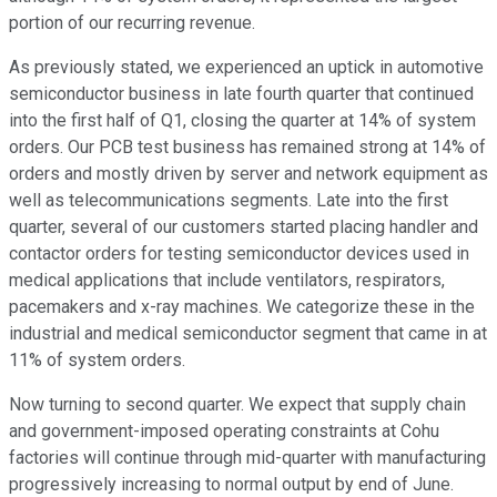
portion of our recurring revenue.
As previously stated, we experienced an uptick in automotive
semiconductor business in late fourth quarter that continued
into the first half of Q1, closing the quarter at 14% of system
orders. Our PCB test business has remained strong at 14% of
orders and mostly driven by server and network equipment as
well as telecommunications segments. Late into the first
quarter, several of our customers started placing handler and
contactor orders for testing semiconductor devices used in
medical applications that include ventilators, respirators,
pacemakers and x-ray machines. We categorize these in the
industrial and medical semiconductor segment that came in at
11% of system orders.
Now turning to second quarter. We expect that supply chain
and government-imposed operating constraints at Cohu
factories will continue through mid-quarter with manufacturing
progressively increasing to normal output by end of June.