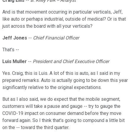
Craig Ellis
--
B. Riley FBR -- Analyst
And is that movement occurring in particular verticals, Jeff,
like auto or perhaps industrial, outside of medical? Or is that
just across the board with all your verticals?
Jeff Jones
--
Chief Financial Officer
That's --
Luis Muller
--
President and Chief Executive Officer
Yes. Craig, this is Luis. A lot of this is auto, as I said in my
prepared remarks. Auto is actually going to be down this year
significantly relative to the original expectations.
But as I also said, we do expect that the mobile segment,
customers will take a pause and gauge -- try to gauge the
COVID-19 impact on consumer demand before they move
forward again. So I think that's going to compound a little bit
on the -- toward the third quarter.