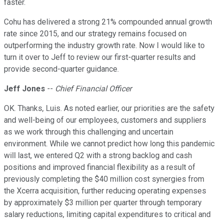
faster.
Cohu has delivered a strong 21% compounded annual growth
rate since 2015, and our strategy remains focused on
outperforming the industry growth rate. Now I would like to
turn it over to Jeff to review our first-quarter results and
provide second-quarter guidance.
Jeff Jones
--
Chief Financial Officer
OK. Thanks, Luis. As noted earlier, our priorities are the safety
and well-being of our employees, customers and suppliers
as we work through this challenging and uncertain
environment. While we cannot predict how long this pandemic
will last, we entered Q2 with a strong backlog and cash
positions and improved financial flexibility as a result of
previously completing the $40 million cost synergies from
the Xcerra acquisition, further reducing operating expenses
by approximately $3 million per quarter through temporary
salary reductions, limiting capital expenditures to critical and