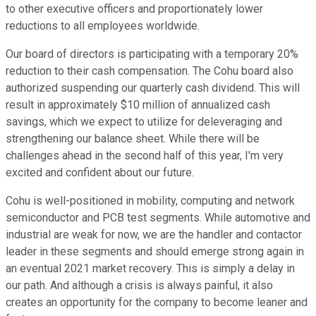
to other executive officers and proportionately lower
reductions to all employees worldwide.
Our board of directors is participating with a temporary 20%
reduction to their cash compensation. The Cohu board also
authorized suspending our quarterly cash dividend. This will
result in approximately $10 million of annualized cash
savings, which we expect to utilize for deleveraging and
strengthening our balance sheet. While there will be
challenges ahead in the second half of this year, I'm very
excited and confident about our future.
Cohu is well-positioned in mobility, computing and network
semiconductor and PCB test segments. While automotive and
industrial are weak for now, we are the handler and contactor
leader in these segments and should emerge strong again in
an eventual 2021 market recovery. This is simply a delay in
our path. And although a crisis is always painful, it also
creates an opportunity for the company to become leaner and