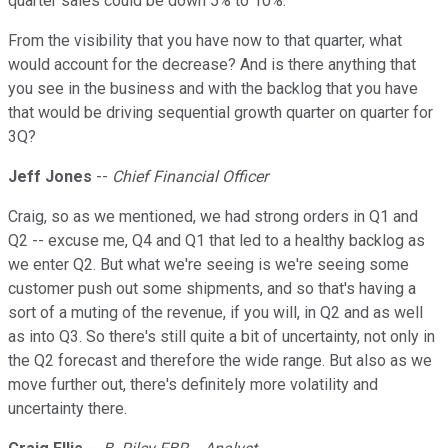
quarter sales could be down 5% to 10%.
From the visibility that you have now to that quarter, what
would account for the decrease? And is there anything that
you see in the business and with the backlog that you have
that would be driving sequential growth quarter on quarter for
3Q?
Jeff Jones
--
Chief Financial Officer
Craig, so as we mentioned, we had strong orders in Q1 and
Q2 -- excuse me, Q4 and Q1 that led to a healthy backlog as
we enter Q2. But what we're seeing is we're seeing some
customer push out some shipments, and so that's having a
sort of a muting of the revenue, if you will, in Q2 and as well
as into Q3. So there's still quite a bit of uncertainty, not only in
the Q2 forecast and therefore the wide range. But also as we
move further out, there's definitely more volatility and
uncertainty there.