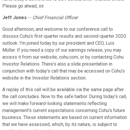
Please go ahead, sir.
Jeff Jones
--
Chief Financial Officer
Good afternoon, and welcome to our conference call to
discuss Cohu's first-quarter results and second-quarter 2020
outlook. I'm joined today by our president and CEO, Luis
Müller. If you need a copy of our earnings release, you may
access it from our website, cohu.com, or by contacting Cohu
Investor Relations. There's also a slide presentation in
conjunction with today's call that may be accessed on Cohu's
website in the Investor Relations section.
A replay of this call will be available via the same page after
the call concludes. Now to the safe harbor. During today's call,
we will make forward-looking statements reflecting
management's current expectations concerning Cohu's future
business. These statements are based on current information
that we have assessed, which, by its nature, is subject to