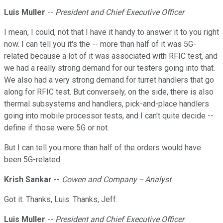
Luis Muller
--
President and Chief Executive Officer
I mean, I could, not that I have it handy to answer it to you right
now. I can tell you it's the -- more than half of it was 5G-
related because a lot of it was associated with RFIC test, and
we had a really strong demand for our testers going into that.
We also had a very strong demand for turret handlers that go
along for RFIC test. But conversely, on the side, there is also
thermal subsystems and handlers, pick-and-place handlers
going into mobile processor tests, and I can't quite decide --
define if those were 5G or not.
But I can tell you more than half of the orders would have
been 5G-related.
Krish Sankar
--
Cowen and Company -- Analyst
Got it. Thanks, Luis. Thanks, Jeff.
Luis Muller
--
President and Chief Executive Officer