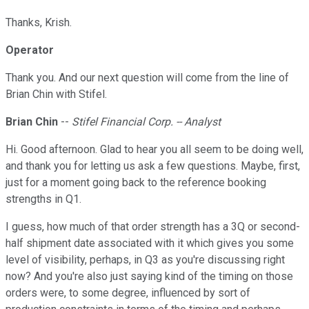
Thanks, Krish.
Operator
Thank you. And our next question will come from the line of
Brian Chin with Stifel.
Brian Chin
--
Stifel Financial Corp. -- Analyst
Hi. Good afternoon. Glad to hear you all seem to be doing well,
and thank you for letting us ask a few questions. Maybe, first,
just for a moment going back to the reference booking
strengths in Q1.
I guess, how much of that order strength has a 3Q or second-
half shipment date associated with it which gives you some
level of visibility, perhaps, in Q3 as you're discussing right
now? And you're also just saying kind of the timing on those
orders were, to some degree, influenced by sort of