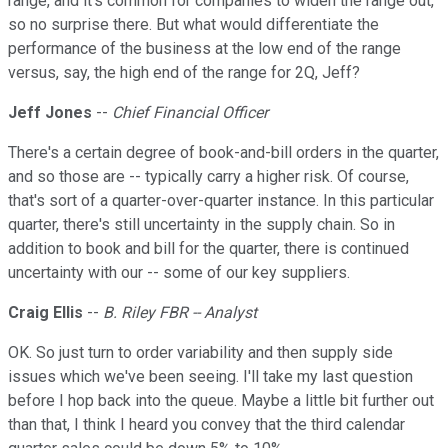
range, and it's common for companies to widen the range out,
so no surprise there. But what would differentiate the
performance of the business at the low end of the range
versus, say, the high end of the range for 2Q, Jeff?
Jeff Jones
--
Chief Financial Officer
There's a certain degree of book-and-bill orders in the quarter,
and so those are -- typically carry a higher risk. Of course,
that's sort of a quarter-over-quarter instance. In this particular
quarter, there's still uncertainty in the supply chain. So in
addition to book and bill for the quarter, there is continued
uncertainty with our -- some of our key suppliers.
Craig Ellis
--
B. Riley FBR -- Analyst
OK. So just turn to order variability and then supply side
issues which we've been seeing. I'll take my last question
before I hop back into the queue. Maybe a little bit further out
than that, I think I heard you convey that the third calendar