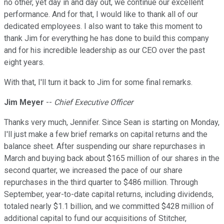
no other, yet day in and day out, we continue our excellent
performance. And for that, I would like to thank all of our
dedicated employees. I also want to take this moment to
thank Jim for everything he has done to build this company
and for his incredible leadership as our CEO over the past
eight years.
With that, I'll turn it back to Jim for some final remarks.
Jim Meyer
--
Chief Executive Officer
Thanks very much, Jennifer. Since Sean is starting on Monday,
I'll just make a few brief remarks on capital returns and the
balance sheet. After suspending our share repurchases in
March and buying back about $165 million of our shares in the
second quarter, we increased the pace of our share
repurchases in the third quarter to $486 million. Through
September, year-to-date capital returns, including dividends,
totaled nearly $1.1 billion, and we committed $428 million of
additional capital to fund our acquisitions of Stitcher,