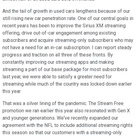
And the tail of growth in used cars lengthens because of our
still rising new car penetration rate. One of our central goals in
recent years has been to improve the Sirius XM streaming
offering, drive out-of-car engagement among existing
subscribers and acquire streaming-only subscribers who may
not have a need for an in-car subscription. I can report steady
progress and traction on all three of these fronts. By
constantly improving our streaming apps and making
streaming a part of our base package for most subscribers
last year, we were able to satisfy a greater need for
streaming while much of the country was locked down earlier
this year.
That was a silver lining of the pandemic. The Stream Free
promotion we ran earlier this year also resonated with Gen X
and younger generations. We've recently expanded our
agreement with the NFL to include additional streaming rights
this season so that our customers with a streaming-only