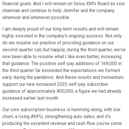
financial goals. And I will remain on Sirius XM's Board as vice
chairman and continue to help Jennifer and the company
wherever and whenever possible.
I am deeply proud of our long-term results and will remain
highly invested in the company's ongoing success. Not only
do we resume our practice of providing guidance on our
second-quarter call, but happily, during the third quarter, we've
now been able to resume what I like even better, increasing
that guidance. The positive self-pay additions of 169,000 in
the third quarter far exceeded the expectations we formed
early during the pandemic. And these results and momentum
support our new increased 2020 self-pay subscriber
guidance of approximately 800,000, a figure we had already
increased earlier last month.
Our core subscription business is humming along, with low
churn, a rising ARPU, strengthening auto sales, and it's
producing the excellent revenue and cash flow you've come