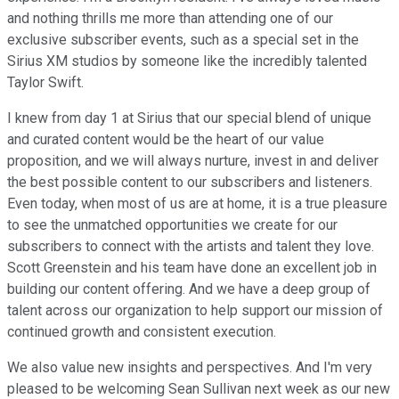
and nothing thrills me more than attending one of our
exclusive subscriber events, such as a special set in the
Sirius XM studios by someone like the incredibly talented
Taylor Swift.
I knew from day 1 at Sirius that our special blend of unique
and curated content would be the heart of our value
proposition, and we will always nurture, invest in and deliver
the best possible content to our subscribers and listeners.
Even today, when most of us are at home, it is a true pleasure
to see the unmatched opportunities we create for our
subscribers to connect with the artists and talent they love.
Scott Greenstein and his team have done an excellent job in
building our content offering. And we have a deep group of
talent across our organization to help support our mission of
continued growth and consistent execution.
We also value new insights and perspectives. And I'm very
pleased to be welcoming Sean Sullivan next week as our new