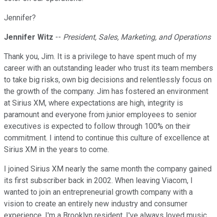
Jennifer?
Jennifer Witz
--
President, Sales, Marketing, and Operations
Thank you, Jim. It is a privilege to have spent much of my
career with an outstanding leader who trust its team members
to take big risks, own big decisions and relentlessly focus on
the growth of the company. Jim has fostered an environment
at Sirius XM, where expectations are high, integrity is
paramount and everyone from junior employees to senior
executives is expected to follow through 100% on their
commitment. I intend to continue this culture of excellence at
Sirius XM in the years to come.
I joined Sirius XM nearly the same month the company gained
its first subscriber back in 2002. When leaving Viacom, I
wanted to join an entrepreneurial growth company with a
vision to create an entirely new industry and consumer
experience. I'm a Brooklyn resident. I've always loved music