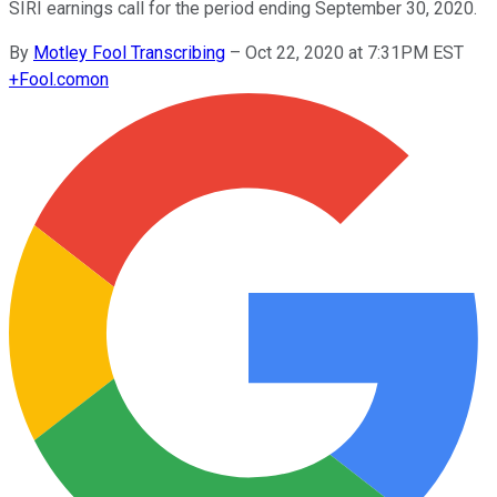
SIRI earnings call for the period ending September 30, 2020.
By
Motley Fool Transcribing
–
Oct 22, 2020 at 7:31PM EST
+
Fool.com
on