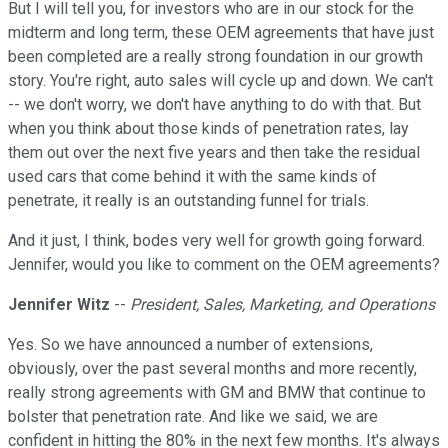
But I will tell you, for investors who are in our stock for the
midterm and long term, these OEM agreements that have just
been completed are a really strong foundation in our growth
story. You're right, auto sales will cycle up and down. We can't
-- we don't worry, we don't have anything to do with that. But
when you think about those kinds of penetration rates, lay
them out over the next five years and then take the residual
used cars that come behind it with the same kinds of
penetrate, it really is an outstanding funnel for trials.
And it just, I think, bodes very well for growth going forward.
Jennifer, would you like to comment on the OEM agreements?
Jennifer Witz
--
President, Sales, Marketing, and Operations
Yes. So we have announced a number of extensions,
obviously, over the past several months and more recently,
really strong agreements with GM and BMW that continue to
bolster that penetration rate. And like we said, we are
confident in hitting the 80% in the next few months. It's always