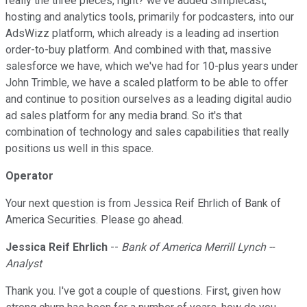
really the three pieces, right? we've added Simplecast,
hosting and analytics tools, primarily for podcasters, into our
AdsWizz platform, which already is a leading ad insertion
order-to-buy platform. And combined with that, massive
salesforce we have, which we've had for 10-plus years under
John Trimble, we have a scaled platform to be able to offer
and continue to position ourselves as a leading digital audio
ad sales platform for any media brand. So it's that
combination of technology and sales capabilities that really
positions us well in this space.
Operator
Your next question is from Jessica Reif Ehrlich of Bank of
America Securities. Please go ahead.
Jessica Reif Ehrlich
--
Bank of America Merrill Lynch --
Analyst
Thank you. I've got a couple of questions. First, given how