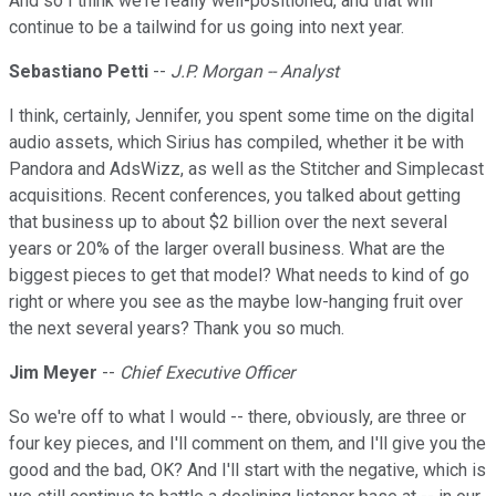
And so I think we're really well-positioned, and that will
continue to be a tailwind for us going into next year.
Sebastiano Petti
--
J.P. Morgan -- Analyst
I think, certainly, Jennifer, you spent some time on the digital
audio assets, which Sirius has compiled, whether it be with
Pandora and AdsWizz, as well as the Stitcher and Simplecast
acquisitions. Recent conferences, you talked about getting
that business up to about $2 billion over the next several
years or 20% of the larger overall business. What are the
biggest pieces to get that model? What needs to kind of go
right or where you see as the maybe low-hanging fruit over
the next several years? Thank you so much.
Jim Meyer
--
Chief Executive Officer
So we're off to what I would -- there, obviously, are three or
four key pieces, and I'll comment on them, and I'll give you the
good and the bad, OK? And I'll start with the negative, which is