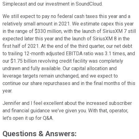
Simplecast and our investment in SoundCloud.
We still expect to pay no federal cash taxes this year and a
relatively small amount in 2021. We estimate capex this year
in the range of $330 million, with the launch of SiriusXM 7 still
expected later this year and the launch of SiriusXM 8 in the
first half of 2021. At the end of the third quarter, our net debt
to trailing 12-month adjusted EBITDA ratio was 3.1 times, and
our $1.75 billion revolving credit facility was completely
undrawn and fully available. Our capital allocation and
leverage targets remain unchanged, and we expect to
continue our share repurchases and in the final months of this
year.
Jennifer and I feel excellent about the increased subscriber
and financial guidance we've given you. With that, operator,
let's open it up for Q&A.
Questions & Answers: