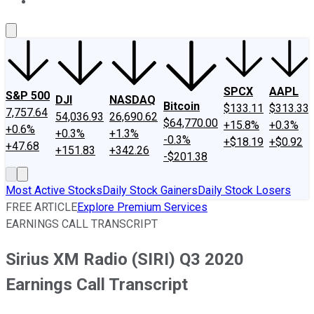
About Us
Contact Us
Investing Philosophy
Motley Fool Mo
SPCX
AAPL
S&P 500
DJI
NASDAQ
Bitcoin
$133.11
$313.33
7,757.64
54,036.93
26,690.62
$64,770.00
+15.8%
+0.3%
+0.6%
+0.3%
+1.3%
-0.3%
+$18.19
+$0.92
+47.68
+151.83
+342.26
-$201.38
Most Active Stocks
Daily Stock Gainers
Daily Stock Losers
FREE ARTICLE
Explore Premium Services
EARNINGS CALL TRANSCRIPT
Sirius XM Radio (SIRI) Q3 2020
Earnings Call Transcript