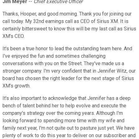
Jim Meyer
--
Chief Executive Officer
Thanks, Hooper, and good morning. Thank you for joining our
call today. My 32nd earnings call as CEO of Sirius XM. It is
certainly bittersweet to know this will be my last call as Sirius
XM's CEO.
It's been a true honor to lead the outstanding team here. And
I've enjoyed the fun and sometimes challenging
conversations with you on the Street. They've made us a
stronger company. I'm very confident that in Jennifer Witz, our
board has chosen the right leader for the next stage of Sirius
XM's growth.
It's also important to acknowledge that Jennifer has a deep
bench of talent behind her to help evolve and execute the
company's strategy over the coming years. Although I'm
looking forward to spending more time with my wife and
family next year, I'm not quite out to pasture just yet. We have
plenty of work to do this year to deliver on our subscriber and