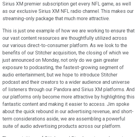
Sirius XM premier subscription get every NFL game, as well
as our exclusive Sirius XM NFL radio channel. This makes our
streaming-only package that much more attractive.
This is just one example of how we are working to ensure that
our vast content resources are thoughtfully utilized across
our various direct-to-consumer platform. As we look to the
benefits of our Stitcher acquisition, the closing of which we
just announced on Monday, not only do we gain greater
exposure to podcasting, the fastest-growing segment of
audio entertainment, but we hope to introduce Stitcher
podcast and their creators to a wider audience and universe
of listeners through our Pandora and Sirius XM platforms. And
our platforms only become more attractive by highlighting this
fantastic content and making it easier to access. Jim spoke
about the quick rebound in our advertising revenue, and short-
term considerations aside, we are assembling a powerful
suite of audio advertising products across our platform.