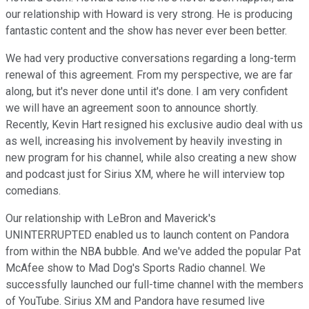
our relationship with Howard is very strong. He is producing
fantastic content and the show has never ever been better.
We had very productive conversations regarding a long-term
renewal of this agreement. From my perspective, we are far
along, but it's never done until it's done. I am very confident
we will have an agreement soon to announce shortly.
Recently, Kevin Hart resigned his exclusive audio deal with us
as well, increasing his involvement by heavily investing in
new program for his channel, while also creating a new show
and podcast just for Sirius XM, where he will interview top
comedians.
Our relationship with LeBron and Maverick's
UNINTERRUPTED enabled us to launch content on Pandora
from within the NBA bubble. And we've added the popular Pat
McAfee show to Mad Dog's Sports Radio channel. We
successfully launched our full-time channel with the members
of YouTube. Sirius XM and Pandora have resumed live