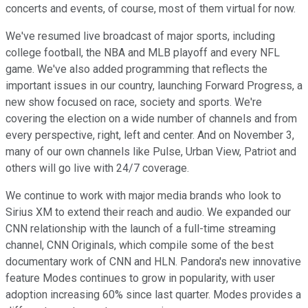
concerts and events, of course, most of them virtual for now.
We've resumed live broadcast of major sports, including
college football, the NBA and MLB playoff and every NFL
game. We've also added programming that reflects the
important issues in our country, launching Forward Progress, a
new show focused on race, society and sports. We're
covering the election on a wide number of channels and from
every perspective, right, left and center. And on November 3,
many of our own channels like Pulse, Urban View, Patriot and
others will go live with 24/7 coverage.
We continue to work with major media brands who look to
Sirius XM to extend their reach and audio. We expanded our
CNN relationship with the launch of a full-time streaming
channel, CNN Originals, which compile some of the best
documentary work of CNN and HLN. Pandora's new innovative
feature Modes continues to grow in popularity, with user
adoption increasing 60% since last quarter. Modes provides a