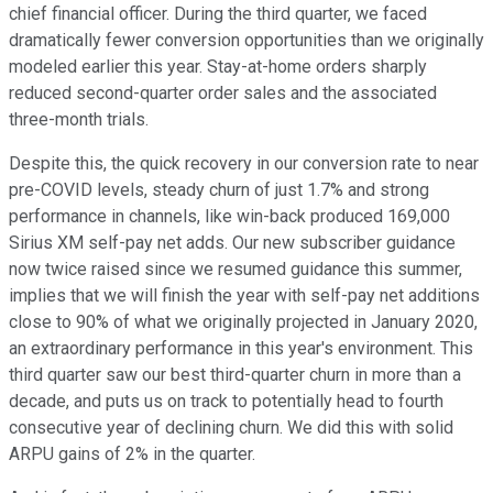
chief financial officer. During the third quarter, we faced
dramatically fewer conversion opportunities than we originally
modeled earlier this year. Stay-at-home orders sharply
reduced second-quarter order sales and the associated
three-month trials.
Despite this, the quick recovery in our conversion rate to near
pre-COVID levels, steady churn of just 1.7% and strong
performance in channels, like win-back produced 169,000
Sirius XM self-pay net adds. Our new subscriber guidance
now twice raised since we resumed guidance this summer,
implies that we will finish the year with self-pay net additions
close to 90% of what we originally projected in January 2020,
an extraordinary performance in this year's environment. This
third quarter saw our best third-quarter churn in more than a
decade, and puts us on track to potentially head to fourth
consecutive year of declining churn. We did this with solid
ARPU gains of 2% in the quarter.