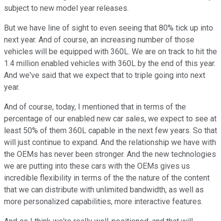
subject to new model year releases.
But we have line of sight to even seeing that 80% tick up into
next year. And of course, an increasing number of those
vehicles will be equipped with 360L. We are on track to hit the
1.4 million enabled vehicles with 360L by the end of this year.
And we've said that we expect that to triple going into next
year.
And of course, today, I mentioned that in terms of the
percentage of our enabled new car sales, we expect to see at
least 50% of them 360L capable in the next few years. So that
will just continue to expand. And the relationship we have with
the OEMs has never been stronger. And the new technologies
we are putting into these cars with the OEMs gives us
incredible flexibility in terms of the the nature of the content
that we can distribute with unlimited bandwidth, as well as
more personalized capabilities, more interactive features.