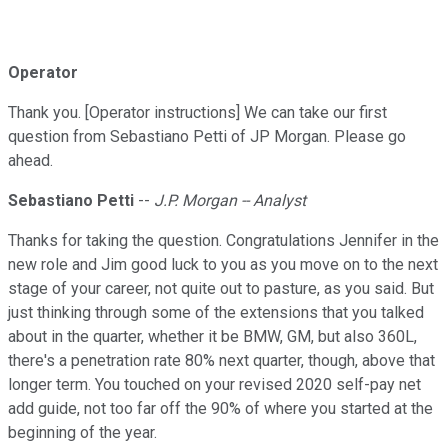
Operator
Thank you. [Operator instructions] We can take our first
question from Sebastiano Petti of JP Morgan. Please go
ahead.
Sebastiano Petti
--
J.P. Morgan -- Analyst
Thanks for taking the question. Congratulations Jennifer in the
new role and Jim good luck to you as you move on to the next
stage of your career, not quite out to pasture, as you said. But
just thinking through some of the extensions that you talked
about in the quarter, whether it be BMW, GM, but also 360L,
there's a penetration rate 80% next quarter, though, above that
longer term. You touched on your revised 2020 self-pay net
add guide, not too far off the 90% of where you started at the
beginning of the year.