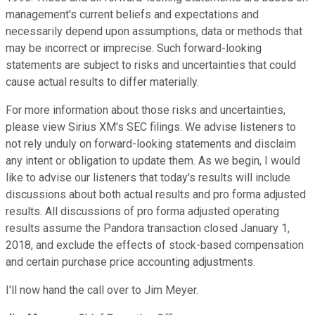
management's current beliefs and expectations and
necessarily depend upon assumptions, data or methods that
may be incorrect or imprecise. Such forward-looking
statements are subject to risks and uncertainties that could
cause actual results to differ materially.
For more information about those risks and uncertainties,
please view Sirius XM's SEC filings. We advise listeners to
not rely unduly on forward-looking statements and disclaim
any intent or obligation to update them. As we begin, I would
like to advise our listeners that today's results will include
discussions about both actual results and pro forma adjusted
results. All discussions of pro forma adjusted operating
results assume the Pandora transaction closed January 1,
2018, and exclude the effects of stock-based compensation
and certain purchase price accounting adjustments.
I'll now hand the call over to Jim Meyer.