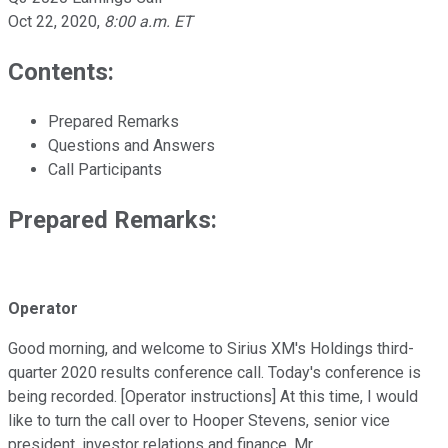
Oct 22, 2020
,
8:00 a.m. ET
Contents:
Prepared Remarks
Questions and Answers
Call Participants
Prepared Remarks:
Operator
Good morning, and welcome to Sirius XM's Holdings third-
quarter 2020 results conference call. Today's conference is
being recorded. [Operator instructions] At this time, I would
like to turn the call over to Hooper Stevens, senior vice
president, investor relations and finance. Mr.