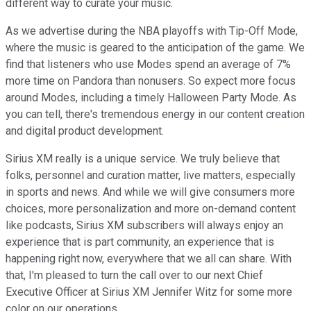
different way to curate your music.
As we advertise during the NBA playoffs with Tip-Off Mode,
where the music is geared to the anticipation of the game. We
find that listeners who use Modes spend an average of 7%
more time on Pandora than nonusers. So expect more focus
around Modes, including a timely Halloween Party Mode. As
you can tell, there's tremendous energy in our content creation
and digital product development.
Sirius XM really is a unique service. We truly believe that
folks, personnel and curation matter, live matters, especially
in sports and news. And while we will give consumers more
choices, more personalization and more on-demand content
like podcasts, Sirius XM subscribers will always enjoy an
experience that is part community, an experience that is
happening right now, everywhere that we all can share. With
that, I'm pleased to turn the call over to our next Chief
Executive Officer at Sirius XM Jennifer Witz for some more
color on our operations.