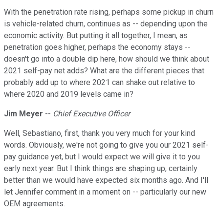
With the penetration rate rising, perhaps some pickup in churn
is vehicle-related churn, continues as -- depending upon the
economic activity. But putting it all together, I mean, as
penetration goes higher, perhaps the economy stays --
doesn't go into a double dip here, how should we think about
2021 self-pay net adds? What are the different pieces that
probably add up to where 2021 can shake out relative to
where 2020 and 2019 levels came in?
Jim Meyer
--
Chief Executive Officer
Well, Sebastiano, first, thank you very much for your kind
words. Obviously, we're not going to give you our 2021 self-
pay guidance yet, but I would expect we will give it to you
early next year. But I think things are shaping up, certainly
better than we would have expected six months ago. And I'll
let Jennifer comment in a moment on -- particularly our new
OEM agreements.