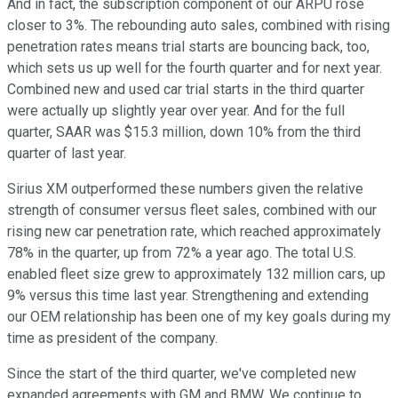
And in fact, the subscription component of our ARPU rose
closer to 3%. The rebounding auto sales, combined with rising
penetration rates means trial starts are bouncing back, too,
which sets us up well for the fourth quarter and for next year.
Combined new and used car trial starts in the third quarter
were actually up slightly year over year. And for the full
quarter, SAAR was $15.3 million, down 10% from the third
quarter of last year.
Sirius XM outperformed these numbers given the relative
strength of consumer versus fleet sales, combined with our
rising new car penetration rate, which reached approximately
78% in the quarter, up from 72% a year ago. The total U.S.
enabled fleet size grew to approximately 132 million cars, up
9% versus this time last year. Strengthening and extending
our OEM relationship has been one of my key goals during my
time as president of the company.
Since the start of the third quarter, we've completed new
expanded agreements with GM and BMW. We continue to