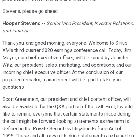
Stevens, please go ahead.
Hooper Stevens
--
Senior Vice President, Investor Relations,
and Finance
Thank you, and good morning, everyone. Welcome to Sirius
XM's third-quarter 2020 earnings conference call. Today, Jim
Meyer, our chief executive officer, will be joined by Jennifer
Witz, our president, sales, marketing, and operations; and our
incoming chief executive officer. At the conclusion of our
prepared remarks, management will be glad to take your
questions.
Scott Greenstein, our president and chief content officer, will
also be available for the Q&A portion of the call. First, I would
like to remind everyone that certain statements made during
the call might be forward-looking statements as the term is
defined in the Private Securities litigation Reform Act of
1995. These and all forward-looking statements are based on