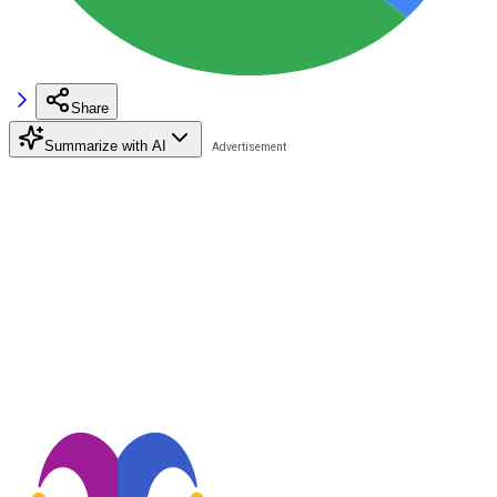
Share
Summarize with AI