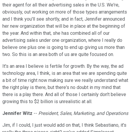
their agent for all their advertising sales in the U.S. We're,
obviously, out working on more of those types arrangements
and I think you'll see shortly, and in fact, Jennifer announced
her new organization that will be in place at the beginning of
the year. And within that, she has combined all of our
advertising sales under one organization, where I really do
believe one plus one is going to end up giving us more than
two. So this is an area both of us are quite focused on.
It's an area I believe is fertile for growth. By the way, the ad
technology area, I think, is an area that we are spending quite
a bit of time right now making sure we really understand what
the right play is there, but there's no doubt in my mind that
there is a play there. And all of those I certainly don't believe
growing this to $2 billion is unrealistic at all.
Jennifer Witz
--
President, Sales, Marketing, and Operations
Jim, if I could, I just would add on that, I think Sebastiano, it's