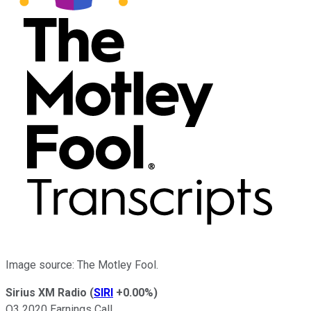
Image source: The Motley Fool.
Sirius XM Radio
(
SIRI
+0.00%
)
Q3 2020 Earnings Call