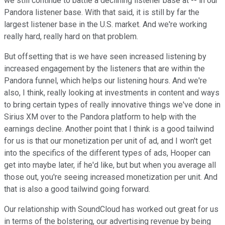
we still continue to battle a declining listener base at -- in our
Pandora listener base. With that said, it is still by far the
largest listener base in the U.S. market. And we're working
really hard, really hard on that problem.
But offsetting that is we have seen increased listening by
increased engagement by the listeners that are within the
Pandora funnel, which helps our listening hours. And we're
also, I think, really looking at investments in content and ways
to bring certain types of really innovative things we've done in
Sirius XM over to the Pandora platform to help with the
earnings decline. Another point that I think is a good tailwind
for us is that our monetization per unit of ad, and I won't get
into the specifics of the different types of ads, Hooper can
get into maybe later, if he'd like, but but when you average all
those out, you're seeing increased monetization per unit. And
that is also a good tailwind going forward.
Our relationship with SoundCloud has worked out great for us
in terms of the bolstering, our advertising revenue by being