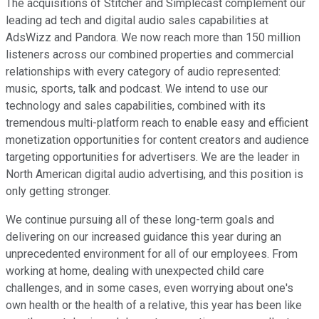
The acquisitions of Stitcher and Simplecast complement our
leading ad tech and digital audio sales capabilities at
AdsWizz and Pandora. We now reach more than 150 million
listeners across our combined properties and commercial
relationships with every category of audio represented:
music, sports, talk and podcast. We intend to use our
technology and sales capabilities, combined with its
tremendous multi-platform reach to enable easy and efficient
monetization opportunities for content creators and audience
targeting opportunities for advertisers. We are the leader in
North American digital audio advertising, and this position is
only getting stronger.
We continue pursuing all of these long-term goals and
delivering on our increased guidance this year during an
unprecedented environment for all of our employees. From
working at home, dealing with unexpected child care
challenges, and in some cases, even worrying about one's
own health or the health of a relative, this year has been like