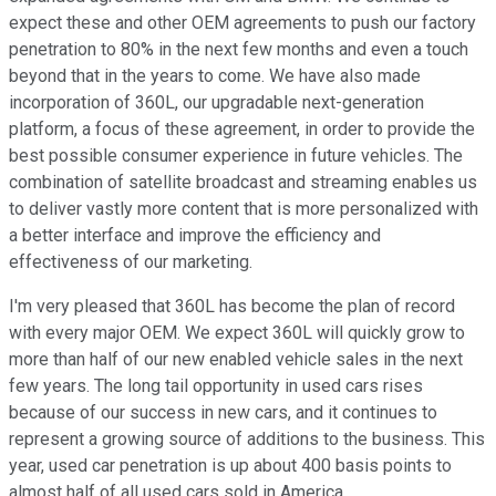
expect these and other OEM agreements to push our factory
penetration to 80% in the next few months and even a touch
beyond that in the years to come. We have also made
incorporation of 360L, our upgradable next-generation
platform, a focus of these agreement, in order to provide the
best possible consumer experience in future vehicles. The
combination of satellite broadcast and streaming enables us
to deliver vastly more content that is more personalized with
a better interface and improve the efficiency and
effectiveness of our marketing.
I'm very pleased that 360L has become the plan of record
with every major OEM. We expect 360L will quickly grow to
more than half of our new enabled vehicle sales in the next
few years. The long tail opportunity in used cars rises
because of our success in new cars, and it continues to
represent a growing source of additions to the business. This
year, used car penetration is up about 400 basis points to
almost half of all used cars sold in America.