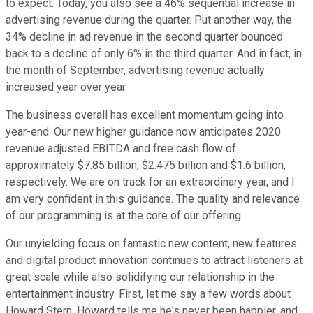
to expect. Today, you also see a 46% sequential increase in
advertising revenue during the quarter. Put another way, the
34% decline in ad revenue in the second quarter bounced
back to a decline of only 6% in the third quarter. And in fact, in
the month of September, advertising revenue actually
increased year over year.
The business overall has excellent momentum going into
year-end. Our new higher guidance now anticipates 2020
revenue adjusted EBITDA and free cash flow of
approximately $7.85 billion, $2.475 billion and $1.6 billion,
respectively. We are on track for an extraordinary year, and I
am very confident in this guidance. The quality and relevance
of our programming is at the core of our offering.
Our unyielding focus on fantastic new content, new features
and digital product innovation continues to attract listeners at
great scale while also solidifying our relationship in the
entertainment industry. First, let me say a few words about
Howard Stern. Howard tells me he's never been happier, and