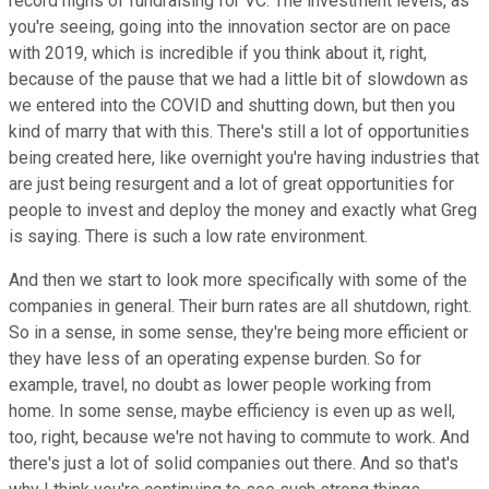
record highs of fundraising for VC. The investment levels, as
you're seeing, going into the innovation sector are on pace
with 2019, which is incredible if you think about it, right,
because of the pause that we had a little bit of slowdown as
we entered into the COVID and shutting down, but then you
kind of marry that with this. There's still a lot of opportunities
being created here, like overnight you're having industries that
are just being resurgent and a lot of great opportunities for
people to invest and deploy the money and exactly what Greg
is saying. There is such a low rate environment.
And then we start to look more specifically with some of the
companies in general. Their burn rates are all shutdown, right.
So in a sense, in some sense, they're being more efficient or
they have less of an operating expense burden. So for
example, travel, no doubt as lower people working from
home. In some sense, maybe efficiency is even up as well,
too, right, because we're not having to commute to work. And
there's just a lot of solid companies out there. And so that's