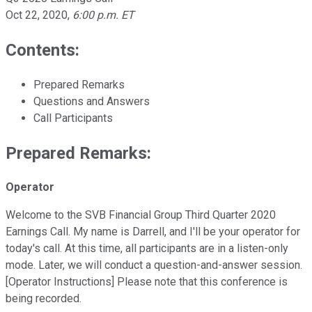
Oct 22, 2020
,
6:00 p.m. ET
Contents:
Prepared Remarks
Questions and Answers
Call Participants
Prepared Remarks:
Operator
Welcome to the SVB Financial Group Third Quarter 2020
Earnings Call. My name is Darrell, and I'll be your operator for
today's call. At this time, all participants are in a listen-only
mode. Later, we will conduct a question-and-answer session.
[Operator Instructions] Please note that this conference is
being recorded.