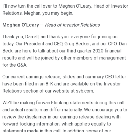
I'll now turn the call over to Meghan O'Leary, Head of Investor
Relations. Meghan, you may begin.
Meghan O'Leary
--
Head of Investor Relations
Thank you, Darrell, and thank you, everyone for joining us
today. Our President and CEO, Greg Becker; and our CFO, Dan
Beck, are here to talk about our third quarter 2020 financial
results and will be joined by other members of management
for the Q&A.
Our current earnings release, slides and summary CEO letter
have been filed in an 8-K and are available on the Investor
Relations section of our website at svb.com.
We'll be making forward-looking statements during this call
and actual results may differ materially. We encourage you to
review the disclaimer in our earnings release dealing with
forward-looking information, which applies equally to
statements made in this call. In addition, some of our