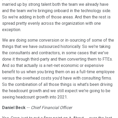
married up by strong talent both the team we already have
and the team we're bringing onboard in the technology side.
So we're adding in both of those areas. And then the rest is
spread pretty evenly across the organization with one
exception.
We are doing some conversion or in-sourcing of some of the
things that we have outsourced historically. So we're taking
the consultants and contractors, in some cases that we've
done it through third-party and then converting them to FTEs.
And so that actually is a net-net economic or expensive
benefit to us when you bring them on as a full-time employee
versus the overhead costs you'd have with consulting firms.
So the combination of all those things is what's been driving
the headcount growth and we still expect we're going to be
seeing headcount growth into 2021.
Daniel Beck
--
Chief Financial Officer