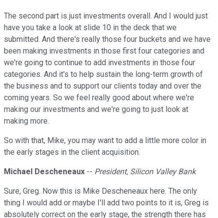
The second part is just investments overall. And I would just
have you take a look at slide 10 in the deck that we
submitted. And there's really those four buckets and we have
been making investments in those first four categories and
we're going to continue to add investments in those four
categories. And it's to help sustain the long-term growth of
the business and to support our clients today and over the
coming years. So we feel really good about where we're
making our investments and we're going to just look at
making more.
So with that, Mike, you may want to add a little more color in
the early stages in the client acquisition.
Michael Descheneaux
--
President, Silicon Valley Bank
Sure, Greg. Now this is Mike Descheneaux here. The only
thing I would add or maybe I'll add two points to it is, Greg is
absolutely correct on the early stage, the strength there has