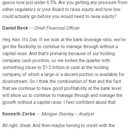
guess now just under 6.5%. Are you getting any pressure from
either regulators or your Board to raise equity and how low
could actually go before you would need to raise equity?
Daniel Beck
--
Chief Financial Officer
Hey, Ken. It's Dan. If we look at the bank leverage ratio, we've
got the flexibility to continue to manage through without a
capital raise. And that's primarily because of our holding
company cash position, so we exited the quarter with
something close to $1.3 billion in cash at the holding
company, of which a large or a decent portion is available for
downstream. So I think the combination of that and the fact
that we continue to have good profitability at the bank level
will allow us to continue to manage through and manage the
growth without a capital raise. I feel confident about that.
Kenneth Zerbe
--
Morgan Stanley -- Analyst
All right. Great. And then maybe turning to credit with the