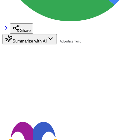
Share
Summarize with AI