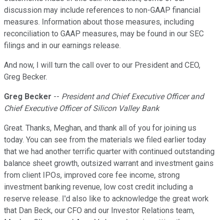
discussion may include references to non-GAAP financial
measures. Information about those measures, including
reconciliation to GAAP measures, may be found in our SEC
filings and in our earnings release.
And now, I will turn the call over to our President and CEO,
Greg Becker.
Greg Becker
--
President and Chief Executive Officer and
Chief Executive Officer of Silicon Valley Bank
Great. Thanks, Meghan, and thank all of you for joining us
today. You can see from the materials we filed earlier today
that we had another terrific quarter with continued outstanding
balance sheet growth, outsized warrant and investment gains
from client IPOs, improved core fee income, strong
investment banking revenue, low cost credit including a
reserve release. I'd also like to acknowledge the great work
that Dan Beck, our CFO and our Investor Relations team,