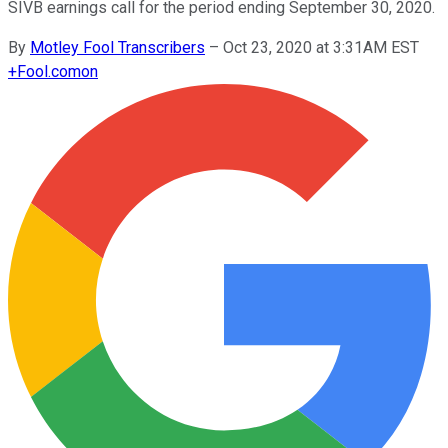
SIVB earnings call for the period ending September 30, 2020.
By
Motley Fool Transcribers
–
Oct 23, 2020 at 3:31AM EST
+
Fool.com
on