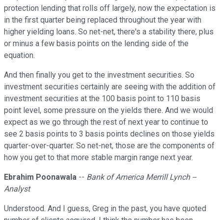
protection lending that rolls off largely, now the expectation is
in the first quarter being replaced throughout the year with
higher yielding loans. So net-net, there's a stability there, plus
or minus a few basis points on the lending side of the
equation.
And then finally you get to the investment securities. So
investment securities certainly are seeing with the addition of
investment securities at the 100 basis point to 110 basis
point level, some pressure on the yields there. And we would
expect as we go through the rest of next year to continue to
see 2 basis points to 3 basis points declines on those yields
quarter-over-quarter. So net-net, those are the components of
how you get to that more stable margin range next year.
Ebrahim Poonawala
--
Bank of America Merrill Lynch --
Analyst
Understood. And I guess, Greg in the past, you have quoted