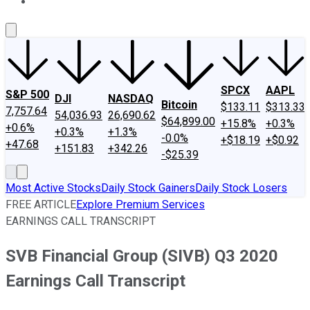
About Us
Contact Us
Investing Philosophy
Motley Fool Mo
SPCX
AAPL
S&P 500
DJI
NASDAQ
Bitcoin
$133.11
$313.33
7,757.64
54,036.93
26,690.62
$64,899.00
+15.8%
+0.3%
+0.6%
+0.3%
+1.3%
-0.0%
+$18.19
+$0.92
+47.68
+151.83
+342.26
-$25.39
Most Active Stocks
Daily Stock Gainers
Daily Stock Losers
FREE ARTICLE
Explore Premium Services
EARNINGS CALL TRANSCRIPT
SVB Financial Group (SIVB) Q3 2020
Earnings Call Transcript