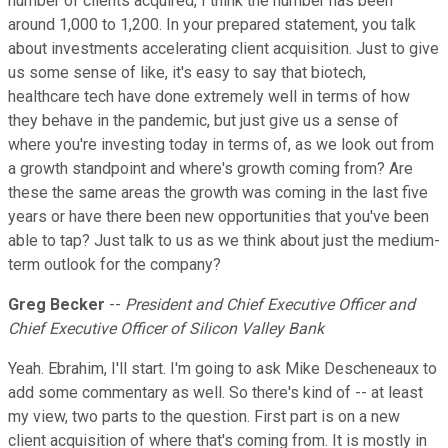
number of clients acquired, I think the number has been
around 1,000 to 1,200. In your prepared statement, you talk
about investments accelerating client acquisition. Just to give
us some sense of like, it's easy to say that biotech,
healthcare tech have done extremely well in terms of how
they behave in the pandemic, but just give us a sense of
where you're investing today in terms of, as we look out from
a growth standpoint and where's growth coming from? Are
these the same areas the growth was coming in the last five
years or have there been new opportunities that you've been
able to tap? Just talk to us as we think about just the medium-
term outlook for the company?
Greg Becker
--
President and Chief Executive Officer and
Chief Executive Officer of Silicon Valley Bank
Yeah. Ebrahim, I'll start. I'm going to ask Mike Descheneaux to
add some commentary as well. So there's kind of -- at least
my view, two parts to the question. First part is on a new
client acquisition of where that's coming from. It is mostly in