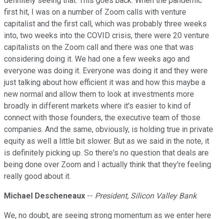
definitely seeing that. This goes back. When the pandemic
first hit, I was on a number of Zoom calls with venture
capitalist and the first call, which was probably three weeks
into, two weeks into the COVID crisis, there were 20 venture
capitalists on the Zoom call and there was one that was
considering doing it. We had one a few weeks ago and
everyone was doing it. Everyone was doing it and they were
just talking about how efficient it was and how this maybe a
new normal and allow them to look at investments more
broadly in different markets where it's easier to kind of
connect with those founders, the executive team of those
companies. And the same, obviously, is holding true in private
equity as well a little bit slower. But as we said in the note, it
is definitely picking up. So there's no question that deals are
being done over Zoom and I actually think that they're feeling
really good about it.
Michael Descheneaux
--
President, Silicon Valley Bank
We, no doubt, are seeing strong momentum as we enter here