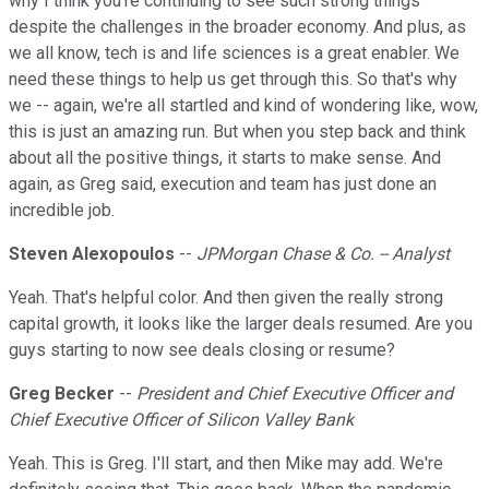
why I think you're continuing to see such strong things
despite the challenges in the broader economy. And plus, as
we all know, tech is and life sciences is a great enabler. We
need these things to help us get through this. So that's why
we -- again, we're all startled and kind of wondering like, wow,
this is just an amazing run. But when you step back and think
about all the positive things, it starts to make sense. And
again, as Greg said, execution and team has just done an
incredible job.
Steven Alexopoulos
--
JPMorgan Chase & Co. -- Analyst
Yeah. That's helpful color. And then given the really strong
capital growth, it looks like the larger deals resumed. Are you
guys starting to now see deals closing or resume?
Greg Becker
--
President and Chief Executive Officer and
Chief Executive Officer of Silicon Valley Bank
Yeah. This is Greg. I'll start, and then Mike may add. We're