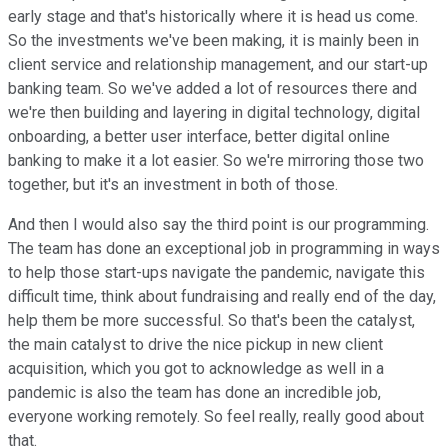
early stage and that's historically where it is head us come.
So the investments we've been making, it is mainly been in
client service and relationship management, and our start-up
banking team. So we've added a lot of resources there and
we're then building and layering in digital technology, digital
onboarding, a better user interface, better digital online
banking to make it a lot easier. So we're mirroring those two
together, but it's an investment in both of those.
And then I would also say the third point is our programming.
The team has done an exceptional job in programming in ways
to help those start-ups navigate the pandemic, navigate this
difficult time, think about fundraising and really end of the day,
help them be more successful. So that's been the catalyst,
the main catalyst to drive the nice pickup in new client
acquisition, which you got to acknowledge as well in a
pandemic is also the team has done an incredible job,
everyone working remotely. So feel really, really good about
that.