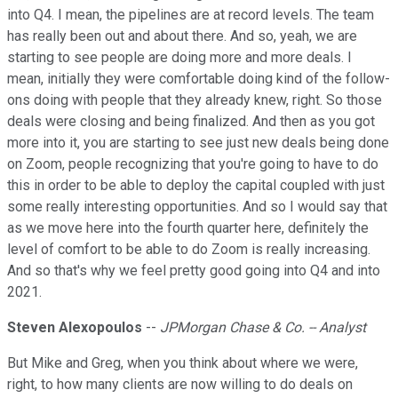
into Q4. I mean, the pipelines are at record levels. The team
has really been out and about there. And so, yeah, we are
starting to see people are doing more and more deals. I
mean, initially they were comfortable doing kind of the follow-
ons doing with people that they already knew, right. So those
deals were closing and being finalized. And then as you got
more into it, you are starting to see just new deals being done
on Zoom, people recognizing that you're going to have to do
this in order to be able to deploy the capital coupled with just
some really interesting opportunities. And so I would say that
as we move here into the fourth quarter here, definitely the
level of comfort to be able to do Zoom is really increasing.
And so that's why we feel pretty good going into Q4 and into
2021.
Steven Alexopoulos
--
JPMorgan Chase & Co. -- Analyst
But Mike and Greg, when you think about where we were,
right, to how many clients are now willing to do deals on