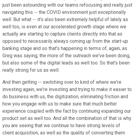
just been astounding with our teams refocusing and really just
navigating this -- the COVID environment just exceptionally
well. But what -- it's also been extremely helpful of lately as
well too, is even at our accelerated growth stage where we
actually are starting to capture clients directly into that as
opposed to necessarily always coming up from the start-up
banking stage and so that's happening in terms of, again, as
Greg was saying, the more of the outreach we've been doing,
but also some of the digital leads as well too. So that's been
really strong for us as well.
And then getting -- switching over to kind of where we're
investing again, we're investing and trying to make it easier to
do business with us, the digitization, eliminating friction and
how you engage with us to make sure that much better
experience coupled with the fact by continuing expanding our
product set as well too. And all the combination of that is why
you are seeing that we continue to have strong levels of
client acquisition, as well as the quality of converting them