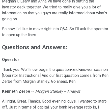
Meghan O'Leary and Anna Vu have done in putting the
investor deck together. We tried to really give you a lot of
information so that you guys are really informed about what's
going on.
So now, I'd like to move right into Q&A. So I'll ask the operator
to open up the lines.
Questions and Answers:
Operator
Thank you. We'll now begin the question-and-answer session.
[Operator Instructions] And our first question comes from Ken
Zerbe from Morgan Stanley. Go ahead, Ken.
Kenneth Zerbe
--
Morgan Stanley -- Analyst
All right. Great. Thanks. Good evening, guys. I wanted to start-
off. Just in terms of capital, your bank leverage ratio is, I