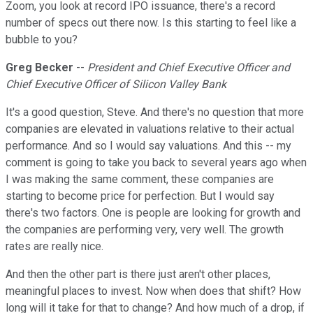
Zoom, you look at record IPO issuance, there's a record
number of specs out there now. Is this starting to feel like a
bubble to you?
Greg Becker
--
President and Chief Executive Officer and
Chief Executive Officer of Silicon Valley Bank
It's a good question, Steve. And there's no question that more
companies are elevated in valuations relative to their actual
performance. And so I would say valuations. And this -- my
comment is going to take you back to several years ago when
I was making the same comment, these companies are
starting to become price for perfection. But I would say
there's two factors. One is people are looking for growth and
the companies are performing very, very well. The growth
rates are really nice.
And then the other part is there just aren't other places,
meaningful places to invest. Now when does that shift? How
long will it take for that to change? And how much of a drop, if