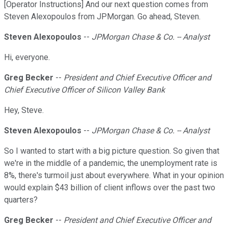
[Operator Instructions] And our next question comes from
Steven Alexopoulos from JPMorgan. Go ahead, Steven.
Steven Alexopoulos
--
JPMorgan Chase & Co. -- Analyst
Hi, everyone.
Greg Becker
--
President and Chief Executive Officer and
Chief Executive Officer of Silicon Valley Bank
Hey, Steve.
Steven Alexopoulos
--
JPMorgan Chase & Co. -- Analyst
So I wanted to start with a big picture question. So given that
we're in the middle of a pandemic, the unemployment rate is
8%, there's turmoil just about everywhere. What in your opinion
would explain $43 billion of client inflows over the past two
quarters?
Greg Becker
--
President and Chief Executive Officer and