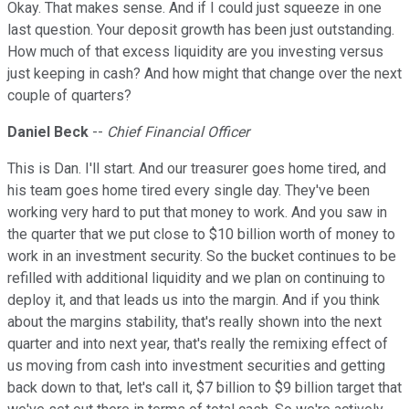
Okay. That makes sense. And if I could just squeeze in one
last question. Your deposit growth has been just outstanding.
How much of that excess liquidity are you investing versus
just keeping in cash? And how might that change over the next
couple of quarters?
Daniel Beck
--
Chief Financial Officer
This is Dan. I'll start. And our treasurer goes home tired, and
his team goes home tired every single day. They've been
working very hard to put that money to work. And you saw in
the quarter that we put close to $10 billion worth of money to
work in an investment security. So the bucket continues to be
refilled with additional liquidity and we plan on continuing to
deploy it, and that leads us into the margin. And if you think
about the margins stability, that's really shown into the next
quarter and into next year, that's really the remixing effect of
us moving from cash into investment securities and getting
back down to that, let's call it, $7 billion to $9 billion target that