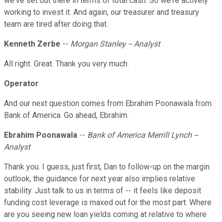
we've set out there in terms of total cash. So we're actively
working to invest it. And again, our treasurer and treasury
team are tired after doing that.
Kenneth Zerbe
--
Morgan Stanley -- Analyst
All right. Great. Thank you very much.
Operator
And our next question comes from Ebrahim Poonawala from
Bank of America. Go ahead, Ebrahim.
Ebrahim Poonawala
--
Bank of America Merrill Lynch --
Analyst
Thank you. I guess, just first, Dan to follow-up on the margin
outlook, the guidance for next year also implies relative
stability. Just talk to us in terms of -- it feels like deposit
funding cost leverage is maxed out for the most part. Where
are you seeing new loan yields coming at relative to where