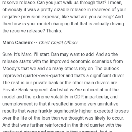
reserve release. Can you just walk us through that? I mean,
obviously it was a pretty sizable release in reserves of your
negative provision expense, like what are you seeing? And
then how is your model changing that that is actually driving
the reserve release? Thanks.
Marc Cadieux
--
Chief Credit Officer
Sure. It's Marc. I'll start. Dan may want to add. And so the
release starts with the improved economic scenarios from
Moody's that we and so many others rely on. The outlook
improved quarter-over-quarter and that's a significant driver.
The rest is our private bank or the other main drivers are
Private Bank segment. And what we've noticed about the
model and the extreme volatility in GDP, in particular, and
unemployment is that it resulted in some very unintuitive
results that were frankly significantly higher, expected losses
over the life of the loan than we thought was likely to occur.
And that was further reinforced in the third quarter with the