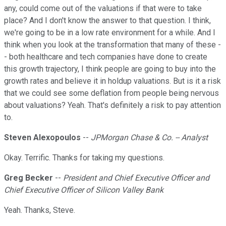
any, could come out of the valuations if that were to take
place? And I don't know the answer to that question. I think,
we're going to be in a low rate environment for a while. And I
think when you look at the transformation that many of these -
- both healthcare and tech companies have done to create
this growth trajectory, I think people are going to buy into the
growth rates and believe it in holdup valuations. But is it a risk
that we could see some deflation from people being nervous
about valuations? Yeah. That's definitely a risk to pay attention
to.
Steven Alexopoulos
--
JPMorgan Chase & Co. -- Analyst
Okay. Terrific. Thanks for taking my questions.
Greg Becker
--
President and Chief Executive Officer and
Chief Executive Officer of Silicon Valley Bank
Yeah. Thanks, Steve.