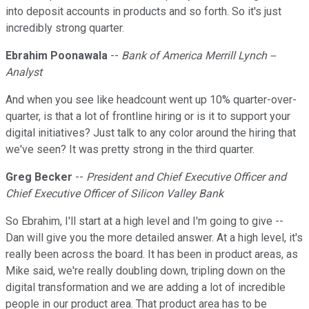
into deposit accounts in products and so forth. So it's just
incredibly strong quarter.
Ebrahim Poonawala
--
Bank of America Merrill Lynch --
Analyst
And when you see like headcount went up 10% quarter-over-
quarter, is that a lot of frontline hiring or is it to support your
digital initiatives? Just talk to any color around the hiring that
we've seen? It was pretty strong in the third quarter.
Greg Becker
--
President and Chief Executive Officer and
Chief Executive Officer of Silicon Valley Bank
So Ebrahim, I'll start at a high level and I'm going to give --
Dan will give you the more detailed answer. At a high level, it's
really been across the board. It has been in product areas, as
Mike said, we're really doubling down, tripling down on the
digital transformation and we are adding a lot of incredible
people in our product area. That product area has to be