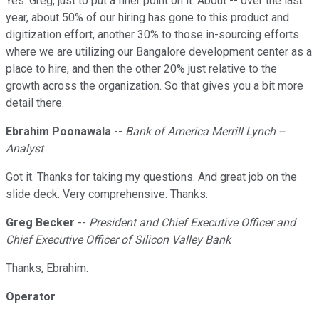
Yes. Greg, just to put a finer point on it. About -- over the last
year, about 50% of our hiring has gone to this product and
digitization effort, another 30% to those in-sourcing efforts
where we are utilizing our Bangalore development center as a
place to hire, and then the other 20% just relative to the
growth across the organization. So that gives you a bit more
detail there.
Ebrahim Poonawala
--
Bank of America Merrill Lynch --
Analyst
Got it. Thanks for taking my questions. And great job on the
slide deck. Very comprehensive. Thanks.
Greg Becker
--
President and Chief Executive Officer and
Chief Executive Officer of Silicon Valley Bank
Thanks, Ebrahim.
Operator