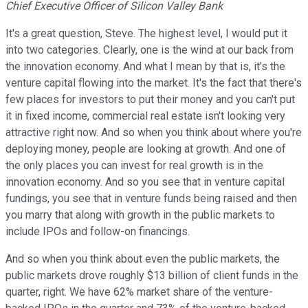
Chief Executive Officer of Silicon Valley Bank
It's a great question, Steve. The highest level, I would put it
into two categories. Clearly, one is the wind at our back from
the innovation economy. And what I mean by that is, it's the
venture capital flowing into the market. It's the fact that there's
few places for investors to put their money and you can't put
it in fixed income, commercial real estate isn't looking very
attractive right now. And so when you think about where you're
deploying money, people are looking at growth. And one of
the only places you can invest for real growth is in the
innovation economy. And so you see that in venture capital
fundings, you see that in venture funds being raised and then
you marry that along with growth in the public markets to
include IPOs and follow-on financings.
And so when you think about even the public markets, the
public markets drove roughly $13 billion of client funds in the
quarter, right. We have 62% market share of the venture-