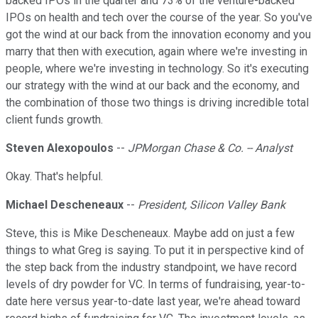
backed IPOs in the quarter and 73% of the venture-backed
IPOs on health and tech over the course of the year. So you've
got the wind at our back from the innovation economy and you
marry that then with execution, again where we're investing in
people, where we're investing in technology. So it's executing
our strategy with the wind at our back and the economy, and
the combination of those two things is driving incredible total
client funds growth.
Steven Alexopoulos
--
JPMorgan Chase & Co. -- Analyst
Okay. That's helpful.
Michael Descheneaux
--
President, Silicon Valley Bank
Steve, this is Mike Descheneaux. Maybe add on just a few
things to what Greg is saying. To put it in perspective kind of
the step back from the industry standpoint, we have record
levels of dry powder for VC. In terms of fundraising, year-to-
date here versus year-to-date last year, we're ahead toward