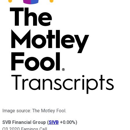
Image source: The Motley Fool.
SVB Financial Group
(
SIVB
+0.00%
)
Q3 2020 Earnings Call