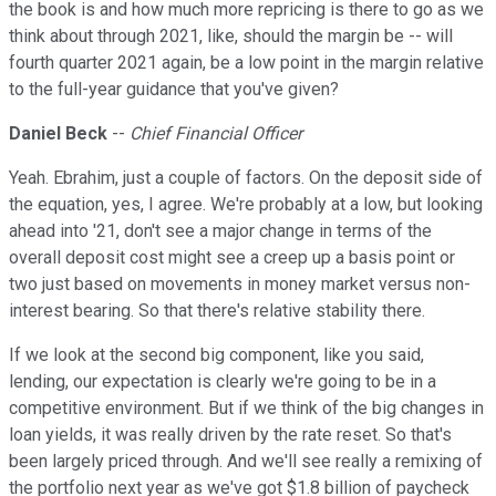
the book is and how much more repricing is there to go as we
think about through 2021, like, should the margin be -- will
fourth quarter 2021 again, be a low point in the margin relative
to the full-year guidance that you've given?
Daniel Beck
--
Chief Financial Officer
Yeah. Ebrahim, just a couple of factors. On the deposit side of
the equation, yes, I agree. We're probably at a low, but looking
ahead into '21, don't see a major change in terms of the
overall deposit cost might see a creep up a basis point or
two just based on movements in money market versus non-
interest bearing. So that there's relative stability there.
If we look at the second big component, like you said,
lending, our expectation is clearly we're going to be in a
competitive environment. But if we think of the big changes in
loan yields, it was really driven by the rate reset. So that's
been largely priced through. And we'll see really a remixing of
the portfolio next year as we've got $1.8 billion of paycheck