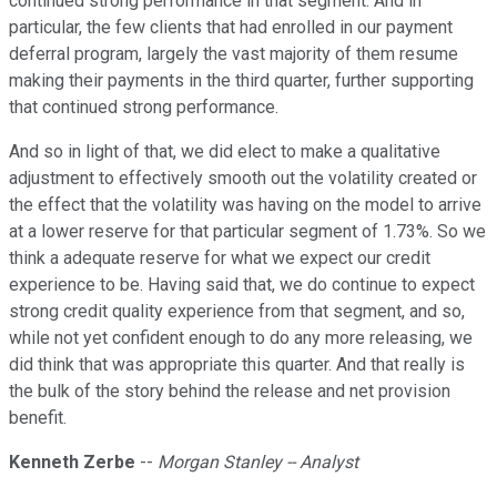
continued strong performance in that segment. And in
particular, the few clients that had enrolled in our payment
deferral program, largely the vast majority of them resume
making their payments in the third quarter, further supporting
that continued strong performance.
And so in light of that, we did elect to make a qualitative
adjustment to effectively smooth out the volatility created or
the effect that the volatility was having on the model to arrive
at a lower reserve for that particular segment of 1.73%. So we
think a adequate reserve for what we expect our credit
experience to be. Having said that, we do continue to expect
strong credit quality experience from that segment, and so,
while not yet confident enough to do any more releasing, we
did think that was appropriate this quarter. And that really is
the bulk of the story behind the release and net provision
benefit.
Kenneth Zerbe
--
Morgan Stanley -- Analyst