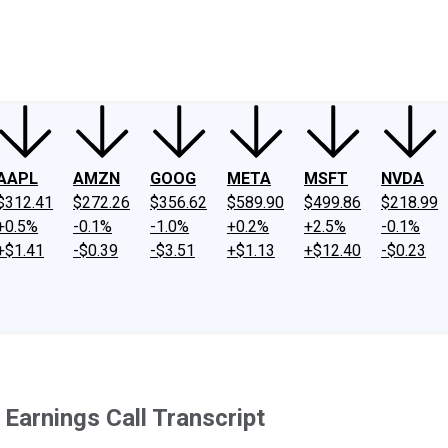
ney
Fool Community Foundation
Reviews
Newsroom
YouTube
Link
AAPL
AMZN
GOOG
META
MSFT
NVDA
$312.41
$272.26
$356.62
$589.90
$499.86
$218.99
+0.5%
-0.1%
-1.0%
+0.2%
+2.5%
-0.1%
+$1.41
-$0.39
-$3.51
+$1.13
+$12.40
-$0.23
Earnings Call Transcript