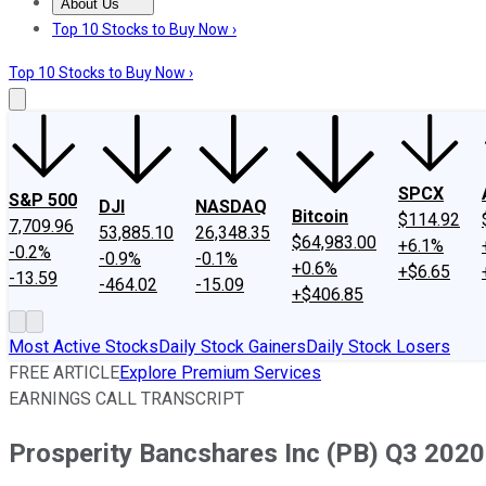
About Us
About Us
Contact Us
Investing Philosophy
Motley Fool Mo
Top 10 Stocks to Buy Now ›
Top 10 Stocks to Buy Now ›
SPCX
S&P 500
DJI
NASDAQ
Bitcoin
$114.92
7,709.96
53,885.10
26,348.35
$64,983.00
+6.1%
-0.2%
-0.9%
-0.1%
+0.6%
+$6.65
-13.59
-464.02
-15.09
+$406.85
Most Active Stocks
Daily Stock Gainers
Daily Stock Losers
FREE ARTICLE
Explore Premium Services
EARNINGS CALL TRANSCRIPT
Prosperity Bancshares Inc (PB) Q3 2020 