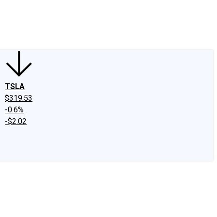
edIn
X
Facebook
Instagram
Discussion Boards
CAPS - Stock Picki
TSLA
$319.53
-0.6%
-$2.02