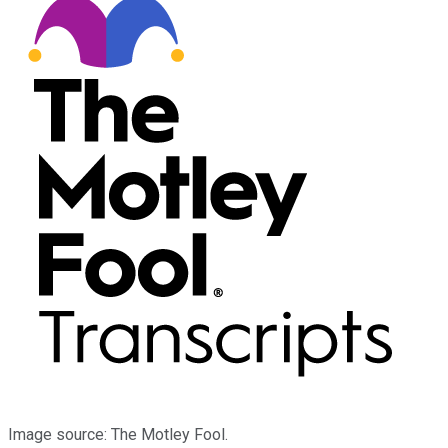
Image source: The Motley Fool.