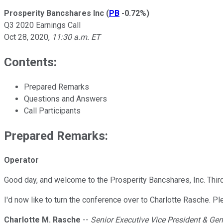
Prosperity Bancshares Inc
(
PB
-0.72%
)
Q3 2020 Earnings Call
Oct 28, 2020
,
11:30 a.m. ET
Contents:
Prepared Remarks
Questions and Answers
Call Participants
Prepared Remarks:
Operator
Good day, and welcome to the Prosperity Bancshares, Inc. Third
I'd now like to turn the conference over to Charlotte Rasche. P
Charlotte M. Rasche
--
Senior Executive Vice President & Ge