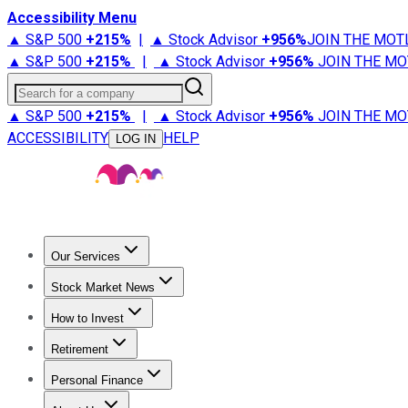
Accessibility Menu
▲ S&P 500
+
215%
|
▲ Stock Advisor
+
956%
JOIN THE MOT
▲ S&P 500
+
215%
|
▲ Stock Advisor
+
956%
JOIN THE MO
Search for a company
▲ S&P 500
+
215%
|
▲ Stock Advisor
+
956%
JOIN THE MO
ACCESSIBILITY
HELP
LOG IN
Our Services
All Services
Stock Advisor
Epic
Epic Plus
Fool Portfolios
Fo
Stock Market News
Trending News
Stock Market News
Market Movers
Tech S
How to Invest
How to Invest Money
What to Invest In
How to Invest in S
Retirement
Retirement News
Retirement 101
Types of Retirement Ac
Personal Finance
Best Credit Cards
Compare Credit Cards
Credit Card Revi