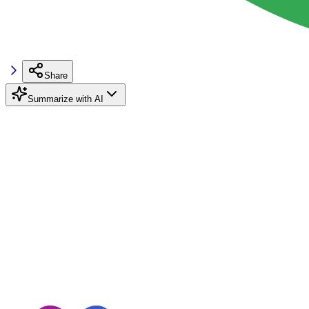
Share
Summarize with AI