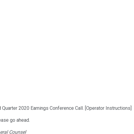
 Quarter 2020 Earnings Conference Call. [Operator Instructions]
lease go ahead.
neral Counsel