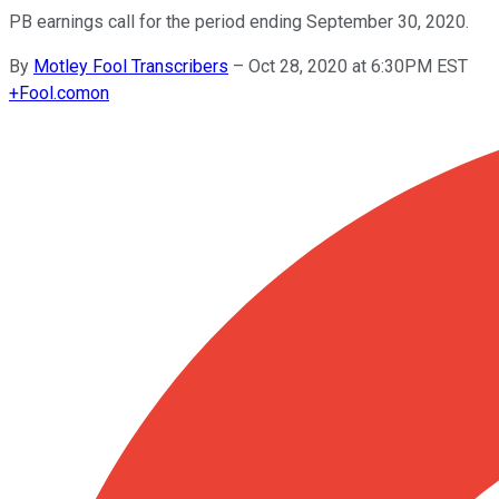
PB earnings call for the period ending September 30, 2020.
By
Motley Fool Transcribers
–
Oct 28, 2020 at 6:30PM EST
+
Fool.com
on