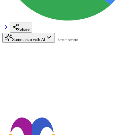
Share
Summarize with AI