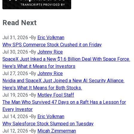
Read Next
Jul 31, 2026
•
By
Eric Volkman
Why SPS Commerce Stock Crushed it on Friday
Jul 30, 2026
•
By
Johnny Rice
SpaceX Just Inked a New $1.6 Billion Deal With Space Force.
Here's What it Means for Investors
Jul 27, 2026
•
By
Johnny Rice
Nvidia and SpaceX Just Joined a New AI Security Alliance.
Here's What It Means for Both Stocks.
Jul 19, 2026
•
By
Motley Fool Staff
The Man Who Survived 47 Days on a Raft Has a Lesson for
Every Investor
Jul 14, 2026
•
By
Eric Volkman
Why Salesforce Stock Slumped on Tuesday
Jul 12, 2026
•
By
Micah Zimmerman