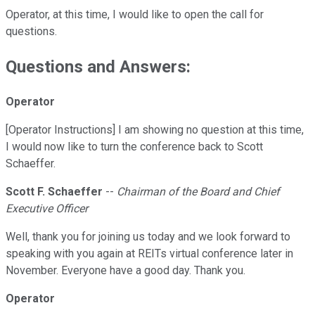
Operator, at this time, I would like to open the call for
questions.
Questions and Answers:
Operator
[Operator Instructions] I am showing no question at this time,
I would now like to turn the conference back to Scott
Schaeffer.
Scott F. Schaeffer
--
Chairman of the Board and Chief
Executive Officer
Well, thank you for joining us today and we look forward to
speaking with you again at REITs virtual conference later in
November. Everyone have a good day. Thank you.
Operator