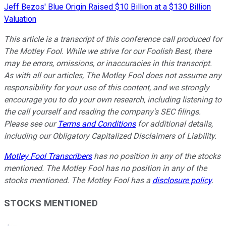
Jeff Bezos' Blue Origin Raised $10 Billion at a $130 Billion
Valuation
This article is a transcript of this conference call produced for
The Motley Fool. While we strive for our Foolish Best, there
may be errors, omissions, or inaccuracies in this transcript.
As with all our articles, The Motley Fool does not assume any
responsibility for your use of this content, and we strongly
encourage you to do your own research, including listening to
the call yourself and reading the company's SEC filings.
Please see our
Terms and Conditions
for additional details,
including our Obligatory Capitalized Disclaimers of Liability.
Motley Fool Transcribers
has no position in any of the stocks
mentioned. The Motley Fool has no position in any of the
stocks mentioned. The Motley Fool has a
disclosure policy
.
STOCKS MENTIONED