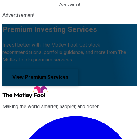
Advertisement
Premium Investing Services
Invest better with The Motley Fool. Get stock
recommendations, portfolio guidance, and more from The
Motley Fool's premium services.
View Premium Services
Making the world smarter, happier, and richer.
Facebook