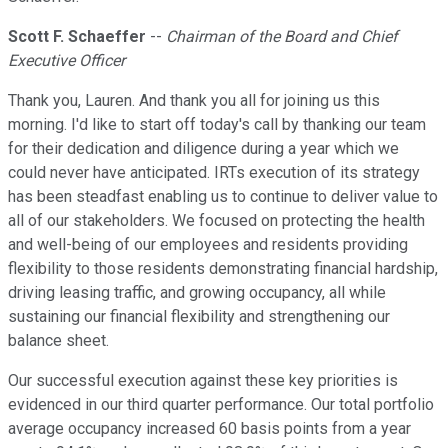
Scott F. Schaeffer
--
Chairman of the Board and Chief
Executive Officer
Thank you, Lauren. And thank you all for joining us this
morning. I'd like to start off today's call by thanking our team
for their dedication and diligence during a year which we
could never have anticipated. IRTs execution of its strategy
has been steadfast enabling us to continue to deliver value to
all of our stakeholders. We focused on protecting the health
and well-being of our employees and residents providing
flexibility to those residents demonstrating financial hardship,
driving leasing traffic, and growing occupancy, all while
sustaining our financial flexibility and strengthening our
balance sheet.
Our successful execution against these key priorities is
evidenced in our third quarter performance. Our total portfolio
average occupancy increased 60 basis points from a year