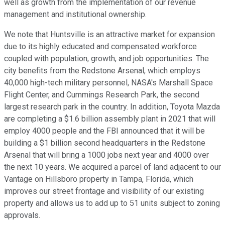
well as growth from the implementation of our revenue
management and institutional ownership.
We note that Huntsville is an attractive market for expansion
due to its highly educated and compensated workforce
coupled with population, growth, and job opportunities. The
city benefits from the Redstone Arsenal, which employs
40,000 high-tech military personnel, NASA's Marshall Space
Flight Center, and Cummings Research Park, the second
largest research park in the country. In addition, Toyota Mazda
are completing a $1.6 billion assembly plant in 2021 that will
employ 4000 people and the FBI announced that it will be
building a $1 billion second headquarters in the Redstone
Arsenal that will bring a 1000 jobs next year and 4000 over
the next 10 years. We acquired a parcel of land adjacent to our
Vantage on Hillsboro property in Tampa, Florida, which
improves our street frontage and visibility of our existing
property and allows us to add up to 51 units subject to zoning
approvals.