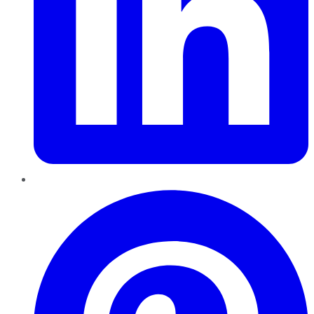
Pinterest