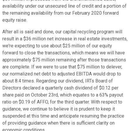
availability under our unsecured line of credit and a portion of
the remaining availability from our February 2020 forward
equity raise.
After all is said and done, our capital recycling program will
result in a $36 million net increase in real estate investments,
we're expecting to use about $25 million of our equity
forward to close the transactions, which means we will have
approximately $75 million remaining after those transactions
are complete. If we were to use that $75 million to delever,
our normalized net debt to adjusted EBITDA would drop to
about 8.4 times. Regarding our dividend, IRTs Board of
Directors declared a quarterly cash dividend of $0.12 per
share paid on October 23rd, which equates to a 63% payout
ratio on $0.19 of AFFO, for the third quarter. With respect to
guidance, we continue to believe it is prudent to keep it
suspended at this time and anticipate resuming the practice
of providing guidance when there is sufficient clarity on
economic conditions.