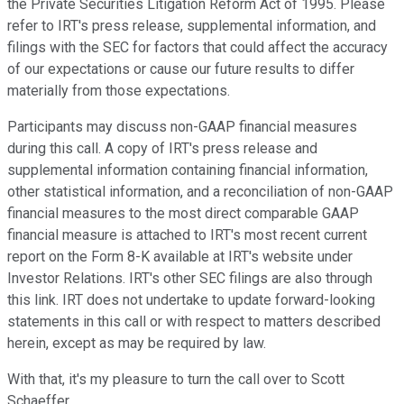
the Private Securities Litigation Reform Act of 1995. Please
refer to IRT's press release, supplemental information, and
filings with the SEC for factors that could affect the accuracy
of our expectations or cause our future results to differ
materially from those expectations.
Participants may discuss non-GAAP financial measures
during this call. A copy of IRT's press release and
supplemental information containing financial information,
other statistical information, and a reconciliation of non-GAAP
financial measures to the most direct comparable GAAP
financial measure is attached to IRT's most recent current
report on the Form 8-K available at IRT's website under
Investor Relations. IRT's other SEC filings are also through
this link. IRT does not undertake to update forward-looking
statements in this call or with respect to matters described
herein, except as may be required by law.
With that, it's my pleasure to turn the call over to Scott
Schaeffer.