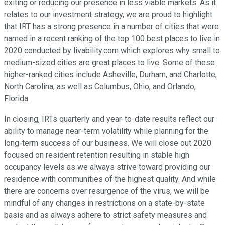
exiting or reducing our presence in less viable markets. As it
relates to our investment strategy, we are proud to highlight
that IRT has a strong presence in a number of cities that were
named in a recent ranking of the top 100 best places to live in
2020 conducted by livability.com which explores why small to
medium-sized cities are great places to live. Some of these
higher-ranked cities include Asheville, Durham, and Charlotte,
North Carolina, as well as Columbus, Ohio, and Orlando,
Florida.
In closing, IRTs quarterly and year-to-date results reflect our
ability to manage near-term volatility while planning for the
long-term success of our business. We will close out 2020
focused on resident retention resulting in stable high
occupancy levels as we always strive toward providing our
residence with communities of the highest quality. And while
there are concerns over resurgence of the virus, we will be
mindful of any changes in restrictions on a state-by-state
basis and as always adhere to strict safety measures and