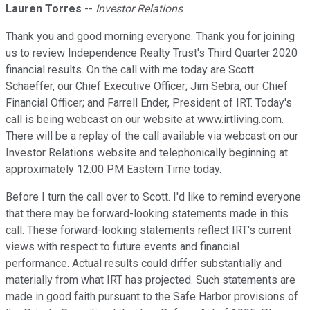
Lauren Torres
--
Investor Relations
Thank you and good morning everyone. Thank you for joining
us to review Independence Realty Trust's Third Quarter 2020
financial results. On the call with me today are Scott
Schaeffer, our Chief Executive Officer; Jim Sebra, our Chief
Financial Officer; and Farrell Ender, President of IRT. Today's
call is being webcast on our website at www.irtliving.com.
There will be a replay of the call available via webcast on our
Investor Relations website and telephonically beginning at
approximately 12:00 PM Eastern Time today.
Before I turn the call over to Scott. I'd like to remind everyone
that there may be forward-looking statements made in this
call. These forward-looking statements reflect IRT's current
views with respect to future events and financial
performance. Actual results could differ substantially and
materially from what IRT has projected. Such statements are
made in good faith pursuant to the Safe Harbor provisions of