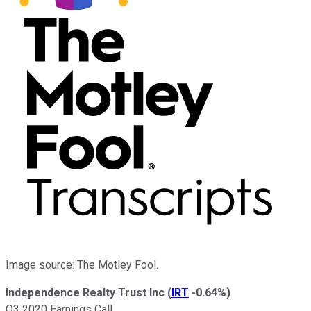
Image source: The Motley Fool.
Independence Realty Trust Inc
(
IRT
-0.64%
)
Q3 2020 Earnings Call