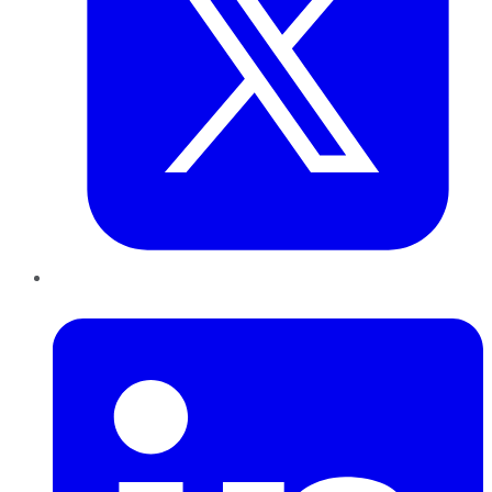
LinkedIn