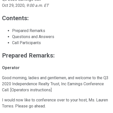
Oct 29, 2020
,
9:00 a.m. ET
Contents:
Prepared Remarks
Questions and Answers
Call Participants
Prepared Remarks:
Operator
Good morning, ladies and gentlemen, and welcome to the Q3
2020 Independence Realty Trust, Inc Earnings Conference
Call. [Operators instructions]
I would now like to conference over to your host, Ms. Lauren
Torres. Please go ahead.