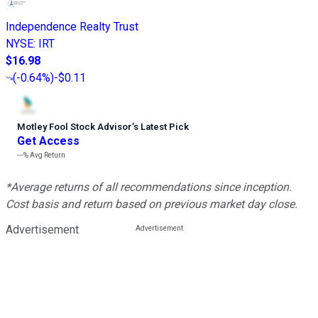
Independence Realty Trust
NYSE
:
IRT
$16.98
(
-0.64%
)
-$0.11
Motley Fool Stock Advisor
’
s Latest Pick
Get Access
---%
Avg Return
*Average returns of all recommendations since inception.
Cost basis and return based on previous market day close.
Advertisement