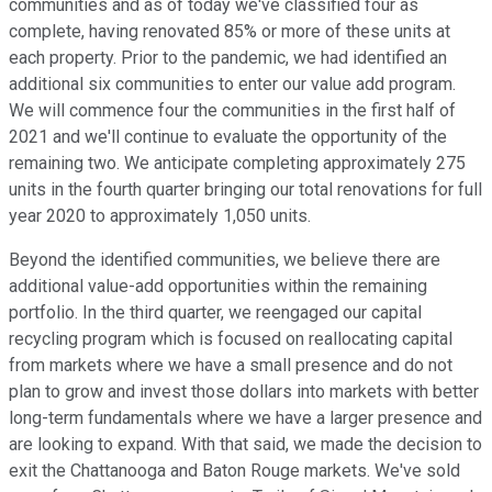
communities and as of today we've classified four as
complete, having renovated 85% or more of these units at
each property. Prior to the pandemic, we had identified an
additional six communities to enter our value add program.
We will commence four the communities in the first half of
2021 and we'll continue to evaluate the opportunity of the
remaining two. We anticipate completing approximately 275
units in the fourth quarter bringing our total renovations for full
year 2020 to approximately 1,050 units.
Beyond the identified communities, we believe there are
additional value-add opportunities within the remaining
portfolio. In the third quarter, we reengaged our capital
recycling program which is focused on reallocating capital
from markets where we have a small presence and do not
plan to grow and invest those dollars into markets with better
long-term fundamentals where we have a larger presence and
are looking to expand. With that said, we made the decision to
exit the Chattanooga and Baton Rouge markets. We've sold