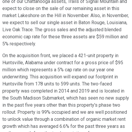
one of our Chattanooga assets, Trails of Signal Mountain and
expect to close on the sale of our remaining asset in this
market Lakeshore on the Hill in November. Also, in November,
we expect to sell our single asset in Baton Rouge, Louisiana,
Live Oak Trace. The gross sales and the adjusted blended
economic cap rate for these three assets are $59 million and
5% respectively.
On the acquisition front, we placed a 421-unit property in
Huntsville, Alabama under contract for a gross price of $95
million which represents a 5% cap rate on our year one
underwriting. This acquisition will expand our footprint in
Huntsville from 178 units to 599 units. The two-faced
property was completed in 2014 and 2019 and is located in
the South Madison Submarket, which has seen no new supply
in the past five years other than this property's phase two
rollout. Property is 99% occupied and we are well positioned
to unlock value through a combination of organic market rent
growth which has averaged 6.6% for the past three years as