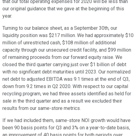
that our total operating expenses for 2020 will be less than
our original guidance that we gave at the beginning of this
year.
Turning to our balance sheet, as a September 30th, our
liquidity position was $217 million. We had approximately $10
million of unrestricted cash, $108 million of additional
capacity through our unsecured credit facility, and $99 million
of remaining proceeds from our forward equity raise. We
closed the third quarter carrying just over $1 billion of debt
with no significant debt maturities until 2023. Our normalized
net debt to adjusted EBITDA was 9.1 times at the end of Q3,
down from 9.2 times in Q2 2020. With respect to our capital
recycling program, we had three assets identified as held for
sale in the third quarter and as a result we excluded their
results from our same-store metrics.
If we had included them, same-store NOI growth would have
been 90 basis points for Q3 and 3% on a year-to-date basis,
an improvement of 40 basis points for both periods over