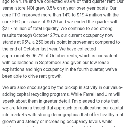
ago to 94.1% and we collected 98.9% of third quarter rent. Our
same-store NOI grew 0.5% on a year-over-year basis. Our
core FFO improved more than 14% to $19.4 million with the
core FFO per share of $0.20 and we ended the quarter with
$217 million of total liquidity. We continue to see strong
results through October 27th, our current occupancy now
stands at 95%, a 250 basis point improvement compared to
the end of October last year. We have collected
approximately 96.7% of October rents, which is consistent
with collections in September and given our low lease
expirations and high occupancy in the fourth quarter, we've
been able to drive rent growth.
We are also encouraged by the pickup in activity in our value-
adding capital recycling programs. While Farrell and Jim will
speak about them in greater detail, I'm pleased to note that
we are taking a thoughtful approach to reallocating our capital
into markets with strong demographics that offer healthy rent
growth and steady or increasing occupancy levels while