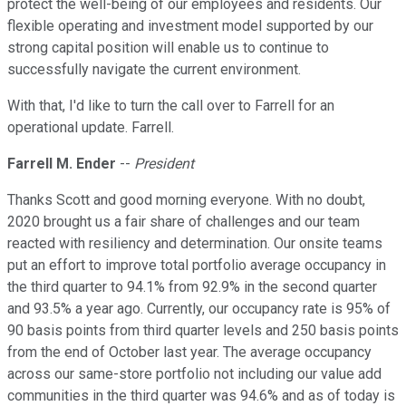
protect the well-being of our employees and residents. Our
flexible operating and investment model supported by our
strong capital position will enable us to continue to
successfully navigate the current environment.
With that, I'd like to turn the call over to Farrell for an
operational update. Farrell.
Farrell M. Ender
--
President
Thanks Scott and good morning everyone. With no doubt,
2020 brought us a fair share of challenges and our team
reacted with resiliency and determination. Our onsite teams
put an effort to improve total portfolio average occupancy in
the third quarter to 94.1% from 92.9% in the second quarter
and 93.5% a year ago. Currently, our occupancy rate is 95% of
90 basis points from third quarter levels and 250 basis points
from the end of October last year. The average occupancy
across our same-store portfolio not including our value add
communities in the third quarter was 94.6% and as of today is