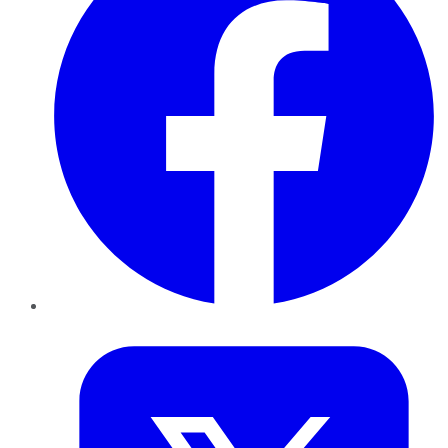
Twitter