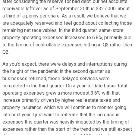
after considering the reserve for bad debt, our net accounts
receivable leftover as of September 30th is $327,000, about
a third of a penny per share. As a result, we believe that we
are adequately reserved and feel good about collecting those
remaining net receivables. In the third quarter, same-store
property operating expenses increased to 6.8%, primarily due
to the timing of controllable expenses hitting in Q3 rather than
Q2.
As you'd expect, there were delays and interruptions during
the height of the pandemic in the second quarter as
businesses returned, those delayed services were
completed in the third quarter. On a year-to-date basis, total
operating expenses grew a more modest 3.6% with that
increase primarily driven by higher real estate taxes and
property insurance, which we will continue to monitor going
into next year. I just want to reiterate that the increase in
expenses this quarter was heavily impacted by the timing of
expenses rather than the start of the trend and we still expect