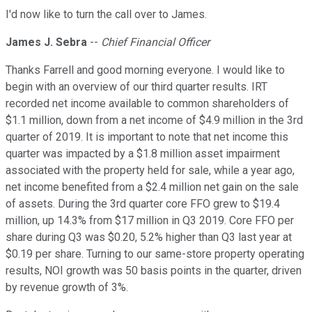
I'd now like to turn the call over to James.
James J. Sebra
--
Chief Financial Officer
Thanks Farrell and good morning everyone. I would like to
begin with an overview of our third quarter results. IRT
recorded net income available to common shareholders of
$1.1 million, down from a net income of $4.9 million in the 3rd
quarter of 2019. It is important to note that net income this
quarter was impacted by a $1.8 million asset impairment
associated with the property held for sale, while a year ago,
net income benefited from a $2.4 million net gain on the sale
of assets. During the 3rd quarter core FFO grew to $19.4
million, up 14.3% from $17 million in Q3 2019. Core FFO per
share during Q3 was $0.20, 5.2% higher than Q3 last year at
$0.19 per share. Turning to our same-store property operating
results, NOI growth was 50 basis points in the quarter, driven
by revenue growth of 3%.