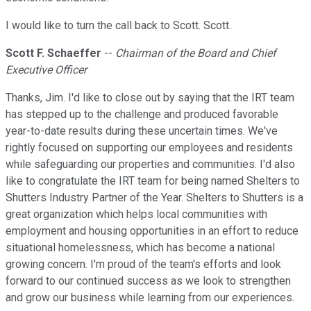
I would like to turn the call back to Scott. Scott.
Scott F. Schaeffer
--
Chairman of the Board and Chief
Executive Officer
Thanks, Jim. I'd like to close out by saying that the IRT team
has stepped up to the challenge and produced favorable
year-to-date results during these uncertain times. We've
rightly focused on supporting our employees and residents
while safeguarding our properties and communities. I'd also
like to congratulate the IRT team for being named Shelters to
Shutters Industry Partner of the Year. Shelters to Shutters is a
great organization which helps local communities with
employment and housing opportunities in an effort to reduce
situational homelessness, which has become a national
growing concern. I'm proud of the team's efforts and look
forward to our continued success as we look to strengthen
and grow our business while learning from our experiences.