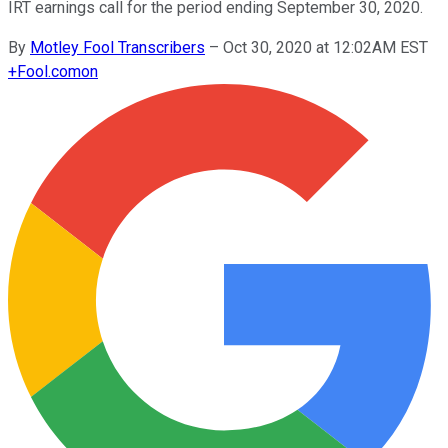
IRT earnings call for the period ending September 30, 2020.
By
Motley Fool Transcribers
–
Oct 30, 2020 at 12:02AM EST
+
Fool.com
on