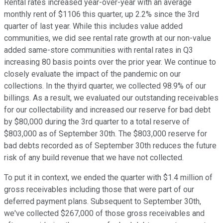
Rental rates increased year-over-year with an average
monthly rent of $1106 this quarter, up 2.2% since the 3rd
quarter of last year. While this includes value added
communities, we did see rental rate growth at our non-value
added same-store communities with rental rates in Q3
increasing 80 basis points over the prior year. We continue to
closely evaluate the impact of the pandemic on our
collections. In the thyird quarter, we collected 98.9% of our
billings. As a result, we evaluated our outstanding receivables
for our collectability and increased our reserve for bad debt
by $80,000 during the 3rd quarter to a total reserve of
$803,000 as of September 30th. The $803,000 reserve for
bad debts recorded as of September 30th reduces the future
risk of any build revenue that we have not collected.
To put it in context, we ended the quarter with $1.4 million of
gross receivables including those that were part of our
deferred payment plans. Subsequent to September 30th,
we've collected $267,000 of those gross receivables and