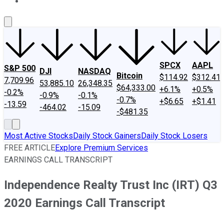
About Us
Contact Us
Investing Philosophy
Motley Fool Mo
SPCX
AAPL
S&P 500
DJI
NASDAQ
Bitcoin
$114.92
$312.41
7,709.96
53,885.10
26,348.35
$64,333.00
+6.1%
+0.5%
-0.2%
-0.9%
-0.1%
-0.7%
+$6.65
+$1.41
-13.59
-464.02
-15.09
-$481.35
Most Active Stocks
Daily Stock Gainers
Daily Stock Losers
FREE ARTICLE
Explore Premium Services
EARNINGS CALL TRANSCRIPT
Independence Realty Trust Inc (IRT) Q3
2020 Earnings Call Transcript