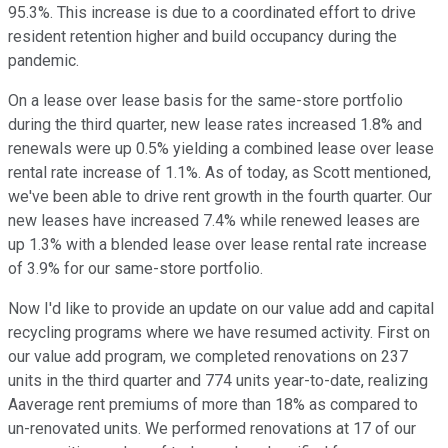
95.3%. This increase is due to a coordinated effort to drive
resident retention higher and build occupancy during the
pandemic.
On a lease over lease basis for the same-store portfolio
during the third quarter, new lease rates increased 1.8% and
renewals were up 0.5% yielding a combined lease over lease
rental rate increase of 1.1%. As of today, as Scott mentioned,
we've been able to drive rent growth in the fourth quarter. Our
new leases have increased 7.4% while renewed leases are
up 1.3% with a blended lease over lease rental rate increase
of 3.9% for our same-store portfolio.
Now I'd like to provide an update on our value add and capital
recycling programs where we have resumed activity. First on
our value add program, we completed renovations on 237
units in the third quarter and 774 units year-to-date, realizing
Aaverage rent premiums of more than 18% as compared to
un-renovated units. We performed renovations at 17 of our