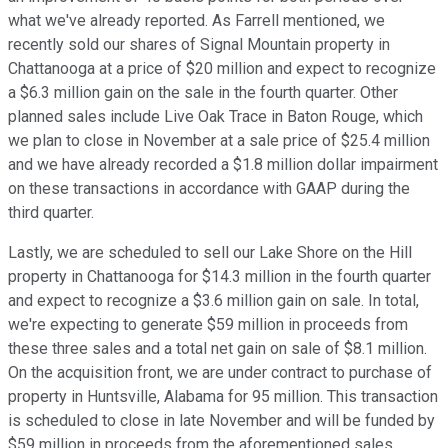
what we've already reported. As Farrell mentioned, we
recently sold our shares of Signal Mountain property in
Chattanooga at a price of $20 million and expect to recognize
a $6.3 million gain on the sale in the fourth quarter. Other
planned sales include Live Oak Trace in Baton Rouge, which
we plan to close in November at a sale price of $25.4 million
and we have already recorded a $1.8 million dollar impairment
on these transactions in accordance with GAAP during the
third quarter.
Lastly, we are scheduled to sell our Lake Shore on the Hill
property in Chattanooga for $14.3 million in the fourth quarter
and expect to recognize a $3.6 million gain on sale. In total,
we're expecting to generate $59 million in proceeds from
these three sales and a total net gain on sale of $8.1 million.
On the acquisition front, we are under contract to purchase of
property in Huntsville, Alabama for 95 million. This transaction
is scheduled to close in late November and will be funded by
$59 million in proceeds from the aforementioned sales,