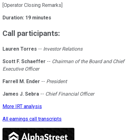
[Operator Closing Remarks]
Duration: 19 minutes
Call participants:
Lauren Torres
--
Investor Relations
Scott F. Schaeffer
--
Chairman of the Board and Chief
Executive Officer
Farrell M. Ender
--
President
James J. Sebra
--
Chief Financial Officer
More IRT analysis
All earnings call transcripts