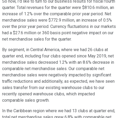
So now, I'd like to turn to our business results for fiscal fourth
quarter. Total revenues for the quarter were $810.6 million, an
increase of 1.2% over the comparable prior year period. Net
merchandise sales were $772.9 million, an increase of 0.5%
over the prior year period. Currency fluctuations in our markets
had a $27.6 million or 360 basis point negative impact on our
net merchandise sales for the quarter.
By segment, in Central America, where we had 26 clubs at
quarter end, including four clubs opened since May 2019, net
merchandise sales decreased 1.2% with an 8.6% decrease in
comparable net merchandise sales. Our comparable net
merchandise sales were negatively impacted by significant
traffic reductions and additionally, as expected, we have seen
sales transfer from our existing warehouse clubs to our
recently opened warehouse clubs, which impacted
comparable sales growth.
In the Caribbean region where we had 13 clubs at quarter end,
total net merchandise sales grew 6.8% with comparable net