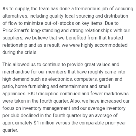
As to supply, the team has done a tremendous job of securing
alternatives, including quality local sourcing and distribution
of flow to minimize out-of-stocks on key items. Due to
PriceSmart's long-standing and strong relationships with our
suppliers, we believe that we benefited from that trusted
relationship and as a result, we were highly accommodated
during the crisis.
This allowed us to continue to provide great values and
merchandise for our members that have roughly came into
high demand such as electronics, computers, garden and
patio, home furnishing and entertainment and small
appliances. SKU discipline continued and fewer markdowns
were taken in the fourth quarter. Also, we have increased our
focus on inventory management and our average inventory
per club declined in the fourth quarter by an average of
approximately $1 million versus the comparable prior-year
quarter.