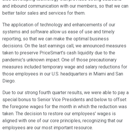
and inbound communication with our members, so that we can
better tailor sales and services for them.
The application of technology and enhancements of our
systems and software allow us ease of use and timely
reporting, so that we can make the optimal business
decisions. On the last earnings call, we announced measures
taken to preserve PriceSmart's cash liquidity due to the
pandemic's unknown impact. One of those precautionary
measures included temporary wage and salary reductions for
those employees in our U.S. headquarters in Miami and San
Diego.
Due to our strong fourth quarter results, we were able to pay a
special bonus to Senior Vice Presidents and below to offset
the foregone wages for the month in which the reduction was
taken. The decision to restore our employees' wages is
aligned with one of our core principles, recognizing that our
employees are our most important resource.