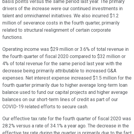
basis points versus the same period last year. The primary
drivers of the increase were our continued investments in
talent and omnichannel initiatives. We also incurred $1.2
million of severance costs in the fourth quarter, primarily
related to structural realignment of certain corporate
functions.
Operating income was $29 million or 3.6% of total revenue in
the fourth quarter of fiscal 2020 compared to $32 million or
4% of total revenue for the same period last year with the
decrease being primarily attributable to increased G&A
expenses. Net interest expense increased $1.5 million for the
fourth quarter primarily due to higher average long-term loan
balance used to fund our capital projects and higher average
balances on our short-term lines of credit as part of our
COVID-19 related efforts to secure cash.
Our effective tax rate for the fourth quarter of fiscal 2020 was
28.2% versus a rate of 34.1% a year ago. The decrease in the
effective tax rate during the quarter is primarily due to the fact