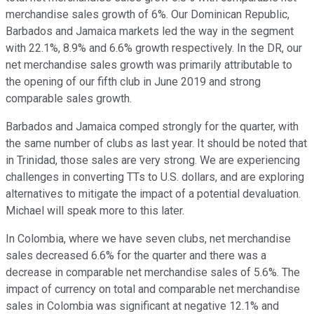
merchandise sales growth of 6%. Our Dominican Republic,
Barbados and Jamaica markets led the way in the segment
with 22.1%, 8.9% and 6.6% growth respectively. In the DR, our
net merchandise sales growth was primarily attributable to
the opening of our fifth club in June 2019 and strong
comparable sales growth.
Barbados and Jamaica comped strongly for the quarter, with
the same number of clubs as last year. It should be noted that
in Trinidad, those sales are very strong. We are experiencing
challenges in converting TTs to U.S. dollars, and are exploring
alternatives to mitigate the impact of a potential devaluation.
Michael will speak more to this later.
In Colombia, where we have seven clubs, net merchandise
sales decreased 6.6% for the quarter and there was a
decrease in comparable net merchandise sales of 5.6%. The
impact of currency on total and comparable net merchandise
sales in Colombia was significant at negative 12.1% and