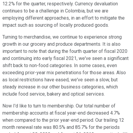
12.2% for the quarter, respectively. Currency devaluation
continues to be a challenge in Colombia, but we are
employing different approaches, in an effort to mitigate the
impact such as sourcing of locally produced goods.
Turning to merchandise, we continue to experience strong
growth in our grocery and produce departments. It is also
important to note that during the fourth quarter of fiscal 2020
and continuing into early fiscal 2021, we've seen a significant
shift back to non-food categories. In some cases, even
exceeding prior-year mix penetrations for those areas. Also
as local restrictions have eased, we've seen a slow, but
steady increase in our other business categories, which
include food service, bakery and optical services.
Now I'd like to turn to membership. Our total number of
membership accounts at fiscal year-end decreased 4.7%
when compared to the prior year-end period. Our trailing 12
month renewal rate was 80.5% and 85.7% for the periods