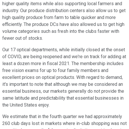
higher quality items while also supporting local farmers and
industry. Our produce distribution centers also allow us to get
high quality produce from farm to table quicker and more
efficiently. The produce DCs have also allowed us to get high
volume categories such as fresh into the clubs faster with
fewer out of stocks.
Our 17 optical departments, while initially closed at the onset
of COVID, are being reopened and we're on track for adding at
least a dozen more in fiscal 2021. The membership includes
free vision exams for up to four family members and
excellent prices on optical products. With regard to demand,
it's important to note that although we may be considered an
essential business, our markets generally do not provide the
same latitude and predictability that essential businesses in
the United States enjoy.
We estimate that in the fourth quarter we had approximately
260 club days lost in markets where in-club shopping was not