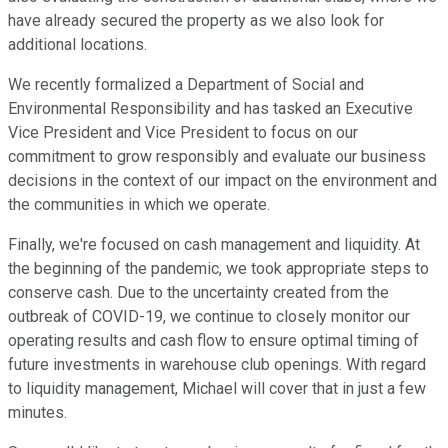
have already secured the property as we also look for
additional locations.
We recently formalized a Department of Social and
Environmental Responsibility and has tasked an Executive
Vice President and Vice President to focus on our
commitment to grow responsibly and evaluate our business
decisions in the context of our impact on the environment and
the communities in which we operate.
Finally, we're focused on cash management and liquidity. At
the beginning of the pandemic, we took appropriate steps to
conserve cash. Due to the uncertainty created from the
outbreak of COVID-19, we continue to closely monitor our
operating results and cash flow to ensure optimal timing of
future investments in warehouse club openings. With regard
to liquidity management, Michael will cover that in just a few
minutes.