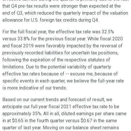
that Q4 pre-tax results were stronger than expected at the
end of Q3, which reduced the quarterly impact of the valuation
allowance for U.S. foreign tax credits during Q4.
For the full fiscal year, the effective tax rate was 32.5%
versus 33.8% for the previous fiscal year. While fiscal 2020
and fiscal 2019 were favorably impacted by the reversal of
previously recorded liabilities for uncertain tax positions,
following the expiration of the respective statutes of
limitations. Due to the potential variability of quarterly
effective tax rates because of -- excuse me, because of
specific events in each quarter, we believe the full-year rate
is more indicative of our trends.
Based on our current trends and forecast of result, we
anticipate our full year fiscal 2021 effective tax rate to be
approximately 35%. All in all, diluted earnings per share came
in at $0.65 in the fourth quarter versus $0.67 in the same
quarter of last year. Moving on our balance sheet remains