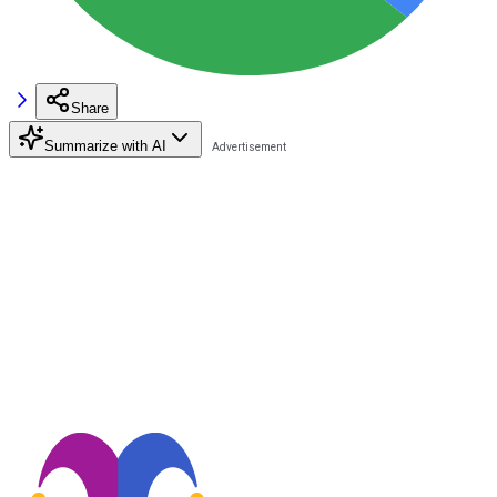
Share
Summarize with AI