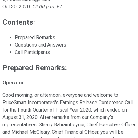
Oct 30, 2020
,
12:00 p.m. ET
Contents:
Prepared Remarks
Questions and Answers
Call Participants
Prepared Remarks:
Operator
Good morning, or afternoon, everyone and welcome to
PriceSmart Incorporated's Earnings Release Conference Call
for the Fourth Quarter of Fiscal Year 2020, which ended on
August 31, 2020. After remarks from our Company's
representatives, Sherry Bahrambeygui, Chief Executive Officer
and Michael McCleary, Chief Financial Officer, you will be