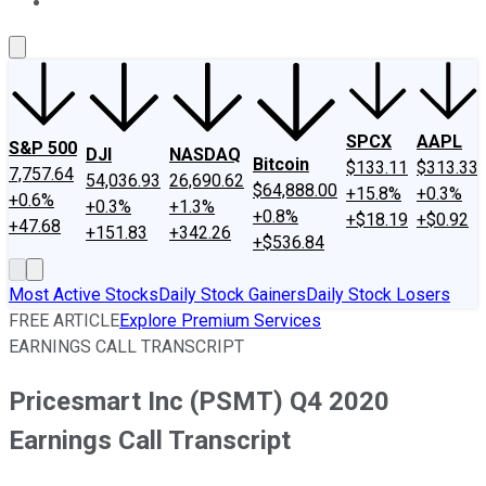
About Us
Contact Us
Investing Philosophy
Motley Fool Mo
SPCX
AAPL
S&P 500
DJI
NASDAQ
Bitcoin
$133.11
$313.33
7,757.64
54,036.93
26,690.62
$64,888.00
+15.8%
+0.3%
+0.6%
+0.3%
+1.3%
+0.8%
+$18.19
+$0.92
+47.68
+151.83
+342.26
+$536.84
Most Active Stocks
Daily Stock Gainers
Daily Stock Losers
FREE ARTICLE
Explore Premium Services
EARNINGS CALL TRANSCRIPT
Pricesmart Inc (PSMT) Q4 2020
Earnings Call Transcript