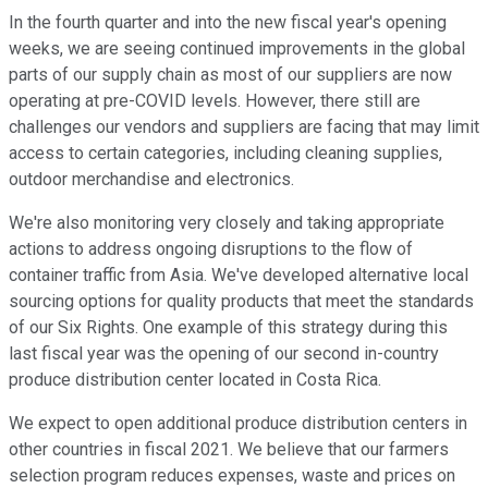
In the fourth quarter and into the new fiscal year's opening
weeks, we are seeing continued improvements in the global
parts of our supply chain as most of our suppliers are now
operating at pre-COVID levels. However, there still are
challenges our vendors and suppliers are facing that may limit
access to certain categories, including cleaning supplies,
outdoor merchandise and electronics.
We're also monitoring very closely and taking appropriate
actions to address ongoing disruptions to the flow of
container traffic from Asia. We've developed alternative local
sourcing options for quality products that meet the standards
of our Six Rights. One example of this strategy during this
last fiscal year was the opening of our second in-country
produce distribution center located in Costa Rica.
We expect to open additional produce distribution centers in
other countries in fiscal 2021. We believe that our farmers
selection program reduces expenses, waste and prices on