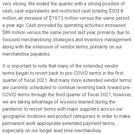
very strong. We ended the quarter with a strong position of
cash, cash equivalents and restricted cash totaling $303.8
million, an increase of $197.5 million versus the same period
a year ago. Cash provided by operating activities increased
$89 million versus the same period last year, primarily due to
focused merchandising strategies and inventory management
along with the extension of vendor terms, primarily on our
merchandise payables.
It is important to note that many of the extended vendor
terms began to revert back to pre-COVID terms in the first
quarter of fiscal 2021. And many more extended vendor terms
are currently scheduled to continue reverting back toward pre-
COVID terms through the third quarter of fiscal 2021, however,
we are taking advantage of lessons learned during the
pandemic to revisit terms with major suppliers across our
geographic locations and product categories in order to make
permanent work appropriate extended payment terms,
especially on our longer lead time merchandise.