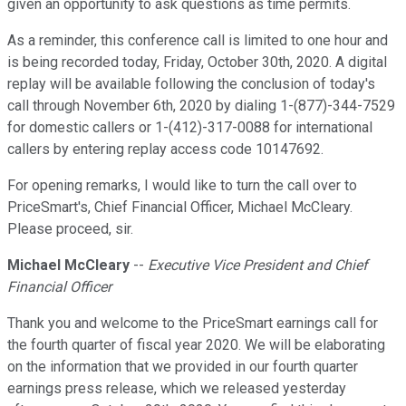
given an opportunity to ask questions as time permits.
As a reminder, this conference call is limited to one hour and
is being recorded today, Friday, October 30th, 2020. A digital
replay will be available following the conclusion of today's
call through November 6th, 2020 by dialing 1-(877)-344-7529
for domestic callers or 1-(412)-317-0088 for international
callers by entering replay access code 10147692.
For opening remarks, I would like to turn the call over to
PriceSmart's, Chief Financial Officer, Michael McCleary.
Please proceed, sir.
Michael McCleary
--
Executive Vice President and Chief
Financial Officer
Thank you and welcome to the PriceSmart earnings call for
the fourth quarter of fiscal year 2020. We will be elaborating
on the information that we provided in our fourth quarter
earnings press release, which we released yesterday