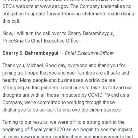
SEC's website at www.sec.gov. The Company undertakes no
obligation to update forward-looking statements made during
this call.
Now, I will turn the call over to Sherry Bahrambeygui,
PriceSmart's Chief Executive Officer.
Sherry S. Bahrambeygui
--
Chief Executive Officer
Thank you, Michael. Good day, everyone and thank you for
joining us. I hope that you and your families are all safe and
healthy. Many people and businesses worldwide are
struggling as this pandemic continues to take its toll and our
thoughts are with all those impacted by COVID-19 and as a
Company, we're committed to working through these
challenges to do our part to improve the circumstances.
Turning to our results, we were off to a strong start at the
beginning of fiscal year 2020 as we began to see the impact
of many new practices, modifications and improvements that