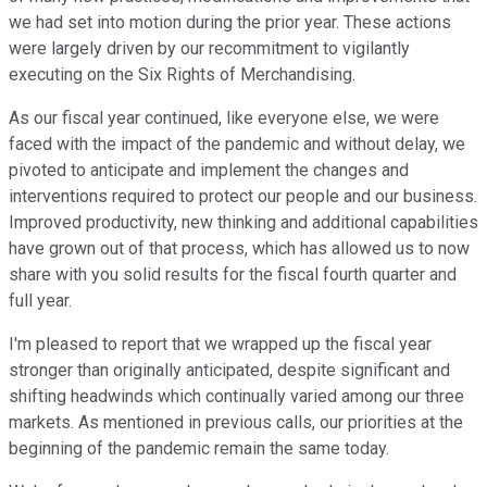
we had set into motion during the prior year. These actions
were largely driven by our recommitment to vigilantly
executing on the Six Rights of Merchandising.
As our fiscal year continued, like everyone else, we were
faced with the impact of the pandemic and without delay, we
pivoted to anticipate and implement the changes and
interventions required to protect our people and our business.
Improved productivity, new thinking and additional capabilities
have grown out of that process, which has allowed us to now
share with you solid results for the fiscal fourth quarter and
full year.
I'm pleased to report that we wrapped up the fiscal year
stronger than originally anticipated, despite significant and
shifting headwinds which continually varied among our three
markets. As mentioned in previous calls, our priorities at the
beginning of the pandemic remain the same today.