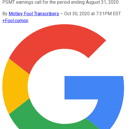
PSMT earnings call for the period ending August 31, 2020.
By
Motley Fool Transcribers
–
Oct 30, 2020 at 7:31PM EST
+
Fool.com
on