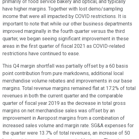
primarily of food service bakery and optical, and typically
have higher margins. Together with lost demo/sampling
income that were all impacted by COVID restrictions. It is
important to note that while our other business departments
improved marginally in the fourth quarter versus the third
quarter, we began seeing significant improvement in these
areas in the first quarter of fiscal 2021 as COVID-related
restrictions have continued to ease.
This Q4 margin shortfall was partially offset by a 60 basis
point contribution from pure markdowns, additional local
merchandise volume rebates and improvements in our base
margins. Total revenue margins remained flat at 17.2% of total
revenues in both the current quarter and the comparable
quarter of fiscal year 2019 as the decrease in total gross
margins on net merchandise sales was offset by an
improvement in Aeropost margins from a combination of
increased sales volume and margin rate. SG&A expenses for
the quarter were 13.7% of total revenues, an increase of 50