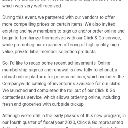
which was very well received.
During this event, we partnered with our vendors to offer
more compelling prices on certain items. We also invited
existing and new members to sign up and/or order online and
begin to familiarize themselves with our Click & Go service,
while promoting our expanded offering of high quality, high
value, private label member selection products.
So, I'd like to recap some recent achievements. Online
membership sign up and renewal is now fully functional, a
robust online platform for pricesmart.com, which includes the
Companywide catalog of inventories available for our clubs.
We launched and completed the roll out of our Click & Go
contactless service, which allows ordering online, including
fresh and groceries with curbside pickup.
Although we're still in the early phases of this new program, in
our fourth quarter of fiscal year 2020, Click & Go represented