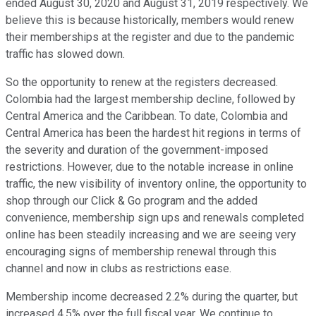
ended August 30, 2020 and August 31, 2019 respectively. We
believe this is because historically, members would renew
their memberships at the register and due to the pandemic
traffic has slowed down.
So the opportunity to renew at the registers decreased.
Colombia had the largest membership decline, followed by
Central America and the Caribbean. To date, Colombia and
Central America has been the hardest hit regions in terms of
the severity and duration of the government-imposed
restrictions. However, due to the notable increase in online
traffic, the new visibility of inventory online, the opportunity to
shop through our Click & Go program and the added
convenience, membership sign ups and renewals completed
online has been steadily increasing and we are seeing very
encouraging signs of membership renewal through this
channel and now in clubs as restrictions ease.
Membership income decreased 2.2% during the quarter, but
increased 4.5% over the full fiscal year. We continue to