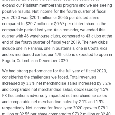
expand our Platinum membership program and we are seeing
positive results. Net income for the fourth quarter of fiscal
year 2020 was $20.1 million or $0.65 per diluted share
compared to $20.7 million or $0.67 per diluted share in the
comparable period last year. As a reminder, we ended this
quarter with 46 warehouse clubs, compared to 43 clubs at the
end of the fourth quarter of fiscal year 2019. The new clubs
include one in Panama, one in Guatemala, one in Costa Rica
and as mentioned earlier, our 47th club is expected to open in
Bogota, Colombia in December 2020.
We had strong performance for the full year of fiscal 2020,
considering the challenges we faced. Total revenues
increased by 3.3%, net merchandise sales increased by 3.2%
and comparable net merchandise sales, decreased by 1.5%.
FX fluctuations adversely impacted net merchandise sales
and comparable net merchandise sales by 2.1% and 1.9%
respectively. Net income for fiscal year 2020 grew to $78.1
million or $2.55 per share compared to $73.2 million or $2.40