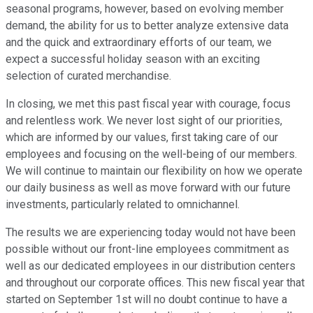
seasonal programs, however, based on evolving member
demand, the ability for us to better analyze extensive data
and the quick and extraordinary efforts of our team, we
expect a successful holiday season with an exciting
selection of curated merchandise.
In closing, we met this past fiscal year with courage, focus
and relentless work. We never lost sight of our priorities,
which are informed by our values, first taking care of our
employees and focusing on the well-being of our members.
We will continue to maintain our flexibility on how we operate
our daily business as well as move forward with our future
investments, particularly related to omnichannel.
The results we are experiencing today would not have been
possible without our front-line employees commitment as
well as our dedicated employees in our distribution centers
and throughout our corporate offices. This new fiscal year that
started on September 1st will no doubt continue to have a