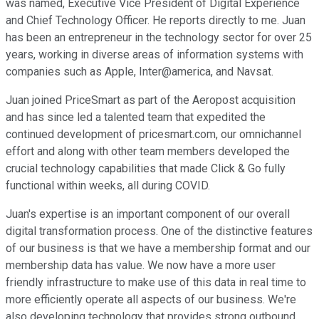
was named, Executive Vice President of Digital Experience
and Chief Technology Officer. He reports directly to me. Juan
has been an entrepreneur in the technology sector for over 25
years, working in diverse areas of information systems with
companies such as Apple, Inter@america, and Navsat.
Juan joined PriceSmart as part of the Aeropost acquisition
and has since led a talented team that expedited the
continued development of pricesmart.com, our omnichannel
effort and along with other team members developed the
crucial technology capabilities that made Click & Go fully
functional within weeks, all during COVID.
Juan's expertise is an important component of our overall
digital transformation process. One of the distinctive features
of our business is that we have a membership format and our
membership data has value. We now have a more user
friendly infrastructure to make use of this data in real time to
more efficiently operate all aspects of our business. We're
also developing technology that provides strong outbound