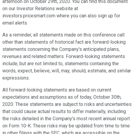
afternoon on October 29th, 2020. You can find this document
on our Investor Relations website at
investors.pricesmart.com where you can also sign up for
email alerts.
As a reminder, all statements made on this conference call
other than statements of historical fact are forward-looking
statements concerning the Company's anticipated plans,
revenues and related matters. Forward-looking statements
include, but are not limited to, statements containing the
words, expect, believe, will, may, should, estimate, and similar
expressions.
All forward-looking statements are based on current
expectations and assumptions as of today, October 30th,
2020. These statements are subject to risks and uncertainties
that could cause actual results to differ materially, including
the risks detailed in the Company's most recent annual report
on Form 10-K. These risks may be updated from time to time
in other filings with the SEC, which are accessible on the