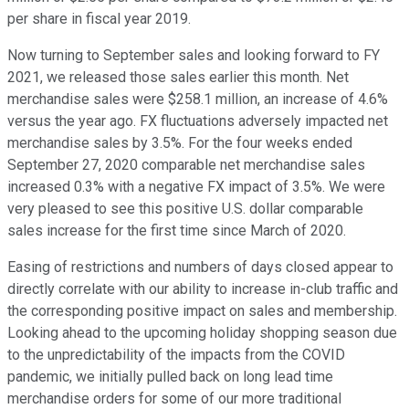
per share in fiscal year 2019.
Now turning to September sales and looking forward to FY
2021, we released those sales earlier this month. Net
merchandise sales were $258.1 million, an increase of 4.6%
versus the year ago. FX fluctuations adversely impacted net
merchandise sales by 3.5%. For the four weeks ended
September 27, 2020 comparable net merchandise sales
increased 0.3% with a negative FX impact of 3.5%. We were
very pleased to see this positive U.S. dollar comparable
sales increase for the first time since March of 2020.
Easing of restrictions and numbers of days closed appear to
directly correlate with our ability to increase in-club traffic and
the corresponding positive impact on sales and membership.
Looking ahead to the upcoming holiday shopping season due
to the unpredictability of the impacts from the COVID
pandemic, we initially pulled back on long lead time
merchandise orders for some of our more traditional