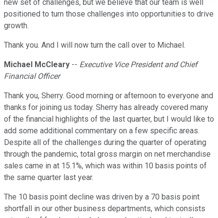
new set of challenges, but we believe that our team is well
positioned to turn those challenges into opportunities to drive
growth.
Thank you. And I will now turn the call over to Michael.
Michael McCleary
--
Executive Vice President and Chief
Financial Officer
Thank you, Sherry. Good morning or afternoon to everyone and
thanks for joining us today. Sherry has already covered many
of the financial highlights of the last quarter, but I would like to
add some additional commentary on a few specific areas.
Despite all of the challenges during the quarter of operating
through the pandemic, total gross margin on net merchandise
sales came in at 15.1%, which was within 10 basis points of
the same quarter last year.
The 10 basis point decline was driven by a 70 basis point
shortfall in our other business departments, which consists