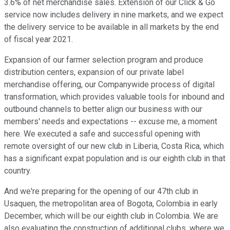
3.6% of net merchandise sales. Extension of our Click & Go
service now includes delivery in nine markets, and we expect
the delivery service to be available in all markets by the end
of fiscal year 2021.
Expansion of our farmer selection program and produce
distribution centers, expansion of our private label
merchandise offering, our Companywide process of digital
transformation, which provides valuable tools for inbound and
outbound channels to better align our business with our
members' needs and expectations -- excuse me, a moment
here. We executed a safe and successful opening with
remote oversight of our new club in Liberia, Costa Rica, which
has a significant expat population and is our eighth club in that
country.
And we're preparing for the opening of our 47th club in
Usaquen, the metropolitan area of Bogota, Colombia in early
December, which will be our eighth club in Colombia. We are
also evaluating the construction of additional clubs, where we