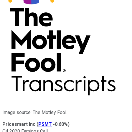
Image source: The Motley Fool.
Pricesmart Inc
(
PSMT
-0.60%
)
Q4 2020 Earnings Call