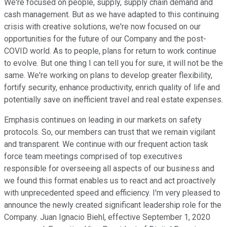
We're focused on people, supply, supply chain demand and
cash management. But as we have adapted to this continuing
crisis with creative solutions, we're now focused on our
opportunities for the future of our Company and the post-
COVID world. As to people, plans for return to work continue
to evolve. But one thing I can tell you for sure, it will not be the
same. We're working on plans to develop greater flexibility,
fortify security, enhance productivity, enrich quality of life and
potentially save on inefficient travel and real estate expenses.
Emphasis continues on leading in our markets on safety
protocols. So, our members can trust that we remain vigilant
and transparent. We continue with our frequent action task
force team meetings comprised of top executives
responsible for overseeing all aspects of our business and
we found this format enables us to react and act proactively
with unprecedented speed and efficiency. I'm very pleased to
announce the newly created significant leadership role for the
Company. Juan Ignacio Biehl, effective September 1, 2020