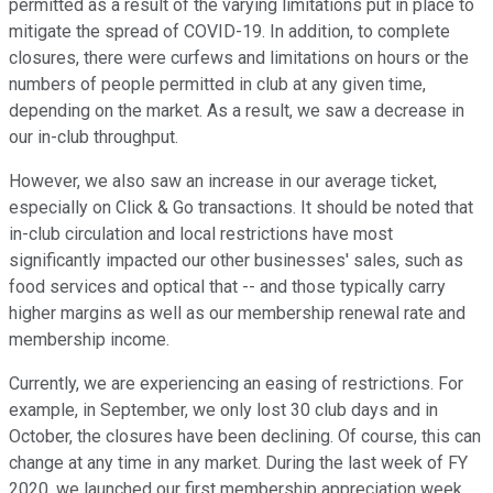
permitted as a result of the varying limitations put in place to
mitigate the spread of COVID-19. In addition, to complete
closures, there were curfews and limitations on hours or the
numbers of people permitted in club at any given time,
depending on the market. As a result, we saw a decrease in
our in-club throughput.
However, we also saw an increase in our average ticket,
especially on Click & Go transactions. It should be noted that
in-club circulation and local restrictions have most
significantly impacted our other businesses' sales, such as
food services and optical that -- and those typically carry
higher margins as well as our membership renewal rate and
membership income.
Currently, we are experiencing an easing of restrictions. For
example, in September, we only lost 30 club days and in
October, the closures have been declining. Of course, this can
change at any time in any market. During the last week of FY
2020, we launched our first membership appreciation week,