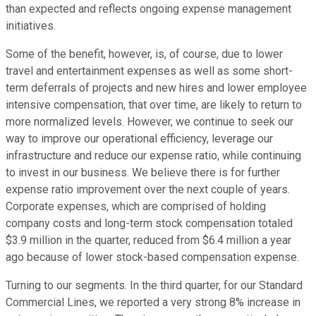
than expected and reflects ongoing expense management
initiatives.
Some of the benefit, however, is, of course, due to lower
travel and entertainment expenses as well as some short-
term deferrals of projects and new hires and lower employee
intensive compensation, that over time, are likely to return to
more normalized levels. However, we continue to seek our
way to improve our operational efficiency, leverage our
infrastructure and reduce our expense ratio, while continuing
to invest in our business. We believe there is for further
expense ratio improvement over the next couple of years.
Corporate expenses, which are comprised of holding
company costs and long-term stock compensation totaled
$3.9 million in the quarter, reduced from $6.4 million a year
ago because of lower stock-based compensation expense.
Turning to our segments. In the third quarter, for our Standard
Commercial Lines, we reported a very strong 8% increase in