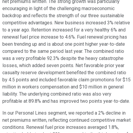
net premiums written. The strong growth was particularly
encouraging in light of the challenging macroeconomic
backdrop and reflects the strength of our three sustainable
competitive advantages. New business increased 3% relative
to a year ago. Retention increased for a very healthy 6% and
renewal fuel price increase to 4.6%. Fuel renewal pricing has
been trending up and is about one point higher year-to-date
compared to the same period last year. The combined ratio
was a very profitable 92.3% despite the heavy catastrophe
losses, which added seven points. Net favorable prior year
casualty reserve development benefited the combined ratio
by 4.5 points and included favorable claim promotions for $15
million in workers compensation and $10 million in general
liability. The underlying combined ratio was also very
profitable at 89.8% and has improved two points year-to-date.
In our Personal Lines segment, we reported a 2% decline in
net premiums written, reflecting continued competitive market
conditions. Renewal fuel price increases averaged 1.8%,