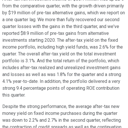
from the comparative quarter, with the growth driven primarily
by $19 million of pre-tax alternative gains, which we report on
a one quarter lag. We more than fully recovered our second
quarter losses with the gains in the third quarter, and we've
reported $8.9 million of pre-tax gains from alternative
investments starting 2020. The after-tax yield on the fixed
income portfolio, including high yield funds, was 2.6% for the
quarter. The overall after-tax yield on the total investment
portfolio is 3.1%. And the total return of the portfolio, which
includes after-tax realized and unrealized investment gains
and losses as well as was 1.8% for the quarter and a strong
4.1% year-to-date. In addition, the portfolio delivered a very
strong 9.4 percentage points of operating ROE contribution
this quarter.
Despite the strong performance, the average after-tax new
money yield on fixed income purchases during the quarter
was down to 2.2% and 2.7% in the second quarter, reflecting
the contraction of credit spreads as well as the continuation