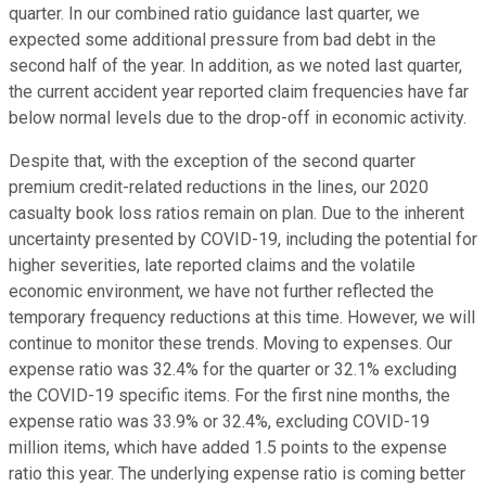
quarter. In our combined ratio guidance last quarter, we
expected some additional pressure from bad debt in the
second half of the year. In addition, as we noted last quarter,
the current accident year reported claim frequencies have far
below normal levels due to the drop-off in economic activity.
Despite that, with the exception of the second quarter
premium credit-related reductions in the lines, our 2020
casualty book loss ratios remain on plan. Due to the inherent
uncertainty presented by COVID-19, including the potential for
higher severities, late reported claims and the volatile
economic environment, we have not further reflected the
temporary frequency reductions at this time. However, we will
continue to monitor these trends. Moving to expenses. Our
expense ratio was 32.4% for the quarter or 32.1% excluding
the COVID-19 specific items. For the first nine months, the
expense ratio was 33.9% or 32.4%, excluding COVID-19
million items, which have added 1.5 points to the expense
ratio this year. The underlying expense ratio is coming better