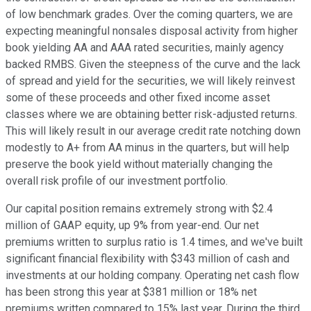
of low benchmark grades. Over the coming quarters, we are
expecting meaningful nonsales disposal activity from higher
book yielding AA and AAA rated securities, mainly agency
backed RMBS. Given the steepness of the curve and the lack
of spread and yield for the securities, we will likely reinvest
some of these proceeds and other fixed income asset
classes where we are obtaining better risk-adjusted returns.
This will likely result in our average credit rate notching down
modestly to A+ from AA minus in the quarters, but will help
preserve the book yield without materially changing the
overall risk profile of our investment portfolio.
Our capital position remains extremely strong with $2.4
million of GAAP equity, up 9% from year-end. Our net
premiums written to surplus ratio is 1.4 times, and we've built
significant financial flexibility with $343 million of cash and
investments at our holding company. Operating net cash flow
has been strong this year at $381 million or 18% net
premiums written compared to 15% last year. During the third