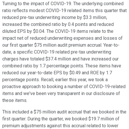
Turning to the impact of COVID-19. The underlying combined
ratio reflects modest COVID-19 related items this quarter that
reduced pre-tax underwriting income by $3.3 million,
increased the combined ratio by 0.4 points and reduced
diluted EPS by $0.04. The COVID-19 items relate to the
impact net of reduced underwriting expenses and losses of
our first quarter $75 million audit premium accrual. Year-to-
date, a specific COVID-19 related pre-tax underwriting
charges have totaled $37.4 million and have increased our
combined ratio by 1.7 percentage points. These items have
reduced our year-to-date EPS by $0.49 and ROE by 1.7
percentage points. Recall, earlier this year, we took a
proactive approach to booking a number of COVID-19-related
items and we've been very transparent in our disclosure of
these items.
This included a $75 million audit accrual that we booked in the
first quarter. During the quarter, we booked $19.7 million of
premium adjustments against this accrual related to lower