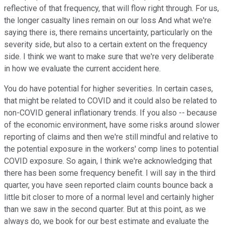
reflective of that frequency, that will flow right through. For us,
the longer casualty lines remain on our loss And what we're
saying there is, there remains uncertainty, particularly on the
severity side, but also to a certain extent on the frequency
side. I think we want to make sure that we're very deliberate
in how we evaluate the current accident here.
You do have potential for higher severities. In certain cases,
that might be related to COVID and it could also be related to
non-COVID general inflationary trends. If you also -- because
of the economic environment, have some risks around slower
reporting of claims and then we're still mindful and relative to
the potential exposure in the workers' comp lines to potential
COVID exposure. So again, I think we're acknowledging that
there has been some frequency benefit. I will say in the third
quarter, you have seen reported claim counts bounce back a
little bit closer to more of a normal level and certainly higher
than we saw in the second quarter. But at this point, as we
always do, we book for our best estimate and evaluate the