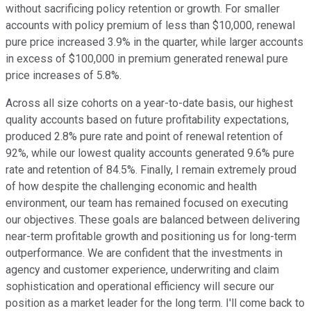
without sacrificing policy retention or growth. For smaller
accounts with policy premium of less than $10,000, renewal
pure price increased 3.9% in the quarter, while larger accounts
in excess of $100,000 in premium generated renewal pure
price increases of 5.8%.
Across all size cohorts on a year-to-date basis, our highest
quality accounts based on future profitability expectations,
produced 2.8% pure rate and point of renewal retention of
92%, while our lowest quality accounts generated 9.6% pure
rate and retention of 84.5%. Finally, I remain extremely proud
of how despite the challenging economic and health
environment, our team has remained focused on executing
our objectives. These goals are balanced between delivering
near-term profitable growth and positioning us for long-term
outperformance. We are confident that the investments in
agency and customer experience, underwriting and claim
sophistication and operational efficiency will secure our
position as a market leader for the long term. I'll come back to