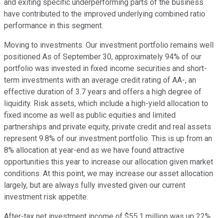
and exiting specific underperforming parts of the business
have contributed to the improved underlying combined ratio
performance in this segment.
Moving to investments. Our investment portfolio remains well
positioned As of September 30, approximately 94% of our
portfolio was invested in fixed income securities and short-
term investments with an average credit rating of AA-, an
effective duration of 3.7 years and offers a high degree of
liquidity. Risk assets, which include a high-yield allocation to
fixed income as well as public equities and limited
partnerships and private equity, private credit and real assets
represent 9.8% of our investment portfolio. This is up from an
8% allocation at year-end as we have found attractive
opportunities this year to increase our allocation given market
conditions. At this point, we may increase our asset allocation
largely, but are always fully invested given our current
investment risk appetite.
After-tax net investment income of $55.1 million was up 22%