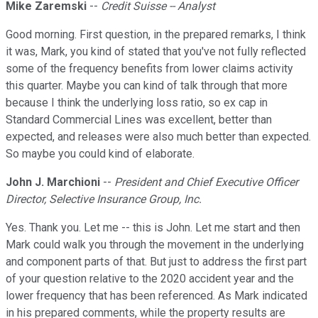
Mike Zaremski
--
Credit Suisse -- Analyst
Good morning. First question, in the prepared remarks, I think
it was, Mark, you kind of stated that you've not fully reflected
some of the frequency benefits from lower claims activity
this quarter. Maybe you can kind of talk through that more
because I think the underlying loss ratio, so ex cap in
Standard Commercial Lines was excellent, better than
expected, and releases were also much better than expected.
So maybe you could kind of elaborate.
John J. Marchioni
--
President and Chief Executive Officer
Director, Selective Insurance Group, Inc.
Yes. Thank you. Let me -- this is John. Let me start and then
Mark could walk you through the movement in the underlying
and component parts of that. But just to address the first part
of your question relative to the 2020 accident year and the
lower frequency that has been referenced. As Mark indicated
in his prepared comments, while the property results are