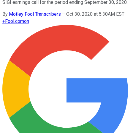
SIGI earnings call for the period ending September 30, 2020.
By
Motley Fool Transcribers
–
Oct 30, 2020 at 5:30AM EST
+
Fool.com
on