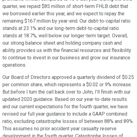
quarter, we repaid $85 million of short-term FHLB debt that
we borrowed earlier this year, and we expect to repay the
remaining $167 million by year-end. Our debt-to-capital ratio
stands at 23.1% and our long-term debt-to-capital ratio
stands at 18.7%, well below our longer-term target. Overall,
our strong balance sheet and holding company cash and
ability provides us with the financial resources and flexibility
to continue to invest in our business and grow our insurance
operations.
Our Board of Directors approved a quarterly dividend of $0.25
per common share, which represents a $0.02 or 9% increase.
But before I turn the call back over to John, I'll finish with our
updated 2020 guidance. Based on our year-to-date results
and our current expectations for the fourth quarter, we have
revised our full year guidance to include a GAAP combined
ratio, excluding catastrophe losses of between 88% and 89%.
This assumes no prior accident year casualty reserve
development in the fourth quarter. Catastrophe losses of