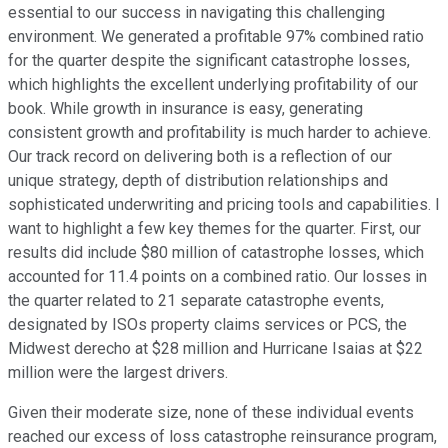
essential to our success in navigating this challenging
environment. We generated a profitable 97% combined ratio
for the quarter despite the significant catastrophe losses,
which highlights the excellent underlying profitability of our
book. While growth in insurance is easy, generating
consistent growth and profitability is much harder to achieve.
Our track record on delivering both is a reflection of our
unique strategy, depth of distribution relationships and
sophisticated underwriting and pricing tools and capabilities. I
want to highlight a few key themes for the quarter. First, our
results did include $80 million of catastrophe losses, which
accounted for 11.4 points on a combined ratio. Our losses in
the quarter related to 21 separate catastrophe events,
designated by ISOs property claims services or PCS, the
Midwest derecho at $28 million and Hurricane Isaias at $22
million were the largest drivers.
Given their moderate size, none of these individual events
reached our excess of loss catastrophe reinsurance program,