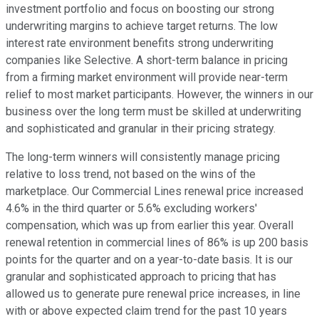
investment portfolio and focus on boosting our strong
underwriting margins to achieve target returns. The low
interest rate environment benefits strong underwriting
companies like Selective. A short-term balance in pricing
from a firming market environment will provide near-term
relief to most market participants. However, the winners in our
business over the long term must be skilled at underwriting
and sophisticated and granular in their pricing strategy.
The long-term winners will consistently manage pricing
relative to loss trend, not based on the wins of the
marketplace. Our Commercial Lines renewal price increased
4.6% in the third quarter or 5.6% excluding workers'
compensation, which was up from earlier this year. Overall
renewal retention in commercial lines of 86% is up 200 basis
points for the quarter and on a year-to-date basis. It is our
granular and sophisticated approach to pricing that has
allowed us to generate pure renewal price increases, in line
with or above expected claim trend for the past 10 years