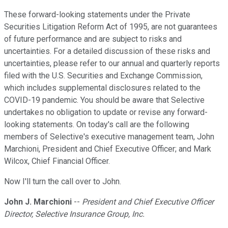
These forward-looking statements under the Private
Securities Litigation Reform Act of 1995, are not guarantees
of future performance and are subject to risks and
uncertainties. For a detailed discussion of these risks and
uncertainties, please refer to our annual and quarterly reports
filed with the U.S. Securities and Exchange Commission,
which includes supplemental disclosures related to the
COVID-19 pandemic. You should be aware that Selective
undertakes no obligation to update or revise any forward-
looking statements. On today's call are the following
members of Selective's executive management team, John
Marchioni, President and Chief Executive Officer; and Mark
Wilcox, Chief Financial Officer.
Now I'll turn the call over to John.
John J. Marchioni
--
President and Chief Executive Officer
Director, Selective Insurance Group, Inc.