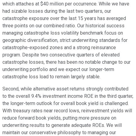
which attaches at $40 million per occurrence. While we have
had sizable losses during the last two quarters, our
catastrophe exposure over the last 15 years has averaged
three points on our combined ratio. Our historical success
managing catastrophe loss volatility benchmark focus on
geographic diversification, strict underwriting standards for
catastrophe-exposed zones and a strong reinsurance
program. Despite two consecutive quarters of elevated
catastrophe losses, there has been no notable change to our
underwriting portfolio and we expect our longer-term
catastrophe loss load to remain largely stable.
Second, while alternative asset returns strongly contributed
to the overall 9.4% investment income ROE in the third quarter,
the longer-term outlook for overall book yield is challenged.
With treasury rates near record lows, reinvestment yields will
reduce forward book yields, putting more pressure on
underwriting results to generate adequate ROEs. We will
maintain our conservative philosophy to managing our