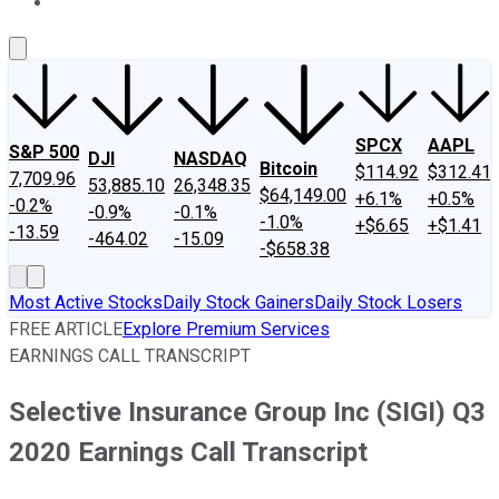
About Us
Contact Us
Investing Philosophy
Motley Fool Mo
SPCX
AAPL
S&P 500
DJI
NASDAQ
Bitcoin
$114.92
$312.41
7,709.96
53,885.10
26,348.35
$64,149.00
+6.1%
+0.5%
-0.2%
-0.9%
-0.1%
-1.0%
+$6.65
+$1.41
-13.59
-464.02
-15.09
-$658.38
Most Active Stocks
Daily Stock Gainers
Daily Stock Losers
FREE ARTICLE
Explore Premium Services
EARNINGS CALL TRANSCRIPT
Selective Insurance Group Inc (SIGI) Q3
2020 Earnings Call Transcript