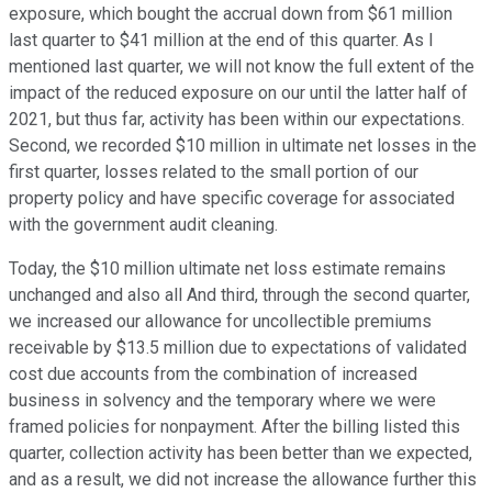
exposure, which bought the accrual down from $61 million
last quarter to $41 million at the end of this quarter. As I
mentioned last quarter, we will not know the full extent of the
impact of the reduced exposure on our until the latter half of
2021, but thus far, activity has been within our expectations.
Second, we recorded $10 million in ultimate net losses in the
first quarter, losses related to the small portion of our
property policy and have specific coverage for associated
with the government audit cleaning.
Today, the $10 million ultimate net loss estimate remains
unchanged and also all And third, through the second quarter,
we increased our allowance for uncollectible premiums
receivable by $13.5 million due to expectations of validated
cost due accounts from the combination of increased
business in solvency and the temporary where we were
framed policies for nonpayment. After the billing listed this
quarter, collection activity has been better than we expected,
and as a result, we did not increase the allowance further this