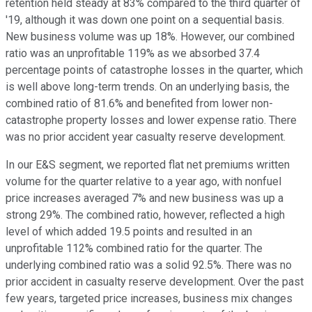
retention held steady at 83% compared to the third quarter of
'19, although it was down one point on a sequential basis.
New business volume was up 18%. However, our combined
ratio was an unprofitable 119% as we absorbed 37.4
percentage points of catastrophe losses in the quarter, which
is well above long-term trends. On an underlying basis, the
combined ratio of 81.6% and benefited from lower non-
catastrophe property losses and lower expense ratio. There
was no prior accident year casualty reserve development.
In our E&S segment, we reported flat net premiums written
volume for the quarter relative to a year ago, with nonfuel
price increases averaged 7% and new business was up a
strong 29%. The combined ratio, however, reflected a high
level of which added 19.5 points and resulted in an
unprofitable 112% combined ratio for the quarter. The
underlying combined ratio was a solid 92.5%. There was no
prior accident in casualty reserve development. Over the past
few years, targeted price increases, business mix changes