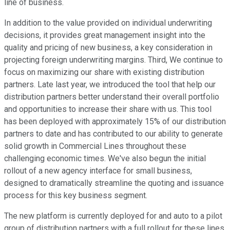
line of business.
In addition to the value provided on individual underwriting
decisions, it provides great management insight into the
quality and pricing of new business, a key consideration in
projecting foreign underwriting margins. Third, We continue to
focus on maximizing our share with existing distribution
partners. Late last year, we introduced the tool that help our
distribution partners better understand their overall portfolio
and opportunities to increase their share with us. This tool
has been deployed with approximately 15% of our distribution
partners to date and has contributed to our ability to generate
solid growth in Commercial Lines throughout these
challenging economic times. We've also begun the initial
rollout of a new agency interface for small business,
designed to dramatically streamline the quoting and issuance
process for this key business segment.
The new platform is currently deployed for and auto to a pilot
group of distribution partners with a full rollout for these lines