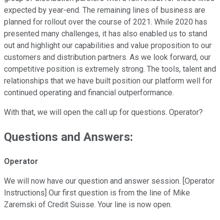
expected by year-end. The remaining lines of business are
planned for rollout over the course of 2021. While 2020 has
presented many challenges, it has also enabled us to stand
out and highlight our capabilities and value proposition to our
customers and distribution partners. As we look forward, our
competitive position is extremely strong. The tools, talent and
relationships that we have built position our platform well for
continued operating and financial outperformance.
With that, we will open the call up for questions. Operator?
Questions and Answers:
Operator
We will now have our question and answer session. [Operator
Instructions] Our first question is from the line of Mike
Zaremski of Credit Suisse. Your line is now open.