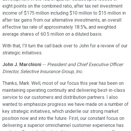
eight points on the combined ratio, after tax net investment
income of $175 million including $10 million to $15 million in
after-tax gains from our alternative investments, an overall
effective tax rate of approximately 18.5%, and weighted
average shares of 60.5 million on a diluted basis.
With that, I'll turn the call back over to John for a review of our
strategic initiatives.
John J. Marchioni
--
President and Chief Executive Officer
Director, Selective Insurance Group, Inc.
Thanks, Mark. Well, most of our focus this year has been on
maintaining operating continuity and delivering best-in-class
service to our customers and distribution partners. I also
wanted to emphasize progress we have made on a number of
key strategic initiatives, which underlie our strong market
position now and into the future. First, our constant focus on
delivering a superior omnichannel customer experience has