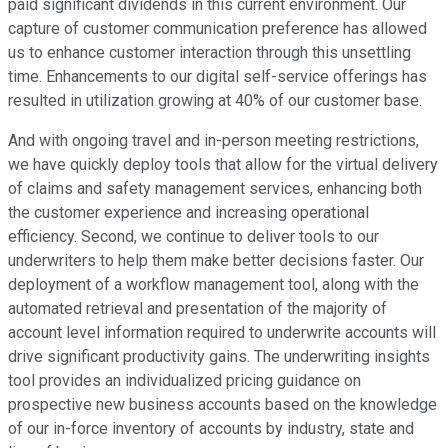
paid significant dividends in this current environment. Our
capture of customer communication preference has allowed
us to enhance customer interaction through this unsettling
time. Enhancements to our digital self-service offerings has
resulted in utilization growing at 40% of our customer base.
And with ongoing travel and in-person meeting restrictions,
we have quickly deploy tools that allow for the virtual delivery
of claims and safety management services, enhancing both
the customer experience and increasing operational
efficiency. Second, we continue to deliver tools to our
underwriters to help them make better decisions faster. Our
deployment of a workflow management tool, along with the
automated retrieval and presentation of the majority of
account level information required to underwrite accounts will
drive significant productivity gains. The underwriting insights
tool provides an individualized pricing guidance on
prospective new business accounts based on the knowledge
of our in-force inventory of accounts by industry, state and