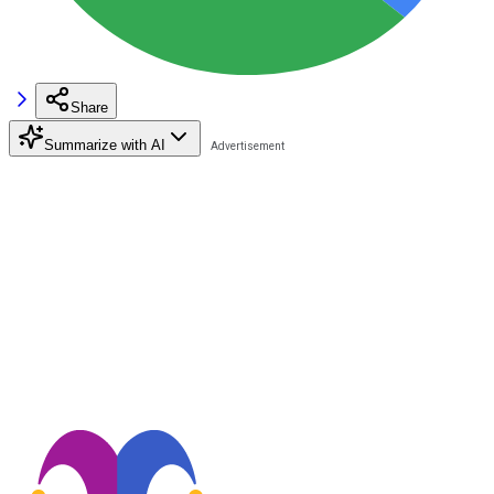
Share
Summarize with AI