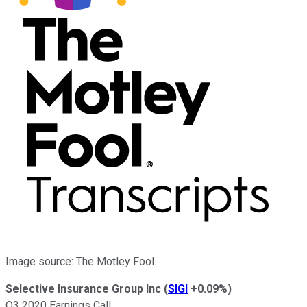
Image source: The Motley Fool.
Selective Insurance Group Inc
(
SIGI
+0.09%
)
Q3 2020 Earnings Call