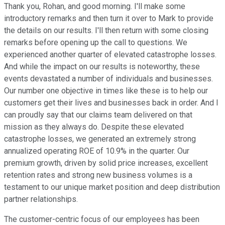
Thank you, Rohan, and good morning. I'll make some
introductory remarks and then turn it over to Mark to provide
the details on our results. I'll then return with some closing
remarks before opening up the call to questions. We
experienced another quarter of elevated catastrophe losses.
And while the impact on our results is noteworthy, these
events devastated a number of individuals and businesses.
Our number one objective in times like these is to help our
customers get their lives and businesses back in order. And I
can proudly say that our claims team delivered on that
mission as they always do. Despite these elevated
catastrophe losses, we generated an extremely strong
annualized operating ROE of 10.9% in the quarter. Our
premium growth, driven by solid price increases, excellent
retention rates and strong new business volumes is a
testament to our unique market position and deep distribution
partner relationships.
The customer-centric focus of our employees has been