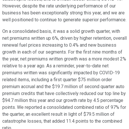
However, despite the rate underlying performance of our
business has been exceptionally strong this year, and we are
well positioned to continue to generate superior performance.
On a consolidated basis, it was a solid growth quarter, with
net premiums written up 6%, driven by higher retention, overall
renewal fuel prices increasing to 0.4% and new business
growth in each of our segments. For the first nine months of
the year, net premiums written growth was a more modest 2%
relative to a year ago. As a reminder, year-to-date net
premiums written was significantly impacted by COVID-19
related items, including a first quarter $75 million order
premium accrual and the $19.7 million of second quarter auto
premium credits that have collectively reduced our top line by
$94.7 million this year and our growth rate by 4.5 percentage
points. We reported a consolidated combined ratio of 97% for
the quarter, an excellent result in light of $79.5 million of
catastrophe losses, that added 11.4 points to the combined
ratio.