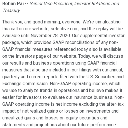
Rohan Pai
--
Senior Vice President, Investor Relations and
Treasury
Thank you, and good morning, everyone. We're simulcasting
this call on our website, selective.com, and the replay will be
available until November 28, 2020. Our supplemental investor
package, which provides GAAP reconciliations of any non-
GAAP financial measures referenced today also is available
on the Investors page of our website. Today, we will discuss
our results and business operations using GAAP financial
measures that also are included in our filings with our annual,
quarterly and current reports filed with the U.S. Securities and
Exchange Commission. Non-GAAP operating income, which
we use to analyze trends in operations and believe makes it
easier for investors to evaluate our insurance business. Non-
GAAP operating income is net income excluding the after-tax
impact of net realized gains or losses on investments and
unrealized gains and losses on equity securities and
statements and projections about our future performance.