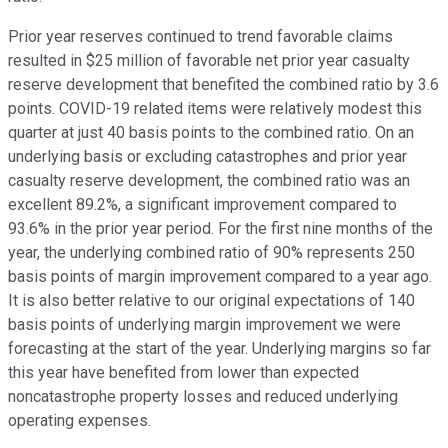
Prior year reserves continued to trend favorable claims
resulted in $25 million of favorable net prior year casualty
reserve development that benefited the combined ratio by 3.6
points. COVID-19 related items were relatively modest this
quarter at just 40 basis points to the combined ratio. On an
underlying basis or excluding catastrophes and prior year
casualty reserve development, the combined ratio was an
excellent 89.2%, a significant improvement compared to
93.6% in the prior year period. For the first nine months of the
year, the underlying combined ratio of 90% represents 250
basis points of margin improvement compared to a year ago.
It is also better relative to our original expectations of 140
basis points of underlying margin improvement we were
forecasting at the start of the year. Underlying margins so far
this year have benefited from lower than expected
noncatastrophe property losses and reduced underlying
operating expenses.