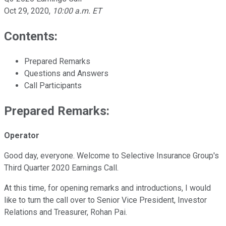
Oct 29, 2020
,
10:00 a.m. ET
Contents:
Prepared Remarks
Questions and Answers
Call Participants
Prepared Remarks:
Operator
Good day, everyone. Welcome to Selective Insurance Group's
Third Quarter 2020 Earnings Call.
At this time, for opening remarks and introductions, I would
like to turn the call over to Senior Vice President, Investor
Relations and Treasurer, Rohan Pai.