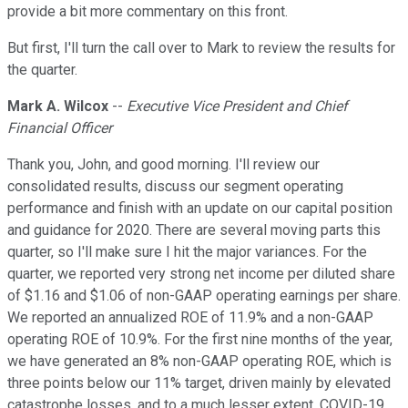
provide a bit more commentary on this front.
But first, I'll turn the call over to Mark to review the results for
the quarter.
Mark A. Wilcox
--
Executive Vice President and Chief
Financial Officer
Thank you, John, and good morning. I'll review our
consolidated results, discuss our segment operating
performance and finish with an update on our capital position
and guidance for 2020. There are several moving parts this
quarter, so I'll make sure I hit the major variances. For the
quarter, we reported very strong net income per diluted share
of $1.16 and $1.06 of non-GAAP operating earnings per share.
We reported an annualized ROE of 11.9% and a non-GAAP
operating ROE of 10.9%. For the first nine months of the year,
we have generated an 8% non-GAAP operating ROE, which is
three points below our 11% target, driven mainly by elevated
catastrophe losses, and to a much lesser extent, COVID-19.