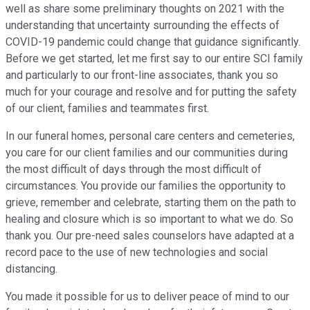
well as share some preliminary thoughts on 2021 with the
understanding that uncertainty surrounding the effects of
COVID-19 pandemic could change that guidance significantly.
Before we get started, let me first say to our entire SCI family
and particularly to our front-line associates, thank you so
much for your courage and resolve and for putting the safety
of our client, families and teammates first.
In our funeral homes, personal care centers and cemeteries,
you care for our client families and our communities during
the most difficult of days through the most difficult of
circumstances. You provide our families the opportunity to
grieve, remember and celebrate, starting them on the path to
healing and closure which is so important to what we do. So
thank you. Our pre-need sales counselors have adapted at a
record pace to the use of new technologies and social
distancing.
You made it possible for us to deliver peace of mind to our