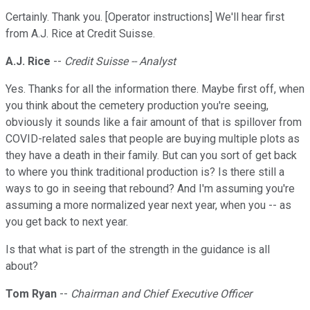
Certainly. Thank you. [Operator instructions] We'll hear first
from A.J. Rice at Credit Suisse.
A.J. Rice
--
Credit Suisse -- Analyst
Yes. Thanks for all the information there. Maybe first off, when
you think about the cemetery production you're seeing,
obviously it sounds like a fair amount of that is spillover from
COVID-related sales that people are buying multiple plots as
they have a death in their family. But can you sort of get back
to where you think traditional production is? Is there still a
ways to go in seeing that rebound? And I'm assuming you're
assuming a more normalized year next year, when you -- as
you get back to next year.
Is that what is part of the strength in the guidance is all
about?
Tom Ryan
--
Chairman and Chief Executive Officer