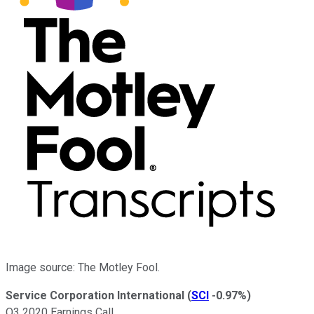
Image source: The Motley Fool.
Service Corporation International
(
SCI
-0.97%
)
Q3 2020 Earnings Call