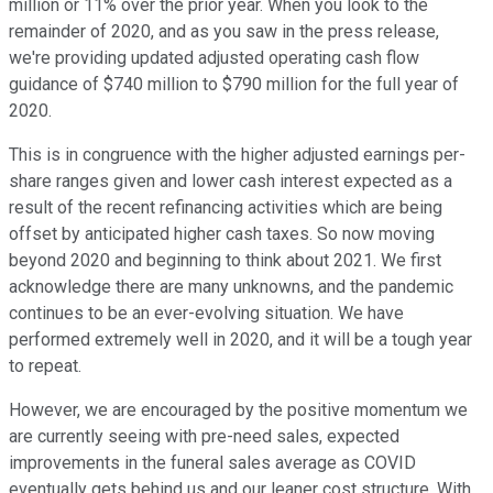
million or 11% over the prior year. When you look to the
remainder of 2020, and as you saw in the press release,
we're providing updated adjusted operating cash flow
guidance of $740 million to $790 million for the full year of
2020.
This is in congruence with the higher adjusted earnings per-
share ranges given and lower cash interest expected as a
result of the recent refinancing activities which are being
offset by anticipated higher cash taxes. So now moving
beyond 2020 and beginning to think about 2021. We first
acknowledge there are many unknowns, and the pandemic
continues to be an ever-evolving situation. We have
performed extremely well in 2020, and it will be a tough year
to repeat.
However, we are encouraged by the positive momentum we
are currently seeing with pre-need sales, expected
improvements in the funeral sales average as COVID
eventually gets behind us and our leaner cost structure. With