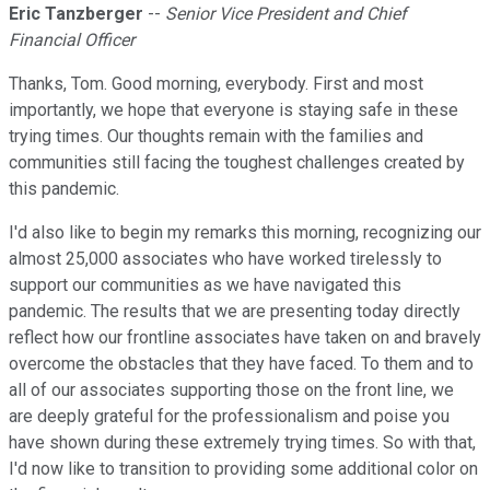
Eric Tanzberger
--
Senior Vice President and Chief
Financial Officer
Thanks, Tom. Good morning, everybody. First and most
importantly, we hope that everyone is staying safe in these
trying times. Our thoughts remain with the families and
communities still facing the toughest challenges created by
this pandemic.
I'd also like to begin my remarks this morning, recognizing our
almost 25,000 associates who have worked tirelessly to
support our communities as we have navigated this
pandemic. The results that we are presenting today directly
reflect how our frontline associates have taken on and bravely
overcome the obstacles that they have faced. To them and to
all of our associates supporting those on the front line, we
are deeply grateful for the professionalism and poise you
have shown during these extremely trying times. So with that,
I'd now like to transition to providing some additional color on