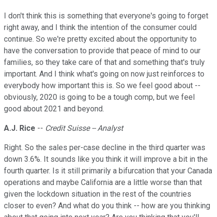
I don't think this is something that everyone's going to forget
right away, and I think the intention of the consumer could
continue. So we're pretty excited about the opportunity to
have the conversation to provide that peace of mind to our
families, so they take care of that and something that's truly
important. And I think what's going on now just reinforces to
everybody how important this is. So we feel good about --
obviously, 2020 is going to be a tough comp, but we feel
good about 2021 and beyond.
A.J. Rice
--
Credit Suisse -- Analyst
Right. So the sales per-case decline in the third quarter was
down 3.6%. It sounds like you think it will improve a bit in the
fourth quarter. Is it still primarily a bifurcation that your Canada
operations and maybe California are a little worse than that
given the lockdown situation in the rest of the countries
closer to even? And what do you think -- how are you thinking