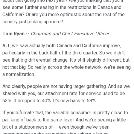
about that going into next year? Are you thinking that you'll
see some further easing in the restrictions in Canada and
California? Or are you more optimistic about the rest of the
country just picking up more?
Tom Ryan
--
Chairman and Chief Executive Officer
A.J., we saw actually both Canada and California improve,
particularly in the back half of the third quarter. So we didn't
see that big differential change. It's still slightly different, but
not that big. So really, across the whole network, we're seeing
a normalization.
And clearly, people are not having larger gathering. And as we
shared with you, our attachment rate for service used to be
63%. It dropped to 40%. It's now back to 58%.
If you bifurcate that, the variable consumer is pretty close to
par, kind of back to the same level. And we're seeing a little
bit of a stubbornness of -- even though we've seen