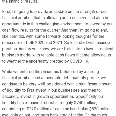
the financial results.
First, I'm going to provide an update on the strength of our
financial position that is allowing us to succeed and also be
opportunistic in this challenging environment, followed by our
cash flow results for the quarter. And then I'm going to end,
like Tom did, with some forward-looking thoughts for the
remainder of both 2020 and 2021. So let's start with financial
position. And as you know, we are fortunate to have a resilient
business model with reliable cash flows that are allowing us
to weather the uncertainty created by COVID-19.
While we entered the pandemic bolstered by a strong
financial position and a favorable debt maturity profile, we
continue to be very well-positioned with a significant amount
of liquidity to first invest in our businesses and then to,
secondly, invest in growth opportunities. Specifically, our
liquidity has remained robust at roughly $740 million,
consisting of $220 million of cash on hand, plus $520 million
available on our long-term bank credit facility. On the much