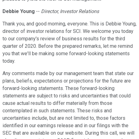
Debbie Young
--
Director, Investor Relations
Thank you, and good morning, everyone. This is Debbie Young,
director of investor relations for SCI. We welcome you today
to our company's review of business results for the third
quarter of 2020. Before the prepared remarks, let me remind
you that we'll be making some forward-looking statements
today.
Any comments made by our management team that state our
plans, beliefs, expectations or projections for the future are
forward-looking statements. These forward-looking
statements are subject to risks and uncertainties that could
cause actual results to differ materially from those
contemplated in such statements. These risks and
uncertainties include, but are not limited to, those factors
identified in our earnings release and in our filings with the
SEC that are available on our website. During this call, we will