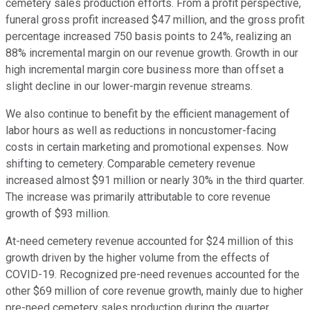
cemetery sales production efforts. From a profit perspective,
funeral gross profit increased $47 million, and the gross profit
percentage increased 750 basis points to 24%, realizing an
88% incremental margin on our revenue growth. Growth in our
high incremental margin core business more than offset a
slight decline in our lower-margin revenue streams.
We also continue to benefit by the efficient management of
labor hours as well as reductions in noncustomer-facing
costs in certain marketing and promotional expenses. Now
shifting to cemetery. Comparable cemetery revenue
increased almost $91 million or nearly 30% in the third quarter.
The increase was primarily attributable to core revenue
growth of $93 million.
At-need cemetery revenue accounted for $24 million of this
growth driven by the higher volume from the effects of
COVID-19. Recognized pre-need revenues accounted for the
other $69 million of core revenue growth, mainly due to higher
pre-need cemetery sales production during the quarter.