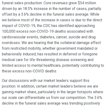
funeral sales production. Core revenues grew $54 million
driven by an 18.5% increase in the number of cases, partially
offset by a 3.6% decline in the funeral sales average. While
we believe most of the increase in cases is due to the direct
impact of COVID-19, the CDC has identified approaching
100,000 excess non-COVID-19 deaths associated with
cardiovascular events, diabetes, cancer, suicide and drug
overdoses. We are hearing that the collateral damage effect
from restricted mobility, whether government mandated or
behaviorally induced, has resulted in deferred or foregone
medical care for life-threatening disease screening and
limited access to mental healthcare, potentially contributing to
these excess non-COVID deaths.
Our discussions with our market leaders support this
position. In addition, certain market leaders believe we are
gaining market share, particularly in the larger hotspots where
our scale can differentiate us from our competition. The 3.6%
decline in the funeral sales average was trending positively