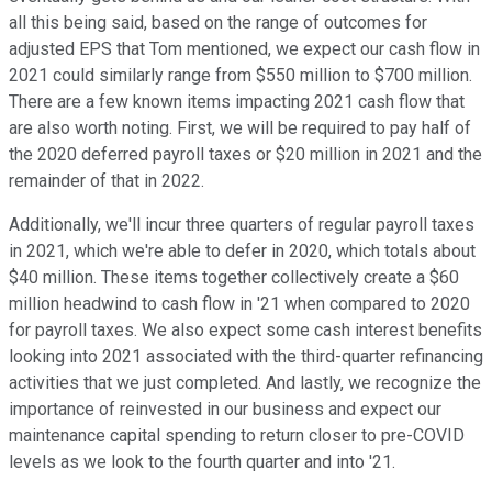
all this being said, based on the range of outcomes for
adjusted EPS that Tom mentioned, we expect our cash flow in
2021 could similarly range from $550 million to $700 million.
There are a few known items impacting 2021 cash flow that
are also worth noting. First, we will be required to pay half of
the 2020 deferred payroll taxes or $20 million in 2021 and the
remainder of that in 2022.
Additionally, we'll incur three quarters of regular payroll taxes
in 2021, which we're able to defer in 2020, which totals about
$40 million. These items together collectively create a $60
million headwind to cash flow in '21 when compared to 2020
for payroll taxes. We also expect some cash interest benefits
looking into 2021 associated with the third-quarter refinancing
activities that we just completed. And lastly, we recognize the
importance of reinvested in our business and expect our
maintenance capital spending to return closer to pre-COVID
levels as we look to the fourth quarter and into '21.