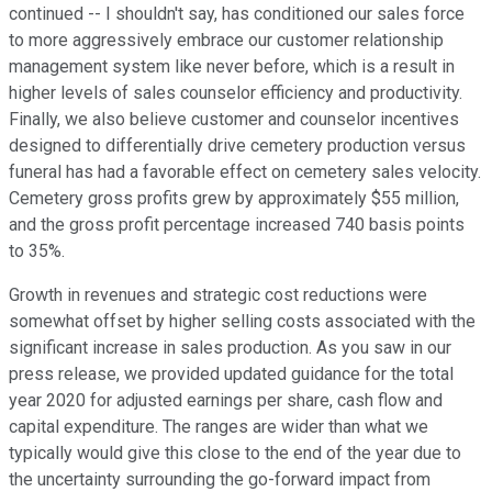
continued -- I shouldn't say, has conditioned our sales force
to more aggressively embrace our customer relationship
management system like never before, which is a result in
higher levels of sales counselor efficiency and productivity.
Finally, we also believe customer and counselor incentives
designed to differentially drive cemetery production versus
funeral has had a favorable effect on cemetery sales velocity.
Cemetery gross profits grew by approximately $55 million,
and the gross profit percentage increased 740 basis points
to 35%.
Growth in revenues and strategic cost reductions were
somewhat offset by higher selling costs associated with the
significant increase in sales production. As you saw in our
press release, we provided updated guidance for the total
year 2020 for adjusted earnings per share, cash flow and
capital expenditure. The ranges are wider than what we
typically would give this close to the end of the year due to
the uncertainty surrounding the go-forward impact from