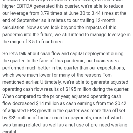
higher EBITDA generated this quarter, we're able to reduce
our leverage from 3.79 times at June 30 to 3.44 times at the
end of September as it relates to our trailing 12-month
calculation. Now as we look beyond the impacts of this
pandemic into the future, we still intend to manage leverage in
the range of 3.5 to four times.
So let's talk about cash flow and capital deployment during
the quarter. In the face of this pandemic, our businesses
performed much better in the quarter than our expectations,
which were much lower for many of the reasons Tom
mentioned earlier. Ultimately, we're able to generate adjusted
operating cash flow results of $195 million during the quarter.
When compared to the prior year, adjusted operating cash
flow decreased $14 million as cash earnings from the $0.42
of adjusted EPS growth in the quarter was more than offset
by $89 million of higher cash tax payments, most of which
was timing related, as well as a net use of pre-need working
capital.