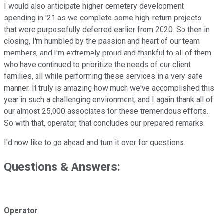
I would also anticipate higher cemetery development
spending in '21 as we complete some high-return projects
that were purposefully deferred earlier from 2020. So then in
closing, I'm humbled by the passion and heart of our team
members, and I'm extremely proud and thankful to all of them
who have continued to prioritize the needs of our client
families, all while performing these services in a very safe
manner. It truly is amazing how much we've accomplished this
year in such a challenging environment, and I again thank all of
our almost 25,000 associates for these tremendous efforts.
So with that, operator, that concludes our prepared remarks.
I'd now like to go ahead and turn it over for questions.
Questions & Answers:
Operator