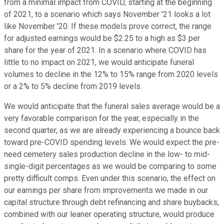
from a minimal impact from COVID, starting at the beginning
of 2021, to a scenario which says November '21 looks a lot
like November '20. If these models prove correct, the range
for adjusted earnings would be $2.25 to a high as $3 per
share for the year of 2021. In a scenario where COVID has
little to no impact on 2021, we would anticipate funeral
volumes to decline in the 12% to 15% range from 2020 levels
or a 2% to 5% decline from 2019 levels.
We would anticipate that the funeral sales average would be a
very favorable comparison for the year, especially in the
second quarter, as we are already experiencing a bounce back
toward pre-COVID spending levels. We would expect the pre-
need cemetery sales production decline in the low- to mid-
single-digit percentages as we would be comparing to some
pretty difficult comps. Even under this scenario, the effect on
our earnings per share from improvements we made in our
capital structure through debt refinancing and share buybacks,
combined with our leaner operating structure, would produce