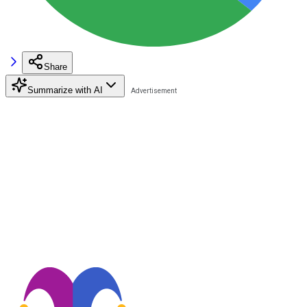
Share
Summarize with AI