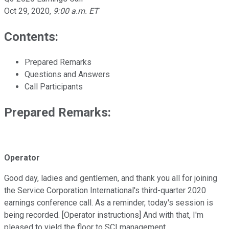
Oct 29, 2020
,
9:00 a.m. ET
Contents:
Prepared Remarks
Questions and Answers
Call Participants
Prepared Remarks:
Operator
Good day, ladies and gentlemen, and thank you all for joining
the Service Corporation International's third-quarter 2020
earnings conference call. As a reminder, today's session is
being recorded. [Operator instructions] And with that, I'm
pleased to yield the floor to SCI management.