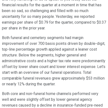
financial results for the quarter at a moment in time that has
been so sad, so challenging and filled with so much
uncertainty for so many people. Yesterday, we reported
earnings per share of $0.79 for the quarter, compared to $0.37
per share in the prior year.
Both funeral and cemetery segments had margin
improvement of over 700 basis points driven by double-digit,
top-line percentage growth applied against a leaner cost
structure. Below the segments, higher general and
administrative costs and a higher tax rate were predominantly
offset by lower share count and lower interest expense. Let's
start with an overview of our funeral operations. Total
comparable funeral revenues grew approximately $53 million
or nearly 12% during the quarter.
Both core and non-funeral home channels performed very
well and were slightly offset by lower general agency
revenues caused by a decline in insurance-funded pre-need