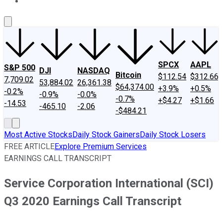
About Us
Contact Us
Investing Philosophy
Motley Fool Mo
SPCX
AAPL
S&P 500
DJI
NASDAQ
Bitcoin
$112.54
$312.66
7,709.02
53,884.02
26,361.38
$64,374.00
+3.9%
+0.5%
-0.2%
-0.9%
-0.0%
-0.7%
+$4.27
+$1.66
-14.53
-465.10
-2.06
-$484.21
Most Active Stocks
Daily Stock Gainers
Daily Stock Losers
FREE ARTICLE
Explore Premium Services
EARNINGS CALL TRANSCRIPT
Service Corporation International (SCI)
Q3 2020 Earnings Call Transcript