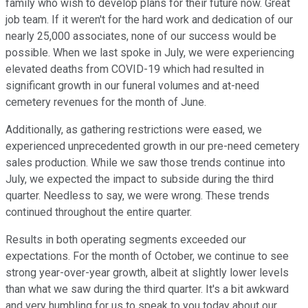
family who wish to develop plans for their future now. Great
job team. If it weren't for the hard work and dedication of our
nearly 25,000 associates, none of our success would be
possible. When we last spoke in July, we were experiencing
elevated deaths from COVID-19 which had resulted in
significant growth in our funeral volumes and at-need
cemetery revenues for the month of June.
Additionally, as gathering restrictions were eased, we
experienced unprecedented growth in our pre-need cemetery
sales production. While we saw those trends continue into
July, we expected the impact to subside during the third
quarter. Needless to say, we were wrong. These trends
continued throughout the entire quarter.
Results in both operating segments exceeded our
expectations. For the month of October, we continue to see
strong year-over-year growth, albeit at slightly lower levels
than what we saw during the third quarter. It's a bit awkward
and very humbling for us to speak to you today about our