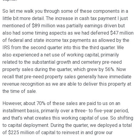
So let me walk you through some of these components in a
little bit more detail. The increase in cash tax payment I just
mentioned of $89 million was partially earnings driven but
also had some timing aspects as we had deferred $47 million
of federal and state income tax payments as allowed by the
IRS from the second quarter into this the third quarter. We
also experienced a net use of working capital, primarily
related to the substantial growth and cemetery pre-need
property sales during the quarter, which grew by 56%. Now
recall that pre-need property sales generally have immediate
revenue recognition as we are able to deliver this property at
the time of sale.
However, about 70% of these sales are paid to us on an
installment basis, primarily over a three- to five-year period,
and that's what creates this working capital of use. So shifting
to capital deployment. During the quarter, we deployed a total
of $225 million of capital to reinvest in and grow our