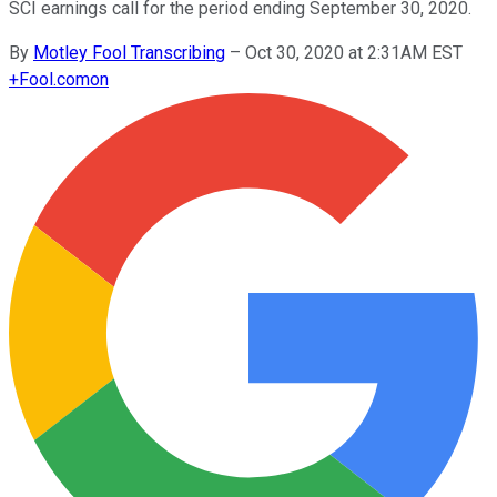
SCI earnings call for the period ending September 30, 2020.
By
Motley Fool Transcribing
–
Oct 30, 2020 at 2:31AM EST
+
Fool.com
on