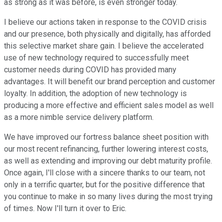
as strong as it was before, is even stronger today.
I believe our actions taken in response to the COVID crisis
and our presence, both physically and digitally, has afforded
this selective market share gain. I believe the accelerated
use of new technology required to successfully meet
customer needs during COVID has provided many
advantages. It will benefit our brand perception and customer
loyalty. In addition, the adoption of new technology is
producing a more effective and efficient sales model as well
as a more nimble service delivery platform.
We have improved our fortress balance sheet position with
our most recent refinancing, further lowering interest costs,
as well as extending and improving our debt maturity profile.
Once again, I'll close with a sincere thanks to our team, not
only in a terrific quarter, but for the positive difference that
you continue to make in so many lives during the most trying
of times. Now I'll turn it over to Eric.