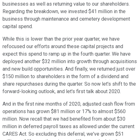
businesses as well as returning value to our shareholders.
Regarding the breakdown, we invested $41 million in the
business through maintenance and cemetery development
capital spend.
While this is lower than the prior year quarter, we have
refocused our efforts around these capital projects and
expect this spend to ramp up in the fourth quarter. We have
deployed another $32 million into growth through acquisitions
and new build opportunities. And finally, we returned just over
$150 million to shareholders in the form of a dividend and
share repurchases during the quarter. So now let's shift to the
forward-looking outlook, and let's first talk about 2020.
And in the first nine months of 2020, adjusted cash flow from
operations has grown $81 million or 17% to almost $560
million. Now recall that we had benefited from about $30
million in deferred payroll taxes as allowed under the current
CARES Act. So excluding this deferral, we've grown $51