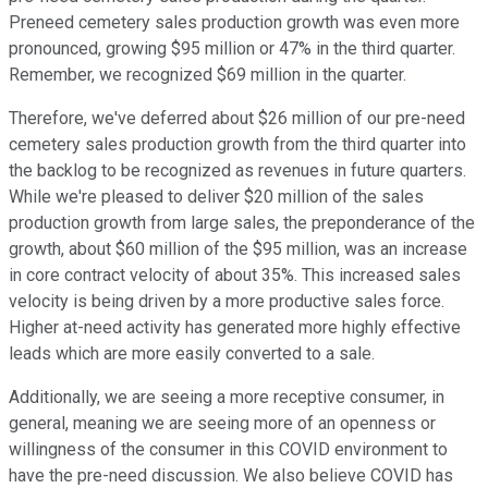
Preneed cemetery sales production growth was even more
pronounced, growing $95 million or 47% in the third quarter.
Remember, we recognized $69 million in the quarter.
Therefore, we've deferred about $26 million of our pre-need
cemetery sales production growth from the third quarter into
the backlog to be recognized as revenues in future quarters.
While we're pleased to deliver $20 million of the sales
production growth from large sales, the preponderance of the
growth, about $60 million of the $95 million, was an increase
in core contract velocity of about 35%. This increased sales
velocity is being driven by a more productive sales force.
Higher at-need activity has generated more highly effective
leads which are more easily converted to a sale.
Additionally, we are seeing a more receptive consumer, in
general, meaning we are seeing more of an openness or
willingness of the consumer in this COVID environment to
have the pre-need discussion. We also believe COVID has