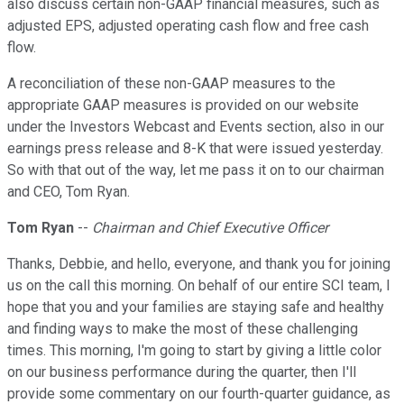
also discuss certain non-GAAP financial measures, such as
adjusted EPS, adjusted operating cash flow and free cash
flow.
A reconciliation of these non-GAAP measures to the
appropriate GAAP measures is provided on our website
under the Investors Webcast and Events section, also in our
earnings press release and 8-K that were issued yesterday.
So with that out of the way, let me pass it on to our chairman
and CEO, Tom Ryan.
Tom Ryan
--
Chairman and Chief Executive Officer
Thanks, Debbie, and hello, everyone, and thank you for joining
us on the call this morning. On behalf of our entire SCI team, I
hope that you and your families are staying safe and healthy
and finding ways to make the most of these challenging
times. This morning, I'm going to start by giving a little color
on our business performance during the quarter, then I'll
provide some commentary on our fourth-quarter guidance, as