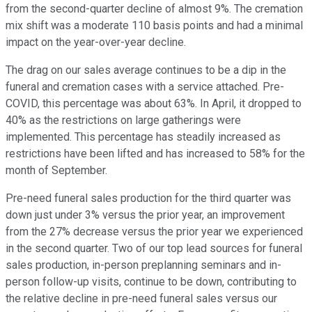
from the second-quarter decline of almost 9%. The cremation
mix shift was a moderate 110 basis points and had a minimal
impact on the year-over-year decline.
The drag on our sales average continues to be a dip in the
funeral and cremation cases with a service attached. Pre-
COVID, this percentage was about 63%. In April, it dropped to
40% as the restrictions on large gatherings were
implemented. This percentage has steadily increased as
restrictions have been lifted and has increased to 58% for the
month of September.
Pre-need funeral sales production for the third quarter was
down just under 3% versus the prior year, an improvement
from the 27% decrease versus the prior year we experienced
in the second quarter. Two of our top lead sources for funeral
sales production, in-person preplanning seminars and in-
person follow-up visits, continue to be down, contributing to
the relative decline in pre-need funeral sales versus our