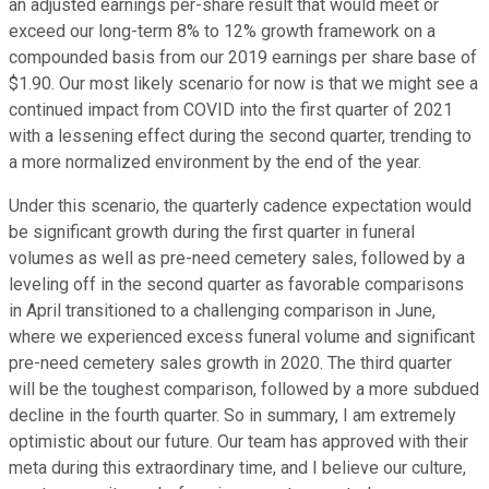
an adjusted earnings per-share result that would meet or
exceed our long-term 8% to 12% growth framework on a
compounded basis from our 2019 earnings per share base of
$1.90. Our most likely scenario for now is that we might see a
continued impact from COVID into the first quarter of 2021
with a lessening effect during the second quarter, trending to
a more normalized environment by the end of the year.
Under this scenario, the quarterly cadence expectation would
be significant growth during the first quarter in funeral
volumes as well as pre-need cemetery sales, followed by a
leveling off in the second quarter as favorable comparisons
in April transitioned to a challenging comparison in June,
where we experienced excess funeral volume and significant
pre-need cemetery sales growth in 2020. The third quarter
will be the toughest comparison, followed by a more subdued
decline in the fourth quarter. So in summary, I am extremely
optimistic about our future. Our team has approved with their
meta during this extraordinary time, and I believe our culture,