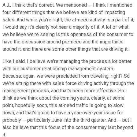
A.J., I think that's correct. We mentioned -- I think I mentioned
four different things that we believe are kind of impacting
sales. And while you're right, the at-need activity is a part of it,
I would say it's clearly not near a majority of it. A lot of what
we believe we're seeing is this openness of the consumer to
have the discussion around pre-need and the importance
around it, and there are some other things that are driving it.
Like I said, I believe we're managing the process a lot better
with our customer relationship management system.
Because, again, we were precluded from traveling, right? So
we're sitting there with sales force driving activity through the
management process, and that's been more effective. So I
think as we think about the coming years, clearly, at some
point, hopefully soon, this at-need traffic is going to slow
down, and that's going to have a year-over-year issue for
probably -- particularly June into the third quarter. And -- but I
also believe that this focus of the consumer may last beyond
it.