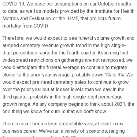
COVID-19. We base our assumptions on our October results
to date, as well as models provided by the Institute for Health
Metrics and Evaluation, or the IHME, that projects future
mortality from COVID.
Therefore, we would expect to see funeral volume growth and
at-need cemetery revenue growth trend in the high single-
digit percentage range for the fourth quarter. Assuming that
widespread restrictions on gatherings are not reimposed, we
would anticipate the funeral average to continue to migrate
closer to the prior-year average, probably down 1% to 3%. We
would expect pre-need cemetery sales to continue to grow
over the prior year but at lesser levels than we saw in the
third quarter, probably in the high single-digit percentage
growth range. As any company begins to think about 2021, the
one thing we know for sure is that we don't know.
There's never been a less predictable year, at least in my
business career. We've run a variety of scenarios, ranging