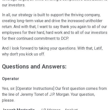
our investors.
In all, our strategy is built to support the thriving company,
creating long-term value and drive the increased unitholder
return. And with that, I want to say thank you again to all of our
employees for their hard, hard work and to all of our investors
for their continued commitment to DCP.
And I look forward to taking your questions. With that, Latif,
why don't you kick us off.
Questions and Answers:
Operator
Yes, sir. [Operator Instructions] Our first question comes from
the line of Jeremy Tonet of J.P. Morgan. Your question,
please.