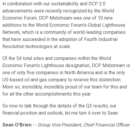
in combination with our sustainability and DCP 2.0
advancements were recently recognized by the World
Economic Forum. DCP Midstream was one of 10 new
additions to the World Economic Forum's Global Lighthouse
Network, which is a community of world-leading companies
that have succeeded in the adoption of Fourth Industrial
Revolution technologies at scale.
Of the 54 total sites and companies within the World
Economic Forum's Lighthouse designation, DCP Midstream is
one of only five companies in North America and is the only
US-based oil and gas company to receive this distinction.
More so, incredibly, incredibly proud of our team for this and
for all the other accomplishments this year.
So now to talk through the details of the Q3 results, our
financial position and outlook, let me turn it over to Sean.
Sean O'Brien
--
Group Vice President, Chief Financial Officer