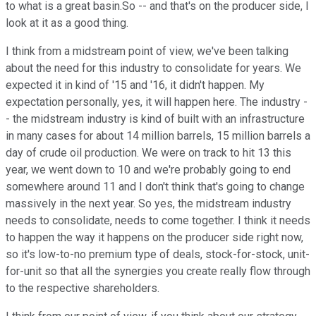
to what is a great basin.So -- and that's on the producer side, I
look at it as a good thing.
I think from a midstream point of view, we've been talking
about the need for this industry to consolidate for years. We
expected it in kind of '15 and '16, it didn't happen. My
expectation personally, yes, it will happen here. The industry -
- the midstream industry is kind of built with an infrastructure
in many cases for about 14 million barrels, 15 million barrels a
day of crude oil production. We were on track to hit 13 this
year, we went down to 10 and we're probably going to end
somewhere around 11 and I don't think that's going to change
massively in the next year. So yes, the midstream industry
needs to consolidate, needs to come together. I think it needs
to happen the way it happens on the producer side right now,
so it's low-to-no premium type of deals, stock-for-stock, unit-
for-unit so that all the synergies you create really flow through
to the respective shareholders.