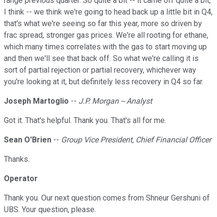
range previous quarter. So quite a bit -- it came off quite a bit,
I think -- we think we're going to head back up a little bit in Q4,
that's what we're seeing so far this year, more so driven by
frac spread, stronger gas prices. We're all rooting for ethane,
which many times correlates with the gas to start moving up
and then we'll see that back off. So what we're calling it is
sort of partial rejection or partial recovery, whichever way
you're looking at it, but definitely less recovery in Q4 so far.
Joseph Martoglio
--
J.P. Morgan -- Analyst
Got it. That's helpful. Thank you. That's all for me.
Sean O'Brien
--
Group Vice President, Chief Financial Officer
Thanks.
Operator
Thank you. Our next question comes from Shneur Gershuni of
UBS. Your question, please.