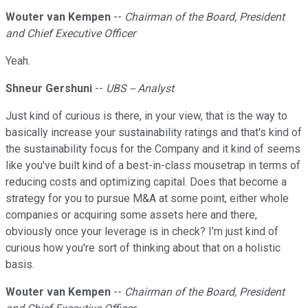
Wouter van Kempen
--
Chairman of the Board, President
and Chief Executive Officer
Yeah.
Shneur Gershuni
--
UBS -- Analyst
Just kind of curious is there, in your view, that is the way to
basically increase your sustainability ratings and that's kind of
the sustainability focus for the Company and it kind of seems
like you've built kind of a best-in-class mousetrap in terms of
reducing costs and optimizing capital. Does that become a
strategy for you to pursue M&A at some point, either whole
companies or acquiring some assets here and there,
obviously once your leverage is in check? I'm just kind of
curious how you're sort of thinking about that on a holistic
basis.
Wouter van Kempen
--
Chairman of the Board, President