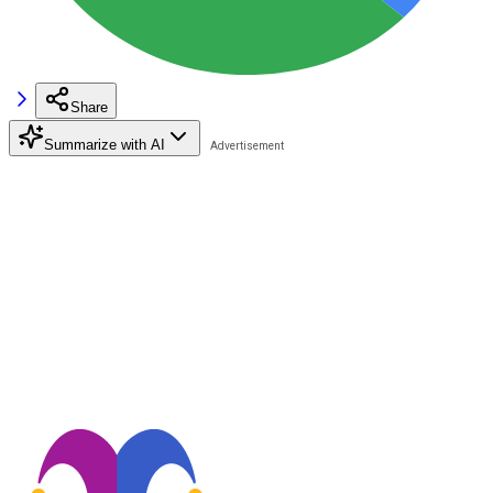
Share
Summarize with AI