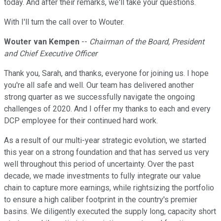
today. And after their remarks, we'll take your questions.
With I'll turn the call over to Wouter.
Wouter van Kempen
--
Chairman of the Board, President
and Chief Executive Officer
Thank you, Sarah, and thanks, everyone for joining us. I hope
you're all safe and well. Our team has delivered another
strong quarter as we successfully navigate the ongoing
challenges of 2020. And I offer my thanks to each and every
DCP employee for their continued hard work.
As a result of our multi-year strategic evolution, we started
this year on a strong foundation and that has served us very
well throughout this period of uncertainty. Over the past
decade, we made investments to fully integrate our value
chain to capture more earnings, while rightsizing the portfolio
to ensure a high caliber footprint in the country's premier
basins. We diligently executed the supply long, capacity short