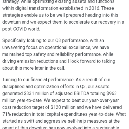
strategy, while optimizing existing assets and functions
within digital transformation established in 2016. These
strategies enable us to be well prepared heading into this
downturn and we expect them to accelerate our recovery in a
post-COVID world.
Specifically looking to our Q3 performance, with an
unwavering focus on operational excellence, we have
maintained top safety and reliability performance, while
driving emission reductions and I look forward to talking
about this more later in the call.
Turning to our financial performance. As a result of our
disciplined and optimization efforts in Q3, our assets
generated $331 million of adjusted EBITDA totaling $963
million year-to-date. We expect to beat our year-over-year
cost reduction target of $120 million and we have delivered
71% reduction in total capital expenditures year-to-date. What
started as swift and aggressive self-help measures at the
onset of this downturn has now evolved into a sustainable