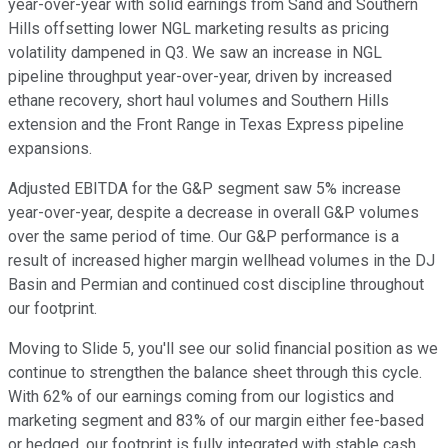
year-over-year with solid earnings from Sand and Southern
Hills offsetting lower NGL marketing results as pricing
volatility dampened in Q3. We saw an increase in NGL
pipeline throughput year-over-year, driven by increased
ethane recovery, short haul volumes and Southern Hills
extension and the Front Range in Texas Express pipeline
expansions.
Adjusted EBITDA for the G&P segment saw 5% increase
year-over-year, despite a decrease in overall G&P volumes
over the same period of time. Our G&P performance is a
result of increased higher margin wellhead volumes in the DJ
Basin and Permian and continued cost discipline throughout
our footprint.
Moving to Slide 5, you'll see our solid financial position as we
continue to strengthen the balance sheet through this cycle.
With 62% of our earnings coming from our logistics and
marketing segment and 83% of our margin either fee-based
or hedged, our footprint is fully integrated with stable cash