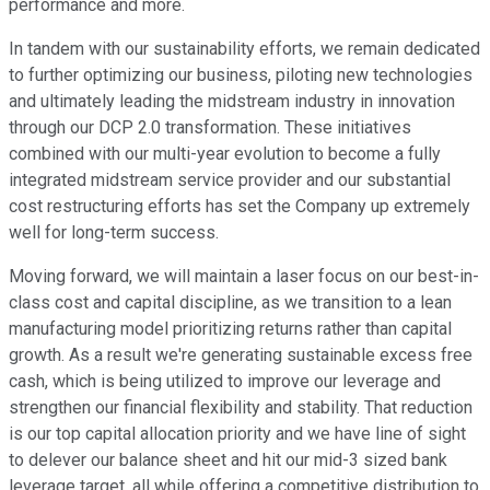
performance and more.
In tandem with our sustainability efforts, we remain dedicated
to further optimizing our business, piloting new technologies
and ultimately leading the midstream industry in innovation
through our DCP 2.0 transformation. These initiatives
combined with our multi-year evolution to become a fully
integrated midstream service provider and our substantial
cost restructuring efforts has set the Company up extremely
well for long-term success.
Moving forward, we will maintain a laser focus on our best-in-
class cost and capital discipline, as we transition to a lean
manufacturing model prioritizing returns rather than capital
growth. As a result we're generating sustainable excess free
cash, which is being utilized to improve our leverage and
strengthen our financial flexibility and stability. That reduction
is our top capital allocation priority and we have line of sight
to delever our balance sheet and hit our mid-3 sized bank
leverage target, all while offering a competitive distribution to