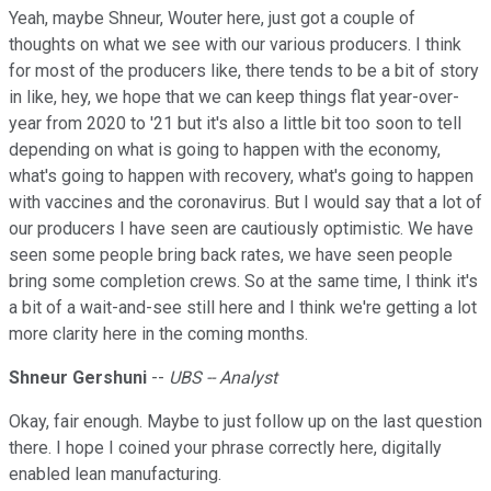
Yeah, maybe Shneur, Wouter here, just got a couple of
thoughts on what we see with our various producers. I think
for most of the producers like, there tends to be a bit of story
in like, hey, we hope that we can keep things flat year-over-
year from 2020 to '21 but it's also a little bit too soon to tell
depending on what is going to happen with the economy,
what's going to happen with recovery, what's going to happen
with vaccines and the coronavirus. But I would say that a lot of
our producers I have seen are cautiously optimistic. We have
seen some people bring back rates, we have seen people
bring some completion crews. So at the same time, I think it's
a bit of a wait-and-see still here and I think we're getting a lot
more clarity here in the coming months.
Shneur Gershuni
--
UBS -- Analyst
Okay, fair enough. Maybe to just follow up on the last question
there. I hope I coined your phrase correctly here, digitally
enabled lean manufacturing.