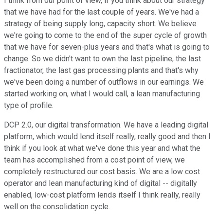
I think from our point of view, if you think about our strategy
that we have had for the last couple of years. We've had a
strategy of being supply long, capacity short. We believe
we're going to come to the end of the super cycle of growth
that we have for seven-plus years and that's what is going to
change. So we didn't want to own the last pipeline, the last
fractionator, the last gas processing plants and that's why
we've been doing a number of outflows in our earnings. We
started working on, what I would call, a lean manufacturing
type of profile.
DCP 2.0, our digital transformation. We have a leading digital
platform, which would lend itself really, really good and then I
think if you look at what we've done this year and what the
team has accomplished from a cost point of view, we
completely restructured our cost basis. We are a low cost
operator and lean manufacturing kind of digital -- digitally
enabled, low-cost platform lends itself I think really, really
well on the consolidation cycle.