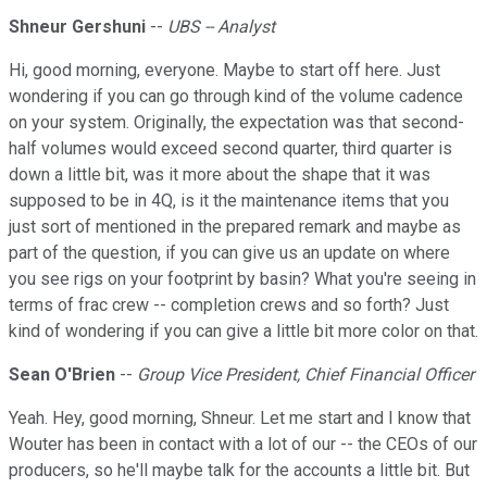
Shneur Gershuni
--
UBS -- Analyst
Hi, good morning, everyone. Maybe to start off here. Just
wondering if you can go through kind of the volume cadence
on your system. Originally, the expectation was that second-
half volumes would exceed second quarter, third quarter is
down a little bit, was it more about the shape that it was
supposed to be in 4Q, is it the maintenance items that you
just sort of mentioned in the prepared remark and maybe as
part of the question, if you can give us an update on where
you see rigs on your footprint by basin? What you're seeing in
terms of frac crew -- completion crews and so forth? Just
kind of wondering if you can give a little bit more color on that.
Sean O'Brien
--
Group Vice President, Chief Financial Officer
Yeah. Hey, good morning, Shneur. Let me start and I know that
Wouter has been in contact with a lot of our -- the CEOs of our
producers, so he'll maybe talk for the accounts a little bit. But