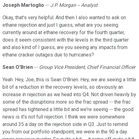
Joseph Martoglio
--
J.P. Morgan -- Analyst
Okay, that's very helpful. And then I also wanted to ask on
ethane rejection and just I guess, what are you seeing
currently around at ethane recovery for the fourth quarter,
does it seem consistent with the levels in the third quarter
and also kind of I guess, are you seeing any impacts from
ethane cracker outages due to hurricanes?
Sean O'Brien
--
Group Vice President, Chief Financial Officer
Yeah. Hey, Joe, this is Sean O'Brien. Hey, we are seeing a little
bit of a reduction in the recovery levels, so obviously an
increase in rejection as we head into Q4. Not driven heavily by
some of the disruptions more so the frac spread -- the frac
spread has tightened a little bit and we're seeing -- the good
news is it's not full rejection. I think we were somewhere
around 35 a day on the rejection side in Q3. Just to remind
you from our portfolio standpoint, we were in the 90 a day