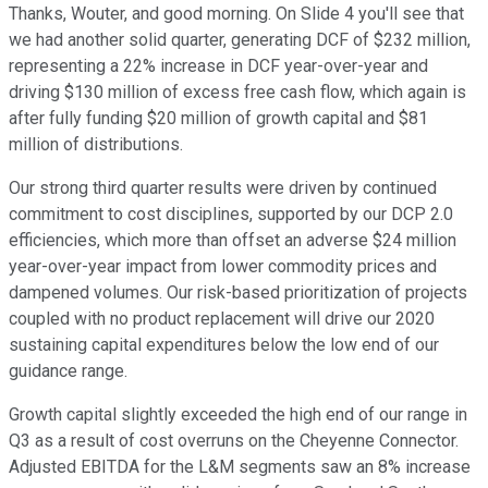
Thanks, Wouter, and good morning. On Slide 4 you'll see that
we had another solid quarter, generating DCF of $232 million,
representing a 22% increase in DCF year-over-year and
driving $130 million of excess free cash flow, which again is
after fully funding $20 million of growth capital and $81
million of distributions.
Our strong third quarter results were driven by continued
commitment to cost disciplines, supported by our DCP 2.0
efficiencies, which more than offset an adverse $24 million
year-over-year impact from lower commodity prices and
dampened volumes. Our risk-based prioritization of projects
coupled with no product replacement will drive our 2020
sustaining capital expenditures below the low end of our
guidance range.
Growth capital slightly exceeded the high end of our range in
Q3 as a result of cost overruns on the Cheyenne Connector.
Adjusted EBITDA for the L&M segments saw an 8% increase