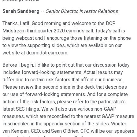
Sarah Sandberg
--
Senior Director, Investor Relations
Thanks, Latif. Good morning and welcome to the DCP
Midstream third quarter 2020 earnings call. Today's call is
being webcast and I encourage those listening on the phone
to view the supporting slides, which are available on our
website at dcpmidstream.com.
Before I begin, I'd like to point out that our discussion today
includes forward-looking statements. Actual results may
differ due to certain risk factors that affect our business.
Please review the second slide in the deck that describes
our use of forward-looking statements. And for a complete
listing of the risk factors, please refer to the partnership's
latest SEC filings. We will also use various non-GAAP
measures, which are reconciled to the nearest GAAP measure
in schedules in the appendix section of the slides. Wouter
van Kempen, CEO; and Sean O'Brien, CFO will be our speakers