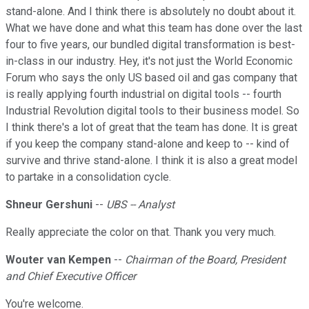
stand-alone. And I think there is absolutely no doubt about it.
What we have done and what this team has done over the last
four to five years, our bundled digital transformation is best-
in-class in our industry. Hey, it's not just the World Economic
Forum who says the only US based oil and gas company that
is really applying fourth industrial on digital tools -- fourth
Industrial Revolution digital tools to their business model. So
I think there's a lot of great that the team has done. It is great
if you keep the company stand-alone and keep to -- kind of
survive and thrive stand-alone. I think it is also a great model
to partake in a consolidation cycle.
Shneur Gershuni
--
UBS -- Analyst
Really appreciate the color on that. Thank you very much.
Wouter van Kempen
--
Chairman of the Board, President
and Chief Executive Officer
You're welcome.