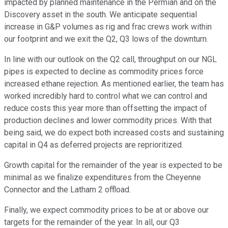
impacted by planned maintenance in the Permian and on the
Discovery asset in the south. We anticipate sequential
increase in G&P volumes as rig and frac crews work within
our footprint and we exit the Q2, Q3 lows of the downturn.
In line with our outlook on the Q2 call, throughput on our NGL
pipes is expected to decline as commodity prices force
increased ethane rejection. As mentioned earlier, the team has
worked incredibly hard to control what we can control and
reduce costs this year more than offsetting the impact of
production declines and lower commodity prices. With that
being said, we do expect both increased costs and sustaining
capital in Q4 as deferred projects are reprioritized.
Growth capital for the remainder of the year is expected to be
minimal as we finalize expenditures from the Cheyenne
Connector and the Latham 2 offload.
Finally, we expect commodity prices to be at or above our
targets for the remainder of the year. In all, our Q3