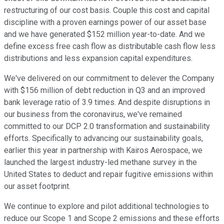
restructuring of our cost basis. Couple this cost and capital
discipline with a proven earnings power of our asset base
and we have generated $152 million year-to-date. And we
define excess free cash flow as distributable cash flow less
distributions and less expansion capital expenditures.
We've delivered on our commitment to delever the Company
with $156 million of debt reduction in Q3 and an improved
bank leverage ratio of 3.9 times. And despite disruptions in
our business from the coronavirus, we've remained
committed to our DCP 2.0 transformation and sustainability
efforts. Specifically to advancing our sustainability goals,
earlier this year in partnership with Kairos Aerospace, we
launched the largest industry-led methane survey in the
United States to deduct and repair fugitive emissions within
our asset footprint.
We continue to explore and pilot additional technologies to
reduce our Scope 1 and Scope 2 emissions and these efforts