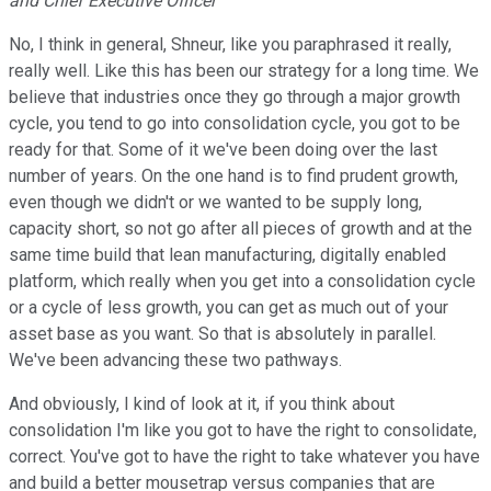
and Chief Executive Officer
No, I think in general, Shneur, like you paraphrased it really,
really well. Like this has been our strategy for a long time. We
believe that industries once they go through a major growth
cycle, you tend to go into consolidation cycle, you got to be
ready for that. Some of it we've been doing over the last
number of years. On the one hand is to find prudent growth,
even though we didn't or we wanted to be supply long,
capacity short, so not go after all pieces of growth and at the
same time build that lean manufacturing, digitally enabled
platform, which really when you get into a consolidation cycle
or a cycle of less growth, you can get as much out of your
asset base as you want. So that is absolutely in parallel.
We've been advancing these two pathways.
And obviously, I kind of look at it, if you think about
consolidation I'm like you got to have the right to consolidate,
correct. You've got to have the right to take whatever you have
and build a better mousetrap versus companies that are