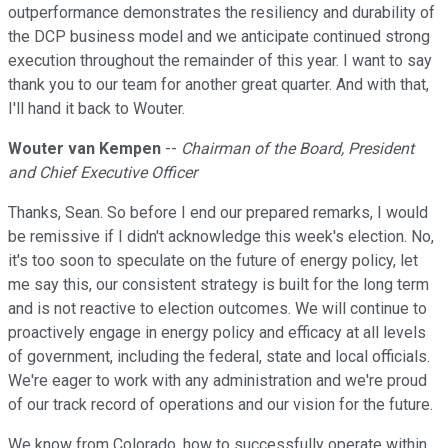
outperformance demonstrates the resiliency and durability of
the DCP business model and we anticipate continued strong
execution throughout the remainder of this year. I want to say
thank you to our team for another great quarter. And with that,
I'll hand it back to Wouter.
Wouter van Kempen
--
Chairman of the Board, President
and Chief Executive Officer
Thanks, Sean. So before I end our prepared remarks, I would
be remissive if I didn't acknowledge this week's election. No,
it's too soon to speculate on the future of energy policy, let
me say this, our consistent strategy is built for the long term
and is not reactive to election outcomes. We will continue to
proactively engage in energy policy and efficacy at all levels
of government, including the federal, state and local officials.
We're eager to work with any administration and we're proud
of our track record of operations and our vision for the future.
We know from Colorado, how to successfully operate within