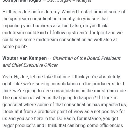
Joseph Martoglio
--
J.P. Morgan -- Analyst
Hi, this is Joe on for Jeremy. Wanted to start around some of
the upstream consolidation recently, do you see that
impacting your business at all and also, do you think
midstream could kind of follow upstream's footprint and we
could see some midstream consolidation as well also at
some point?
Wouter van Kempen
--
Chairman of the Board, President
and Chief Executive Officer
Yeah. Hi, Joe, let me take that one. I think you're absolutely
right. Like we're seeing consolidation on the producer side, I
think we're going to see consolidation on the midstream side.
The question is, when is that going to happen? If I look in
general at where some of that consolidation has impacted us,
I look at it from a producer point of view as a net positive for
us and you see here in the DJ Basin, for instance, you get
larger producers and I think that can bring some efficiencies