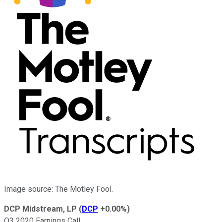
Image source: The Motley Fool.
DCP Midstream, LP
(
DCP
+0.00%
)
Q3 2020 Earnings Call