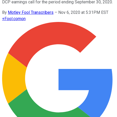
DCP earnings call for the period ending September 30, 2020.
By
Motley Fool Transcribers
–
Nov 6, 2020 at 5:31PM EST
+
Fool.com
on