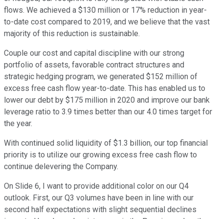
flows. We achieved a $130 million or 17% reduction in year-
to-date cost compared to 2019, and we believe that the vast
majority of this reduction is sustainable.
Couple our cost and capital discipline with our strong
portfolio of assets, favorable contract structures and
strategic hedging program, we generated $152 million of
excess free cash flow year-to-date. This has enabled us to
lower our debt by $175 million in 2020 and improve our bank
leverage ratio to 3.9 times better than our 4.0 times target for
the year.
With continued solid liquidity of $1.3 billion, our top financial
priority is to utilize our growing excess free cash flow to
continue delevering the Company.
On Slide 6, I want to provide additional color on our Q4
outlook. First, our Q3 volumes have been in line with our
second half expectations with slight sequential declines