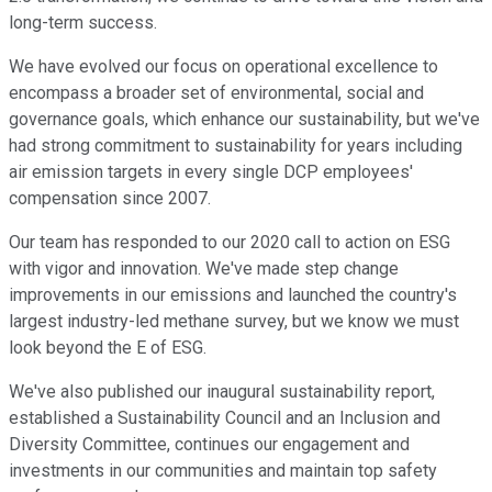
long-term success.
We have evolved our focus on operational excellence to
encompass a broader set of environmental, social and
governance goals, which enhance our sustainability, but we've
had strong commitment to sustainability for years including
air emission targets in every single DCP employees'
compensation since 2007.
Our team has responded to our 2020 call to action on ESG
with vigor and innovation. We've made step change
improvements in our emissions and launched the country's
largest industry-led methane survey, but we know we must
look beyond the E of ESG.
We've also published our inaugural sustainability report,
established a Sustainability Council and an Inclusion and
Diversity Committee, continues our engagement and
investments in our communities and maintain top safety