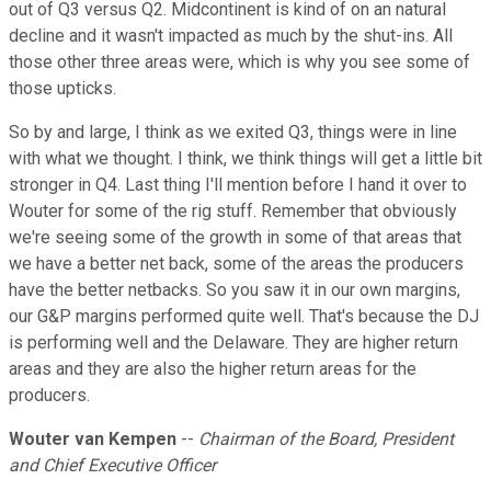
out of Q3 versus Q2. Midcontinent is kind of on an natural
decline and it wasn't impacted as much by the shut-ins. All
those other three areas were, which is why you see some of
those upticks.
So by and large, I think as we exited Q3, things were in line
with what we thought. I think, we think things will get a little bit
stronger in Q4. Last thing I'll mention before I hand it over to
Wouter for some of the rig stuff. Remember that obviously
we're seeing some of the growth in some of that areas that
we have a better net back, some of the areas the producers
have the better netbacks. So you saw it in our own margins,
our G&P margins performed quite well. That's because the DJ
is performing well and the Delaware. They are higher return
areas and they are also the higher return areas for the
producers.
Wouter van Kempen
--
Chairman of the Board, President
and Chief Executive Officer