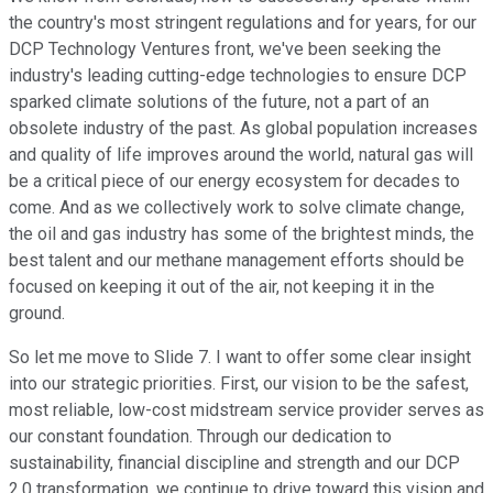
the country's most stringent regulations and for years, for our
DCP Technology Ventures front, we've been seeking the
industry's leading cutting-edge technologies to ensure DCP
sparked climate solutions of the future, not a part of an
obsolete industry of the past. As global population increases
and quality of life improves around the world, natural gas will
be a critical piece of our energy ecosystem for decades to
come. And as we collectively work to solve climate change,
the oil and gas industry has some of the brightest minds, the
best talent and our methane management efforts should be
focused on keeping it out of the air, not keeping it in the
ground.
So let me move to Slide 7. I want to offer some clear insight
into our strategic priorities. First, our vision to be the safest,
most reliable, low-cost midstream service provider serves as
our constant foundation. Through our dedication to
sustainability, financial discipline and strength and our DCP
2.0 transformation, we continue to drive toward this vision and