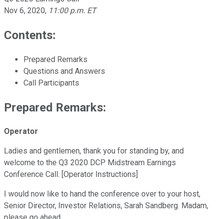
Nov 6, 2020
,
11:00 p.m. ET
Contents:
Prepared Remarks
Questions and Answers
Call Participants
Prepared Remarks:
Operator
Ladies and gentlemen, thank you for standing by, and
welcome to the Q3 2020 DCP Midstream Earnings
Conference Call. [Operator Instructions]
I would now like to hand the conference over to your host,
Senior Director, Investor Relations, Sarah Sandberg. Madam,
please go ahead.