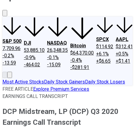
About Us
Contact Us
Investing Philosophy
Motley Fool Mo
SPCX
AAPL
S&P 500
DJI
NASDAQ
Bitcoin
$114.92
$312.41
7,709.96
53,885.10
26,348.35
$64,370.00
+6.1%
+0.5%
-0.2%
-0.9%
-0.1%
-0.4%
+$6.65
+$1.41
-13.59
-464.02
-15.09
-$281.91
Most Active Stocks
Daily Stock Gainers
Daily Stock Losers
FREE ARTICLE
Explore Premium Services
EARNINGS CALL TRANSCRIPT
DCP Midstream, LP (DCP) Q3 2020
Earnings Call Transcript