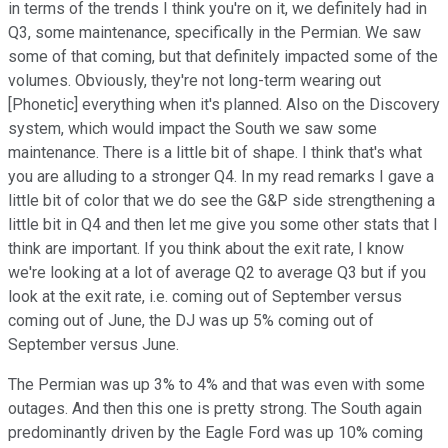
in terms of the trends I think you're on it, we definitely had in
Q3, some maintenance, specifically in the Permian. We saw
some of that coming, but that definitely impacted some of the
volumes. Obviously, they're not long-term wearing out
[Phonetic] everything when it's planned. Also on the Discovery
system, which would impact the South we saw some
maintenance. There is a little bit of shape. I think that's what
you are alluding to a stronger Q4. In my read remarks I gave a
little bit of color that we do see the G&P side strengthening a
little bit in Q4 and then let me give you some other stats that I
think are important. If you think about the exit rate, I know
we're looking at a lot of average Q2 to average Q3 but if you
look at the exit rate, i.e. coming out of September versus
coming out of June, the DJ was up 5% coming out of
September versus June.
The Permian was up 3% to 4% and that was even with some
outages. And then this one is pretty strong. The South again
predominantly driven by the Eagle Ford was up 10% coming