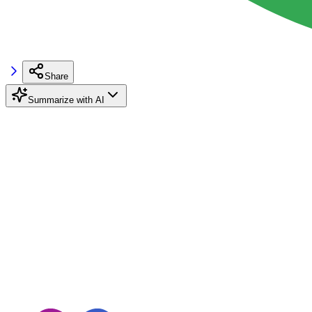
Share
Summarize with AI