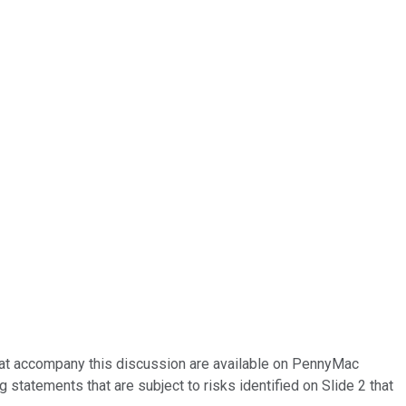
that accompany this discussion are available on PennyMac
 statements that are subject to risks identified on Slide 2 that