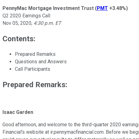
PennyMac Mortgage Investment Trust
(
PMT
+3.48%
)
Q2 2020 Earnings Call
Nov 05, 2020
,
4:30 p.m. ET
Contents:
Prepared Remarks
Questions and Answers
Call Participants
Prepared Remarks:
Isaac Garden
Good afternoon, and welcome to the third-quarter 2020 earning
Financial's website at ir.pennymacfinancial.com. Before we begi