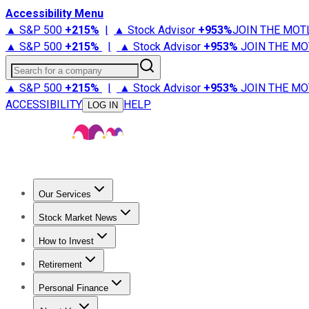
Accessibility Menu
▲ S&P 500
+
215%
|
▲ Stock Advisor
+
953%
JOIN THE MOT
▲ S&P 500
+
215%
|
▲ Stock Advisor
+
953%
JOIN THE MO
Search for a company
▲ S&P 500
+
215%
|
▲ Stock Advisor
+
953%
JOIN THE MO
ACCESSIBILITY
HELP
LOG IN
Our Services
All Services
Stock Advisor
Epic
Epic Plus
Fool Portfolios
Fo
Stock Market News
Trending News
Stock Market News
Market Movers
Tech S
How to Invest
How to Invest Money
What to Invest In
How to Invest in S
Retirement
Retirement News
Retirement 101
Types of Retirement Ac
Personal Finance
Best Credit Cards
Compare Credit Cards
Credit Card Revi