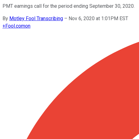
PMT earnings call for the period ending September 30, 2020.
By
Motley Fool Transcribing
–
Nov 6, 2020 at 1:01PM EST
+
Fool.com
on