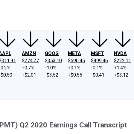
ney
Fool Community Foundation
Reviews
Newsroom
YouTube
Link
AAPL
AMZN
GOOG
META
MSFT
NVDA
$311.91
$274.27
$353.10
$590.45
$499.46
$222.11
-0.2%
+0.7%
-1.0%
+0.1%
-0.1%
+1.4%
-$0.50
+$2.01
-$3.52
+$0.55
-$0.41
+$3.12
MT) Q2 2020 Earnings Call Transcript