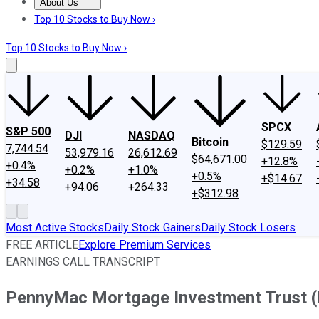
About Us
About Us
Contact Us
Investing Philosophy
Motley Fool Mo
Top 10 Stocks to Buy Now ›
Top 10 Stocks to Buy Now ›
SPCX
S&P 500
DJI
NASDAQ
Bitcoin
$129.59
7,744.54
53,979.16
26,612.69
$64,671.00
+12.8%
+0.4%
+0.2%
+1.0%
+0.5%
+$14.67
+34.58
+94.06
+264.33
+$312.98
Most Active Stocks
Daily Stock Gainers
Daily Stock Losers
FREE ARTICLE
Explore Premium Services
EARNINGS CALL TRANSCRIPT
PennyMac Mortgage Investment Trust (P