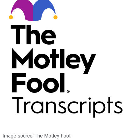
Image source: The Motley Fool.