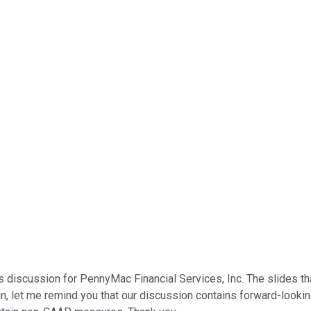
s discussion for PennyMac Financial Services, Inc. The slides 
n, let me remind you that our discussion contains forward-looking