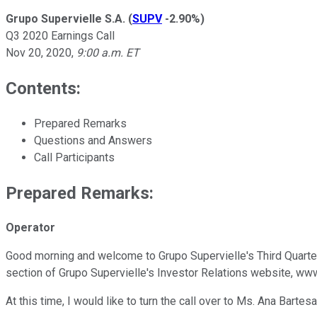
Grupo Supervielle S.A.
(
SUPV
-2.90%
)
Q3 2020 Earnings Call
Nov 20, 2020
,
9:00 a.m. ET
Contents:
Prepared Remarks
Questions and Answers
Call Participants
Prepared Remarks:
Operator
Good morning and welcome to Grupo Supervielle's Third Quarter 
section of Grupo Supervielle's Investor Relations website, www.
At this time, I would like to turn the call over to Ms. Ana Barte