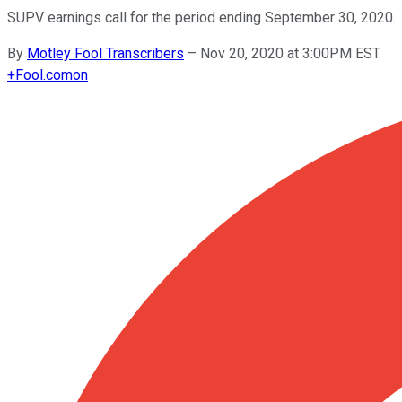
SUPV earnings call for the period ending September 30, 2020.
By
Motley Fool Transcribers
–
Nov 20, 2020 at 3:00PM EST
+
Fool.com
on