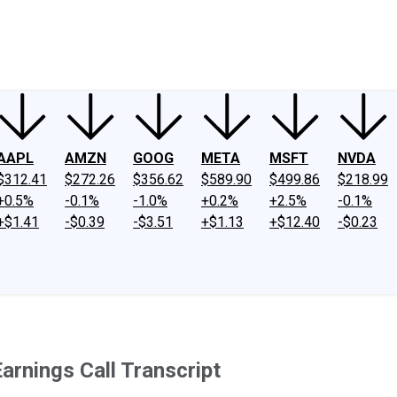
ney
Fool Community Foundation
Reviews
Newsroom
YouTube
Link
AAPL
AMZN
GOOG
META
MSFT
NVDA
$312.41
$272.26
$356.62
$589.90
$499.86
$218.99
+0.5%
-0.1%
-1.0%
+0.2%
+2.5%
-0.1%
+$1.41
-$0.39
-$3.51
+$1.13
+$12.40
-$0.23
arnings Call Transcript