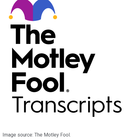
Image source: The Motley Fool.