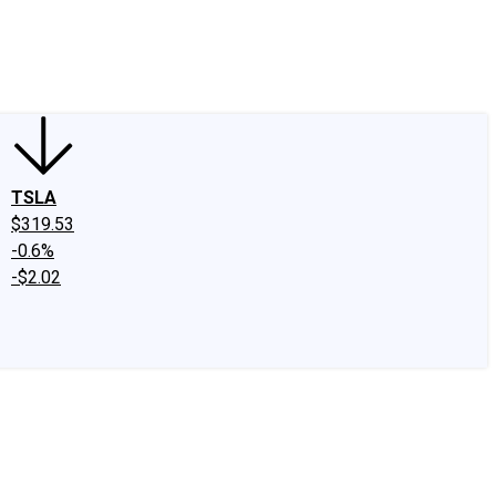
edIn
X
Facebook
Instagram
Discussion Boards
CAPS - Stock Picki
TSLA
$319.53
-0.6%
-$2.02