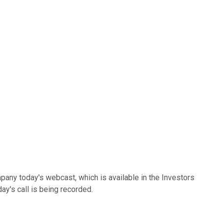
any today's webcast, which is available in the Investors
ay's call is being recorded.