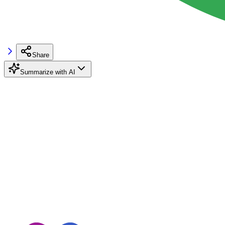
Share
Summarize with AI