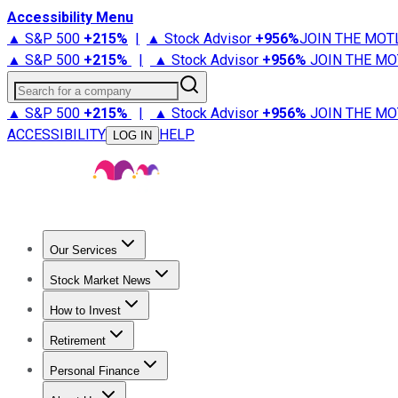
Accessibility Menu
▲ S&P 500
+
215%
|
▲ Stock Advisor
+
956%
JOIN THE MOT
▲ S&P 500
+
215%
|
▲ Stock Advisor
+
956%
JOIN THE MO
Search for a company
▲ S&P 500
+
215%
|
▲ Stock Advisor
+
956%
JOIN THE MO
ACCESSIBILITY
HELP
LOG IN
Our Services
All Services
Stock Advisor
Epic
Epic Plus
Fool Portfolios
Fo
Stock Market News
Trending News
Stock Market News
Market Movers
Tech S
How to Invest
How to Invest Money
What to Invest In
How to Invest in S
Retirement
Retirement News
Retirement 101
Types of Retirement Ac
Personal Finance
Best Credit Cards
Compare Credit Cards
Credit Card Revi