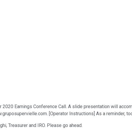
2020 Earnings Conference Call. A slide presentation will accomp
gruposupervielle.com. [Operator Instructions] As a reminder, tod
saghi, Treasurer and IRO. Please go ahead.