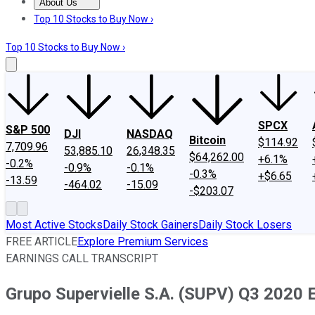
About Us
About Us
Contact Us
Investing Philosophy
Motley Fool Mo
Top 10 Stocks to Buy Now ›
Top 10 Stocks to Buy Now ›
SPCX
S&P 500
DJI
NASDAQ
Bitcoin
$114.92
7,709.96
53,885.10
26,348.35
$64,262.00
+6.1%
-0.2%
-0.9%
-0.1%
-0.3%
+$6.65
-13.59
-464.02
-15.09
-$203.07
Most Active Stocks
Daily Stock Gainers
Daily Stock Losers
FREE ARTICLE
Explore Premium Services
EARNINGS CALL TRANSCRIPT
Grupo Supervielle S.A. (SUPV) Q3 2020 E